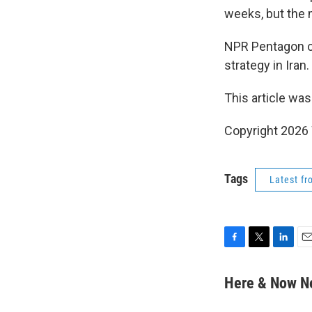
weeks, but the m
NPR Pentagon 
strategy in Iran.
This article was
Copyright 202
Tags
Latest f
F
T
L
E
a
w
i
m
c
i
n
a
Here & Now 
e
t
k
i
b
t
e
l