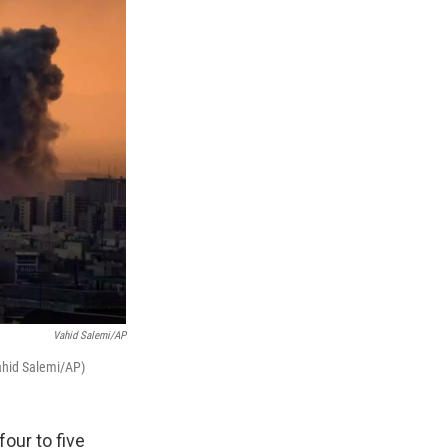
Vahid Salemi/AP
Vahid Salemi/AP)
four to five