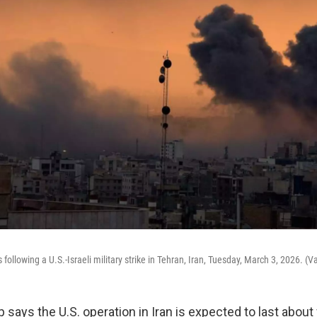
following a U.S.-Israeli military strike in Tehran, Iran, Tuesday, March 3, 2026. (
says the U.S. operation in Iran is expected to last about 