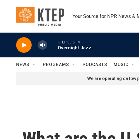
Skip to main content
Your Source for NPR News & 
KTEP 88.5 FM
Overnight Jazz
NEWS
PROGRAMS
PODCASTS
MUSIC
We are operating on low p
What are the U.S