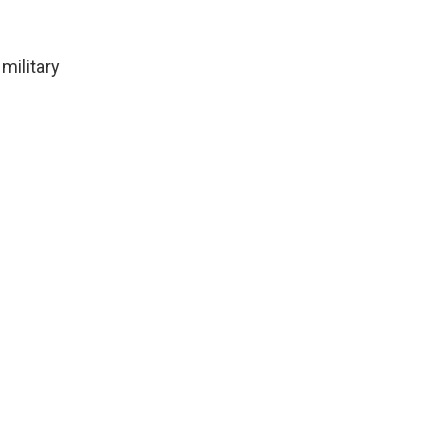
military