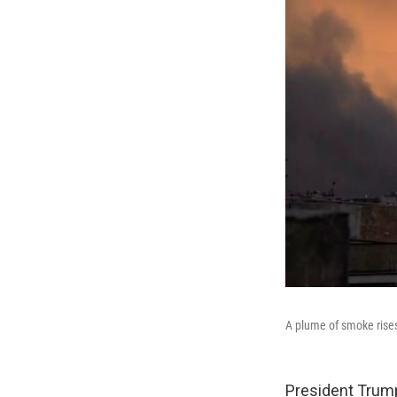
A plume of smoke rises 
President Trump 