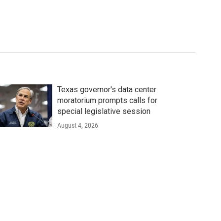
Texas governor's data center
moratorium prompts calls for
special legislative session
August 4, 2026