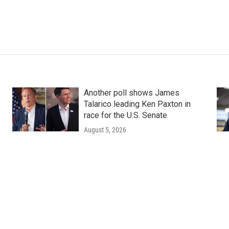
Another poll shows James
Talarico leading Ken Paxton in
race for the U.S. Senate
August 5, 2026