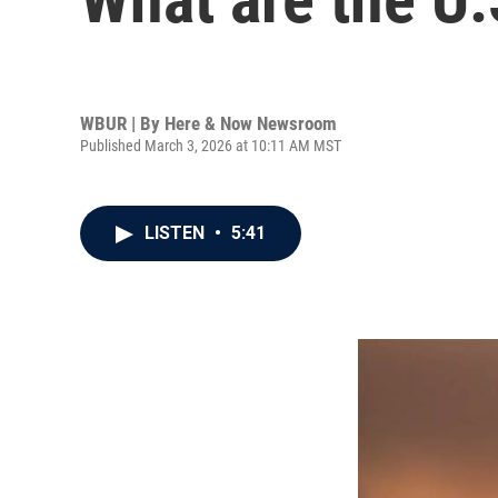
WBUR | By
Here & Now Newsroom
Published March 3, 2026 at 10:11 AM MST
LISTEN
•
5:41