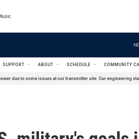
Music
NE
SUPPORT
ABOUT
SCHEDULE
COMMUNITY C
ower due to some issues at our transmitter site. Our engineering staf
. military's goals 