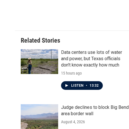
o
e
d
o
r
I
k
n
Related Stories
Data centers use lots of water
and power, but Texas officials
don't know exactly how much
15 hours ago
LISTEN
•
13:32
Judge declines to block Big Bend
area border wall
August 4, 2026