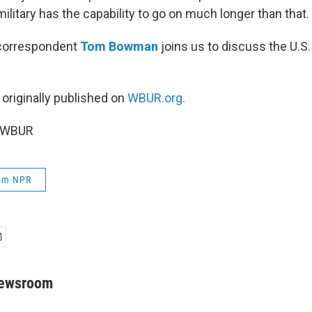
ilitary has the capability to go on much longer than that.
correspondent
Tom Bowman
joins us to discuss the U.S. 
 originally published on
WBUR.org.
6 WBUR
rom NPR
Newsroom