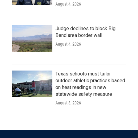
August 4, 2026
Judge declines to block Big
Bend area border wall
August 4, 2026
Texas schools must tailor
outdoor athletic practices based
on heat readings in new
statewide safety measure
August 3, 2026