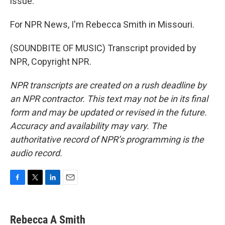
issue.
For NPR News, I'm Rebecca Smith in Missouri.
(SOUNDBITE OF MUSIC) Transcript provided by
NPR, Copyright NPR.
NPR transcripts are created on a rush deadline by
an NPR contractor. This text may not be in its final
form and may be updated or revised in the future.
Accuracy and availability may vary. The
authoritative record of NPR’s programming is the
audio record.
F
T
L
E
a
w
i
m
c
i
n
a
e
t
k
i
Rebecca A Smith