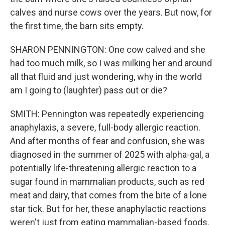
calves and nurse cows over the years. But now, for
the first time, the barn sits empty.
SHARON PENNINGTON: One cow calved and she
had too much milk, so I was milking her and around
all that fluid and just wondering, why in the world
am I going to (laughter) pass out or die?
SMITH: Pennington was repeatedly experiencing
anaphylaxis, a severe, full-body allergic reaction.
And after months of fear and confusion, she was
diagnosed in the summer of 2025 with alpha-gal, a
potentially life-threatening allergic reaction to a
sugar found in mammalian products, such as red
meat and dairy, that comes from the bite of a lone
star tick. But for her, these anaphylactic reactions
weren't just from eating mammalian-based foods.