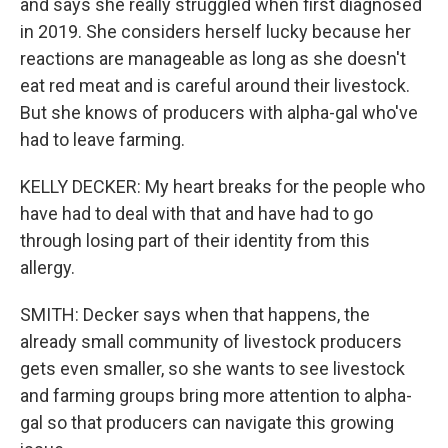
and says she really struggled when first diagnosed
in 2019. She considers herself lucky because her
reactions are manageable as long as she doesn't
eat red meat and is careful around their livestock.
But she knows of producers with alpha-gal who've
had to leave farming.
KELLY DECKER: My heart breaks for the people who
have had to deal with that and have had to go
through losing part of their identity from this
allergy.
SMITH: Decker says when that happens, the
already small community of livestock producers
gets even smaller, so she wants to see livestock
and farming groups bring more attention to alpha-
gal so that producers can navigate this growing