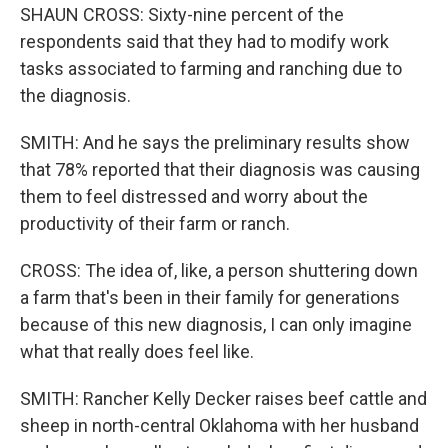
SHAUN CROSS: Sixty-nine percent of the
respondents said that they had to modify work
tasks associated to farming and ranching due to
the diagnosis.
SMITH: And he says the preliminary results show
that 78% reported that their diagnosis was causing
them to feel distressed and worry about the
productivity of their farm or ranch.
CROSS: The idea of, like, a person shuttering down
a farm that's been in their family for generations
because of this new diagnosis, I can only imagine
what that really does feel like.
SMITH: Rancher Kelly Decker raises beef cattle and
sheep in north-central Oklahoma with her husband