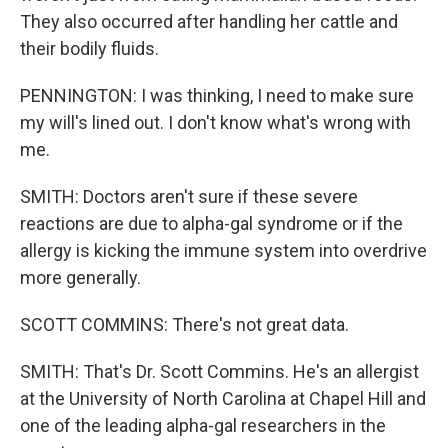
They also occurred after handling her cattle and
their bodily fluids.
PENNINGTON: I was thinking, I need to make sure
my will's lined out. I don't know what's wrong with
me.
SMITH: Doctors aren't sure if these severe
reactions are due to alpha-gal syndrome or if the
allergy is kicking the immune system into overdrive
more generally.
SCOTT COMMINS: There's not great data.
SMITH: That's Dr. Scott Commins. He's an allergist
at the University of North Carolina at Chapel Hill and
one of the leading alpha-gal researchers in the