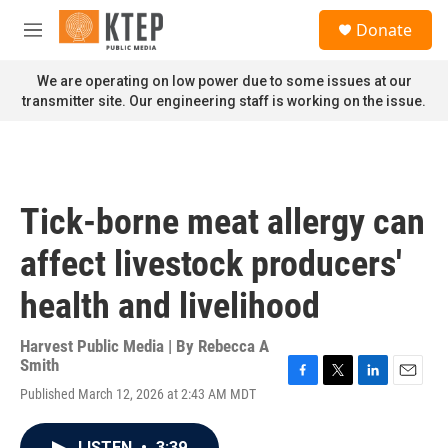
Skip to main content
S
Donate
e
M
a
e
r
n
We are operating on low power due to some issues at our
c
u
transmitter site. Our engineering staff is working on the issue.
h
u
e
r
y
Tick-borne meat allergy can
affect livestock producers'
health and livelihood
Harvest Public Media | By
Rebecca A
Smith
F
T
L
E
Published March 12, 2026 at 2:43 AM MDT
a
w
i
m
c
i
n
a
e
t
k
i
LISTEN
•
3:39