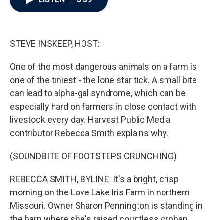
b
t
e
l
o
e
d
o
r
I
k
n
STEVE INSKEEP, HOST:
One of the most dangerous animals on a farm is
one of the tiniest - the lone star tick. A small bite
can lead to alpha-gal syndrome, which can be
especially hard on farmers in close contact with
livestock every day. Harvest Public Media
contributor Rebecca Smith explains why.
(SOUNDBITE OF FOOTSTEPS CRUNCHING)
REBECCA SMITH, BYLINE: It's a bright, crisp
morning on the Love Lake Iris Farm in northern
Missouri. Owner Sharon Pennington is standing in
the barn where she's raised countless orphan