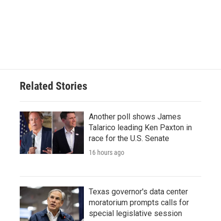
b
t
e
l
o
e
d
o
r
I
k
n
Related Stories
Another poll shows James
Talarico leading Ken Paxton in
race for the U.S. Senate
16 hours ago
Texas governor's data center
moratorium prompts calls for
special legislative session