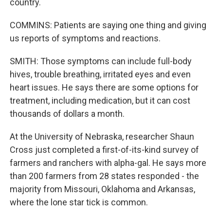
country.
COMMINS: Patients are saying one thing and giving
us reports of symptoms and reactions.
SMITH: Those symptoms can include full-body
hives, trouble breathing, irritated eyes and even
heart issues. He says there are some options for
treatment, including medication, but it can cost
thousands of dollars a month.
At the University of Nebraska, researcher Shaun
Cross just completed a first-of-its-kind survey of
farmers and ranchers with alpha-gal. He says more
than 200 farmers from 28 states responded - the
majority from Missouri, Oklahoma and Arkansas,
where the lone star tick is common.