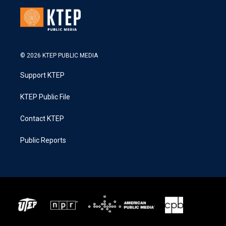
© 2026 KTEP PUBLIC MEDIA
Support KTEP
KTEP Public File
Contact KTEP
Public Reports