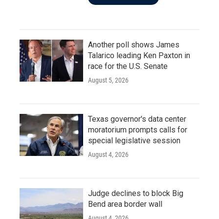
Another poll shows James
Talarico leading Ken Paxton in
race for the U.S. Senate
August 5, 2026
Texas governor's data center
moratorium prompts calls for
special legislative session
August 4, 2026
Judge declines to block Big
Bend area border wall
August 4, 2026