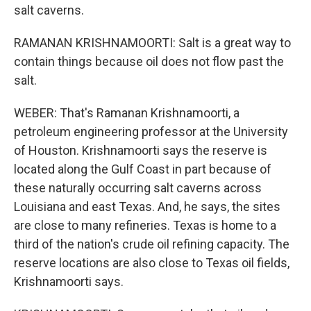
salt caverns.
RAMANAN KRISHNAMOORTI: Salt is a great way to
contain things because oil does not flow past the
salt.
WEBER: That's Ramanan Krishnamoorti, a
petroleum engineering professor at the University
of Houston. Krishnamoorti says the reserve is
located along the Gulf Coast in part because of
these naturally occurring salt caverns across
Louisiana and east Texas. And, he says, the sites
are close to many refineries. Texas is home to a
third of the nation's crude oil refining capacity. The
reserve locations are also close to Texas oil fields,
Krishnamoorti says.