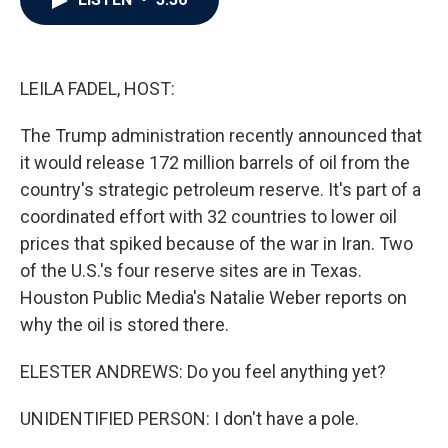
b
t
e
l
o
e
d
o
r
I
k
n
LEILA FADEL, HOST:
The Trump administration recently announced that
it would release 172 million barrels of oil from the
country's strategic petroleum reserve. It's part of a
coordinated effort with 32 countries to lower oil
prices that spiked because of the war in Iran. Two
of the U.S.'s four reserve sites are in Texas.
Houston Public Media's Natalie Weber reports on
why the oil is stored there.
ELESTER ANDREWS: Do you feel anything yet?
UNIDENTIFIED PERSON: I don't have a pole.