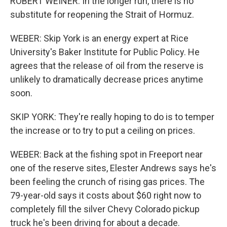
ROBERT WEINER: In the longer run, there is no
substitute for reopening the Strait of Hormuz.
WEBER: Skip York is an energy expert at Rice
University's Baker Institute for Public Policy. He
agrees that the release of oil from the reserve is
unlikely to dramatically decrease prices anytime
soon.
SKIP YORK: They're really hoping to do is to temper
the increase or to try to put a ceiling on prices.
WEBER: Back at the fishing spot in Freeport near
one of the reserve sites, Elester Andrews says he's
been feeling the crunch of rising gas prices. The
79-year-old says it costs about $60 right now to
completely fill the silver Chevy Colorado pickup
truck he's been driving for about a decade.