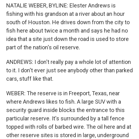
NATALIE WEBER, BYLINE: Elester Andrews is
fishing with his grandson at a river about an hour
south of Houston. He drives down from the city to
fish here about twice a month and says he had no
idea that a site just down the road is used to store
part of the nation's oil reserve.
ANDREWS: I don't really pay a whole lot of attention
to it. I don't ever just see anybody other than parked
cars, stuff like that.
WEBER: The reserve is in Freeport, Texas, near
where Andrews likes to fish. A large SUV with a
security guard inside blocks the entrance to this
particular reserve. It's surrounded by a tall fence
topped with rolls of barbed wire. The oil here and at
other reserve sites is stored in large, underground