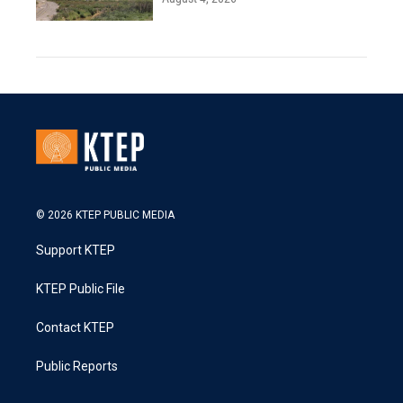
© 2026 KTEP PUBLIC MEDIA
Support KTEP
KTEP Public File
Contact KTEP
Public Reports