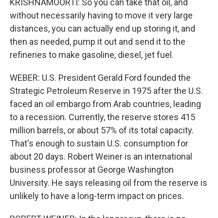
KRISHNAMOORTI: So you can take that oil, and
without necessarily having to move it very large
distances, you can actually end up storing it, and
then as needed, pump it out and send it to the
refineries to make gasoline, diesel, jet fuel.
WEBER: U.S. President Gerald Ford founded the
Strategic Petroleum Reserve in 1975 after the U.S.
faced an oil embargo from Arab countries, leading
to a recession. Currently, the reserve stores 415
million barrels, or about 57% of its total capacity.
That's enough to sustain U.S. consumption for
about 20 days. Robert Weiner is an international
business professor at George Washington
University. He says releasing oil from the reserve is
unlikely to have a long-term impact on prices.