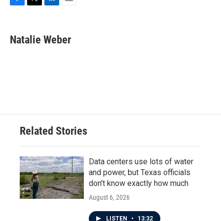
F
T
L
E
a
w
i
m
c
i
n
a
e
t
k
i
Natalie Weber
b
t
e
l
o
e
d
o
r
I
k
n
Related Stories
Data centers use lots of water
and power, but Texas officials
don't know exactly how much
August 6, 2026
LISTEN
•
13:32