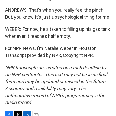
ANDREWS: That's when you really feel the pinch.
But, you know, it's just a psychological thing for me.
WEBER: For now, he's taken to filling up his gas tank
whenever it reaches half empty.
For NPR News, I'm Natalie Weber in Houston.
Transcript provided by NPR, Copyright NPR.
NPR transcripts are created on a rush deadline by
an NPR contractor. This text may not be in its final
form and may be updated or revised in the future.
Accuracy and availability may vary. The
authoritative record of NPR’s programming is the
audio record.