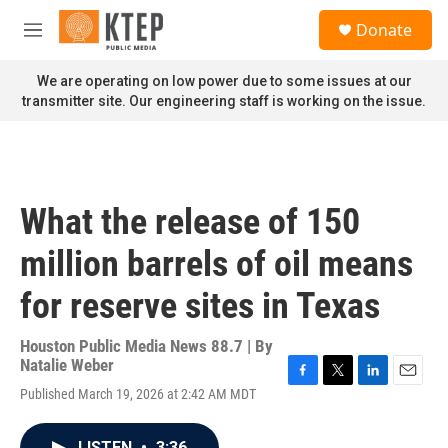
Skip to main content
S
Donate
e
M
a
e
r
n
We are operating on low power due to some issues at our
c
u
transmitter site. Our engineering staff is working on the issue.
h
u
e
r
y
What the release of 150
million barrels of oil means
for reserve sites in Texas
Houston Public Media News 88.7 | By
Natalie Weber
F
T
L
E
Published March 19, 2026 at 2:42 AM MDT
a
w
i
m
c
i
n
a
e
t
k
i
LISTEN
•
3:36