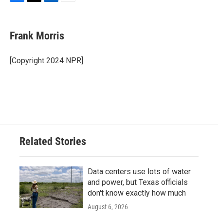
F
T
L
E
a
w
i
m
c
i
n
a
e
t
k
i
Frank Morris
b
t
e
l
o
e
d
o
r
I
[Copyright 2024 NPR]
k
n
Related Stories
Data centers use lots of water
and power, but Texas officials
don't know exactly how much
August 6, 2026