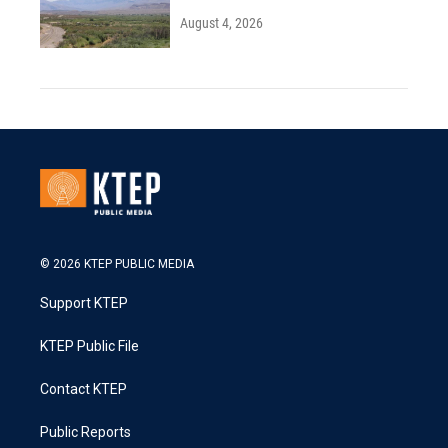
August 4, 2026
© 2026 KTEP PUBLIC MEDIA
Support KTEP
KTEP Public File
Contact KTEP
Public Reports