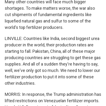
Many other countries will face much bigger
shortages. To make matters worse, the war also
cut shipments of fundamental ingredients like
liquefied natural gas and sulfur to some of the
world's top fertilizer producers.
LINVILLE: Countries like India, second biggest urea
producer in the world, their production rates are
starting to fall. Pakistan, China, all of these major
producing countries are struggling to get these gas
supplies. And all of a sudden they're having to say,
well, we've only got so much. We need to lower our
fertilizer production to put it into some of these
other industries.
MORRIS: In response, the Trump administration has
lifted restrictions on Venezuelan fertilizer imports.