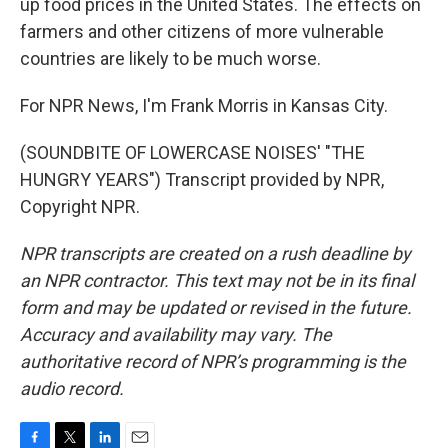
up food prices in the United States. The effects on
farmers and other citizens of more vulnerable
countries are likely to be much worse.
For NPR News, I'm Frank Morris in Kansas City.
(SOUNDBITE OF LOWERCASE NOISES' "THE
HUNGRY YEARS") Transcript provided by NPR,
Copyright NPR.
NPR transcripts are created on a rush deadline by
an NPR contractor. This text may not be in its final
form and may be updated or revised in the future.
Accuracy and availability may vary. The
authoritative record of NPR’s programming is the
audio record.