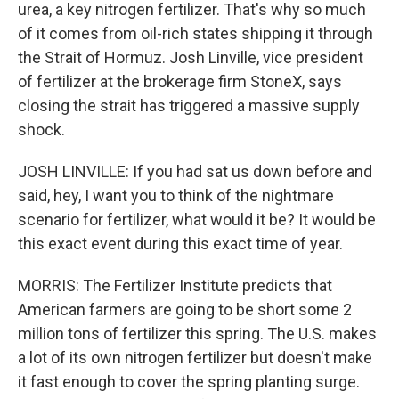
urea, a key nitrogen fertilizer. That's why so much
of it comes from oil-rich states shipping it through
the Strait of Hormuz. Josh Linville, vice president
of fertilizer at the brokerage firm StoneX, says
closing the strait has triggered a massive supply
shock.
JOSH LINVILLE: If you had sat us down before and
said, hey, I want you to think of the nightmare
scenario for fertilizer, what would it be? It would be
this exact event during this exact time of year.
MORRIS: The Fertilizer Institute predicts that
American farmers are going to be short some 2
million tons of fertilizer this spring. The U.S. makes
a lot of its own nitrogen fertilizer but doesn't make
it fast enough to cover the spring planting surge.