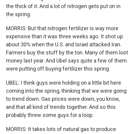
the thick of it. And a lot of nitrogen gets put on in
the spring.
MORRIS: But that nitrogen fertilizer is way more
expensive than it was three weeks ago. It shot up
about 30% when the U.S. and Israel attacked Iran.
Farmers buy the stuff by the ton. Many of them lost
money last year. And Ubel says quite a few of them
were putting off buying fertilizer this spring.
UBEL: I think guys were holding on a little bit here
coming into the spring, thinking that we were going
to trend down. Gas prices were down, you know,
and that all kind of trends together. And so this
probably threw some guys for a loop.
MORRIS: It takes lots of natural gas to produce