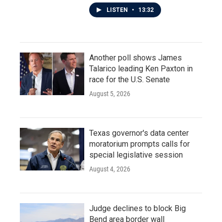
LISTEN
•
13:32
Another poll shows James
Talarico leading Ken Paxton in
race for the U.S. Senate
August 5, 2026
Texas governor's data center
moratorium prompts calls for
special legislative session
August 4, 2026
Judge declines to block Big
Bend area border wall