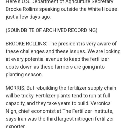
Here's U.S. Department of Agriculture Secretary
Brooke Rollins speaking outside the White House
just a few days ago.
(SOUNDBITE OF ARCHIVED RECORDING)
BROOKE ROLLINS: The president is very aware of
these challenges and these issues. We are looking
at every potential avenue to keep the fertilizer
costs down as these farmers are going into
planting season.
MORRIS: But rebuilding the fertilizer supply chain
will be tricky. Fertilizer plants tend to run at full
capacity, and they take years to build. Veronica
Nigh, chief economist at The Fertilizer Institute,
says Iran was the third largest nitrogen fertilizer
exporter.