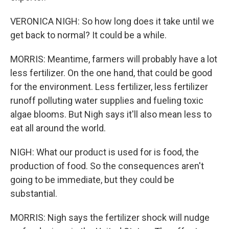
VERONICA NIGH: So how long does it take until we
get back to normal? It could be a while.
MORRIS: Meantime, farmers will probably have a lot
less fertilizer. On the one hand, that could be good
for the environment. Less fertilizer, less fertilizer
runoff polluting water supplies and fueling toxic
algae blooms. But Nigh says it'll also mean less to
eat all around the world.
NIGH: What our product is used for is food, the
production of food. So the consequences aren't
going to be immediate, but they could be
substantial.
MORRIS: Nigh says the fertilizer shock will nudge