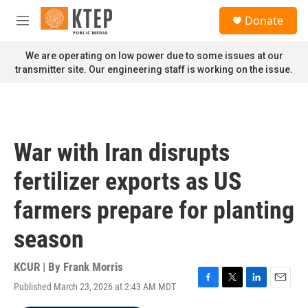
Skip to main content
S
Donate
e
M
a
e
r
n
We are operating on low power due to some issues at our
c
u
transmitter site. Our engineering staff is working on the issue.
h
u
e
r
y
War with Iran disrupts
fertilizer exports as US
farmers prepare for planting
season
KCUR | By
Frank Morris
Published March 23, 2026 at 2:43 AM MDT
F
T
L
E
a
w
i
m