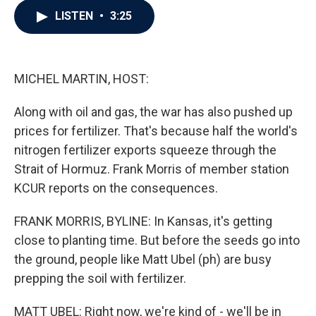
c
i
n
a
LISTEN
•
3:25
e
t
k
i
b
t
e
l
o
e
d
o
r
I
k
n
MICHEL MARTIN, HOST:
Along with oil and gas, the war has also pushed up
prices for fertilizer. That's because half the world's
nitrogen fertilizer exports squeeze through the
Strait of Hormuz. Frank Morris of member station
KCUR reports on the consequences.
FRANK MORRIS, BYLINE: In Kansas, it's getting
close to planting time. But before the seeds go into
the ground, people like Matt Ubel (ph) are busy
prepping the soil with fertilizer.
MATT UBEL: Right now, we're kind of - we'll be in