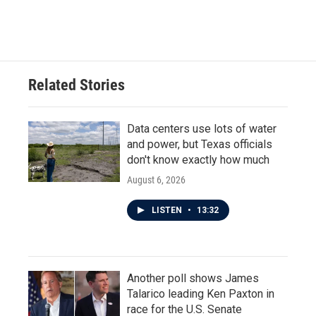
a
w
i
m
c
i
n
a
e
t
k
i
b
t
e
l
o
e
d
o
r
I
Related Stories
k
n
Data centers use lots of water
and power, but Texas officials
don't know exactly how much
August 6, 2026
LISTEN
•
13:32
Another poll shows James
Talarico leading Ken Paxton in
race for the U.S. Senate