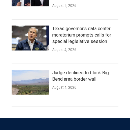
August 5, 2026
Texas governor's data center
moratorium prompts calls for
special legislative session
August 4, 2026
Judge declines to block Big
Bend area border wall
August 4, 2026