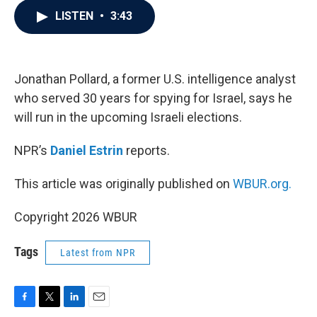
c
i
n
a
LISTEN
•
3:43
e
t
k
i
b
t
e
l
o
e
d
o
r
I
k
n
Jonathan Pollard, a former U.S. intelligence analyst
who served 30 years for spying for Israel, says he
will run in the upcoming Israeli elections.
NPR’s
Daniel Estrin
reports.
This article was originally published on
WBUR.org.
Copyright 2026 WBUR
Tags
Latest from NPR
F
T
L
E