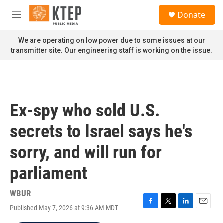
Skip to main content
S
Donate
e
M
a
e
r
n
We are operating on low power due to some issues at our
c
u
transmitter site. Our engineering staff is working on the issue.
h
u
e
r
y
Ex-spy who sold U.S.
secrets to Israel says he's
sorry, and will run for
parliament
WBUR
Published May 7, 2026 at 9:36 AM MDT
F
T
L
E
a
w
i
m