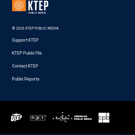
© 2026 KTEP PUBLIC MEDIA
Support KTEP
KTEP Public File
Contact KTEP
Public Reports