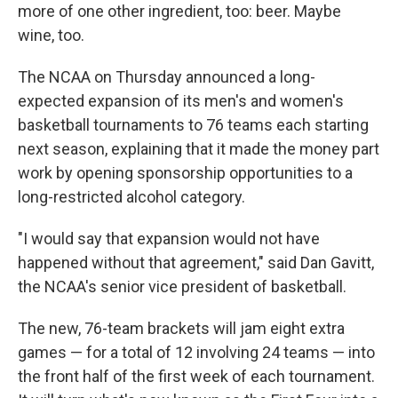
more of one other ingredient, too: beer. Maybe
wine, too.
The NCAA on Thursday announced a long-
expected expansion of its men's and women's
basketball tournaments to 76 teams each starting
next season, explaining that it made the money part
work by opening sponsorship opportunities to a
long-restricted alcohol category.
"I would say that expansion would not have
happened without that agreement," said Dan Gavitt,
the NCAA's senior vice president of basketball.
The new, 76-team brackets will jam eight extra
games — for a total of 12 involving 24 teams — into
the front half of the first week of each tournament.