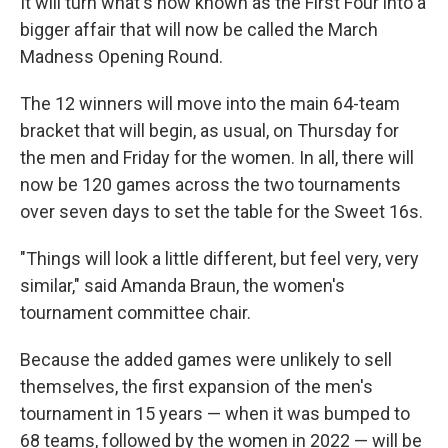
It will turn what's now known as the First Four into a
bigger affair that will now be called the March
Madness Opening Round.
The 12 winners will move into the main 64-team
bracket that will begin, as usual, on Thursday for
the men and Friday for the women. In all, there will
now be 120 games across the two tournaments
over seven days to set the table for the Sweet 16s.
"Things will look a little different, but feel very, very
similar," said Amanda Braun, the women's
tournament committee chair.
Because the added games were unlikely to sell
themselves, the first expansion of the men's
tournament in 15 years — when it was bumped to
68 teams, followed by the women in 2022 — will be