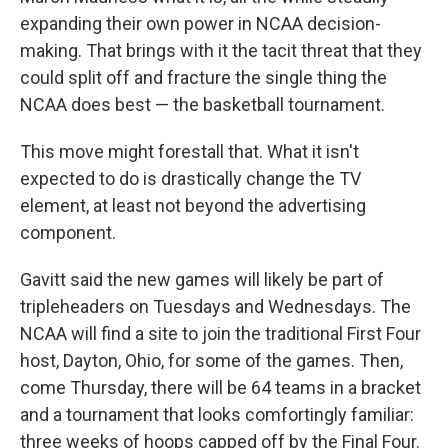
expanding their own power in NCAA decision-
making. That brings with it the tacit threat that they
could split off and fracture the single thing the
NCAA does best — the basketball tournament.
This move might forestall that. What it isn't
expected to do is drastically change the TV
element, at least not beyond the advertising
component.
Gavitt said the new games will likely be part of
tripleheaders on Tuesdays and Wednesdays. The
NCAA will find a site to join the traditional First Four
host, Dayton, Ohio, for some of the games. Then,
come Thursday, there will be 64 teams in a bracket
and a tournament that looks comfortingly familiar:
three weeks of hoops capped off by the Final Four.