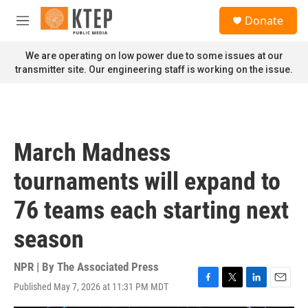
Skip to main content
S
Donate
e
M
a
e
r
n
We are operating on low power due to some issues at our
c
u
transmitter site. Our engineering staff is working on the issue.
h
u
e
r
y
March Madness
tournaments will expand to
76 teams each starting next
season
NPR | By
The Associated Press
Published May 7, 2026 at 11:31 PM MDT
F
T
L
E
a
w
i
m