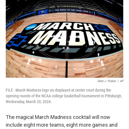
c
i
n
a
e
t
k
i
b
t
e
l
o
e
d
o
r
I
k
n
Gene J. Puskar
/
AP
FILE - March Madness logo sis displayed at center court during the
opening rounds of the NCAA college basketball tournament in Pittsburgh,
Wednesday, March 20, 2024.
The magical March Madness cocktail will now
include eight more teams, eight more games and