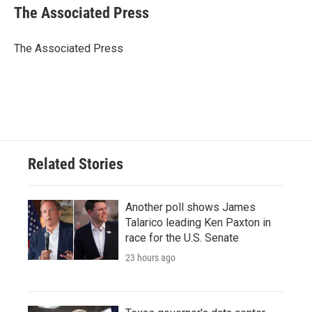
e
t
k
i
The Associated Press
b
t
e
l
o
e
d
o
r
I
The Associated Press
k
n
Related Stories
Another poll shows James
Talarico leading Ken Paxton in
race for the U.S. Senate
23 hours ago