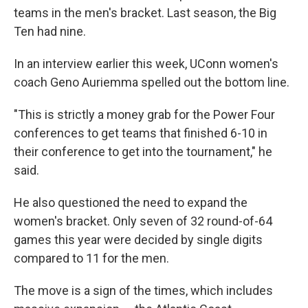
teams in the men's bracket. Last season, the Big
Ten had nine.
In an interview earlier this week, UConn women's
coach Geno Auriemma spelled out the bottom line.
"This is strictly a money grab for the Power Four
conferences to get teams that finished 6-10 in
their conference to get into the tournament," he
said.
He also questioned the need to expand the
women's bracket. Only seven of 32 round-of-64
games this year were decided by single digits
compared to 11 for the men.
The move is a sign of the times, which includes