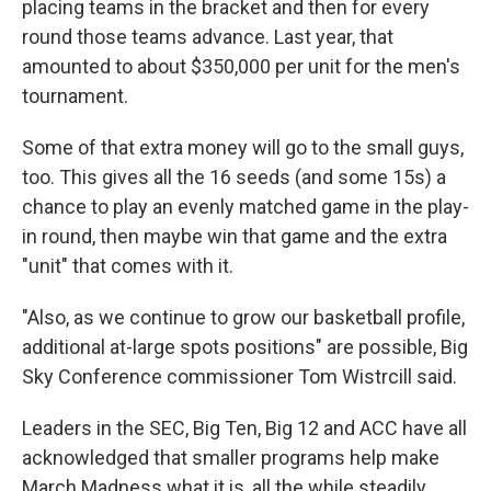
placing teams in the bracket and then for every
round those teams advance. Last year, that
amounted to about $350,000 per unit for the men's
tournament.
Some of that extra money will go to the small guys,
too. This gives all the 16 seeds (and some 15s) a
chance to play an evenly matched game in the play-
in round, then maybe win that game and the extra
"unit" that comes with it.
"Also, as we continue to grow our basketball profile,
additional at-large spots positions" are possible, Big
Sky Conference commissioner Tom Wistrcill said.
Leaders in the SEC, Big Ten, Big 12 and ACC have all
acknowledged that smaller programs help make
March Madness what it is, all the while steadily