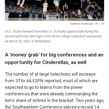
Stephanie Scarbrough / AP
/
AP
FILE - UConn forward Tarris Reed Jr. (5) dunks against Duke during the
second half in the Elite Eight of the NCAA college basketball tournament
on March 29, 2026, in Washington.
A 'money grab' for big conferences and an
opportunity for Cinderellas, as well
The number of at-large selections will increase
from 37 to 44, ESPN reported, most of which are
expected to go to teams from the power
conferences that were already commanding the
lion's share of entries in the bracket. Two years ago,
the Southeastern Conference placed a record 14