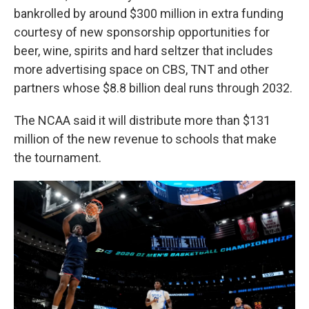
bankrolled by around $300 million in extra funding
courtesy of new sponsorship opportunities for
beer, wine, spirits and hard seltzer that includes
more advertising space on CBS, TNT and other
partners whose $8.8 billion deal runs through 2032.
The NCAA said it will distribute more than $131
million of the new revenue to schools that make
the tournament.