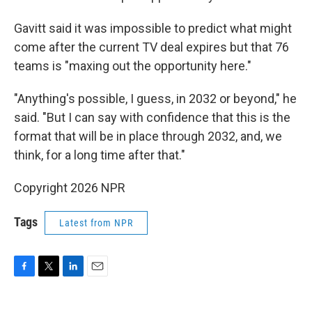
Gavitt said it was impossible to predict what might
come after the current TV deal expires but that 76
teams is "maxing out the opportunity here."
"Anything's possible, I guess, in 2032 or beyond," he
said. "But I can say with confidence that this is the
format that will be in place through 2032, and, we
think, for a long time after that."
Copyright 2026 NPR
Tags
Latest from NPR
F
T
L
E
a
w
i
m
c
i
n
a