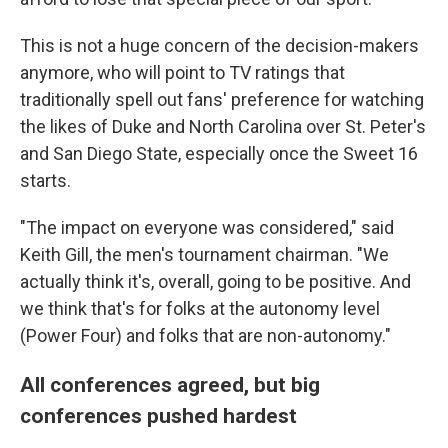
This is not a huge concern of the decision-makers
anymore, who will point to TV ratings that
traditionally spell out fans' preference for watching
the likes of Duke and North Carolina over St. Peter's
and San Diego State, especially once the Sweet 16
starts.
"The impact on everyone was considered," said
Keith Gill, the men's tournament chairman. "We
actually think it's, overall, going to be positive. And
we think that's for folks at the autonomy level
(Power Four) and folks that are non-autonomy."
All conferences agreed, but big
conferences pushed hardest