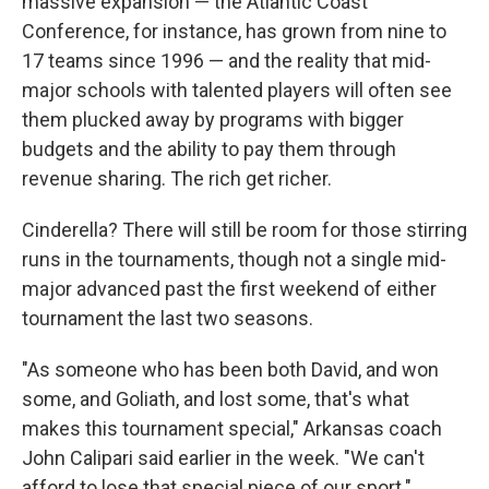
massive expansion — the Atlantic Coast
Conference, for instance, has grown from nine to
17 teams since 1996 — and the reality that mid-
major schools with talented players will often see
them plucked away by programs with bigger
budgets and the ability to pay them through
revenue sharing. The rich get richer.
Cinderella? There will still be room for those stirring
runs in the tournaments, though not a single mid-
major advanced past the first weekend of either
tournament the last two seasons.
"As someone who has been both David, and won
some, and Goliath, and lost some, that's what
makes this tournament special," Arkansas coach
John Calipari said earlier in the week. "We can't
afford to lose that special piece of our sport."