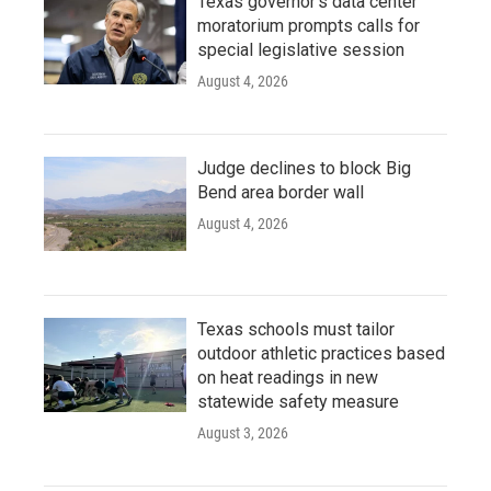
Texas governor's data center
moratorium prompts calls for
special legislative session
August 4, 2026
Judge declines to block Big
Bend area border wall
August 4, 2026
Texas schools must tailor
outdoor athletic practices based
on heat readings in new
statewide safety measure
August 3, 2026