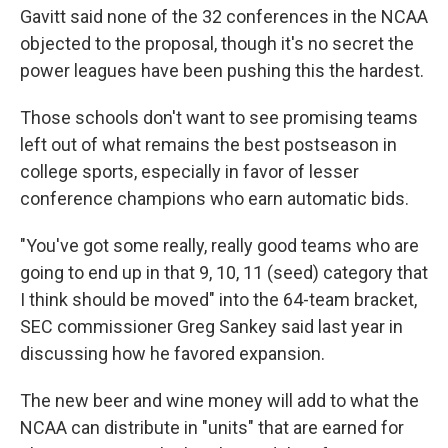
Gavitt said none of the 32 conferences in the NCAA
objected to the proposal, though it's no secret the
power leagues have been pushing this the hardest.
Those schools don't want to see promising teams
left out of what remains the best postseason in
college sports, especially in favor of lesser
conference champions who earn automatic bids.
"You've got some really, really good teams who are
going to end up in that 9, 10, 11 (seed) category that
I think should be moved" into the 64-team bracket,
SEC commissioner Greg Sankey said last year in
discussing how he favored expansion.
The new beer and wine money will add to what the
NCAA can distribute in "units" that are earned for