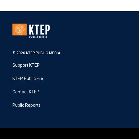
© 2026 KTEP PUBLIC MEDIA
Support KTEP
KTEP Public File
Contact KTEP
Public Reports