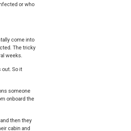
infected or who
ntally come into
ted. The tricky
ral weeks.
out. So it
ctions someone
rom onboard the
 and then they
heir cabin and