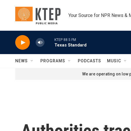
Skip to main content
Your Source for NPR News & 
KTEP 88.5 FM
Texas Standard
NEWS
PROGRAMS
PODCASTS
MUSIC
We are operating on low p
Authorities tra