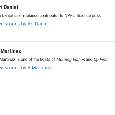
ri Daniel
i Daniel is a freelance contributor to NPR's Science desk.
ee stories by Ari Daniel
 Martínez
Martínez is one of the hosts of
Morning Edition
and
Up First
.
ee stories by A Martínez