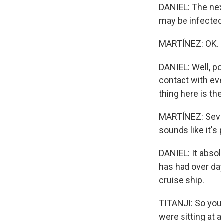
DANIEL: The nex
may be infected
MARTÍNEZ: OK. P
DANIEL: Well, po
contact with e
thing here is th
MARTÍNEZ: Severa
sounds like it's
DANIEL: It abso
has had over da
cruise ship.
TITANJI: So you 
were sitting at 