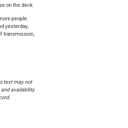
se on the deck.
 more people.
nd yesterday,
of transmission,
is text may not
and availability
cord.