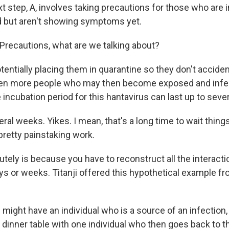
t step, A, involves taking precautions for those who are 
 but aren't showing symptoms yet.
recautions, what are we talking about?
tentially placing them in quarantine so they don't accide
ven more people who may then become exposed and infec
e incubation period for this hantavirus can last up to seve
l weeks. Yikes. I mean, that's a long time to wait things 
 pretty painstaking work.
lutely is because you have to reconstruct all the intera
ys or weeks. Titanji offered this hypothetical example f
might have an individual who is a source of an infection,
a dinner table with one individual who then goes back to t