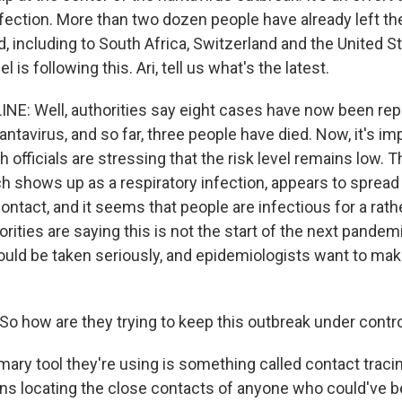
nfection. More than two dozen people have already left th
, including to South Africa, Switzerland and the United S
el is following this. Ari, tell us what's the latest.
INE: Well, authorities say eight cases have now been repo
ntavirus, and so far, three people have died. Now, it's im
h officials are stressing that the risk level remains low. T
ch shows up as a respiratory infection, appears to spread
ntact, and it seems that people are infectious for a rathe
rities are saying this is not the start of the next pandemic
ould be taken seriously, and epidemiologists want to make
o how are they trying to keep this outbreak under contr
mary tool they're using is something called contact traci
ns locating the close contacts of anyone who could've 