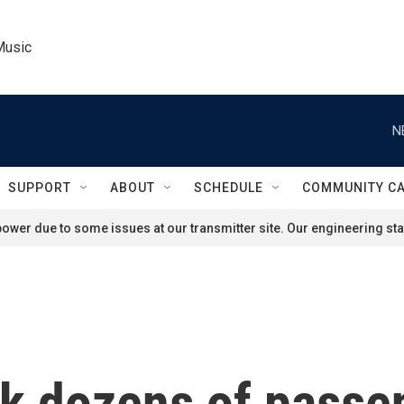
Music
N
SUPPORT
ABOUT
SCHEDULE
COMMUNITY C
ower due to some issues at our transmitter site. Our engineering staf
ck dozens of passe