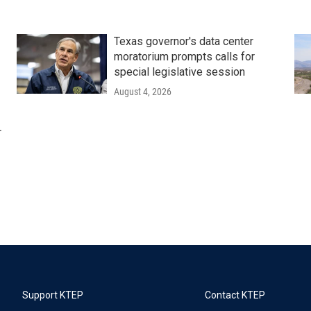
Texas governor's data center
moratorium prompts calls for
special legislative session
August 4, 2026
r
Support KTEP
Contact KTEP