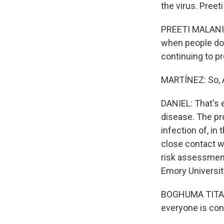
the virus. Preet
PREETI MALANI: B
when people don
continuing to p
MARTÍNEZ: So, A
DANIEL: That's e
disease. The pr
infection of, in
close contact wi
risk assessment
Emory Universit
BOGHUMA TITANJ
everyone is con