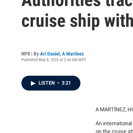
cruise ship wit
NPR | By
Ari Daniel
,
A Martínez
Published May 8, 2026 at 2:44 AM MDT
LISTEN
•
3:21
A MARTÍNEZ, H
An internationa
on the cruise sh