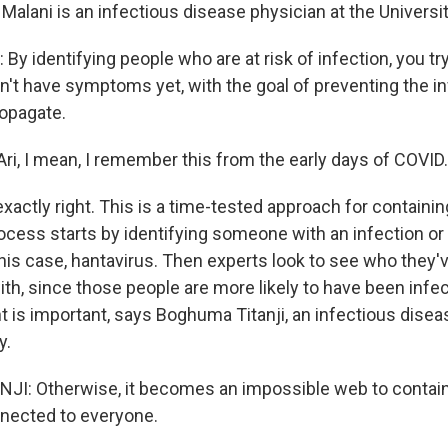
i Malani is an infectious disease physician at the Universi
y identifying people who are at risk of infection, you tr
't have symptoms yet, with the goal of preventing the i
ropagate.
ri, I mean, I remember this from the early days of COVID.
xactly right. This is a time-tested approach for containin
ocess starts by identifying someone with an infection o
 this case, hantavirus. Then experts look to see who they'
th, since those people are more likely to have been infec
 is important, says Boghuma Titanji, an infectious disea
y.
I: Otherwise, it becomes an impossible web to contai
nected to everyone.