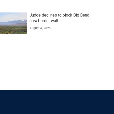
Judge declines to block Big Bend
area border wall
August 4, 2026