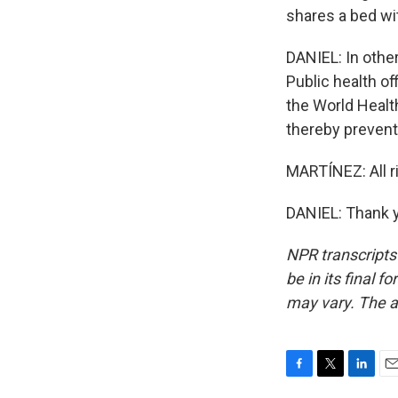
shares a bed wi
DANIEL: In othe
Public health of
the World Health
thereby prevent
MARTÍNEZ: All ri
DANIEL: Thank y
NPR transcripts
be in its final 
may vary. The a
F
T
L
E