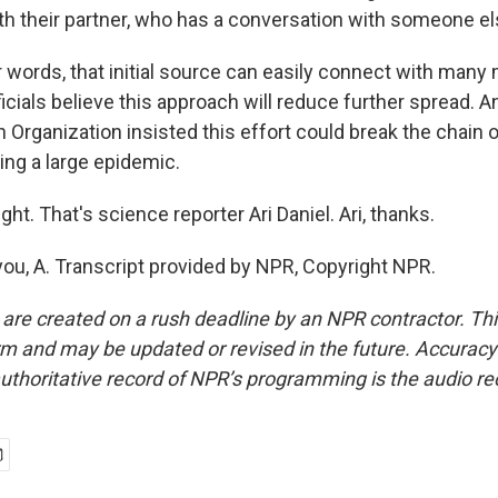
th their partner, who has a conversation with someone el
r words, that initial source can easily connect with many
ficials believe this approach will reduce further spread. A
 Organization insisted this effort could break the chain 
ing a large epidemic.
ght. That's science reporter Ari Daniel. Ari, thanks.
ou, A. Transcript provided by NPR, Copyright NPR.
 are created on a rush deadline by an NPR contractor. Th
form and may be updated or revised in the future. Accuracy 
uthoritative record of NPR’s programming is the audio re