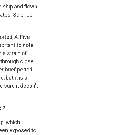
e ship and flown
tates. Science
rted, A. Five
portant to note
his strain of
 through close
r brief period
, but it is a
 sure it doesn't
ol?
ng, which
been exposed to