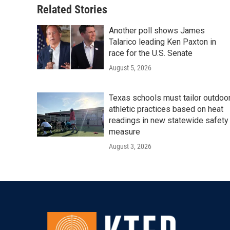
Related Stories
Another poll shows James
Talarico leading Ken Paxton in
race for the U.S. Senate
August 5, 2026
Texas schools must tailor outdoo
athletic practices based on heat
readings in new statewide safety
measure
August 3, 2026