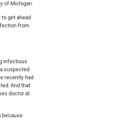
ty of Michigan.
y to get ahead
nfection from
g infectious
r a suspected
ve recently had
ted. And that
ses doctor at
n because