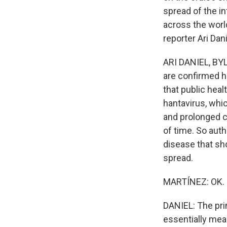
spread of the i
across the world
reporter Ari Dani
ARI DANIEL, BYL
are confirmed ha
that public healt
hantavirus, whi
and prolonged co
of time. So autho
disease that sh
spread.
MARTÍNEZ: OK. S
DANIEL: The pri
essentially mea