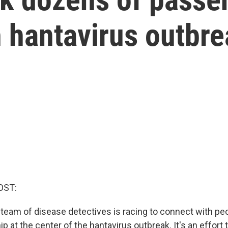
h hantavirus outbr
OST:
l team of disease detectives is racing to connect with p
ip at the center of the hantavirus outbreak. It's an effort 