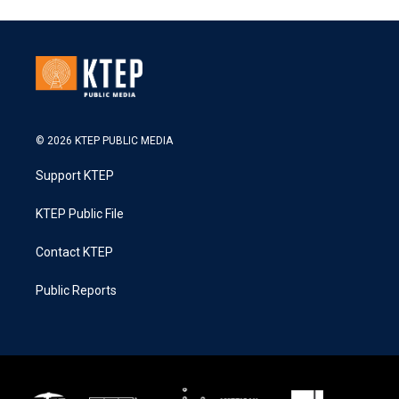
© 2026 KTEP PUBLIC MEDIA
Support KTEP
KTEP Public File
Contact KTEP
Public Reports