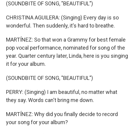
(SOUNDBITE OF SONG, "BEAUTIFUL")
CHRISTINA AGUILERA: (Singing) Every day is so
wonderful. Then suddenly, it's hard to breathe.
MARTÍNEZ: So that won a Grammy for best female
pop vocal performance, nominated for song of the
year. Quarter century later, Linda, here is you singing
it for your album.
(SOUNDBITE OF SONG, "BEAUTIFUL")
PERRY: (Singing) I am beautiful, no matter what
they say. Words can't bring me down.
MARTÍNEZ: Why did you finally decide to record
your song for your album?