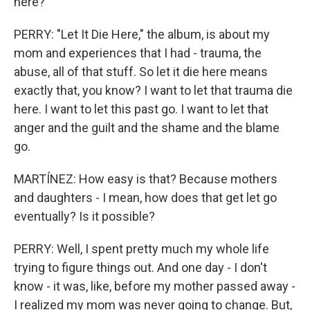
here?
PERRY: "Let It Die Here," the album, is about my
mom and experiences that I had - trauma, the
abuse, all of that stuff. So let it die here means
exactly that, you know? I want to let that trauma die
here. I want to let this past go. I want to let that
anger and the guilt and the shame and the blame
go.
MARTÍNEZ: How easy is that? Because mothers
and daughters - I mean, how does that get let go
eventually? Is it possible?
PERRY: Well, I spent pretty much my whole life
trying to figure things out. And one day - I don't
know - it was, like, before my mother passed away -
I realized my mom was never going to change. But,