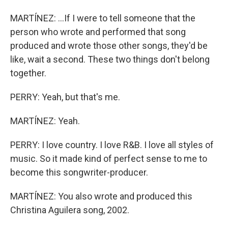
MARTÍNEZ: ...If I were to tell someone that the
person who wrote and performed that song
produced and wrote those other songs, they'd be
like, wait a second. These two things don't belong
together.
PERRY: Yeah, but that's me.
MARTÍNEZ: Yeah.
PERRY: I love country. I love R&B. I love all styles of
music. So it made kind of perfect sense to me to
become this songwriter-producer.
MARTÍNEZ: You also wrote and produced this
Christina Aguilera song, 2002.