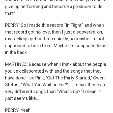
give up performing and become a producer to do
that?
PERRY: So I made this record "In Flight," and when
that record got no love, then I just discovered, oh,
my feelings get hurt too quickly, so maybe I'm not
supposed to be in front. Maybe I'm supposed to be
in the back.
MARTÍNEZ: Because when I think about the people
you've collaborated with and the songs that they
have done - so Pink, "Get The Party Started," Gwen
Stefani, "What You Waiting For?" - I mean, these are
very different songs than "What's Up?" I mean, it
just seems like...
PERRY: Yeah.