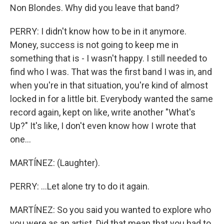
Non Blondes. Why did you leave that band?
PERRY: I didn't know how to be in it anymore.
Money, success is not going to keep me in
something that is - I wasn't happy. I still needed to
find who I was. That was the first band I was in, and
when you're in that situation, you're kind of almost
locked in for a little bit. Everybody wanted the same
record again, kept on like, write another "What's
Up?" It's like, I don't even know how I wrote that
one...
MARTÍNEZ: (Laughter).
PERRY: ...Let alone try to do it again.
MARTÍNEZ: So you said you wanted to explore who
you were as an artist. Did that mean that you had to