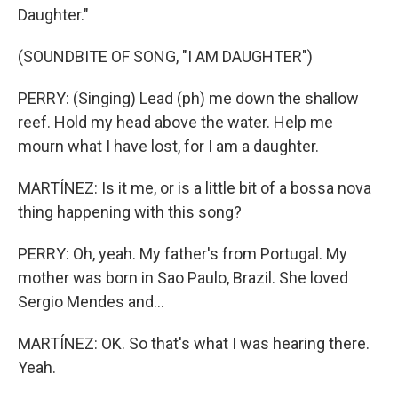
Daughter."
(SOUNDBITE OF SONG, "I AM DAUGHTER")
PERRY: (Singing) Lead (ph) me down the shallow
reef. Hold my head above the water. Help me
mourn what I have lost, for I am a daughter.
MARTÍNEZ: Is it me, or is a little bit of a bossa nova
thing happening with this song?
PERRY: Oh, yeah. My father's from Portugal. My
mother was born in Sao Paulo, Brazil. She loved
Sergio Mendes and...
MARTÍNEZ: OK. So that's what I was hearing there.
Yeah.