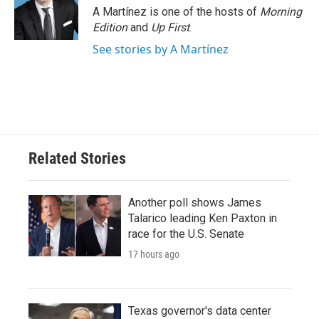
o
r
I
A Martínez is one of the hosts of
Morning
k
n
Edition
and
Up First
.
See stories by A Martínez
Related Stories
Another poll shows James
Talarico leading Ken Paxton in
race for the U.S. Senate
17 hours ago
Texas governor's data center