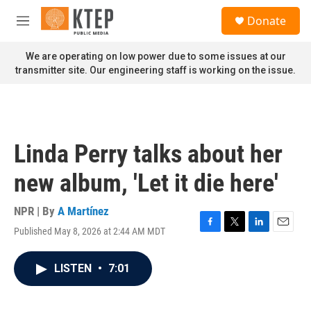
Skip to main content
S
Donate
e
M
a
e
r
n
We are operating on low power due to some issues at our
c
u
transmitter site. Our engineering staff is working on the issue.
h
u
e
r
y
Linda Perry talks about her
new album, 'Let it die here'
NPR | By
A Martínez
Published May 8, 2026 at 2:44 AM MDT
F
T
L
E
a
w
i
m
c
i
n
a
LISTEN
•
7:01
e
t
k
i
b
t
e
l
o
e
d