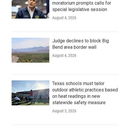
moratorium prompts calls for
special legislative session
August 4, 2026
Judge declines to block Big
Bend area border wall
August 4, 2026
Texas schools must tailor
outdoor athletic practices based
on heat readings in new
statewide safety measure
August 3, 2026