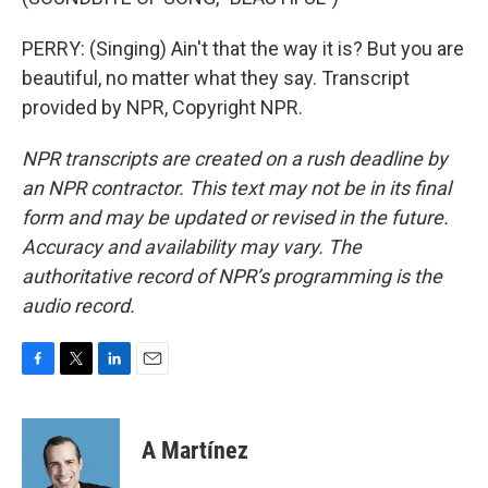
PERRY: (Singing) Ain't that the way it is? But you are
beautiful, no matter what they say. Transcript
provided by NPR, Copyright NPR.
NPR transcripts are created on a rush deadline by
an NPR contractor. This text may not be in its final
form and may be updated or revised in the future.
Accuracy and availability may vary. The
authoritative record of NPR’s programming is the
audio record.
F
T
L
E
a
w
i
m
c
i
n
a
e
t
k
i
A Martínez
b
t
e
l
o
e
d