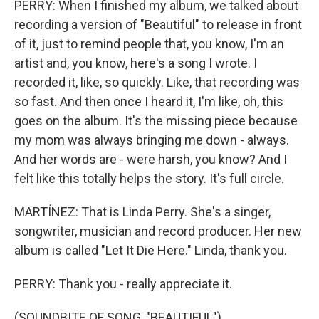
PERRY: When I finished my album, we talked about
recording a version of "Beautiful" to release in front
of it, just to remind people that, you know, I'm an
artist and, you know, here's a song I wrote. I
recorded it, like, so quickly. Like, that recording was
so fast. And then once I heard it, I'm like, oh, this
goes on the album. It's the missing piece because
my mom was always bringing me down - always.
And her words are - were harsh, you know? And I
felt like this totally helps the story. It's full circle.
MARTÍNEZ: That is Linda Perry. She's a singer,
songwriter, musician and record producer. Her new
album is called "Let It Die Here." Linda, thank you.
PERRY: Thank you - really appreciate it.
(SOUNDBITE OF SONG, "BEAUTIFUL")