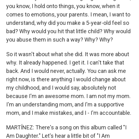
you know, I hold onto things, you know, when it
comes to emotions, your parents. I mean, I want to
understand, why did you make a 5-year-old feel so
bad? Why would you hit that little child? Why would
you abuse them in such a way? Why? Why?
So it wasn't about what she did. It was more about
why. It already happened. I get it. I can't take that
back. And I would never, actually. You can ask me
right now, is there anything I would change about
my childhood, and I would say, absolutely not
because I'm an awesome mom. I am not my mom.
I'm an understanding mom, and I'm a supportive
mom, and I make mistakes, and I - I'm accountable.
MARTÍNEZ: There's a song on this album called "I
Am Daughter." Let's hear a little bit of "I Am