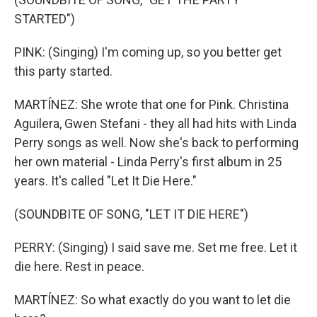
STARTED")
PINK: (Singing) I'm coming up, so you better get
this party started.
MARTÍNEZ: She wrote that one for Pink. Christina
Aguilera, Gwen Stefani - they all had hits with Linda
Perry songs as well. Now she's back to performing
her own material - Linda Perry's first album in 25
years. It's called "Let It Die Here."
(SOUNDBITE OF SONG, "LET IT DIE HERE")
PERRY: (Singing) I said save me. Set me free. Let it
die here. Rest in peace.
MARTÍNEZ: So what exactly do you want to let die