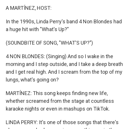
o
r
I
k
n
A MARTÍNEZ, HOST:
In the 1990s, Linda Perry's band 4 Non Blondes had
a huge hit with "What's Up?"
(SOUNDBITE OF SONG, "WHAT'S UP?")
4 NON BLONDES: (Singing) And so I wake in the
morning and I step outside, and I take a deep breath
and I get real high. And I scream from the top of my
lungs, what's going on?
MARTÍNEZ: This song keeps finding new life,
whether screamed from the stage at countless
karaoke nights or even in mashups on TikTok.
LINDA PERRY: It's one of those songs that there's