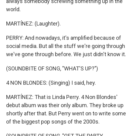
always somebody screwing something up in the
world.
MARTÍNEZ: (Laughter).
PERRY: And nowadays, it's amplified because of
social media. But all the stuff we're going through
we've gone through before. We just didn't know it.
(SOUNDBITE OF SONG, "WHAT'S UP?")
4 NON BLONDES: (Singing) I said, hey.
MARTÍNEZ: That is Linda Perry. 4 Non Blondes'
debut album was their only album. They broke up
shortly after that. But Perry went on to write some
of the biggest pop songs of the 2000s.
(SOUNDBITE OF SONG, "GET THE PARTY