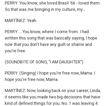
PERRY: You know, she loved Brasil '66 - loved them.
So that was me bringing in my culture, my...
MARTÍNEZ: Yeah.
PERRY: ...You know, where I come from. I had
written this song that was basically saying, I hope
now that you don't have any guilt or shame and
you're free.
(SOUNDBITE OF SONG, "I AM DAUGHTER")
PERRY: (Singing) I hope you're free now, Mama. I
hope you're free now, Mama.
MARTÍNEZ: Now, looking back on your career, Linda,
it seems like you made two big decisions that have
kind of defined things for you. No. 1 was leaving 4