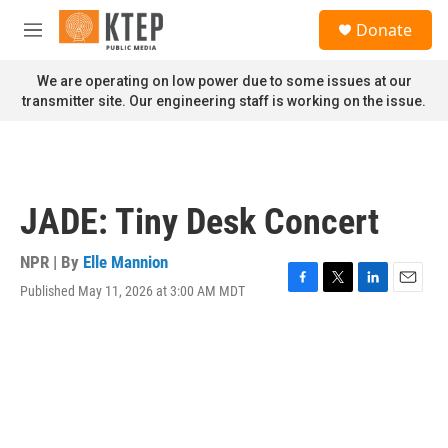
Skip to main content
S
Donate
e
M
a
e
r
n
We are operating on low power due to some issues at our
c
u
transmitter site. Our engineering staff is working on the issue.
h
u
e
r
y
JADE: Tiny Desk Concert
NPR | By
Elle Mannion
Published May 11, 2026 at 3:00 AM MDT
F
T
L
E
a
w
i
m
c
i
n
a
e
t
k
i
b
t
e
l
o
e
d
o
r
I
k
n