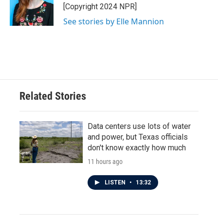
o
r
I
[Copyright 2024 NPR]
k
n
See stories by Elle Mannion
Related Stories
Data centers use lots of water
and power, but Texas officials
don't know exactly how much
11 hours ago
LISTEN
•
13:32