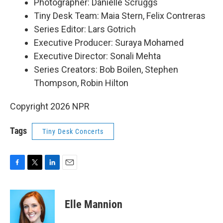
Photographer: Danielle Scruggs
Tiny Desk Team: Maia Stern, Felix Contreras
Series Editor: Lars Gotrich
Executive Producer: Suraya Mohamed
Executive Director: Sonali Mehta
Series Creators: Bob Boilen, Stephen
Thompson, Robin Hilton
Copyright 2026 NPR
Tags
Tiny Desk Concerts
F
T
L
E
a
w
i
m
c
i
n
a
e
t
k
i
Elle Mannion
b
t
e
l
o
e
d