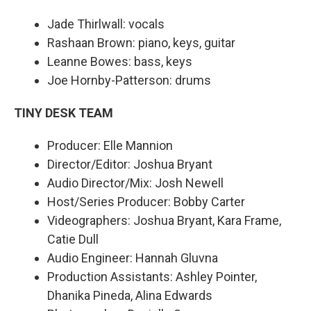
Jade Thirlwall: vocals
Rashaan Brown: piano, keys, guitar
Leanne Bowes: bass, keys
Joe Hornby-Patterson: drums
TINY DESK TEAM
Producer: Elle Mannion
Director/Editor: Joshua Bryant
Audio Director/Mix: Josh Newell
Host/Series Producer: Bobby Carter
Videographers: Joshua Bryant, Kara Frame,
Catie Dull
Audio Engineer: Hannah Gluvna
Production Assistants: Ashley Pointer,
Dhanika Pineda, Alina Edwards