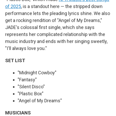
of 2025
, is a standout here — the stripped down
performance lets the pleading lyrics shine. We also
get a rocking rendition of "Angel of My Dreams,"
JADE's colossal first single, which she says
represents her complicated relationship with the
music industry and ends with her singing sweetly,
"I'll always love you."
SET LIST
"Midnight Cowboy"
"Fantasy"
"Silent Disco"
"Plastic Box"
"Angel of My Dreams"
MUSICIANS