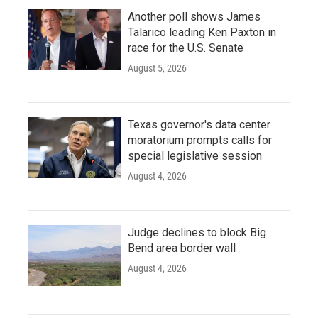
Another poll shows James
Talarico leading Ken Paxton in
race for the U.S. Senate
August 5, 2026
Texas governor's data center
moratorium prompts calls for
special legislative session
August 4, 2026
Judge declines to block Big
Bend area border wall
August 4, 2026