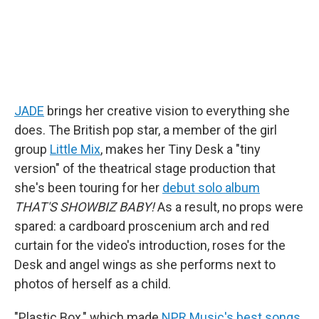
JADE
brings her creative vision to everything she
does. The British pop star, a member of the girl
group
Little Mix
, makes her Tiny Desk a "tiny
version" of the theatrical stage production that
she's been touring for her
debut solo album
THAT'S SHOWBIZ BABY!
As a result, no props were
spared: a cardboard proscenium arch and red
curtain for the video's introduction, roses for the
Desk and angel wings as she performs next to
photos of herself as a child.
"Plastic Box," which made
NPR Music's best songs