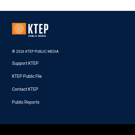
© 2026 KTEP PUBLIC MEDIA
Support KTEP
KTEP Public File
Contact KTEP
Public Reports