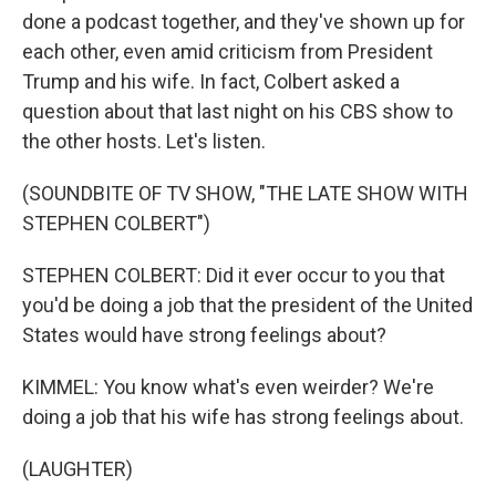
done a podcast together, and they've shown up for
each other, even amid criticism from President
Trump and his wife. In fact, Colbert asked a
question about that last night on his CBS show to
the other hosts. Let's listen.
(SOUNDBITE OF TV SHOW, "THE LATE SHOW WITH
STEPHEN COLBERT")
STEPHEN COLBERT: Did it ever occur to you that
you'd be doing a job that the president of the United
States would have strong feelings about?
KIMMEL: You know what's even weirder? We're
doing a job that his wife has strong feelings about.
(LAUGHTER)