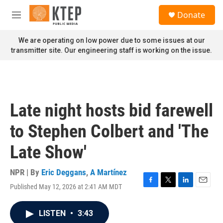
Skip to main content
S
Donate
e
M
a
e
r
n
We are operating on low power due to some issues at our
c
u
transmitter site. Our engineering staff is working on the issue.
h
u
e
r
y
Late night hosts bid farewell
to Stephen Colbert and 'The
Late Show'
NPR | By
Eric Deggans
,
A Martínez
Published May 12, 2026 at 2:41 AM MDT
F
T
L
E
a
w
i
m
c
i
n
a
LISTEN
•
3:43
e
t
k
i