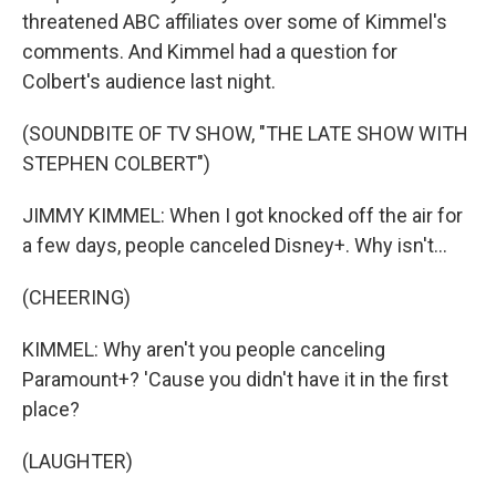
threatened ABC affiliates over some of Kimmel's
comments. And Kimmel had a question for
Colbert's audience last night.
(SOUNDBITE OF TV SHOW, "THE LATE SHOW WITH
STEPHEN COLBERT")
JIMMY KIMMEL: When I got knocked off the air for
a few days, people canceled Disney+. Why isn't...
(CHEERING)
KIMMEL: Why aren't you people canceling
Paramount+? 'Cause you didn't have it in the first
place?
(LAUGHTER)