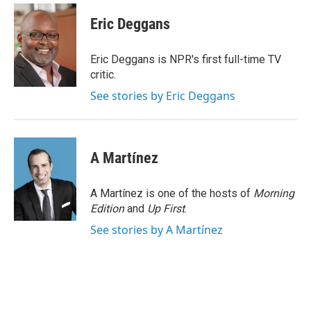
c
i
n
a
e
t
k
i
Eric Deggans
b
t
e
l
o
e
d
o
r
I
Eric Deggans is NPR's first full-time TV
k
n
critic.
See stories by Eric Deggans
A Martínez
A Martínez is one of the hosts of
Morning
Edition
and
Up First
.
See stories by A Martínez