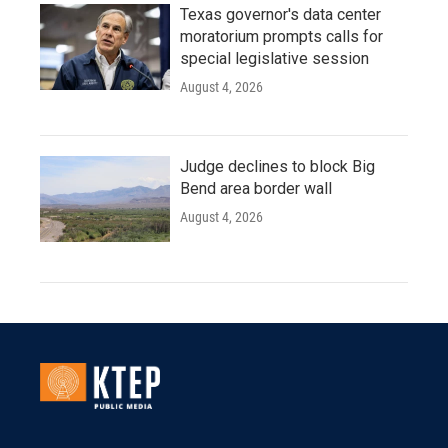
Texas governor's data center
moratorium prompts calls for
special legislative session
August 4, 2026
Judge declines to block Big
Bend area border wall
August 4, 2026