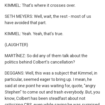
KIMMEL: That's where it crosses over.
SETH MEYERS: Well, wait, the rest - most of us
have avoided that part.
KIMMEL: Yeah. Yeah, that's true.
(LAUGHTER)
MARTÍNEZ: So did any of them talk about the
politics behind Colbert's cancellation?
DEGGANS: Well, this was a subject that Kimmel, in
particular, seemed eager to bring up. I mean, he
said at one point he was waiting for, quote, "angry
Stephen" to come out and trash everybody. But, you
know, Colbert has been steadfast about not
criticizing CBS, even while saying he was surprised