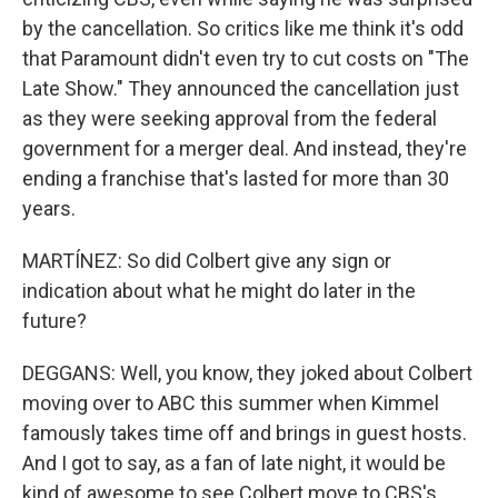
by the cancellation. So critics like me think it's odd
that Paramount didn't even try to cut costs on "The
Late Show." They announced the cancellation just
as they were seeking approval from the federal
government for a merger deal. And instead, they're
ending a franchise that's lasted for more than 30
years.
MARTÍNEZ: So did Colbert give any sign or
indication about what he might do later in the
future?
DEGGANS: Well, you know, they joked about Colbert
moving over to ABC this summer when Kimmel
famously takes time off and brings in guest hosts.
And I got to say, as a fan of late night, it would be
kind of awesome to see Colbert move to CBS's