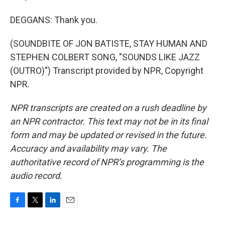
DEGGANS: Thank you.
(SOUNDBITE OF JON BATISTE, STAY HUMAN AND
STEPHEN COLBERT SONG, "SOUNDS LIKE JAZZ
(OUTRO)") Transcript provided by NPR, Copyright
NPR.
NPR transcripts are created on a rush deadline by
an NPR contractor. This text may not be in its final
form and may be updated or revised in the future.
Accuracy and availability may vary. The
authoritative record of NPR’s programming is the
audio record.
F
T
L
E
a
w
i
m