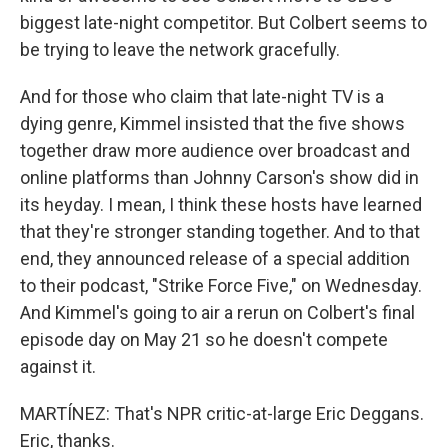
biggest late-night competitor. But Colbert seems to
be trying to leave the network gracefully.
And for those who claim that late-night TV is a
dying genre, Kimmel insisted that the five shows
together draw more audience over broadcast and
online platforms than Johnny Carson's show did in
its heyday. I mean, I think these hosts have learned
that they're stronger standing together. And to that
end, they announced release of a special addition
to their podcast, "Strike Force Five," on Wednesday.
And Kimmel's going to air a rerun on Colbert's final
episode day on May 21 so he doesn't compete
against it.
MARTÍNEZ: That's NPR critic-at-large Eric Deggans.
Eric, thanks.