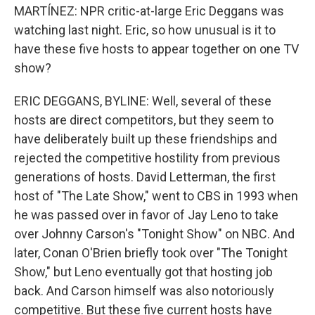
MARTÍNEZ: NPR critic-at-large Eric Deggans was
watching last night. Eric, so how unusual is it to
have these five hosts to appear together on one TV
show?
ERIC DEGGANS, BYLINE: Well, several of these
hosts are direct competitors, but they seem to
have deliberately built up these friendships and
rejected the competitive hostility from previous
generations of hosts. David Letterman, the first
host of "The Late Show," went to CBS in 1993 when
he was passed over in favor of Jay Leno to take
over Johnny Carson's "Tonight Show" on NBC. And
later, Conan O'Brien briefly took over "The Tonight
Show," but Leno eventually got that hosting job
back. And Carson himself was also notoriously
competitive. But these five current hosts have