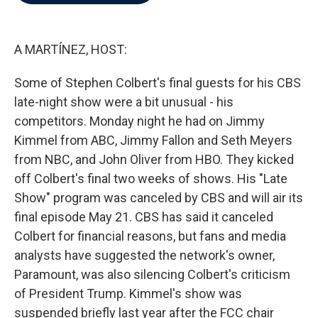
b
t
e
l
o
e
d
o
r
I
k
n
A MARTÍNEZ, HOST:
Some of Stephen Colbert's final guests for his CBS
late-night show were a bit unusual - his
competitors. Monday night he had on Jimmy
Kimmel from ABC, Jimmy Fallon and Seth Meyers
from NBC, and John Oliver from HBO. They kicked
off Colbert's final two weeks of shows. His "Late
Show" program was canceled by CBS and will air its
final episode May 21. CBS has said it canceled
Colbert for financial reasons, but fans and media
analysts have suggested the network's owner,
Paramount, was also silencing Colbert's criticism
of President Trump. Kimmel's show was
suspended briefly last year after the FCC chair