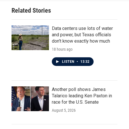
Related Stories
Data centers use lots of water
and power, but Texas officials
don't know exactly how much
18 hours ago
LISTEN
•
13:32
Another poll shows James
Talarico leading Ken Paxton in
race for the U.S. Senate
August 5, 2026