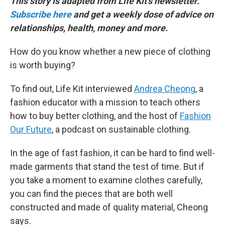
This story is adapted from Life Kit's newsletter.
Subscribe here
and get a weekly dose of advice on
relationships, health, money and more.
How do you know whether a new piece of clothing
is worth buying?
To find out, Life Kit interviewed
Andrea Cheong
, a
fashion educator with a mission to teach others
how to buy better clothing, and the host of
Fashion
Our Future
, a podcast on sustainable clothing.
In the age of fast fashion, it can be hard to find well-
made garments that stand the test of time. But if
you take a moment to examine clothes carefully,
you can find the pieces that are both well
constructed and made of quality material, Cheong
says.