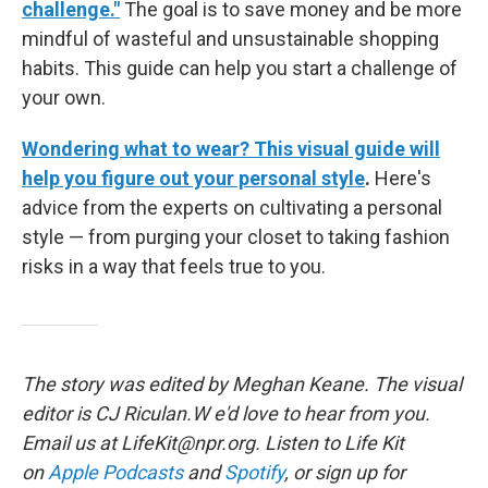
challenge."
The goal is to save money and be more
mindful of wasteful and unsustainable shopping
habits. This guide can help you start a challenge of
your own.
Wondering what to wear? This visual guide will
help you figure out your personal style
.
Here's
advice from the experts on cultivating a personal
style — from purging your closet to taking fashion
risks in a way that feels true to you.
The story was edited by Meghan Keane. The visual
editor is CJ Riculan.W e'd love to hear from you.
Email us at LifeKit@npr.org. Listen to Life Kit
on
Apple Podcasts
and
Spotify
, or sign up for