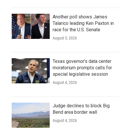
Another poll shows James
Talarico leading Ken Paxton in
race for the U.S. Senate
August 5, 2026
Texas governor's data center
moratorium prompts calls for
special legislative session
August 4, 2026
Judge declines to block Big
Bend area border wall
August 4, 2026