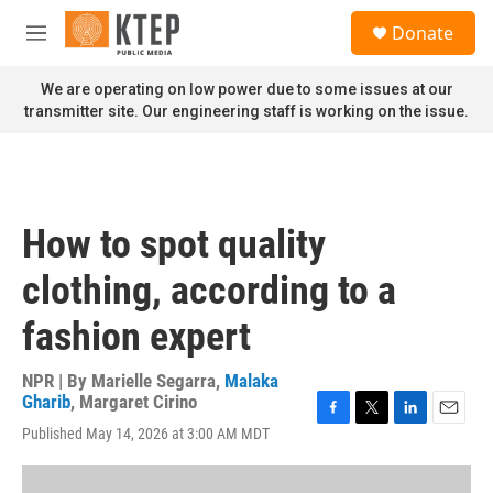
Skip to main content
S
Donate
e
M
a
e
r
n
We are operating on low power due to some issues at our
c
u
transmitter site. Our engineering staff is working on the issue.
h
u
e
r
y
How to spot quality
clothing, according to a
fashion expert
NPR | By
Marielle Segarra
,
Malaka
Gharib
,
Margaret Cirino
F
T
L
E
Published May 14, 2026 at 3:00 AM MDT
a
w
i
m
c
i
n
a
e
t
k
i