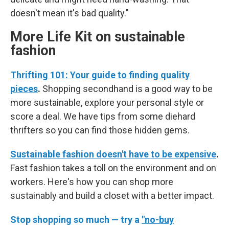
doesn't mean it's bad quality."
More Life Kit on sustainable
fashion
Thrifting 101: Your guide to finding quality
pieces
.
Shopping secondhand is a good way to be
more sustainable, explore your personal style or
score a deal. We have tips from some diehard
thrifters so you can find those hidden gems.
Sustainable fashion doesn't have to be expensive
.
Fast fashion takes a toll on the environment and on
workers. Here's how you can shop more
sustainably and build a closet with a better impact.
Stop shopping so much — try a
"no-buy