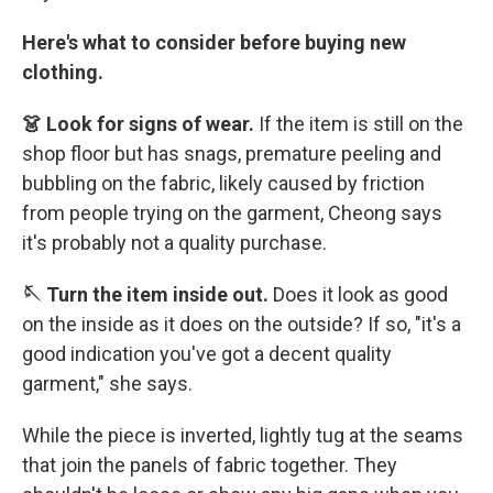
Here's what to consider before buying new
clothing.
👗 Look for signs of wear.
If the item is still on the
shop floor but has snags, premature peeling and
bubbling on the fabric, likely caused by friction
from people trying on the garment, Cheong says
it's probably not a quality purchase.
🪡 Turn the item inside out.
Does it look as good
on the inside as it does on the outside? If so, "it's a
good indication you've got a decent quality
garment," she says.
While the piece is inverted, lightly tug at the seams
that join the panels of fabric together. They