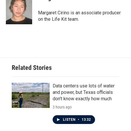
Margaret Cirino is an associate producer
on the Life Kit team.
Related Stories
Data centers use lots of water
and power, but Texas officials
don't know exactly how much
3 hours ago
LISTEN
•
13:32