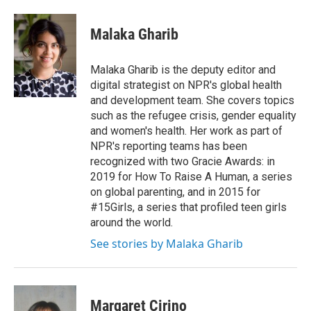
Malaka Gharib
Malaka Gharib is the deputy editor and
digital strategist on NPR's global health
and development team. She covers topics
such as the refugee crisis, gender equality
and women's health. Her work as part of
NPR's reporting teams has been
recognized with two Gracie Awards: in
2019 for How To Raise A Human, a series
on global parenting, and in 2015 for
#15Girls, a series that profiled teen girls
around the world.
See stories by Malaka Gharib
Margaret Cirino