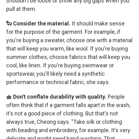
shouldn't be loose or show any big gaps when you
pull at them.
🐑 Consider the material.
It should make sense
for the purpose of the garment. For example, if
you're buying a sweater, choose one with a material
that will keep you warm, like wool. If you're buying
summer clothes, choose fabrics that will keep you
cool, like linen. If you're buying swimwear or
sportswear, you'll likely need a synthetic
performance or technical fabric, she says.
🧺 Don't conflate durability with quality.
People
often think that if a garment falls apart in the wash,
it's not a good piece of clothing. But that's not
always true, Cheong says. "Take silk or clothing
with beading and embroidery, for example. It's very
delicate and might need hand-washing. That