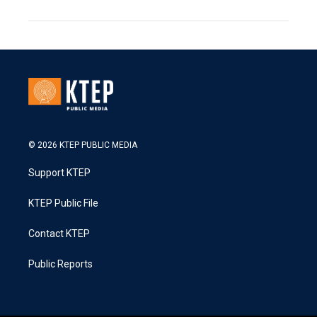
© 2026 KTEP PUBLIC MEDIA
Support KTEP
KTEP Public File
Contact KTEP
Public Reports