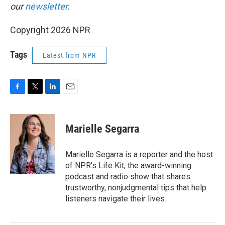
our
newsletter
.
Copyright 2026 NPR
Tags
Latest from NPR
F
T
L
E
a
w
i
m
c
i
n
a
e
t
k
i
Marielle Segarra
b
t
e
l
o
e
d
o
r
I
Marielle Segarra is a reporter and the host
k
n
of NPR's Life Kit, the award-winning
podcast and radio show that shares
trustworthy, nonjudgmental tips that help
listeners navigate their lives.