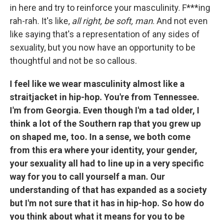
in here and try to reinforce your masculinity. F***ing
rah-rah. It's like,
all right, be soft, man
. And not even
like saying that's a representation of any sides of
sexuality, but you now have an opportunity to be
thoughtful and not be so callous.
I feel like we wear masculinity almost like a
straitjacket in hip-hop. You're from Tennessee.
I'm from Georgia. Even though I'm a tad older, I
think a lot of the Southern rap that you grew up
on shaped me, too. In a sense, we both come
from this era where your identity, your gender,
your sexuality all had to line up in a very specific
way for you to call yourself a man. Our
understanding of that has expanded as a society
but I'm not sure that it has in hip-hop. So how do
you think about what it means for you to be