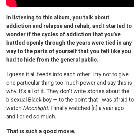
In listening to this album, you talk about
addiction and relapse and rehab, and I started to
wonder if the cycles of addiction that you've
battled openly through the years were tied in any
way to the parts of yourself that you felt like you
had to hide from the general public.
I guess it all feeds into each other. I try not to give
one particular thing too much power and say this is
why. It's all of it. They don't write stories about the
bisexual Black boy — to the point that I was afraid to
watch
Moonlight
. I finally watched [it] a year ago
and I cried so much.
That is such a good movie.