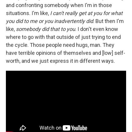
and confronting somebody when I'm in those
situations. I'm like,
I can't really get at you for what
you did to me or you inadvertently did
. But then I'm
like,
somebody did that to you
. I don't even know
where to go with that outside of just trying to end
the cycle. Those people need hugs, man. They
have terrible opinions of themselves and [low] self-
worth, and we just express it in different ways.