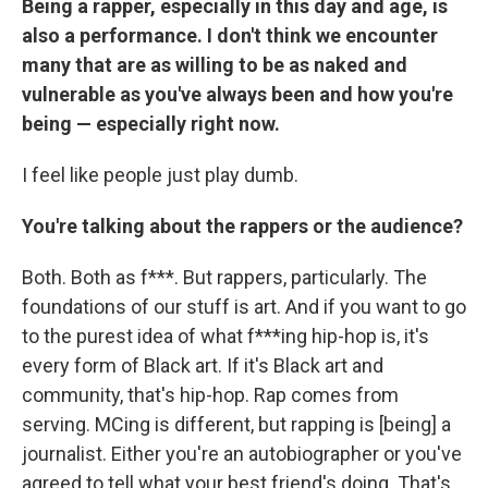
Being a rapper, especially in this day and age, is
also a performance. I don't think we encounter
many that are as willing to be as naked and
vulnerable as you've always been and how you're
being — especially right now.
I feel like people just play dumb.
You're talking about the rappers or the audience?
Both. Both as f***. But rappers, particularly. The
foundations of our stuff is art. And if you want to go
to the purest idea of what f***ing hip-hop is, it's
every form of Black art. If it's Black art and
community, that's hip-hop. Rap comes from
serving. MCing is different, but rapping is [being] a
journalist. Either you're an autobiographer or you've
agreed to tell what your best friend's doing. That's