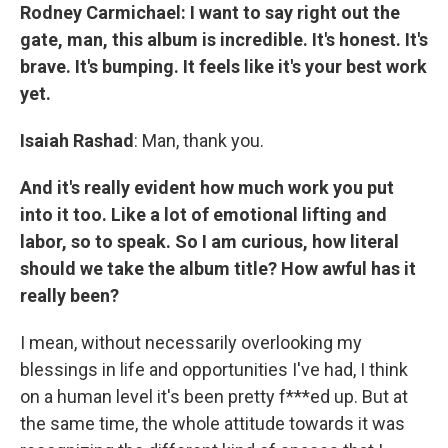
Rodney Carmichael: I want to say right out the
gate, man, this album is incredible. It's honest. It's
brave. It's bumping. It feels like it's your best work
yet.
Isaiah Rashad
: Man, thank you.
And it's really evident how much work you put
into it too. Like a lot of emotional lifting and
labor, so to speak. So I am curious, how literal
should we take the album title? How awful has it
really been?
I mean, without necessarily overlooking my
blessings in life and opportunities I've had, I think
on a human level it's been pretty f***ed up. But at
the same time, the whole attitude towards it was