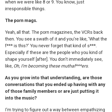
when we were like 8 or 9. You know, just
irresponsible things.
The porn mags.
Yeah, all that. The porn magazines, the VCRs back
then. You see a swath of it and you're like, 'What the
f*** is this?' You never forget that kind of s***.
Especially if these are the people who you kind of
shape yourself [after]. You don't immediately see,
like,
Oh, I'm becoming these muthaf***ers
.
As you grow into that understanding, are those
conversations that you ended up having with any
of those family members or are just putting it
into the music?
I'm trying to figure out a way between empathizing