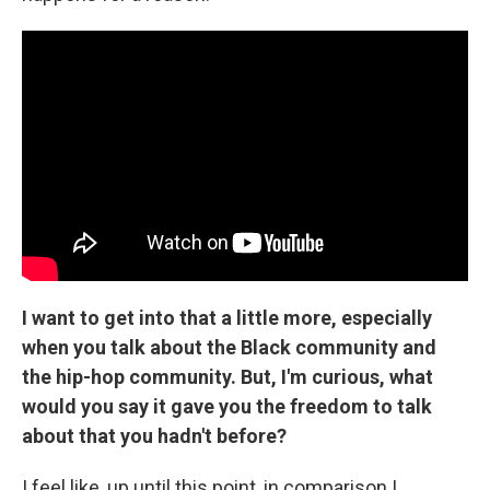
I want to get into that a little more, especially
when you talk about the Black community and
the hip-hop community. But, I'm curious, what
would you say it gave you the freedom to talk
about that you hadn't before?
I feel like, up until this point, in comparison I