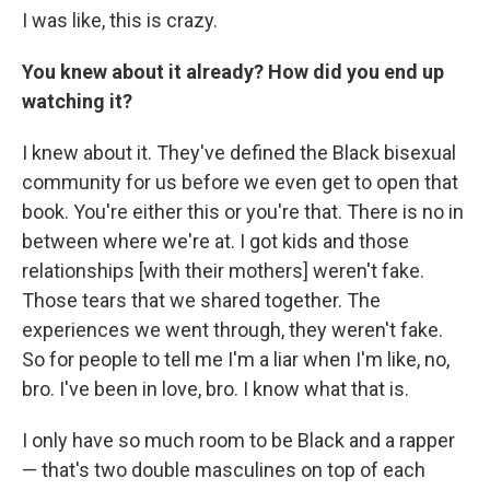
I was like, this is crazy.
You knew about it already? How did you end up
watching it?
I knew about it. They've defined the Black bisexual
community for us before we even get to open that
book. You're either this or you're that. There is no in
between where we're at. I got kids and those
relationships [with their mothers] weren't fake.
Those tears that we shared together. The
experiences we went through, they weren't fake.
So for people to tell me I'm a liar when I'm like, no,
bro. I've been in love, bro. I know what that is.
I only have so much room to be Black and a rapper
— that's two double masculines on top of each