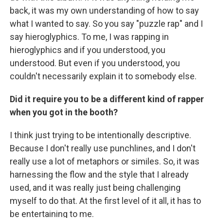
back, it was my own understanding of how to say
what I wanted to say. So you say "puzzle rap" and I
say hieroglyphics. To me, I was rapping in
hieroglyphics and if you understood, you
understood. But even if you understood, you
couldn't necessarily explain it to somebody else.
Did it require you to be a different kind of rapper
when you got in the booth?
I think just trying to be intentionally descriptive.
Because I don't really use punchlines, and I don't
really use a lot of metaphors or similes. So, it was
harnessing the flow and the style that I already
used, and it was really just being challenging
myself to do that. At the first level of it all, it has to
be entertaining to me.