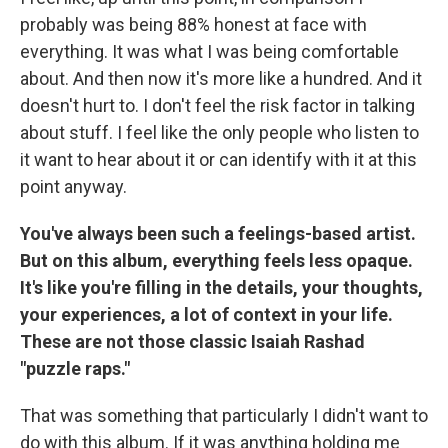
probably was being 88% honest at face with
everything. It was what I was being comfortable
about. And then now it's more like a hundred. And it
doesn't hurt to. I don't feel the risk factor in talking
about stuff. I feel like the only people who listen to
it want to hear about it or can identify with it at this
point anyway.
You've always been such a feelings-based artist.
But on this album, everything feels less opaque.
It's like you're filling in the details, your thoughts,
your experiences, a lot of context in your life.
These are not those classic Isaiah Rashad
"puzzle raps."
That was something that particularly I didn't want to
do with this album. If it was anything holding me