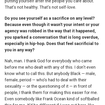
putting yourself after the people you care about.
That's not healthy. That's not self-love.
Do you see yourself as a sacrifice on any level?
Because even though it wasn't your intent or your
agency was robbed in the way that it happened,
you sparked a conversation that is long overdue,
especially in hip-hop. Does that feel sacrificial to
you in any way?
Nah, man. I thank God for everybody who came
before me who dealt with any of this. I don't even
know what to call this. But anybody Black — male,
female, period — who's had to deal with their
sexuality — or the questioning of it — in front of
people, I thank them for making this easier for me.
Even somebody like Frank Ocean kind of softballed