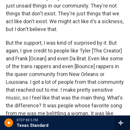
just unsaid things in our community. They're not
things that don't exist. They're just things that we
act like don't exist. We might act like it's a sickness,
but I don't believe that.
But the support, I was kind of surprised by it. But
again, I give credit to people like Tyler [The Creator]
and Frank [Ocean] and even Da Brat. Even like some
of the trans rappers and even [Bounce] rappers in
the queer community from New Orleans or
Louisiana. I got a lot of people from that community
that reached out to me. I make pretty sensitive
music, so I feel like that was the main thing. What's
the difference? It was people whose favorite song
from me was me belittling a woman. It was like
they felt betrayed. And I'm like,
we both have a
KTEP 88.5 FM
Texas Standard
problem, bro
.