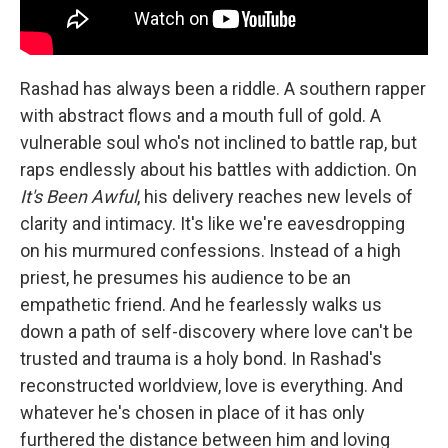
Rashad has always been a riddle. A southern rapper
with abstract flows and a mouth full of gold. A
vulnerable soul who's not inclined to battle rap, but
raps endlessly about his battles with addiction. On
It's Been Awful
, his delivery reaches new levels of
clarity and intimacy. It's like we're eavesdropping
on his murmured confessions. Instead of a high
priest, he presumes his audience to be an
empathetic friend. And he fearlessly walks us
down a path of self-discovery where love can't be
trusted and trauma is a holy bond. In Rashad's
reconstructed worldview, love is everything. And
whatever he's chosen in place of it has only
furthered the distance between him and loving