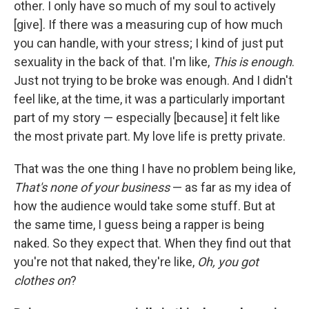
other. I only have so much of my soul to actively
[give]. If there was a measuring cup of how much
you can handle, with your stress; I kind of just put
sexuality in the back of that. I'm like,
This is enough
.
Just not trying to be broke was enough. And I didn't
feel like, at the time, it was a particularly important
part of my story — especially [because] it felt like
the most private part. My love life is pretty private.
That was the one thing I have no problem being like,
That's none of your business
— as far as my idea of
how the audience would take some stuff. But at
the same time, I guess being a rapper is being
naked. So they expect that. When they find out that
you're not that naked, they're like,
Oh, you got
clothes on
?