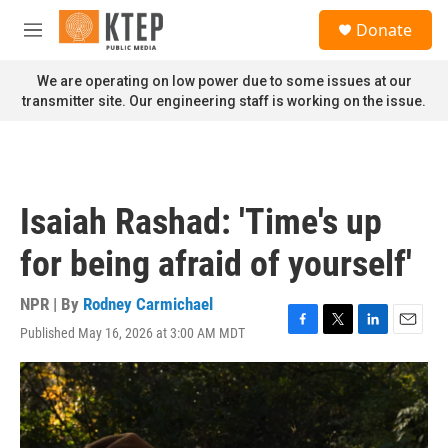
Skip to main content
S
Donate
e
M
a
e
r
n
We are operating on low power due to some issues at our
c
u
transmitter site. Our engineering staff is working on the issue.
h
u
e
r
y
Isaiah Rashad: 'Time's up
for being afraid of yourself'
NPR | By
Rodney Carmichael
Published May 16, 2026 at 3:00 AM MDT
F
T
L
E
a
w
i
m
c
i
n
a
e
t
k
i
b
t
e
l
o
e
d