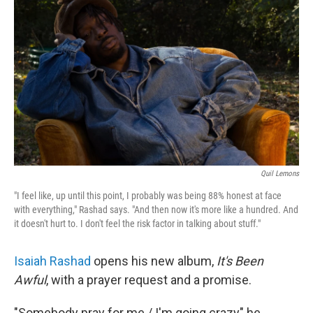
o
r
I
k
n
Quil Lemons
"I feel like, up until this point, I probably was being 88% honest at face
with everything," Rashad says. "And then now it's more like a hundred. And
it doesn't hurt to. I don't feel the risk factor in talking about stuff."
Isaiah Rashad
opens his new album,
It's Been
Awful
, with a prayer request and a promise.
"Somebody pray for me / I'm going crazy" he