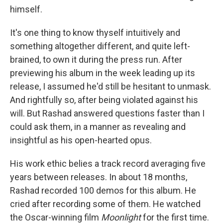
himself.
It's one thing to know thyself intuitively and
something altogether different, and quite left-
brained, to own it during the press run. After
previewing his album in the week leading up its
release, I assumed he'd still be hesitant to unmask.
And rightfully so, after being violated against his
will. But Rashad answered questions faster than I
could ask them, in a manner as revealing and
insightful as his open-hearted opus.
His work ethic belies a track record averaging five
years between releases. In about 18 months,
Rashad recorded 100 demos for this album. He
cried after recording some of them. He watched
the Oscar-winning film
Moonlight
for the first time.