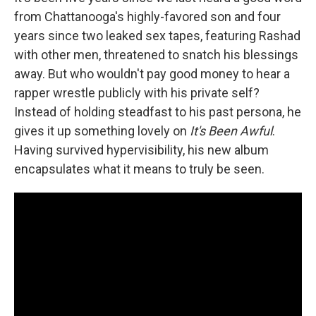
from Chattanooga's highly-favored son and four
years since two leaked sex tapes, featuring Rashad
with other men, threatened to snatch his blessings
away. But who wouldn't pay good money to hear a
rapper wrestle publicly with his private self?
Instead of holding steadfast to his past persona, he
gives it up something lovely on
It's Been Awful
.
Having survived hypervisibility, his new album
encapsulates what it means to truly be seen.