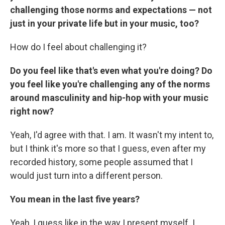
challenging those norms and expectations — not
just in your private life but in your music, too?
How do I feel about challenging it?
Do you feel like that's even what you're doing? Do
you feel like you're challenging any of the norms
around masculinity and hip-hop with your music
right now?
Yeah, I'd agree with that. I am. It wasn't my intent to,
but I think it's more so that I guess, even after my
recorded history, some people assumed that I
would just turn into a different person.
You mean in the last five years?
Yeah, I guess like in the way I present myself. I