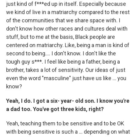
just kind of f***ed up in itself. Especially because
we kind of live in a matriarchy compared to the rest
of the communities that we share space with. I
don't know how other races and cultures deal with
stuff, but to me at the basis, Black people are
centered on matriarchy. Like, being a man is kind of
second to being…. I don't know. I don't like the
tough guy s***. I feel like being a father, being a
brother, takes a lot of sensitivity. Our ideas of just
even the word "masculine" just have us like … you
know?
Yeah, I do. I got a six- year- old son. I know you're
a dad too. You've got three kids, right?
Yeah,
teaching them to be sensitive and to be OK
with being sensitive is such a … depending on what