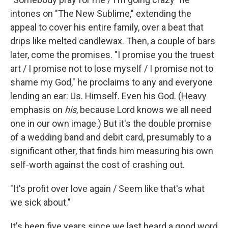
intones on "The New Sublime," extending the
appeal to cover his entire family, over a beat that
drips like melted candlewax. Then, a couple of bars
later, come the promises. "I promise you the truest
art / I promise not to lose myself / I promise not to
shame my God," he proclaims to any and everyone
lending an ear: Us. Himself. Even his God. (Heavy
emphasis on
his
,
because Lord knows we all need
one in our own image.) But it's the double promise
of a wedding band and debit card, presumably to a
significant other, that finds him measuring his own
self-worth against the cost of crashing out.
"It's profit over love again / Seem like that's what
we sick about."
It's been five years since we last heard a good word