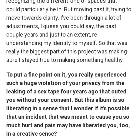
recognizing the different kind of spaces that I
could particularly be in. But moving past it, trying to
move towards clarity. I've been through a lot of
adjustments, I guess you could say, the past
couple years and just to an extent, re-
understanding my identity to myself. So that was
really the biggest part of this project was making
sure I stayed true to making something healthy.
To put a fine point on it, you really experienced
such a huge violation of your privacy from the
leaking of a sex tape four years ago that outed
you without your consent. But this album is so
liberating in a sense that I wonder if it's possible
that an incident that was meant to cause you so
much hurt and pain may have liberated you, too,
in a creative sense?