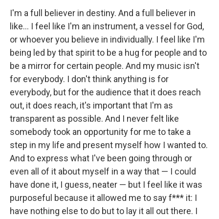
I'm a full believer in destiny. And a full believer in
like… I feel like I'm an instrument, a vessel for God,
or whoever you believe in individually. I feel like I'm
being led by that spirit to be a hug for people and to
be a mirror for certain people. And my music isn't
for everybody. I don't think anything is for
everybody, but for the audience that it does reach
out, it does reach, it's important that I'm as
transparent as possible. And I never felt like
somebody took an opportunity for me to take a
step in my life and present myself how I wanted to.
And to express what I've been going through or
even all of it about myself in a way that — I could
have done it, I guess, neater — but I feel like it was
purposeful because it allowed me to say f*** it: I
have nothing else to do but to lay it all out there. I