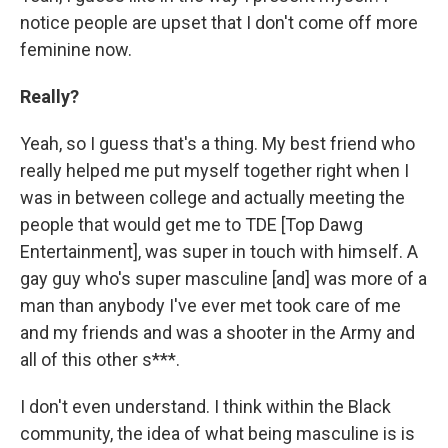
notice people are upset that I don't come off more
feminine now.
Really?
Yeah, so I guess that's a thing. My best friend who
really helped me put myself together right when I
was in between college and actually meeting the
people that would get me to TDE [Top Dawg
Entertainment], was super in touch with himself. A
gay guy who's super masculine [and] was more of a
man than anybody I've ever met took care of me
and my friends and was a shooter in the Army and
all of this other s***.
I don't even understand. I think within the Black
community, the idea of what being masculine is is