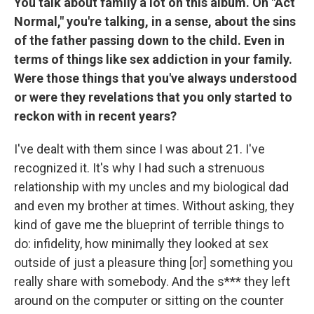
You talk about family a lot on this album. On "Act
Normal," you're talking, in a sense, about the sins
of the father passing down to the child. Even in
terms of things like sex addiction in your family.
Were those things that you've always understood
or were they revelations that you only started to
reckon with in recent years?
I've dealt with them since I was about 21. I've
recognized it. It's why I had such a strenuous
relationship with my uncles and my biological dad
and even my brother at times. Without asking, they
kind of gave me the blueprint of terrible things to
do: infidelity, how minimally they looked at sex
outside of just a pleasure thing [or] something you
really share with somebody. And the s*** they left
around on the computer or sitting on the counter