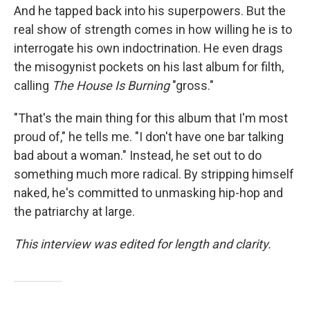
And he tapped back into his superpowers. But the
real show of strength comes in how willing he is to
interrogate his own indoctrination. He even drags
the misogynist pockets on his last album for filth,
calling
The House Is Burning
"gross."
"That's the main thing for this album that I'm most
proud of," he tells me. "I don't have one bar talking
bad about a woman." Instead, he set out to do
something much more radical. By stripping himself
naked, he's committed to unmasking hip-hop and
the patriarchy at large.
This interview was edited for length and clarity.