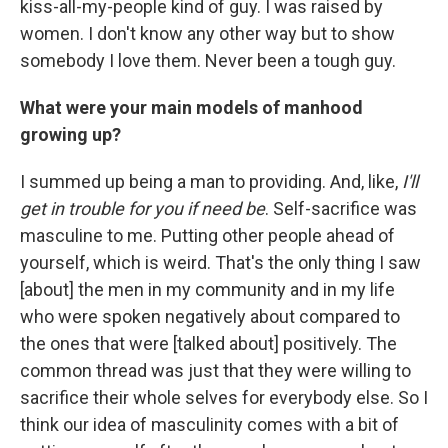
kiss-all-my-people kind of guy. I was raised by
women. I don't know any other way but to show
somebody I love them. Never been a tough guy.
What were your main models of manhood
growing up?
I summed up being a man to providing. And, like,
I'll
get in trouble for you if need be
. Self-sacrifice was
masculine to me. Putting other people ahead of
yourself, which is weird. That's the only thing I saw
[about] the men in my community and in my life
who were spoken negatively about compared to
the ones that were [talked about] positively. The
common thread was just that they were willing to
sacrifice their whole selves for everybody else. So I
think our idea of masculinity comes with a bit of