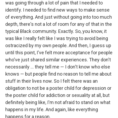
was going through a lot of pain that I needed to
identify. I needed to find new ways to make sense
of everything. And just without going into too much
depth, there's not a lot of room for any of that in the
typical Black community. Exactly. So, you know, it
was like I really felt like I was trying to avoid being
ostracized by my own people. And then, I guess up
until this point, I've felt more acceptance for people
who've just shared similar experiences. They don't
necessarily … they tell me — I don't know who else
knows — but people find no reason to tell me about
stuff in their lives now. So I felt there was an
obligation to not be a poster child for depression or
the poster child for addiction or sexuality at all, but
definitely being like, I'm not afraid to stand on what
happens in my life. And again, like everything
happens for a reason.