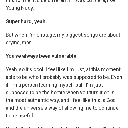
this for me. It'd be different if I was out here, like
Young Nudy.
Super hard, yeah.
But when I'm onstage, my biggest songs are about
crying, man.
You've always been vulnerable
.
Yeah, so it's cool. I feel like I'm just, at this moment,
able to be who I probably was supposed to be. Even
if I'm a person learning myself still. I'm just
supposed to be the homie when you turn it on in
the most authentic way, and I feel like this is God
and the universe's way of allowing me to continue
to be useful.