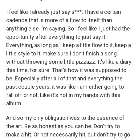
I feel like I already just say s***. I have a certain
cadence that is more of a flow to itself than
anything else I'm saying. So I feel like I just had the
opportunity after everything to just say it.
Everything, as long as I keep a little flow to it, keep a
little style to it, make sure I don't finish a song
without throwing some little pizzazz. It's like a diary
this time, for sure. That's how it was supposed to
be. Especially after all of that and everything the
past couple years, it was like I am either going to
fall off or not. Like it's not in my hands with this
album.
And so my only obligation was to the essence of
the art. Be as honest as you can be. Don't try to
make a hit. Or not necessarily hit, but don't try to go