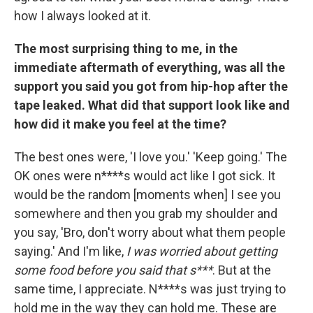
how I always looked at it.
The most surprising thing to me, in the
immediate aftermath of everything, was all the
support you said you got from hip-hop after the
tape leaked. What did that support look like and
how did it make you feel at the time?
The best ones were, 'I love you.' 'Keep going.' The
OK ones were n****s would act like I got sick. It
would be the random [moments when] I see you
somewhere and then you grab my shoulder and
you say, 'Bro, don't worry about what them people
saying.' And I'm like,
I was worried about getting
some food before you said that s***
. But at the
same time, I appreciate. N****s was just trying to
hold me in the way they can hold me. These are