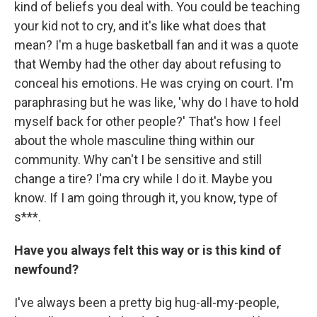
kind of beliefs you deal with. You could be teaching
your kid not to cry, and it's like what does that
mean? I'm a huge basketball fan and it was a quote
that Wemby had the other day about refusing to
conceal his emotions. He was crying on court. I'm
paraphrasing but he was like, 'why do I have to hold
myself back for other people?' That's how I feel
about the whole masculine thing within our
community. Why can't I be sensitive and still
change a tire? I'ma cry while I do it. Maybe you
know. If I am going through it, you know, type of
s***.
Have you always felt this way or is this kind of
newfound?
I've always been a pretty big hug-all-my-people,