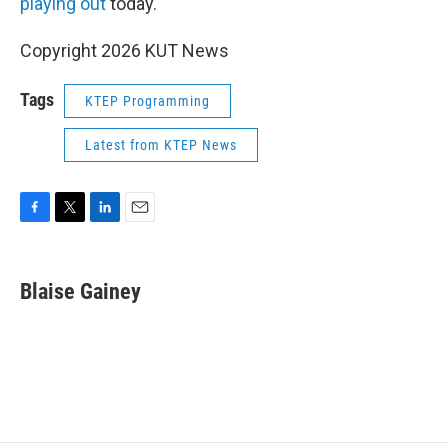
playing
out
today.
Copyright 2026 KUT News
Tags
KTEP Programming
Latest from KTEP News
F
T
L
E
a
w
i
m
c
i
n
a
e
t
k
i
Blaise Gainey
b
t
e
l
o
e
d
o
r
I
k
n