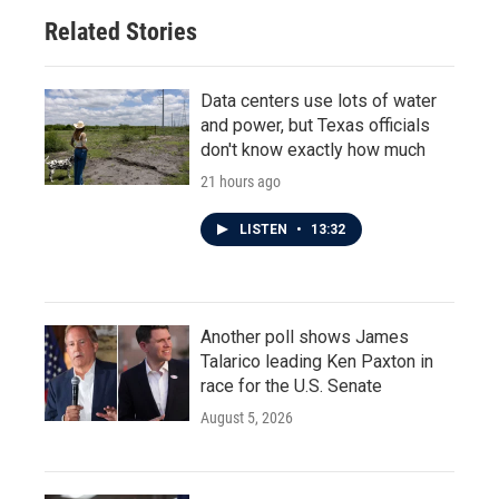
Related Stories
Data centers use lots of water
and power, but Texas officials
don't know exactly how much
21 hours ago
LISTEN
•
13:32
Another poll shows James
Talarico leading Ken Paxton in
race for the U.S. Senate
August 5, 2026