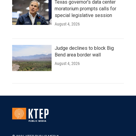
Texas governor's data center
moratorium prompts calls for
special legislative session
August 4, 2026
Judge declines to block Big
Bend area border wall
August 4, 2026