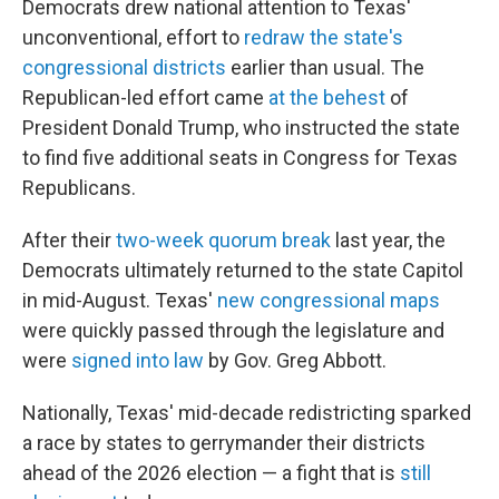
Democrats drew national attention to Texas'
unconventional, effort to
redraw the state's
congressional districts
earlier than usual. The
Republican-led effort came
at the behest
of
President Donald Trump, who instructed the state
to find five additional seats in Congress for Texas
Republicans.
After their
two-week quorum break
last year, the
Democrats ultimately returned to the state Capitol
in mid-August. Texas'
new congressional maps
were quickly passed through the legislature and
were
signed into law
by Gov. Greg Abbott.
Nationally, Texas' mid-decade redistricting sparked
a race by states to gerrymander their districts
ahead of the 2026 election — a fight that is
still