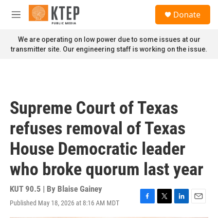
Skip to main content
S
Donate
e
M
a
e
r
n
We are operating on low power due to some issues at our
c
u
transmitter site. Our engineering staff is working on the issue.
h
u
e
r
y
Supreme Court of Texas
refuses removal of Texas
House Democratic leader
who broke quorum last year
KUT 90.5 | By
Blaise Gainey
Published May 18, 2026 at 8:16 AM MDT
F
T
L
E
a
w
i
m