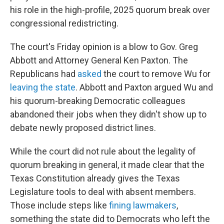
his role in the high-profile, 2025 quorum break over
congressional redistricting.
The court's Friday opinion is a blow to Gov. Greg
Abbott and Attorney General Ken Paxton. The
Republicans had
asked
the court to remove Wu for
leaving the state
. Abbott and Paxton argued Wu and
his quorum-breaking Democratic colleagues
abandoned their jobs when they didn't show up to
debate newly proposed district lines.
While the court did not rule about the legality of
quorum breaking in general, it made clear that the
Texas Constitution already gives the Texas
Legislature tools to deal with absent members.
Those include steps like
fining lawmakers
,
something the state did to Democrats who left the