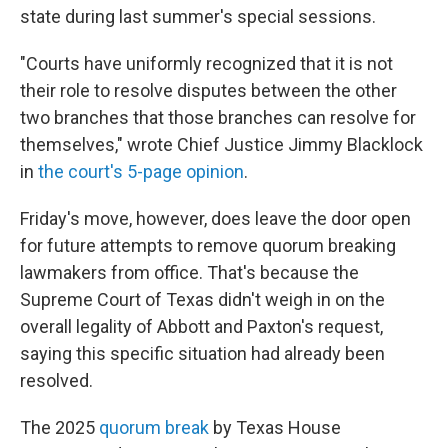
state during last summer's special sessions.
"Courts have uniformly recognized that it is not
their role to resolve disputes between the other
two branches that those branches can resolve for
themselves," wrote Chief Justice Jimmy Blacklock
in
the court's 5-page opinion
.
Friday's move, however, does leave the door open
for future attempts to remove quorum breaking
lawmakers from office. That's because the
Supreme Court of Texas didn't weigh in on the
overall legality of Abbott and Paxton's request,
saying this specific situation had already been
resolved.
The 2025
quorum break
by Texas House