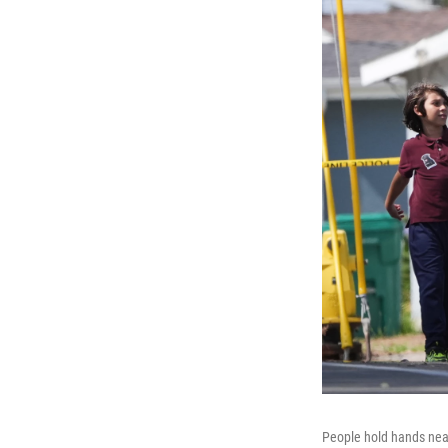
People hold hands near