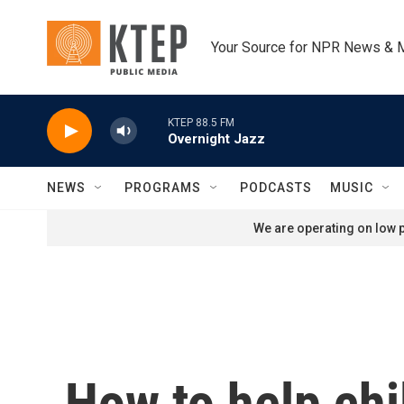
Skip to main content
Your Source for NPR News & 
KTEP 88.5 FM
Overnight Jazz
NEWS
PROGRAMS
PODCASTS
MUSIC
We are operating on low p
How to help chi