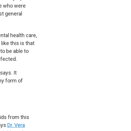
se who were
st general
ntal health care,
ike this is that
to be able to
ffected.
 says. It
ny form of
kids from this
says
Dr. Vera