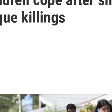
ue killings