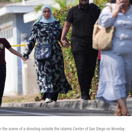
 the scene of a shooting outside the Islamic Center of San Diego on Monday.