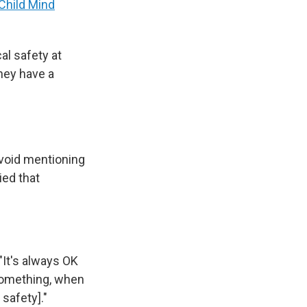
Child Mind
cal safety at
they have a
avoid mentioning
ied that
"It's always OK
something, when
safety]."