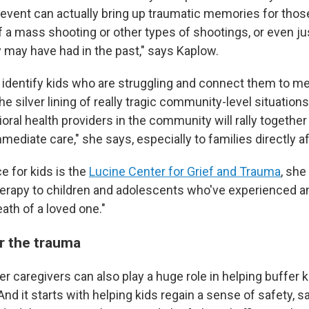
n event can actually bring up traumatic memories for tho
f a mass shooting or other types of shootings, or even ju
y may have had in the past," says Kaplow.
o identify kids who are struggling and connect them to me
e silver lining of really tragic community-level situations l
oral health providers in the community will rally together 
ediate care," she says, especially to families directly a
e for kids is the
Lucine Center for Grief and Trauma
, she
herapy to children and adolescents who've experienced a
ath of a loved one."
r the trauma
er caregivers can also play a
huge role in helping buffer 
And it starts with helping kids regain a sense of safety, 