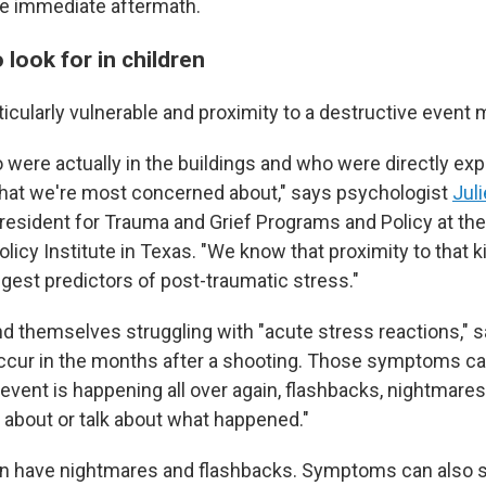
e immediate aftermath.
look for in children
ticularly vulnerable and proximity to a destructive event 
o were actually in the buildings and who were directly ex
 that we're most concerned about," says psychologist
Jul
resident for Trauma and Grief Programs and Policy at t
licy Institute in Texas. "We know that proximity to that k
ngest predictors of post-traumatic stress."
nd themselves struggling with "acute stress reactions," 
ccur in the months after a shooting. Those symptoms ca
e event is happening all over again, flashbacks, nightmares
k about or talk about what happened."
can have nightmares and flashbacks. Symptoms can also 