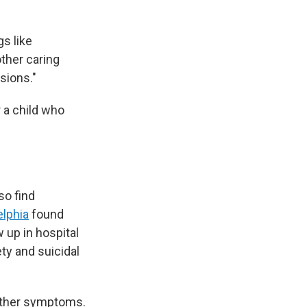
gs like
other caring
sions."
 a child who
so find
elphia
found
w up in hospital
y and suicidal
 other symptoms.