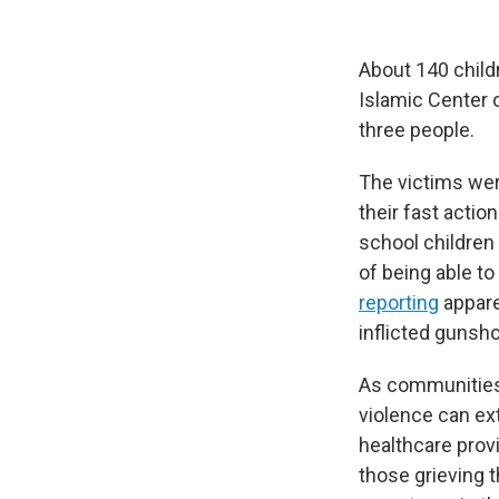
About 140 child
Islamic Center 
three people.
The victims wer
their fast actio
school children
of being able t
reporting
appare
inflicted gunsh
As communities 
violence can ex
healthcare prov
those grieving 