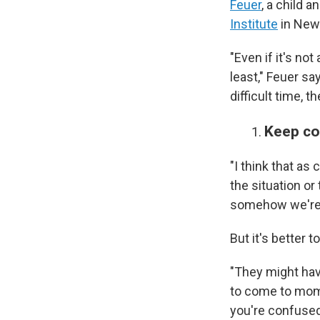
Feuer
, a child a
Institute
in New
"Even if it's not
least," Feuer sa
difficult time, 
Keep c
"I think that as
the situation or
somehow we're 
But it's better
"They might hav
to come to mom 
you're confused,