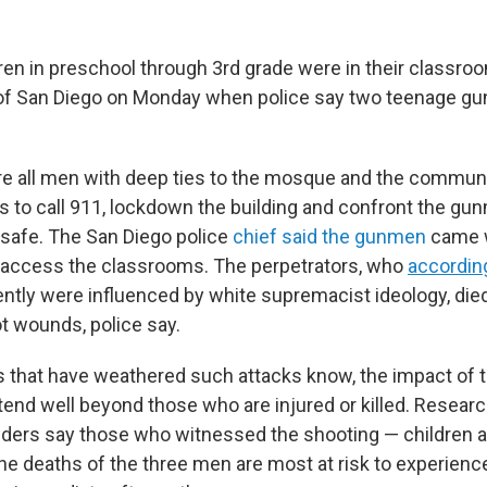
ren in preschool through 3rd grade were in their classro
of San Diego on Monday when police say two teenage gu
e all men with deep ties to the mosque and the communi
ns to call 911, lockdown the building and confront the gu
 safe. The San Diego police
chief said the gunmen
came w
o access the classrooms. The perpetrators, who
accordin
ntly were influenced by white supremacist ideology, died
ot wounds, police say.
that have weathered such attacks know, the impact of t
tend well beyond those who are injured or killed. Resear
iders say those who witnessed the shooting — children 
the deaths of the three men are most at risk to experienc