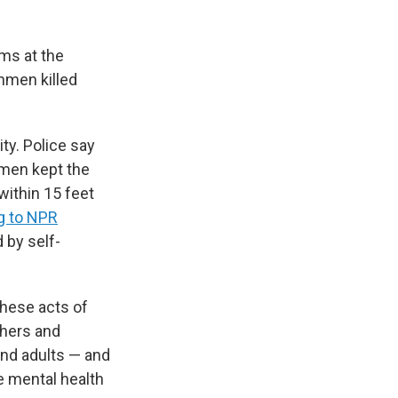
oms at the
nmen killed
ty. Police say
nmen kept the
ithin 15 feet
g to NPR
 by self-
hese acts of
chers and
and adults — and
e mental health