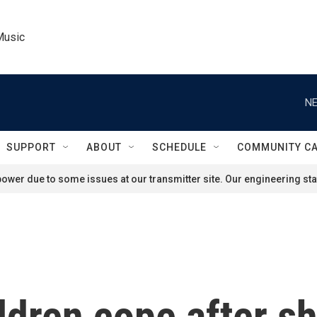
Music
NE
SUPPORT
ABOUT
SCHEDULE
COMMUNITY C
ower due to some issues at our transmitter site. Our engineering staf
ldren cope after sh