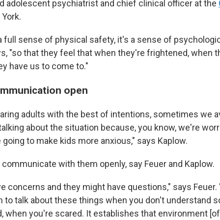
nd adolescent psychiatrist and chief clinical officer at the
 York.
 a full sense of physical safety, it's a sense of psychologi
ys, "so that they feel that when they're frightened, when 
they have us to come to."
ommunication open
 caring adults with the best of intentions, sometimes we 
 talking about the situation because, you know, we're worr
going to make kids more anxious," says Kaplow.
 to communicate with them openly, say Feuer and Kaplow.
e concerns and they might have questions," says Feuer. 
to talk about these things when you don't understand 
 when you're scared. It establishes that environment [of 