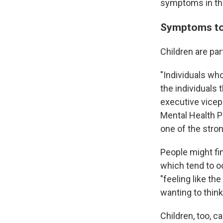
symptoms in th
Symptoms to 
Children are par
"Individuals wh
the individuals
executive vicep
Mental Health Po
one of the stro
People might fi
which tend to o
"feeling like th
wanting to thin
Children, too, 