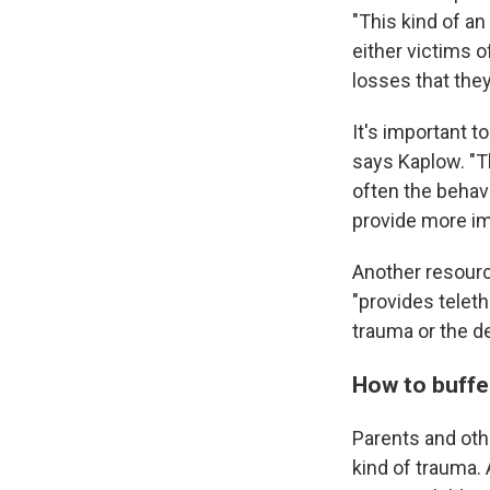
"This kind of a
either victims o
losses that the
It's important t
says Kaplow. "Th
often the behavi
provide more imm
Another resourc
"provides telet
trauma or the de
How to buffe
Parents and oth
kind of trauma. 