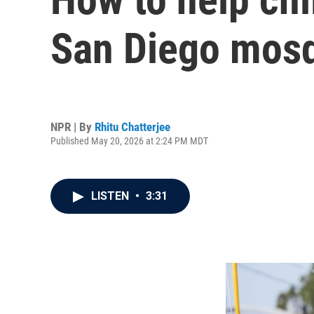
San Diego mosq
NPR | By
Rhitu Chatterjee
Published May 20, 2026 at 2:24 PM MDT
LISTEN
•
3:31