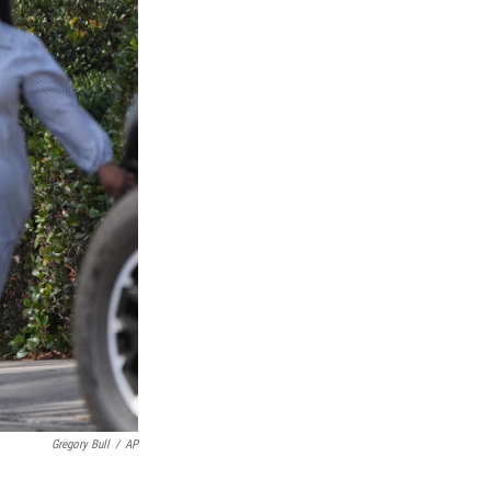
Gregory Bull
/
AP