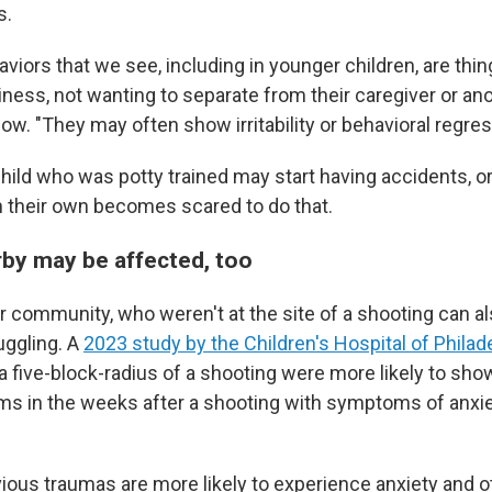
s.
haviors that we see, including in younger children, are thin
ness, not wanting to separate from their caregiver or an
low. "They may often show irritability or behavioral regres
hild who was potty trained may start having accidents, or
 their own becomes scared to do that.
rby may be affected, too
er community, who weren't at the site of a shooting can al
uggling. A
2023 study by the Children's Hospital of Philad
 a five-block-radius of a shooting were more likely to sho
 in the weeks after a shooting with symptoms of anxiet
ious traumas are more likely to experience anxiety and