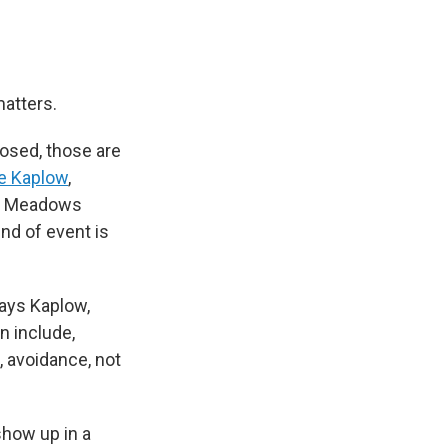
matters.
posed, those are
ie Kaplow
,
he Meadows
ind of event is
says Kaplow,
n include,
, avoidance, not
show up in a