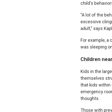
child's behavior
"A lot of the be
excessive clingi
adult," says Kap
For example, a c
was sleeping on
Children nea
Kids in the larg
themselves str
that kids within
emergency rooms
thoughts.
Those with prev