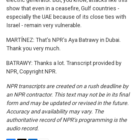
show that even in a ceasefire, Gulf countries -
especially the UAE because of its close ties with
Israel - remain very vulnerable.
MARTÍNEZ: That's NPR's Aya Batrawy in Dubai.
Thank you very much.
BATRAWY: Thanks a lot. Transcript provided by
NPR, Copyright NPR.
NPR transcripts are created on a rush deadline by
an NPR contractor. This text may not be in its final
form and may be updated or revised in the future.
Accuracy and availability may vary. The
authoritative record of NPR’s programming is the
audio record.