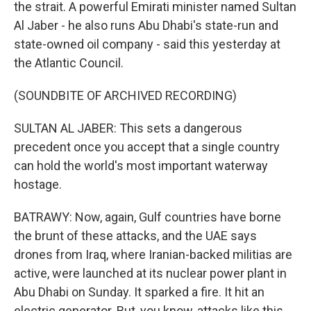
the strait. A powerful Emirati minister named Sultan
Al Jaber - he also runs Abu Dhabi's state-run and
state-owned oil company - said this yesterday at
the Atlantic Council.
(SOUNDBITE OF ARCHIVED RECORDING)
SULTAN AL JABER: This sets a dangerous
precedent once you accept that a single country
can hold the world's most important waterway
hostage.
BATRAWY: Now, again, Gulf countries have borne
the brunt of these attacks, and the UAE says
drones from Iraq, where Iranian-backed militias are
active, were launched at its nuclear power plant in
Abu Dhabi on Sunday. It sparked a fire. It hit an
electric generator. But, you know, attacks like this