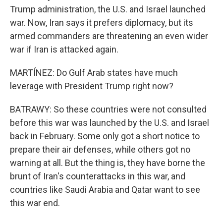
Trump administration, the U.S. and Israel launched
war. Now, Iran says it prefers diplomacy, but its
armed commanders are threatening an even wider
war if Iran is attacked again.
MARTÍNEZ: Do Gulf Arab states have much
leverage with President Trump right now?
BATRAWY: So these countries were not consulted
before this war was launched by the U.S. and Israel
back in February. Some only got a short notice to
prepare their air defenses, while others got no
warning at all. But the thing is, they have borne the
brunt of Iran's counterattacks in this war, and
countries like Saudi Arabia and Qatar want to see
this war end.