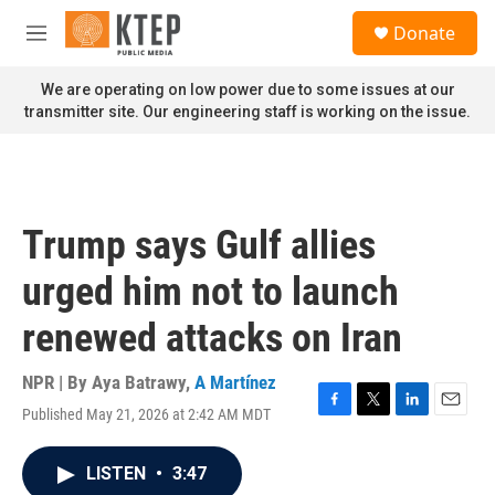
Skip to main content
S
Donate
e
M
a
e
r
n
We are operating on low power due to some issues at our
c
u
transmitter site. Our engineering staff is working on the issue.
h
u
e
r
y
Trump says Gulf allies
urged him not to launch
renewed attacks on Iran
NPR | By
Aya Batrawy
,
A Martínez
Published May 21, 2026 at 2:42 AM MDT
F
T
L
E
a
w
i
m
c
i
n
a
LISTEN
•
3:47
e
t
k
i