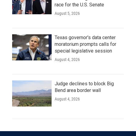
race for the U.S. Senate
August 5, 2026
Texas governor's data center
moratorium prompts calls for
special legislative session
August 4, 2026
Judge declines to block Big
Bend area border wall
August 4, 2026