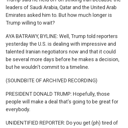
leaders of Saudi Arabia, Qatar and the United Arab
Emirates asked him to. But how much longer is
Trump willing to wait?
AYA BATRAWY, BYLINE: Well, Trump told reporters
yesterday the U.S. is dealing with impressive and
talented Iranian negotiators now and that it could
be several more days before he makes a decision,
but he wouldn't commit to a timeline.
(SOUNDBITE OF ARCHIVED RECORDING)
PRESIDENT DONALD TRUMP: Hopefully, those
people will make a deal that's going to be great for
everybody.
UNIDENTIFIED REPORTER: Do you get (ph) tired of