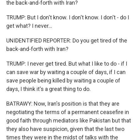
the back-and-forth with Iran?
TRUMP: But I don't know. I don't know. I don't - do I
get what? I never...
UNIDENTIFIED REPORTER: Do you get tired of the
back-and-forth with Iran?
TRUMP: I never get tired. But what I like to do - if I
can save war by waiting a couple of days, if I can
save people being killed by waiting a couple of
days, I think it's a great thing to do.
BATRAWY: Now, Iran's position is that they are
negotiating the terms of a permanent ceasefire in
good faith through mediators like Pakistan but that
they also have suspicion, given that the last two
times they were in the midst of talks with the