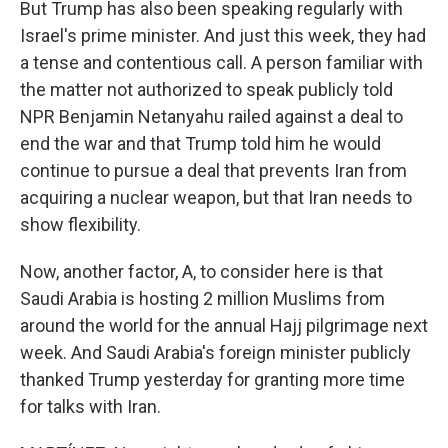
But Trump has also been speaking regularly with
Israel's prime minister. And just this week, they had
a tense and contentious call. A person familiar with
the matter not authorized to speak publicly told
NPR Benjamin Netanyahu railed against a deal to
end the war and that Trump told him he would
continue to pursue a deal that prevents Iran from
acquiring a nuclear weapon, but that Iran needs to
show flexibility.
Now, another factor, A, to consider here is that
Saudi Arabia is hosting 2 million Muslims from
around the world for the annual Hajj pilgrimage next
week. And Saudi Arabia's foreign minister publicly
thanked Trump yesterday for granting more time
for talks with Iran.