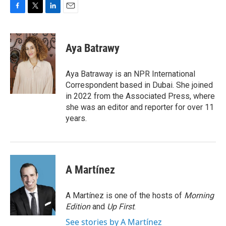
F
T
L
E
a
w
i
m
c
i
n
a
e
t
k
i
Aya Batrawy
b
t
e
l
o
e
d
o
r
I
Aya Batraway is an NPR International
k
n
Correspondent based in Dubai. She joined
in 2022 from the Associated Press, where
she was an editor and reporter for over 11
years.
A Martínez
A Martínez is one of the hosts of
Morning
Edition
and
Up First
.
See stories by A Martínez