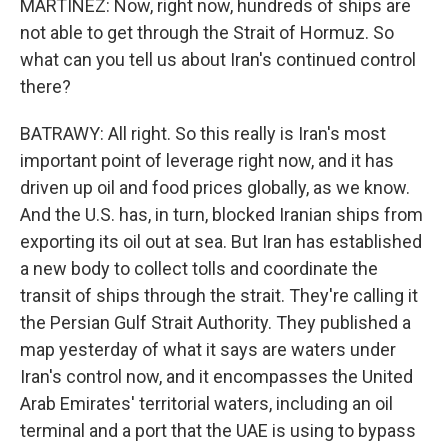
MARTÍNEZ: Now, right now, hundreds of ships are
not able to get through the Strait of Hormuz. So
what can you tell us about Iran's continued control
there?
BATRAWY: All right. So this really is Iran's most
important point of leverage right now, and it has
driven up oil and food prices globally, as we know.
And the U.S. has, in turn, blocked Iranian ships from
exporting its oil out at sea. But Iran has established
a new body to collect tolls and coordinate the
transit of ships through the strait. They're calling it
the Persian Gulf Strait Authority. They published a
map yesterday of what it says are waters under
Iran's control now, and it encompasses the United
Arab Emirates' territorial waters, including an oil
terminal and a port that the UAE is using to bypass