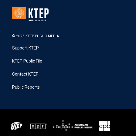
© 2026 KTEP PUBLIC MEDIA
Support KTEP
KTEP Public File
Contact KTEP
Public Reports