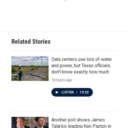
Related Stories
Data centers use lots of water
and power, but Texas officials
don't know exactly how much
18 hours ago
LISTEN
•
13:32
Another poll shows James
Talarico leading Ken Paxton in