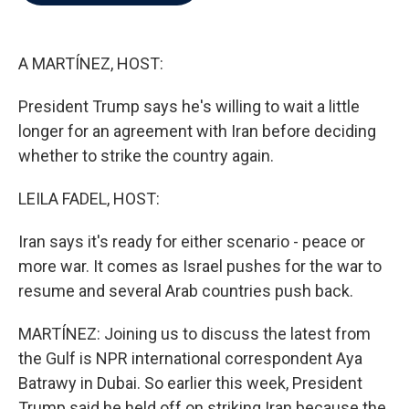
b
t
e
l
o
e
d
o
r
I
k
n
A MARTÍNEZ, HOST:
President Trump says he's willing to wait a little
longer for an agreement with Iran before deciding
whether to strike the country again.
LEILA FADEL, HOST:
Iran says it's ready for either scenario - peace or
more war. It comes as Israel pushes for the war to
resume and several Arab countries push back.
MARTÍNEZ: Joining us to discuss the latest from
the Gulf is NPR international correspondent Aya
Batrawy in Dubai. So earlier this week, President
Trump said he held off on striking Iran because the