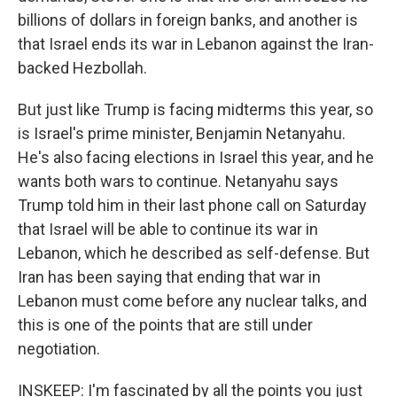
billions of dollars in foreign banks, and another is
that Israel ends its war in Lebanon against the Iran-
backed Hezbollah.
But just like Trump is facing midterms this year, so
is Israel's prime minister, Benjamin Netanyahu.
He's also facing elections in Israel this year, and he
wants both wars to continue. Netanyahu says
Trump told him in their last phone call on Saturday
that Israel will be able to continue its war in
Lebanon, which he described as self-defense. But
Iran has been saying that ending that war in
Lebanon must come before any nuclear talks, and
this is one of the points that are still under
negotiation.
INSKEEP: I'm fascinated by all the points you just