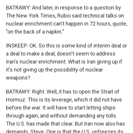
BATRAWY: And later, in response to a question by
The New York Times, Rubio said technical talks on
nuclear enrichment can't happen in 72 hours, quote,
"on the back of a napkin."
INSKEEP: OK. So this is some kind of interim deal or
a deal to make a deal, doesn't seem to address
Iran's nuclear enrichment. What is Iran giving up if
it's not giving up the possibility of nuclear
weapons?
BATRAWY: Right. Well, it has to open the Strait of
Hormuz. This is its leverage, which it did not have
before the war. It will have to start letting ships
through again, and without demanding any tolls.
The U.S. has made that clear. But Iran now also has
demands, Steve. One is that the U.S. unfreezes its