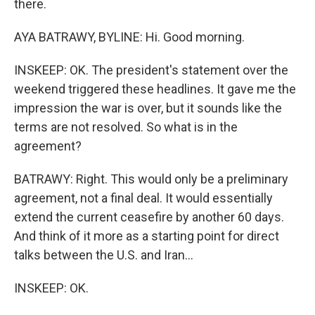
there.
AYA BATRAWY, BYLINE: Hi. Good morning.
INSKEEP: OK. The president's statement over the
weekend triggered these headlines. It gave me the
impression the war is over, but it sounds like the
terms are not resolved. So what is in the
agreement?
BATRAWY: Right. This would only be a preliminary
agreement, not a final deal. It would essentially
extend the current ceasefire by another 60 days.
And think of it more as a starting point for direct
talks between the U.S. and Iran...
INSKEEP: OK.