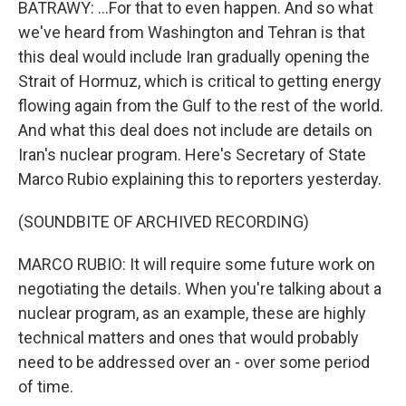
BATRAWY: ...For that to even happen. And so what
we've heard from Washington and Tehran is that
this deal would include Iran gradually opening the
Strait of Hormuz, which is critical to getting energy
flowing again from the Gulf to the rest of the world.
And what this deal does not include are details on
Iran's nuclear program. Here's Secretary of State
Marco Rubio explaining this to reporters yesterday.
(SOUNDBITE OF ARCHIVED RECORDING)
MARCO RUBIO: It will require some future work on
negotiating the details. When you're talking about a
nuclear program, as an example, these are highly
technical matters and ones that would probably
need to be addressed over an - over some period
of time.