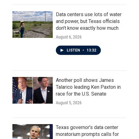
Data centers use lots of water
and power, but Texas officials
don't know exactly how much
August 6, 2026
LISTEN
•
13:32
Another poll shows James
Talarico leading Ken Paxton in
race for the U.S. Senate
August 5, 2026
Texas governor's data center
moratorium prompts calls for