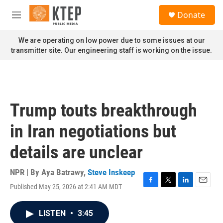
Skip to main content
S
Donate
e
M
a
e
r
n
We are operating on low power due to some issues at our
c
u
transmitter site. Our engineering staff is working on the issue.
h
u
e
r
y
Trump touts breakthrough
in Iran negotiations but
details are unclear
NPR | By
Aya Batrawy
,
Steve Inskeep
Published May 25, 2026 at 2:41 AM MDT
F
T
L
E
a
w
i
m
c
i
n
a
LISTEN
•
3:45
e
t
k
i