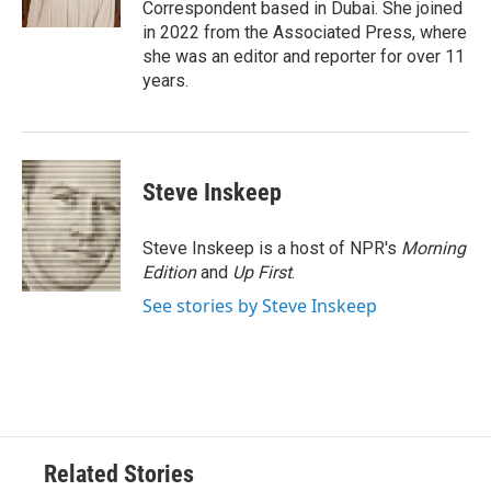
Correspondent based in Dubai. She joined
in 2022 from the Associated Press, where
she was an editor and reporter for over 11
years.
Steve Inskeep
Steve Inskeep is a host of NPR's
Morning
Edition
and
Up First
.
See stories by Steve Inskeep
Related Stories