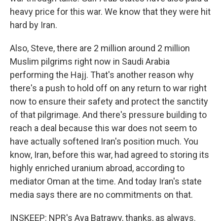
heavy price for this war. We know that they were hit
hard by Iran.
Also, Steve, there are 2 million around 2 million
Muslim pilgrims right now in Saudi Arabia
performing the Hajj. That's another reason why
there's a push to hold off on any return to war right
now to ensure their safety and protect the sanctity
of that pilgrimage. And there's pressure building to
reach a deal because this war does not seem to
have actually softened Iran's position much. You
know, Iran, before this war, had agreed to storing its
highly enriched uranium abroad, according to
mediator Oman at the time. And today Iran's state
media says there are no commitments on that.
INSKEEP: NPR's Aya Batrawy, thanks, as always.