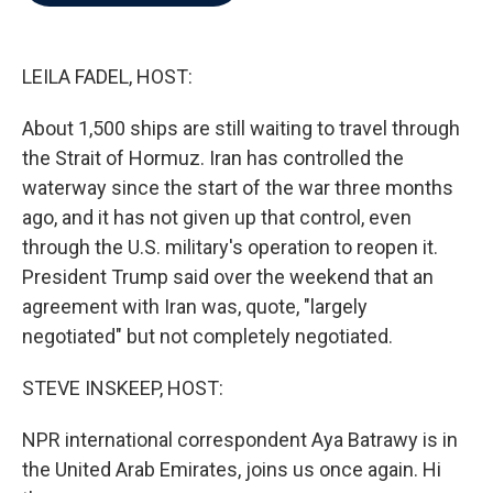
b
t
e
l
o
e
d
o
r
I
k
n
LEILA FADEL, HOST:
About 1,500 ships are still waiting to travel through
the Strait of Hormuz. Iran has controlled the
waterway since the start of the war three months
ago, and it has not given up that control, even
through the U.S. military's operation to reopen it.
President Trump said over the weekend that an
agreement with Iran was, quote, "largely
negotiated" but not completely negotiated.
STEVE INSKEEP, HOST:
NPR international correspondent Aya Batrawy is in
the United Arab Emirates, joins us once again. Hi