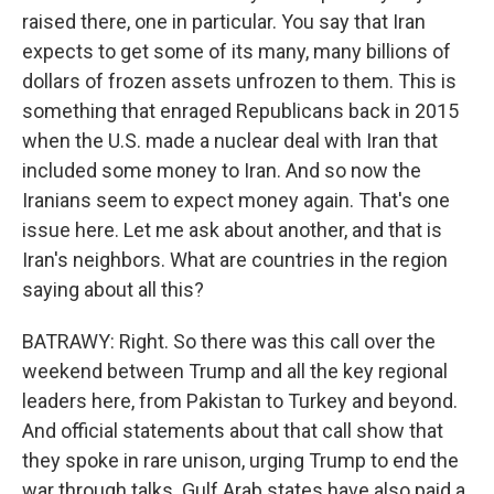
raised there, one in particular. You say that Iran
expects to get some of its many, many billions of
dollars of frozen assets unfrozen to them. This is
something that enraged Republicans back in 2015
when the U.S. made a nuclear deal with Iran that
included some money to Iran. And so now the
Iranians seem to expect money again. That's one
issue here. Let me ask about another, and that is
Iran's neighbors. What are countries in the region
saying about all this?
BATRAWY: Right. So there was this call over the
weekend between Trump and all the key regional
leaders here, from Pakistan to Turkey and beyond.
And official statements about that call show that
they spoke in rare unison, urging Trump to end the
war through talks. Gulf Arab states have also paid a