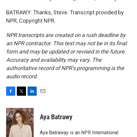
BATRAWY: Thanks, Steve. Transcript provided by
NPR, Copyright NPR.
NPR transcripts are created on a rush deadline by
an NPR contractor. This text may not be in its final
form and may be updated or revised in the future.
Accuracy and availability may vary. The
authoritative record of NPR’s programming is the
audio record.
F
T
L
E
a
w
i
m
c
i
n
a
e
t
k
i
Aya Batrawy
b
t
e
l
o
e
d
o
r
I
Aya Batraway is an NPR International
k
n