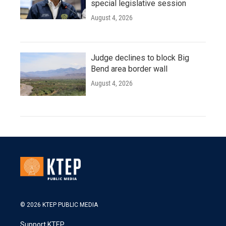
special legislative session
August 4, 2026
Judge declines to block Big
Bend area border wall
August 4, 2026
© 2026 KTEP PUBLIC MEDIA
Support KTEP