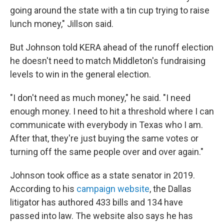
going around the state with a tin cup trying to raise
lunch money," Jillson said.
But Johnson told KERA ahead of the runoff election
he doesn't need to match Middleton's fundraising
levels to win in the general election.
"I don't need as much money," he said. "I need
enough money. I need to hit a threshold where I can
communicate with everybody in Texas who I am.
After that, they're just buying the same votes or
turning off the same people over and over again."
Johnson took office as a state senator in 2019.
According to his
campaign website
, the Dallas
litigator has authored 433 bills and 134 have
passed into law. The website also says he has