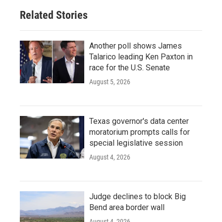
Related Stories
Another poll shows James
Talarico leading Ken Paxton in
race for the U.S. Senate
August 5, 2026
Texas governor's data center
moratorium prompts calls for
special legislative session
August 4, 2026
Judge declines to block Big
Bend area border wall
August 4, 2026