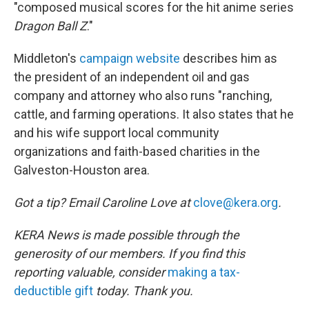
"composed musical scores for the hit anime series
Dragon Ball Z
."
Middleton's
campaign website
describes him as
the president of an independent oil and gas
company and attorney who also runs "ranching,
cattle, and farming operations. It also states that he
and his wife support local community
organizations and faith-based charities in the
Galveston-Houston area.
Got a tip? Email Caroline Love at
clove@kera.org
.
KERA News is made possible through the
generosity of our members. If you find this
reporting valuable, consider
making a tax-
deductible gift
today. Thank you.