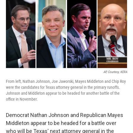
c
i
n
a
e
t
k
i
b
t
e
l
o
e
d
o
r
I
k
n
AP, Courtesy, KERA
From left, Nathan Johnson, Joe Jaworski, Mayes Middleton and Chip Roy
were the candidates for Texas attorney general in the primary runoffs.
Johnson and Middleton appear to be headed for another battle of the
office in November.
Democrat Nathan Johnson and Republican Mayes
Middleton appear to be headed for a battle over
who will be Texas' next attorney general in the