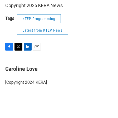
Copyright 2026 KERA News
Tags
KTEP Programming
Latest from KTEP News
F
T
L
E
a
w
i
m
c
i
n
a
e
t
k
i
Caroline Love
b
t
e
l
o
e
d
o
r
I
[Copyright 2024 KERA]
k
n