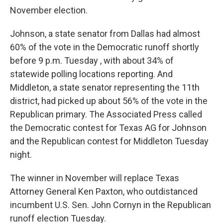
November election.
Johnson, a state senator from Dallas had almost
60% of the vote in the Democratic runoff shortly
before 9 p.m. Tuesday , with about 34% of
statewide polling locations reporting. And
Middleton, a state senator representing the 11th
district, had picked up about 56% of the vote in the
Republican primary. The Associated Press called
the Democratic contest for Texas AG for Johnson
and the Republican contest for Middleton Tuesday
night.
The winner in November will replace Texas
Attorney General Ken Paxton, who outdistanced
incumbent U.S. Sen. John Cornyn in the Republican
runoff election Tuesday.