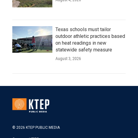
Texas schools must tailor
outdoor athletic practices based
on heat readings in new
statewide safety measure
August 3, 2026
© 2026 KTEP PUBLIC MEDIA