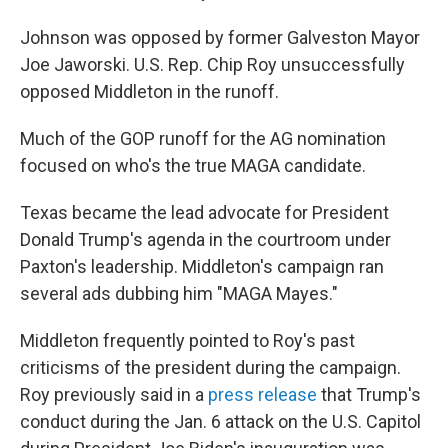
Johnson was opposed by former Galveston Mayor
Joe Jaworski. U.S. Rep. Chip Roy unsuccessfully
opposed Middleton in the runoff.
Much of the GOP runoff for the AG nomination
focused on who's the true MAGA candidate.
Texas became the lead advocate for President
Donald Trump's agenda in the courtroom under
Paxton's leadership. Middleton's campaign ran
several ads dubbing him "MAGA Mayes."
Middleton frequently pointed to Roy's past
criticisms of the president during the campaign.
Roy previously said in a
press release
that Trump's
conduct during the Jan. 6 attack on the U.S. Capitol