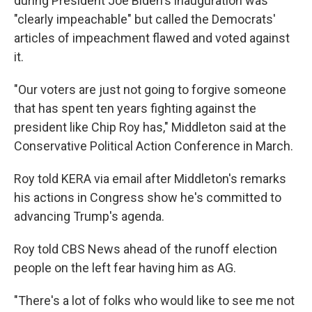
during President Joe Biden's inauguration was
"clearly impeachable" but called the Democrats'
articles of impeachment flawed and voted against
it.
"Our voters are just not going to forgive someone
that has spent ten years fighting against the
president like Chip Roy has," Middleton said at the
Conservative Political Action Conference in March.
Roy told KERA via email after Middleton's remarks
his actions in Congress show he's committed to
advancing Trump's agenda.
Roy told CBS News ahead of the runoff election
people on the left fear having him as AG.
"There's a lot of folks who would like to see me not