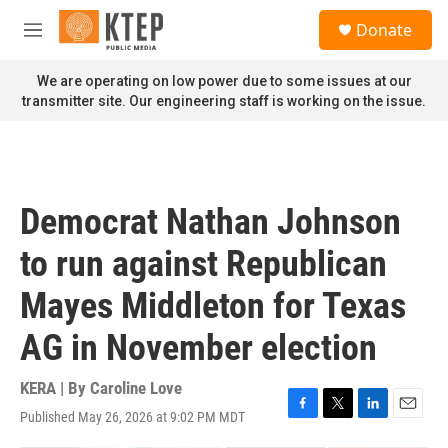
Skip to main content
S
Donate
e
M
a
e
r
n
We are operating on low power due to some issues at our
c
u
transmitter site. Our engineering staff is working on the issue.
h
u
e
r
y
Democrat Nathan Johnson
to run against Republican
Mayes Middleton for Texas
AG in November election
KERA | By
Caroline Love
Published May 26, 2026 at 9:02 PM MDT
F
T
L
E
a
w
i
m