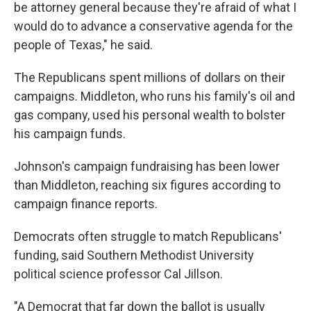
be attorney general because they're afraid of what I
would do to advance a conservative agenda for the
people of Texas," he said.
The Republicans spent millions of dollars on their
campaigns. Middleton, who runs his family's oil and
gas company, used his personal wealth to bolster
his campaign funds.
Johnson's campaign fundraising has been lower
than Middleton, reaching six figures according to
campaign finance reports.
Democrats often struggle to match Republicans'
funding, said Southern Methodist University
political science professor Cal Jillson.
"A Democrat that far down the ballot is usually