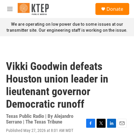
Skip to main content
S
Donate
e
M
a
e
r
n
We are operating on low power due to some issues at our
c
u
transmitter site. Our engineering staff is working on the issue.
h
u
e
r
y
Vikki Goodwin defeats
Houston union leader in
lieutenant governor
Democratic runoff
Texas Public Radio | By
Alejandro
Serrano | The Texas Tribune
F
T
L
E
Published May 27, 2026 at 8:01 AM MDT