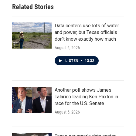
Related Stories
Data centers use lots of water
and power, but Texas officials
don't know exactly how much
August 6, 2026
LISTEN
•
13:32
Another poll shows James
Talarico leading Ken Paxton in
race for the U.S. Senate
August 5, 2026