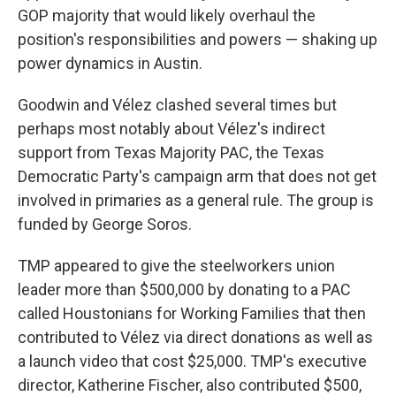
GOP majority that would likely overhaul the
position's responsibilities and powers — shaking up
power dynamics in Austin.
Goodwin and Vélez clashed several times but
perhaps most notably about Vélez's indirect
support from Texas Majority PAC, the Texas
Democratic Party's campaign arm that does not get
involved in primaries as a general rule. The group is
funded by George Soros.
TMP appeared to give the steelworkers union
leader more than $500,000 by donating to a PAC
called Houstonians for Working Families that then
contributed to Vélez via direct donations as well as
a launch video that cost $25,000. TMP's executive
director, Katherine Fischer, also contributed $500,