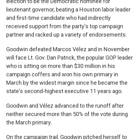
election to be the Democratic nominee for
lieutenant governor, beating a Houston labor leader
and first-time candidate who had indirectly
received support from the party's top campaign
partner and racked up a variety of endorsements.
Goodwin defeated Marcos Vélez and in November
will face Lt. Gov. Dan Patrick, the popular GOP leader
who is sitting on more than $30 million in his
campaign coffers and won his own primary in
March by the widest margin since he became the
state's second-highest executive 11 years ago.
Goodwin and Vélez advanced to the runoff after
neither secured more than 50% of the vote during
the March primary.
On the campaign trail, Goodwin pitched herself to