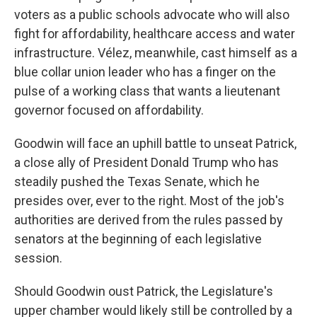
voters as a public schools advocate who will also
fight for affordability, healthcare access and water
infrastructure. Vélez, meanwhile, cast himself as a
blue collar union leader who has a finger on the
pulse of a working class that wants a lieutenant
governor focused on affordability.
Goodwin will face an uphill battle to unseat Patrick,
a close ally of President Donald Trump who has
steadily pushed the Texas Senate, which he
presides over, ever to the right. Most of the job's
authorities are derived from the rules passed by
senators at the beginning of each legislative
session.
Should Goodwin oust Patrick, the Legislature's
upper chamber would likely still be controlled by a