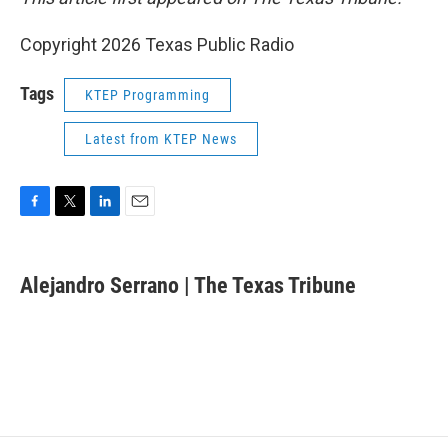
Copyright 2026 Texas Public Radio
Tags
KTEP Programming
Latest from KTEP News
F
T
L
E
a
w
i
m
c
i
n
a
e
t
k
i
Alejandro Serrano | The Texas Tribune
b
t
e
l
o
e
d
o
r
I
k
n