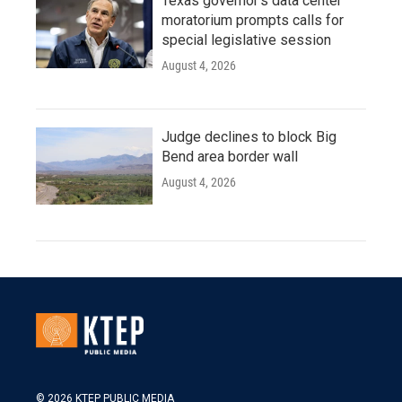
Texas governor's data center
moratorium prompts calls for
special legislative session
August 4, 2026
Judge declines to block Big
Bend area border wall
August 4, 2026
© 2026 KTEP PUBLIC MEDIA