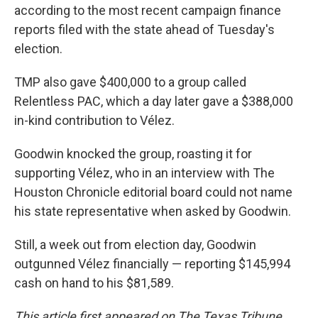
according to the most recent campaign finance
reports filed with the state ahead of Tuesday's
election.
TMP also gave $400,000 to a group called
Relentless PAC, which a day later gave a $388,000
in-kind contribution to Vélez.
Goodwin knocked the group, roasting it for
supporting Vélez, who in an interview with The
Houston Chronicle editorial board could not name
his state representative when asked by Goodwin.
Still, a week out from election day, Goodwin
outgunned Vélez financially — reporting $145,994
cash on hand to his $81,589.
This article first appeared on The Texas Tribune.