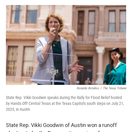
a
w
i
m
c
i
n
a
e
t
k
i
b
t
e
l
o
e
d
o
r
I
k
n
Ronaldo Bolaños
/
The Texas Tribune
State Rep. Vikki Goodwin speaks during the Rally for Flood Relief hosted
by Hands Off! Central Texas at the Texas Capitol's south steps on July 21,
2025, in Austin
State Rep. Vikki Goodwin of Austin won a runoff