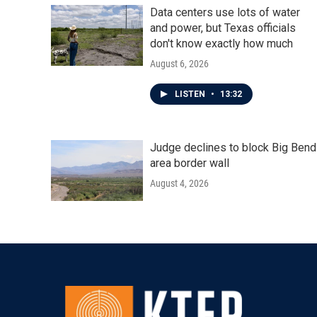
Data centers use lots of water
and power, but Texas officials
don't know exactly how much
August 6, 2026
LISTEN
•
13:32
Judge declines to block Big Bend
area border wall
August 4, 2026