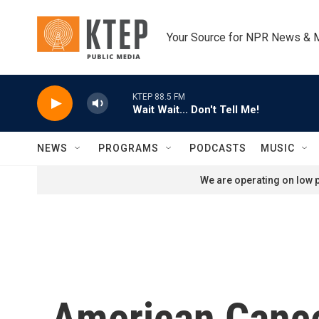
Skip to main content
Your Source for NPR News & 
KTEP 88.5 FM
Wait Wait... Don't Tell Me!
NEWS
PROGRAMS
PODCASTS
MUSIC
We are operating on low p
American Cancer