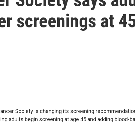
er screenings at 4
ncer Society is changing its screening recommendation
ing adults begin screening at age 45 and adding blood-b