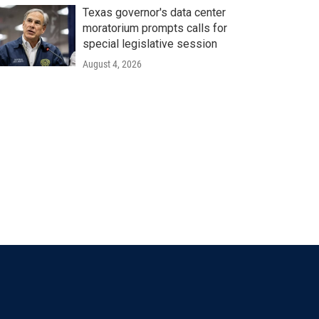
Texas governor's data center
moratorium prompts calls for
special legislative session
August 4, 2026