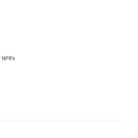
f NPR's