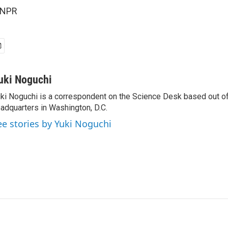
 NPR
uki Noguchi
ki Noguchi is a correspondent on the Science Desk based out o
adquarters in Washington, D.C.
ee stories by Yuki Noguchi