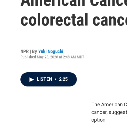
colorectal canc
NPR | By
Yuki Noguchi
Published May 28, 2026 at 2:48 AM MDT
LISTEN
•
2:25
The American Ca
cancer, suggest
option.