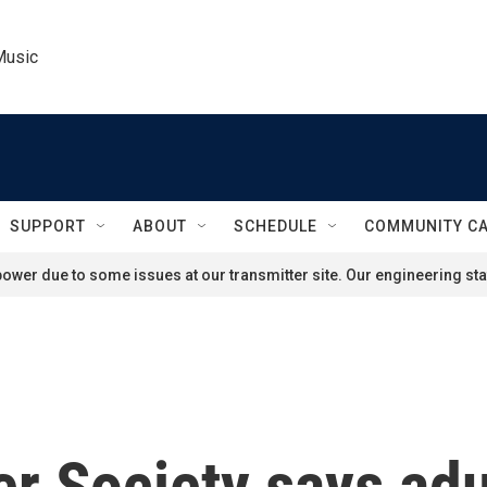
Music
SUPPORT
ABOUT
SCHEDULE
COMMUNITY C
ower due to some issues at our transmitter site. Our engineering staf
 Society says adul