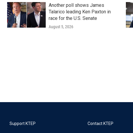
Another poll shows James
Talarico leading Ken Paxton in
race for the U.S. Senate
August 5, 2026
Support KTEP
Contact KTEP