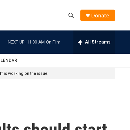
Donate
S
S
e
h
a
r
All Streams
NEXT UP:
11:00 AM
On Film
o
c
h
w
Q
ALENDAR
u
S
e
f is working on the issue.
r
e
y
a
r
c
ts should start
h