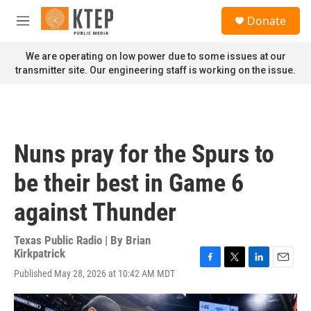
Skip to main content
S
Donate
e
M
a
e
r
n
We are operating on low power due to some issues at our
c
u
transmitter site. Our engineering staff is working on the issue.
h
u
e
r
y
Nuns pray for the Spurs to
be their best in Game 6
against Thunder
Texas Public Radio | By
Brian
Kirkpatrick
F
T
L
E
Published May 28, 2026 at 10:42 AM MDT
a
w
i
m
c
i
n
a
e
t
k
i