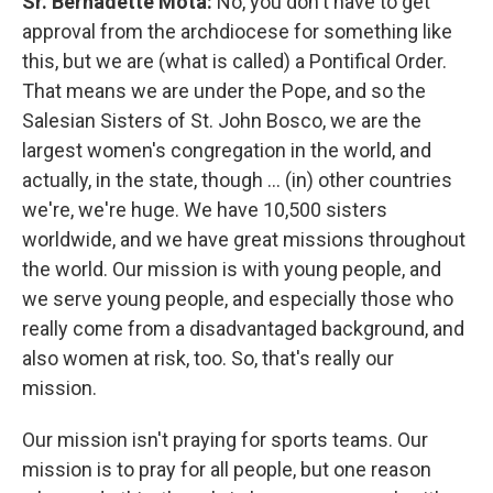
Sr. Bernadette Mota:
No, you don't have to get
approval from the archdiocese for something like
this, but we are (what is called) a Pontifical Order.
That means we are under the Pope, and so the
Salesian Sisters of St. John Bosco, we are the
largest women's congregation in the world, and
actually, in the state, though ... (in) other countries
we're, we're huge. We have 10,500 sisters
worldwide, and we have great missions throughout
the world. Our mission is with young people, and
we serve young people, and especially those who
really come from a disadvantaged background, and
also women at risk, too. So, that's really our
mission.
Our mission isn't praying for sports teams. Our
mission is to pray for all people, but one reason