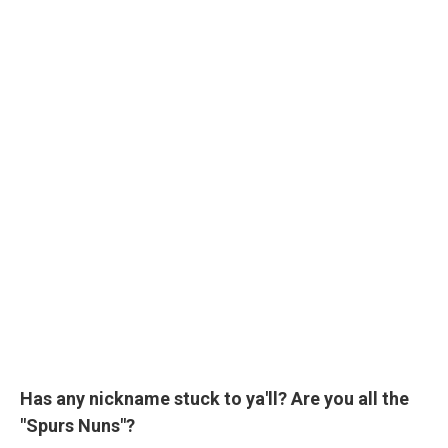
Has any nickname stuck to ya'll? Are you all the
"Spurs Nuns"?