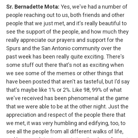
Sr. Bernadette Mota:
Yes, we've had a number of
people reaching out to us, both friends and other
people that we just met, and it's really beautiful to
see the support of the people, and how much they
really appreciate our prayers and support for the
Spurs and the San Antonio community over the
past week has been really quite exciting. There's
some stuff out there that's not as exciting when
we see some of the memes or other things that
have been posted that aren't as tasteful, but I'd say
that's maybe like 1% or 2%. Like 98, 99% of what
we've received has been phenomenal at the game
that we were able to be at the other night. Just the
appreciation and respect of the people there that
we met, it was very humbling and edifying, too, to
see all the people from all different walks of life,