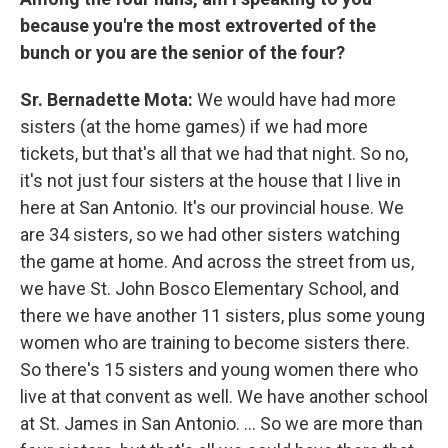
because you're the most extroverted of the
bunch or you are the senior of the four?
Sr. Bernadette Mota:
We would have had more
sisters (at the home games) if we had more
tickets, but that's all that we had that night. So no,
it's not just four sisters at the house that I live in
here at San Antonio. It's our provincial house. We
are 34 sisters, so we had other sisters watching
the game at home. And across the street from us,
we have St. John Bosco Elementary School, and
there we have another 11 sisters, plus some young
women who are training to become sisters there.
So there's 15 sisters and young women there who
live at that convent as well. We have another school
at St. James in San Antonio. ... So we are more than