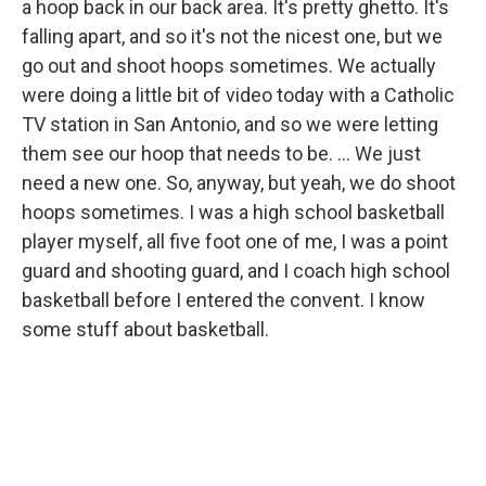
a hoop back in our back area. It's pretty ghetto. It's
falling apart, and so it's not the nicest one, but we
go out and shoot hoops sometimes. We actually
were doing a little bit of video today with a Catholic
TV station in San Antonio, and so we were letting
them see our hoop that needs to be. ... We just
need a new one. So, anyway, but yeah, we do shoot
hoops sometimes. I was a high school basketball
player myself, all five foot one of me, I was a point
guard and shooting guard, and I coach high school
basketball before I entered the convent. I know
some stuff about basketball.