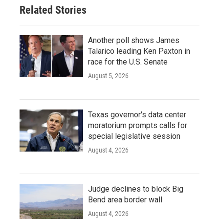
Related Stories
Another poll shows James
Talarico leading Ken Paxton in
race for the U.S. Senate
August 5, 2026
Texas governor's data center
moratorium prompts calls for
special legislative session
August 4, 2026
Judge declines to block Big
Bend area border wall
August 4, 2026