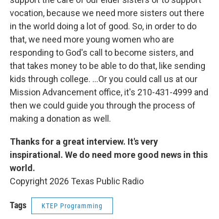
vocation, because we need more sisters out there
in the world doing a lot of good. So, in order to do
that, we need more young women who are
responding to God's call to become sisters, and
that takes money to be able to do that, like sending
kids through college. ...Or you could call us at our
Mission Advancement office, it's 210-431-4999 and
then we could guide you through the process of
making a donation as well.
Thanks for a great interview. It's very
inspirational. We do need more good news in this
world.
Copyright 2026 Texas Public Radio
Tags
KTEP Programming