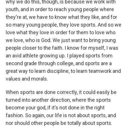
why we do this, though, is because we work with
youth, and in order to reach young people where
they're at, we have to know what they like, and for
so many young people, they love sports. And so we
love what they love in order for them to love who
we love, who is God. We just want to bring young
people closer to the faith. I know for myself, I was
an avid athlete growing up. I played sports from
second grade through college, and sports are a
great way to learn discipline, to learn teamwork and
values and morals.
When sports are done correctly, it could easily be
turned into another direction, where the sports
become your god, if it's not done in the right
fashion. So again, our life is not about sports, and
nor should other people be totally about sports.