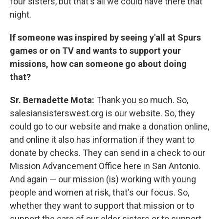
four sisters, but that's all we could have there that
night.
If someone was inspired by seeing y'all at Spurs
games or on TV and wants to support your
missions, how can someone go about doing
that?
Sr. Bernadette Mota:
Thank you so much. So,
salesiansisterswest.org is our website. So, they
could go to our website and make a donation online,
and online it also has information if they want to
donate by checks. They can send in a check to our
Mission Advancement Office here in San Antonio.
And again — our mission (is) working with young
people and women at risk, that's our focus. So,
whether they want to support that mission or to
support the care of our elder sisters or to support