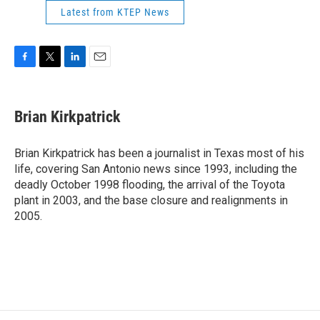
Latest from KTEP News
F
T
L
E
a
w
i
m
c
i
n
a
e
t
k
i
Brian Kirkpatrick
b
t
e
l
o
e
d
o
r
I
Brian Kirkpatrick has been a journalist in Texas most of his
k
n
life, covering San Antonio news since 1993, including the
deadly October 1998 flooding, the arrival of the Toyota
plant in 2003, and the base closure and realignments in
2005.