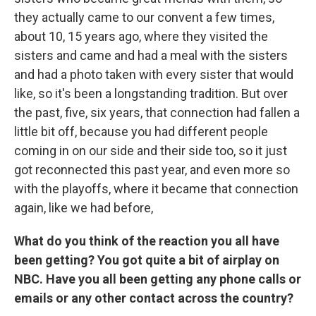
they actually came to our convent a few times,
about 10, 15 years ago, where they visited the
sisters and came and had a meal with the sisters
and had a photo taken with every sister that would
like, so it's been a longstanding tradition. But over
the past, five, six years, that connection had fallen a
little bit off, because you had different people
coming in on our side and their side too, so it just
got reconnected this past year, and even more so
with the playoffs, where it became that connection
again, like we had before,
What do you think of the reaction you all have
been getting? You got quite a bit of airplay on
NBC. Have you all been getting any phone calls or
emails or any other contact across the country?