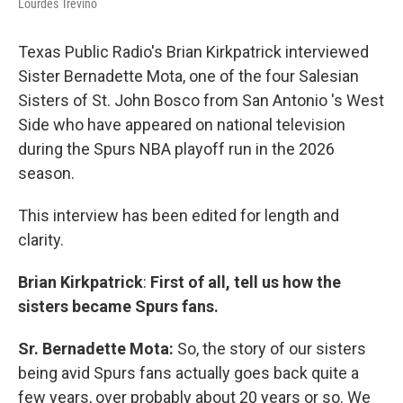
Lourdes Trevino
Texas Public Radio's Brian Kirkpatrick interviewed
Sister Bernadette Mota, one of the four Salesian
Sisters of St. John Bosco from San Antonio 's West
Side who have appeared on national television
during the Spurs NBA playoff run in the 2026
season.
This interview has been edited for length and
clarity.
Brian Kirkpatrick
:
First of all, tell us how the
sisters became Spurs fans.
Sr. Bernadette Mota:
So, the story of our sisters
being avid Spurs fans actually goes back quite a
few years, over probably about 20 years or so. We