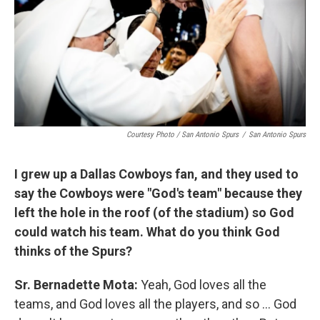
Courtesy Photo / San Antonio Spurs
/
San Antonio Spurs
I grew up a Dallas Cowboys fan, and they used to
say the Cowboys were "God's team" because they
left the hole in the roof (of the stadium) so God
could watch his team. What do you think God
thinks of the Spurs?
Sr. Bernadette Mota:
Yeah, God loves all the
teams, and God loves all the players, and so ... God