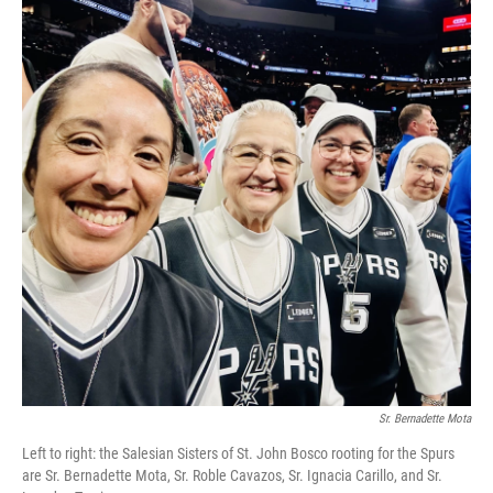
b
t
e
l
o
e
d
o
r
I
k
n
Sr. Bernadette Mota
Left to right: the Salesian Sisters of St. John Bosco rooting for the Spurs
are Sr. Bernadette Mota, Sr. Roble Cavazos, Sr. Ignacia Carillo, and Sr.