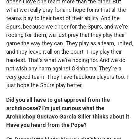
doesn't love one team more than the other. But
what we really pray for and hope for is that all the
teams play to their best of their ability. And the
Spurs, because we cheer for the Spurs, and we're
rooting for them, we just pray that they play their
game the way they can. They play as a team, united,
and they leave it all on the court. They play their
hardest. That's what we're hoping for. And we do
not wish any harm against Oklahoma. They're a
very good team. They have fabulous players too. I
just hope the Spurs play better.
Did you all have to get approval from the
archdiocese? I'm just curious what the
Archbishop Gustavo Garcia Siller thinks about it.
Have you heard from the Pope?