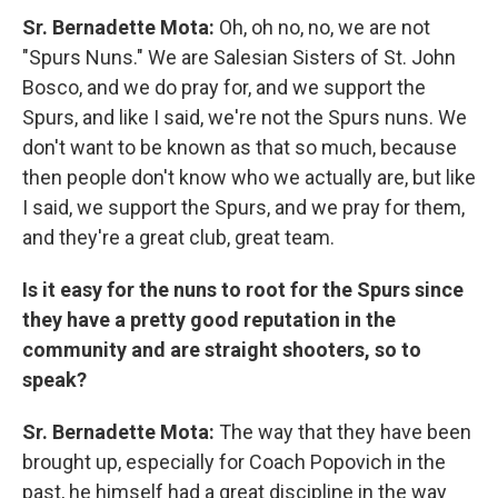
Sr. Bernadette Mota:
Oh, oh no, no, we are not
"Spurs Nuns." We are Salesian Sisters of St. John
Bosco, and we do pray for, and we support the
Spurs, and like I said, we're not the Spurs nuns. We
don't want to be known as that so much, because
then people don't know who we actually are, but like
I said, we support the Spurs, and we pray for them,
and they're a great club, great team.
Is it easy for the nuns to root for the Spurs since
they have a pretty good reputation in the
community and are straight shooters, so to
speak?
Sr. Bernadette Mota:
The way that they have been
brought up, especially for Coach Popovich in the
past, he himself had a great discipline in the way