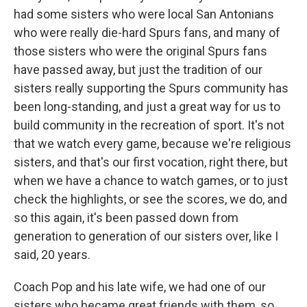
had some sisters who were local San Antonians
who were really die-hard Spurs fans, and many of
those sisters who were the original Spurs fans
have passed away, but just the tradition of our
sisters really supporting the Spurs community has
been long-standing, and just a great way for us to
build community in the recreation of sport. It's not
that we watch every game, because we're religious
sisters, and that's our first vocation, right there, but
when we have a chance to watch games, or to just
check the highlights, or see the scores, we do, and
so this again, it's been passed down from
generation to generation of our sisters over, like I
said, 20 years.
Coach Pop and his late wife, we had one of our
sisters who became great friends with them, so