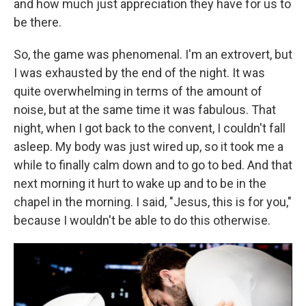
and how much just appreciation they have for us to
be there.
So, the game was phenomenal. I'm an extrovert, but
I was exhausted by the end of the night. It was
quite overwhelming in terms of the amount of
noise, but at the same time it was fabulous. That
night, when I got back to the convent, I couldn't fall
asleep. My body was just wired up, so it took me a
while to finally calm down and to go to bed. And that
next morning it hurt to wake up and to be in the
chapel in the morning. I said, "Jesus, this is for you,"
because I wouldn't be able to do this otherwise.