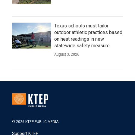
Texas schools must tailor
outdoor athletic practices based
on heat readings in new
statewide safety measure
August 3, 2026
© 2026 KTEP PUBLIC MEDIA
Support KTEP