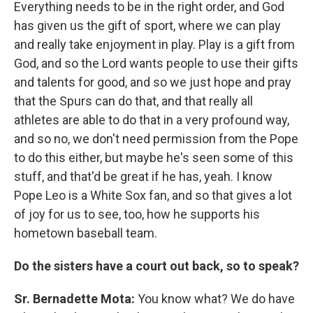
Everything needs to be in the right order, and God
has given us the gift of sport, where we can play
and really take enjoyment in play. Play is a gift from
God, and so the Lord wants people to use their gifts
and talents for good, and so we just hope and pray
that the Spurs can do that, and that really all
athletes are able to do that in a very profound way,
and so no, we don't need permission from the Pope
to do this either, but maybe he's seen some of this
stuff, and that'd be great if he has, yeah. I know
Pope Leo is a White Sox fan, and so that gives a lot
of joy for us to see, too, how he supports his
hometown baseball team.
Do the sisters have a court out back, so to speak?
Sr. Bernadette Mota:
You know what? We do have