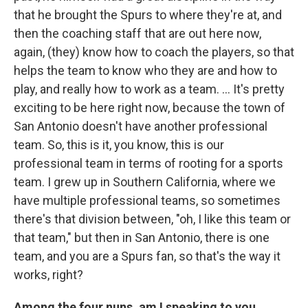
that he brought the Spurs to where they're at, and
then the coaching staff that are out here now,
again, (they) know how to coach the players, so that
helps the team to know who they are and how to
play, and really how to work as a team. ... It's pretty
exciting to be here right now, because the town of
San Antonio doesn't have another professional
team. So, this is it, you know, this is our
professional team in terms of rooting for a sports
team. I grew up in Southern California, where we
have multiple professional teams, so sometimes
there's that division between, "oh, I like this team or
that team," but then in San Antonio, there is one
team, and you are a Spurs fan, so that's the way it
works, right?
Among the four nuns, am I speaking to you