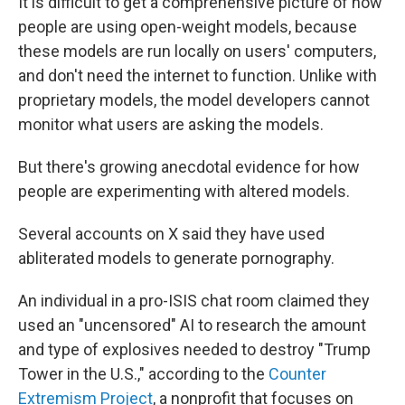
It is difficult to get a comprehensive picture of how
people are using open-weight models, because
these models are run locally on users' computers,
and don't need the internet to function. Unlike with
proprietary models, the model developers cannot
monitor what users are asking the models.
But there's growing anecdotal evidence for how
people are experimenting with altered models.
Several accounts on X said they have used
abliterated models to generate pornography.
An individual in a pro-ISIS chat room claimed they
used an "uncensored" AI to research the amount
and type of explosives needed to destroy "Trump
Tower in the U.S.," according to the
Counter
Extremism Project
, a nonprofit that focuses on