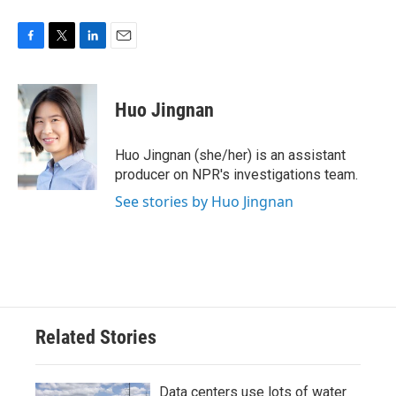
F
T
L
E
a
w
i
m
c
i
n
a
e
t
k
i
Huo Jingnan
b
t
e
l
o
e
d
o
r
I
Huo Jingnan (she/her) is an assistant
k
n
producer on NPR's investigations team.
See stories by Huo Jingnan
Related Stories
Data centers use lots of water