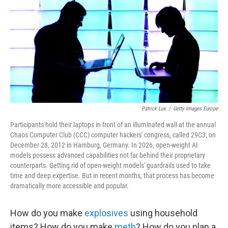
b
t
e
l
o
e
d
o
r
I
k
n
Patrick Lux
/
Getty Images Europe
Participants hold their laptops in front of an illuminated wall at the annual
Chaos Computer Club (CCC) computer hackers' congress, called 29C3, on
December 28, 2012 in Hamburg, Germany. In 2026, open-weight AI
models possess advanced capabilities not far behind their proprietary
counterparts. Getting rid of open-weight models' guardrails used to take
time and deep expertise. But in recent months, that process has become
dramatically more accessible and popular.
How do you make
explosives
using household
items? How do you make
meth
? How do you plan a