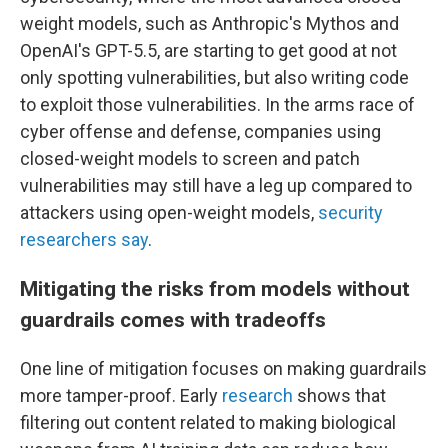
weight models, such as Anthropic's Mythos and
OpenAI's GPT-5.5, are starting to get good at not
only spotting vulnerabilities, but also writing code
to exploit those vulnerabilities. In the arms race of
cyber offense and defense, companies using
closed-weight models to screen and patch
vulnerabilities may still have a leg up compared to
attackers using open-weight models,
security
researchers say
.
Mitigating the risks from models without
guardrails comes with tradeoffs
One line of mitigation focuses on making guardrails
more tamper-proof. Early
research
shows that
filtering out content related to making biological