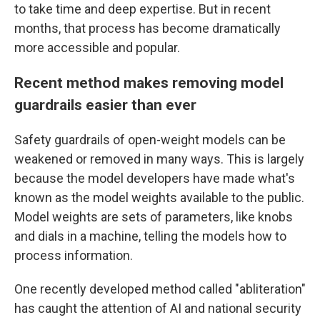
to take time and deep expertise. But in recent
months, that process has become dramatically
more accessible and popular.
Recent method makes removing model
guardrails easier than ever
Safety guardrails of open-weight models can be
weakened or removed in many ways.
This is largely
because the model developers have made what's
known as the model weights available to the public.
Model weights are sets of parameters, like knobs
and dials in a machine, telling the models how to
process information.
One recently developed method called "abliteration"
has caught the attention of AI and national security