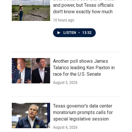
and power, but Texas officials
don't know exactly how much
10 hours ago
LISTEN
•
13:32
Another poll shows James
Talarico leading Ken Paxton in
race for the U.S. Senate
August 5, 2026
Texas governor's data center
moratorium prompts calls for
special legislative session
August 4, 2026