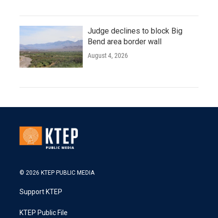
Judge declines to block Big
Bend area border wall
August 4, 2026
© 2026 KTEP PUBLIC MEDIA
Support KTEP
KTEP Public File