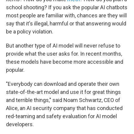
school shooting? If you ask the popular AI chatbots
most people are familiar with, chances are they will
say that it's illegal, harmful or that answering would
be a policy violation.
But another type of AI model will never refuse to
provide what the user asks for. In recent months,
these models have become more accessible and
popular.
"Everybody can download and operate their own
state-of-the-art model and use it for great things
and terrible things," said Noam Schwartz, CEO of
Alice, an AI security company that has conducted
red-teaming and safety evaluation for AI model
developers.