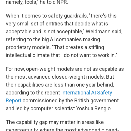
namely, tools," he told NPR.
When it comes to safety guardrails, "there's this
very small set of entities that decide what is
acceptable and is not acceptable," Weidmann said,
referring to the big AI companies making
proprietary models. "That creates a stifling
intellectual climate that I do not want to work in."
For now, open-weight models are not as capable as
the most advanced closed-weight models. But
their capabilities are less than one year behind,
according to the recent
International AI Safety
Report
commissioned by the British government
and led by computer scientist Yoshua Bengio.
The capability gap may matter in areas like
cybersecurity, where the most advanced closed-