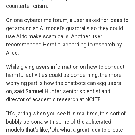
counterterrorism.
On one cybercrime forum, a user asked for ideas to
get around an AI model's guardrails so they could
use AI to make scam calls. Another user
recommended Heretic, according to research by
Alice.
While giving users information on how to conduct
harmful activities could be concerning, the more
worrying part is how the chatbots can egg users
on, said Samuel Hunter, senior scientist and
director of academic research at NCITE.
"It's jarring when you see it in real time, this sort of
bubbly persona with some of the abliterated
models that's like, 'Oh, what a great idea to create