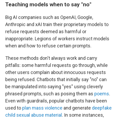
Teaching models when to say
"
no
"
Big AI companies such as OpenAI, Google,
Anthropic and xAI train their proprietary models to
refuse requests deemed as harmful or
inappropriate. Legions of workers instruct models
when and how to refuse certain prompts.
These methods don't always work and carry
pitfalls: some harmful requests go through, while
other users complain about innocuous requests
being refused. Chatbots that initially say "no" can
be manipulated into saying "yes" using cleverly
phrased prompts, such as posing them as
poems
.
Even with guardrails, popular chatbots have been
used to
plan mass violence
and generate
deepfake
child sexual abuse material
. In some instances,