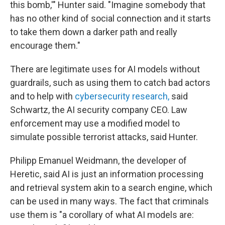
this bomb,'" Hunter said. "Imagine somebody that
has no other kind of social connection and it starts
to take them down a darker path and really
encourage them."
There are legitimate uses for AI models without
guardrails, such as using them to catch bad actors
and to help with
cybersecurity research,
said
Schwartz, the AI security company CEO. Law
enforcement may use a modified model to
simulate possible terrorist attacks, said Hunter.
Philipp Emanuel Weidmann, the developer of
Heretic, said AI is just an information processing
and retrieval system akin to a search engine, which
can be used in many ways. The fact that criminals
use them is "a corollary of what AI models are: