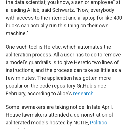
the data scientist, you know, a senior employee" at
a leading AI lab, said Schwartz. "Now, everybody
with access to the internet and a laptop for like 400
bucks can actually run this thing on their own
machine."
One such tool is Heretic, which automates the
abliteration process. All a user has to do to remove
a model's guardrails is to give Heretic two lines of
instructions, and the process can take as little as a
few minutes. The application has gotten more
popular on the code repository GitHub since
February, according to Alice's
research
.
Some lawmakers are taking notice. In late April,
House lawmakers attended a demonstration of
abliterated models hosted by NCITE,
Politico