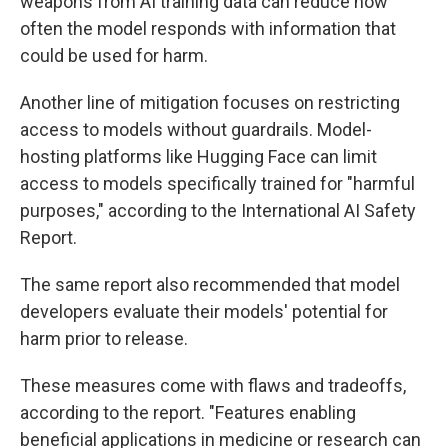
weapons from AI training data can reduce how
often the model responds with information that
could be used for harm.
Another line of mitigation focuses on restricting
access to models without guardrails. Model-
hosting platforms like Hugging Face can limit
access to models specifically trained for "harmful
purposes," according to the International AI Safety
Report.
The same report also recommended that model
developers evaluate their models' potential for
harm prior to release.
These measures come with flaws and tradeoffs,
according to the report. "Features enabling
beneficial applications in medicine or research can