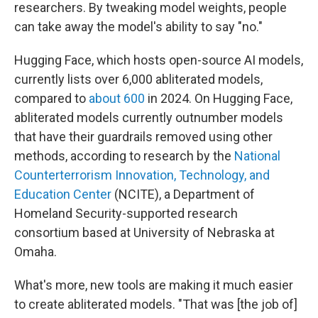
researchers. By tweaking model weights, people
can take away the model's ability to say "no."
Hugging Face, which hosts open-source AI models,
currently lists over 6,000 abliterated models,
compared to
about 600
in 2024. On Hugging Face,
abliterated models currently outnumber models
that have their guardrails removed using other
methods, according to research by the
National
Counterterrorism Innovation, Technology, and
Education Center
(NCITE), a Department of
Homeland Security-supported research
consortium based at University of Nebraska at
Omaha.
What's more, new tools are making it much easier
to create abliterated models. "That was [the job of]