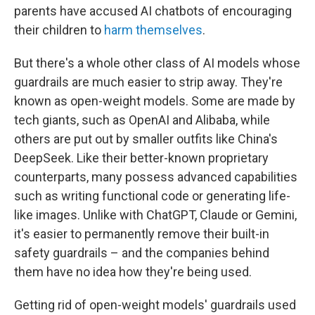
parents have accused AI chatbots of encouraging
their children to
harm themselves
.
But there's a whole other class of AI models whose
guardrails are much easier to strip away. They're
known as open-weight models. Some are made by
tech giants, such as OpenAI and Alibaba, while
others are put out by smaller outfits like China's
DeepSeek. Like their better-known proprietary
counterparts, many possess advanced capabilities
such as writing functional code or generating life-
like images. Unlike with ChatGPT, Claude or Gemini,
it's easier to permanently
remove their built-in
safety guardrails – and the companies behind
them have no idea how they're being used.
Getting rid of open-weight models' guardrails used