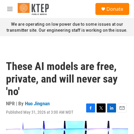
Skip to main content
S
Donate
e
M
a
e
r
n
We are operating on low power due to some issues at our
c
u
transmitter site. Our engineering staff is working on the issue.
h
u
e
r
y
These AI models are free,
private, and will never say
'no'
NPR | By
Huo Jingnan
Published May 31, 2026 at 3:00 AM MDT
F
T
L
E
a
w
i
m
c
i
n
a
e
t
k
i