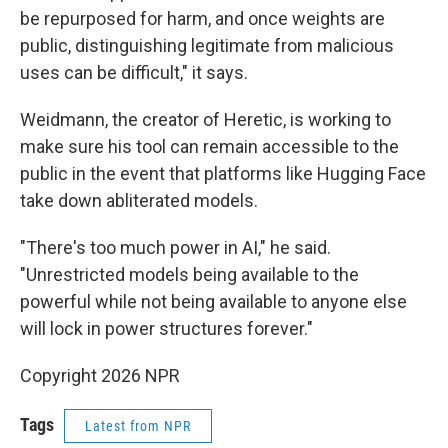
be repurposed for harm, and once weights are
public, distinguishing legitimate from malicious
uses can be difficult," it says.
Weidmann, the creator of Heretic, is working to
make sure his tool can remain accessible to the
public in the event that platforms like Hugging Face
take down abliterated models.
"There's too much power in AI," he said.
"Unrestricted models being available to the
powerful while not being available to anyone else
will lock in power structures forever."
Copyright 2026 NPR
Tags
Latest from NPR