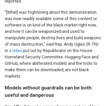
reported.
"[What] was frightening about this demonstration
was how readily available some of this content or
software is on kind of the black market right now,
and how it can be weaponized and used to
manipulate people, destroy lives and build weapons
of mass destruction," said Rep. Andy Ogles (R-TN)
in
a video
put out by Republicans on the House
Homeland Security Committee. Hugging Face and
GitHub, where abliterated models and the tools to
make them can be downloaded, are not black
markets.
Models without guardrails can be both
useful and dangerous