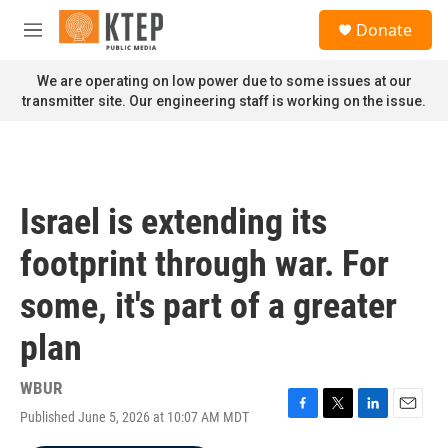
Skip to main content
S
Donate
e
M
a
e
r
n
We are operating on low power due to some issues at our
c
u
transmitter site. Our engineering staff is working on the issue.
h
u
e
r
y
Israel is extending its
footprint through war. For
some, it's part of a greater
plan
WBUR
Published June 5, 2026 at 10:07 AM MDT
F
T
L
E
a
w
i
m