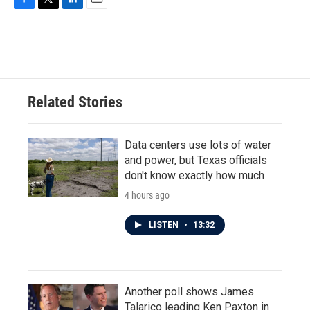
F
T
L
E
a
w
i
m
c
i
n
a
e
t
k
i
b
t
e
l
o
e
d
o
r
I
Related Stories
k
n
Data centers use lots of water
and power, but Texas officials
don't know exactly how much
4 hours ago
LISTEN
•
13:32
Another poll shows James
Talarico leading Ken Paxton in