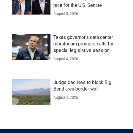
race for the U.S. Senate
August 5, 2026
Texas governor's data center
moratorium prompts calls for
special legislative session
August 4, 2026
Judge declines to block Big
Bend area border wall
August 4, 2026