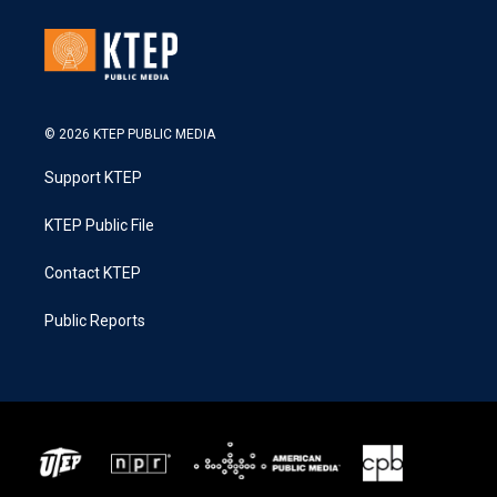
© 2026 KTEP PUBLIC MEDIA
Support KTEP
KTEP Public File
Contact KTEP
Public Reports