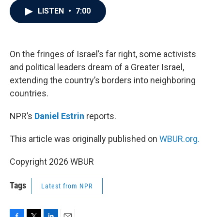
c
i
n
a
LISTEN
•
7:00
e
t
k
i
b
t
e
l
o
e
d
o
r
I
k
n
On the fringes of Israel’s far right, some activists
and political leaders dream of a Greater Israel,
extending the country’s borders into neighboring
countries.
NPR’s
Daniel Estrin
reports.
This article was originally published on
WBUR.org.
Copyright 2026 WBUR
Tags
Latest from NPR