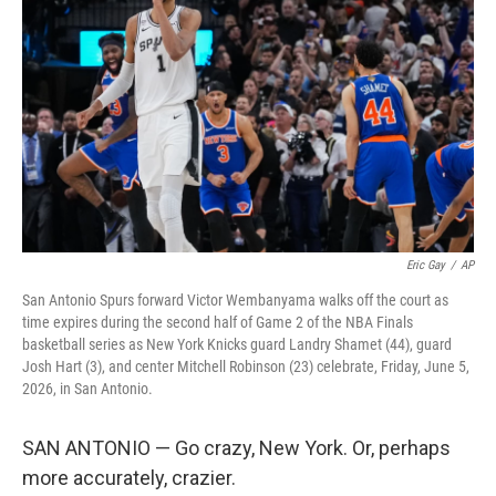
b
t
e
l
o
e
d
o
r
I
k
n
Eric Gay
/
AP
San Antonio Spurs forward Victor Wembanyama walks off the court as
time expires during the second half of Game 2 of the NBA Finals
basketball series as New York Knicks guard Landry Shamet (44), guard
Josh Hart (3), and center Mitchell Robinson (23) celebrate, Friday, June 5,
2026, in San Antonio.
SAN ANTONIO — Go crazy, New York. Or, perhaps
more accurately, crazier.