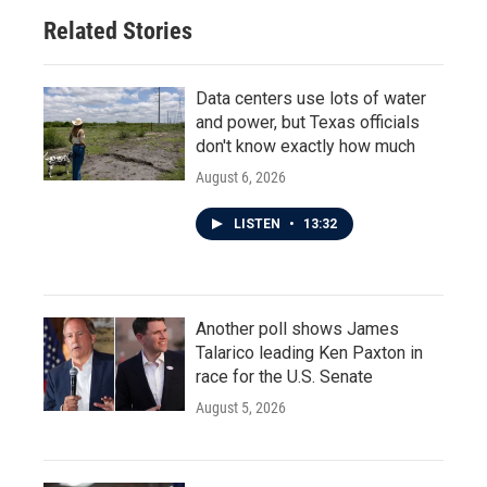
Related Stories
Data centers use lots of water
and power, but Texas officials
don't know exactly how much
August 6, 2026
LISTEN
•
13:32
Another poll shows James
Talarico leading Ken Paxton in
race for the U.S. Senate
August 5, 2026