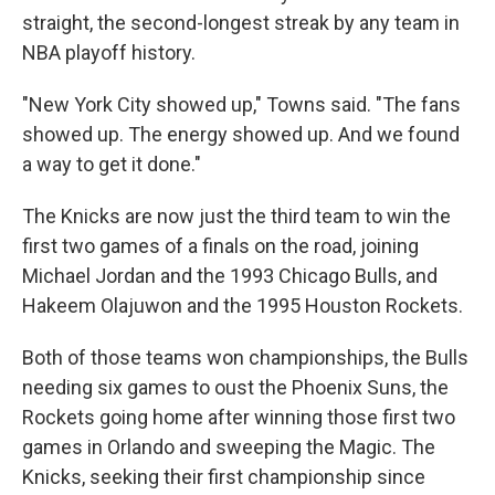
straight, the second-longest streak by any team in
NBA playoff history.
"New York City showed up," Towns said. "The fans
showed up. The energy showed up. And we found
a way to get it done."
The Knicks are now just the third team to win the
first two games of a finals on the road, joining
Michael Jordan and the 1993 Chicago Bulls, and
Hakeem Olajuwon and the 1995 Houston Rockets.
Both of those teams won championships, the Bulls
needing six games to oust the Phoenix Suns, the
Rockets going home after winning those first two
games in Orlando and sweeping the Magic. The
Knicks, seeking their first championship since