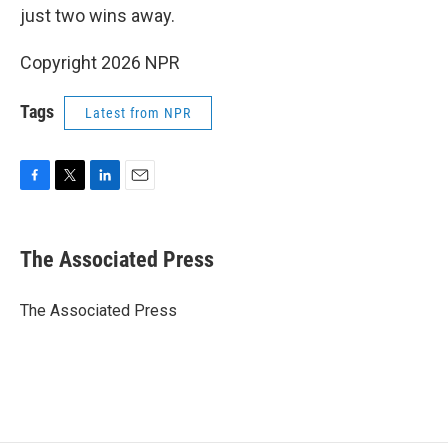
just two wins away.
Copyright 2026 NPR
Tags
Latest from NPR
F
T
L
E
a
w
i
m
c
i
n
a
e
t
k
i
The Associated Press
b
t
e
l
o
e
d
o
r
I
The Associated Press
k
n