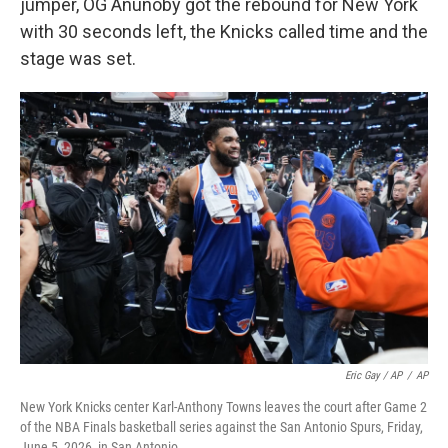
jumper, OG Anunoby got the rebound for New York
with 30 seconds left, the Knicks called time and the
stage was set.
Eric Gay / AP
/
AP
New York Knicks center Karl-Anthony Towns leaves the court after Game 2
of the NBA Finals basketball series against the San Antonio Spurs, Friday,
June 5, 2026, in San Antonio.