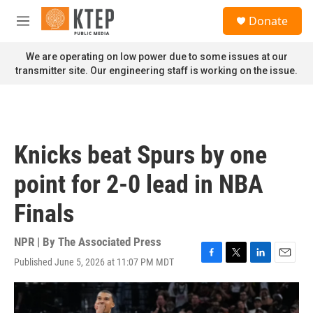
Skip to main content
S
Donate
e
M
a
e
r
n
We are operating on low power due to some issues at our
c
u
transmitter site. Our engineering staff is working on the issue.
h
u
e
r
y
Knicks beat Spurs by one
point for 2-0 lead in NBA
Finals
NPR | By
The Associated Press
Published June 5, 2026 at 11:07 PM MDT
F
T
L
E
a
w
i
m
c
i
n
a
e
t
k
i