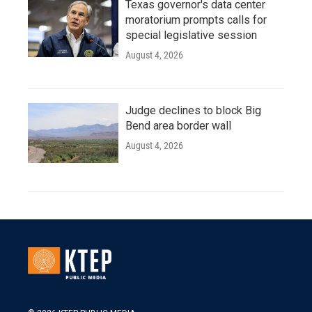
Texas governor's data center
moratorium prompts calls for
special legislative session
August 4, 2026
Judge declines to block Big
Bend area border wall
August 4, 2026