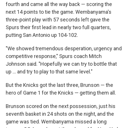
fourth and came all the way back — scoring the
next 14 points to tie the game. Wembanyama's
three-point play with 57 seconds left gave the
Spurs their first lead in nearly two full quarters,
putting San Antonio up 104-102.
"We showed tremendous desperation, urgency and
competitive response," Spurs coach Mitch
Johnson said. "Hopefully we can try to bottle that
up ... and try to play to that same level."
But the Knicks got the last three, Brunson — the
hero of Game 1 for the Knicks — getting them all.
Brunson scored on the next possession, just his
seventh basket in 24 shots on the night, and the
game was tied. Wembanyama missed a long