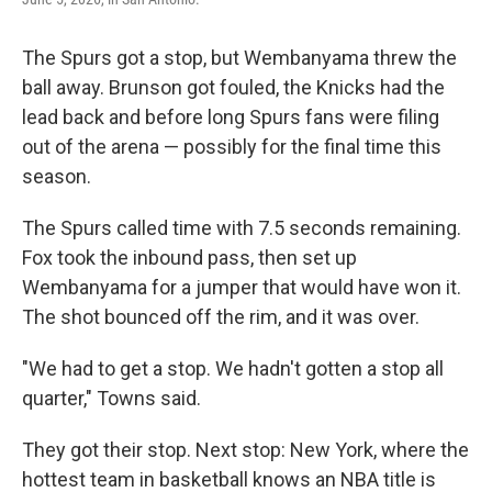
The Spurs got a stop, but Wembanyama threw the
ball away. Brunson got fouled, the Knicks had the
lead back and before long Spurs fans were filing
out of the arena — possibly for the final time this
season.
The Spurs called time with 7.5 seconds remaining.
Fox took the inbound pass, then set up
Wembanyama for a jumper that would have won it.
The shot bounced off the rim, and it was over.
"We had to get a stop. We hadn't gotten a stop all
quarter," Towns said.
They got their stop. Next stop: New York, where the
hottest team in basketball knows an NBA title is