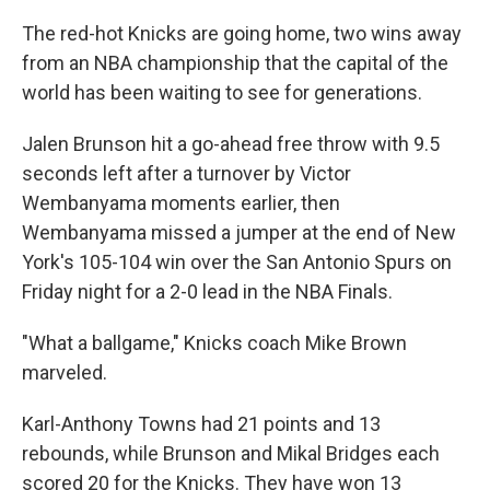
The red-hot Knicks are going home, two wins away
from an NBA championship that the capital of the
world has been waiting to see for generations.
Jalen Brunson hit a go-ahead free throw with 9.5
seconds left after a turnover by Victor
Wembanyama moments earlier, then
Wembanyama missed a jumper at the end of New
York's 105-104 win over the San Antonio Spurs on
Friday night for a 2-0 lead in the NBA Finals.
"What a ballgame," Knicks coach Mike Brown
marveled.
Karl-Anthony Towns had 21 points and 13
rebounds, while Brunson and Mikal Bridges each
scored 20 for the Knicks. They have won 13