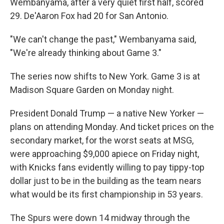
Wembanyama, after a very quiet first half, scored
29. De'Aaron Fox had 20 for San Antonio.
"We can't change the past," Wembanyama said,
"We're already thinking about Game 3."
The series now shifts to New York. Game 3 is at
Madison Square Garden on Monday night.
President Donald Trump — a native New Yorker —
plans on attending Monday. And ticket prices on the
secondary market, for the worst seats at MSG,
were approaching $9,000 apiece on Friday night,
with Knicks fans evidently willing to pay tippy-top
dollar just to be in the building as the team nears
what would be its first championship in 53 years.
The Spurs were down 14 midway through the