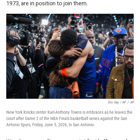
1973, are in position to join them.
Eric Gay / AP
/
AP
New York Knicks center Karl-Anthony Towns is embraces as he leaves the
court after Game 2 of the NBA Finals basketball series against the San
Antonio Spurs, Friday, June 5, 2026, in San Antonio.