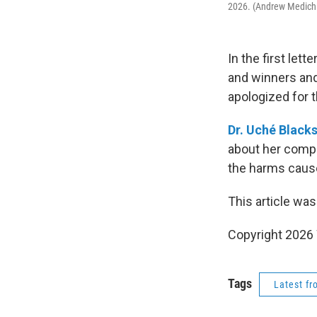
2026. (Andrew Medich
In the first lett
and winners and
apologized for th
Dr. Uché Black
about her compl
the harms caused
This article was
Copyright 202
Tags
Latest f