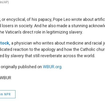
ini/AP)
er, or encyclical, of his papacy, Pope Leo wrote about artific
 losers in society. And he also made a stunning acknow
e Vatican’s direct role in legitimizing slavery.
stock,
a physician who writes about medicine and racial j
icated reaction to the apology and how the Catholic chur
 by slavery that still reverberate across the world.
 originally published on
WBUR.org.
6 WBUR
rom NPR