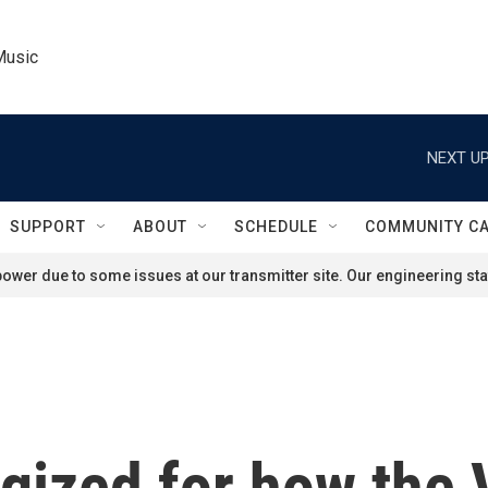
Music
NEXT UP
SUPPORT
ABOUT
SCHEDULE
COMMUNITY C
ower due to some issues at our transmitter site. Our engineering staf
gized for how the 