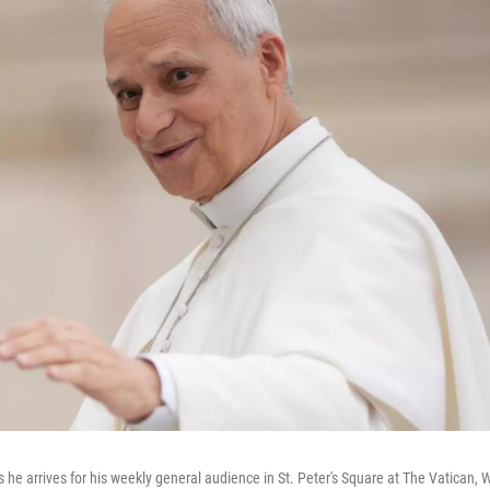
he arrives for his weekly general audience in St. Peter's Square at The Vatican,