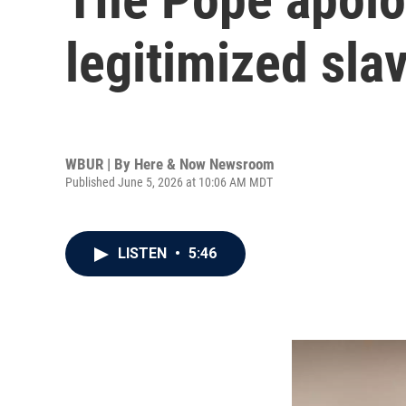
legitimized sla
WBUR | By
Here & Now Newsroom
Published June 5, 2026 at 10:06 AM MDT
LISTEN
•
5:46