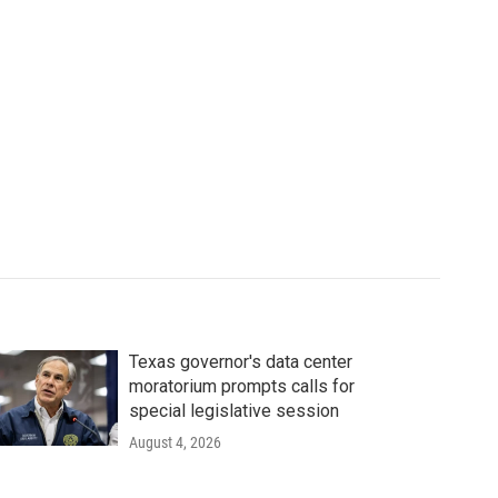
Texas governor's data center
moratorium prompts calls for
special legislative session
August 4, 2026