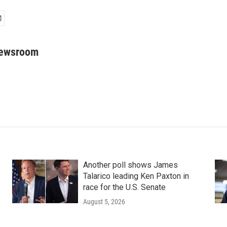
Newsroom
Another poll shows James
Talarico leading Ken Paxton in
race for the U.S. Senate
August 5, 2026