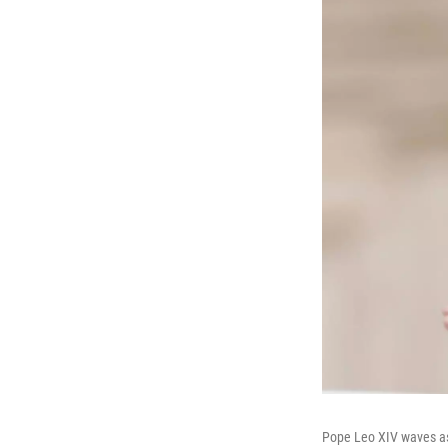
Pope Leo XIV waves as 