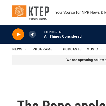
Skip to main content
Your Source for NPR News & 
KTEP 88.5 FM
All Things Considered
NEWS
PROGRAMS
PODCASTS
MUSIC
We are operating on low p
The Pope apolo