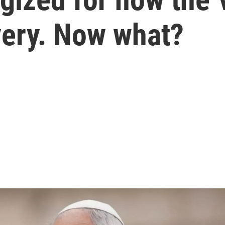
very. Now what?