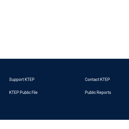
Support KTEP
Contact KTEP
KTEP Public File
Public Reports