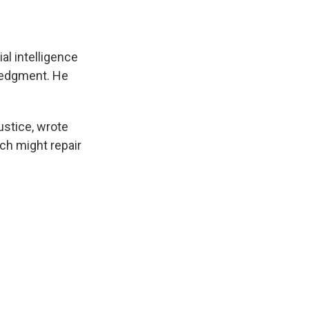
ial intelligence
ledgment. He
ustice, wrote
ch might repair