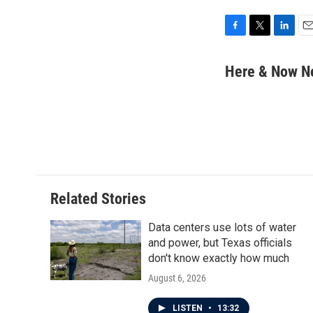
F
T
L
E
a
w
i
m
c
i
n
a
Here & Now 
e
t
k
i
b
t
e
l
o
e
d
o
r
I
k
n
Related Stories
Data centers use lots of water
and power, but Texas officials
don't know exactly how much
August 6, 2026
LISTEN
•
13:32