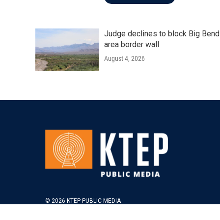
Judge declines to block Big Bend
area border wall
August 4, 2026
© 2026 KTEP PUBLIC MEDIA