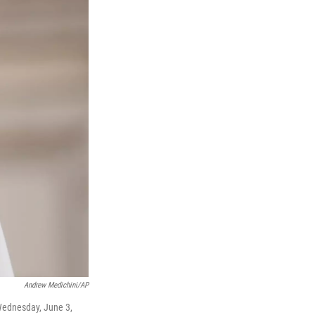
Andrew Medichini/AP
 Wednesday, June 3,