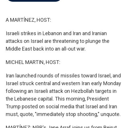
b
t
e
l
o
e
d
o
r
I
k
n
A MARTÍNEZ, HOST:
Israeli strikes in Lebanon and Iran and Iranian
attacks on Israel are threatening to plunge the
Middle East back into an all-out war.
MICHEL MARTIN, HOST:
Iran launched rounds of missiles toward Israel, and
Israel struck central and western Iran early Monday
following an Israeli attack on Hezbollah targets in
the Lebanese capital. This morning, President
Trump posted on social media that Israel and Iran
must, quote, "immediately stop shooting," unquote.
MARTÍNEZ: NPR's Jane Arraf joins us from Beirut.