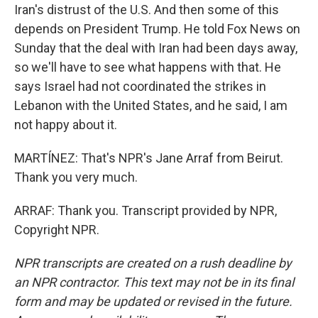
Iran's distrust of the U.S. And then some of this
depends on President Trump. He told Fox News on
Sunday that the deal with Iran had been days away,
so we'll have to see what happens with that. He
says Israel had not coordinated the strikes in
Lebanon with the United States, and he said, I am
not happy about it.
MARTÍNEZ: That's NPR's Jane Arraf from Beirut.
Thank you very much.
ARRAF: Thank you. Transcript provided by NPR,
Copyright NPR.
NPR transcripts are created on a rush deadline by
an NPR contractor. This text may not be in its final
form and may be updated or revised in the future.