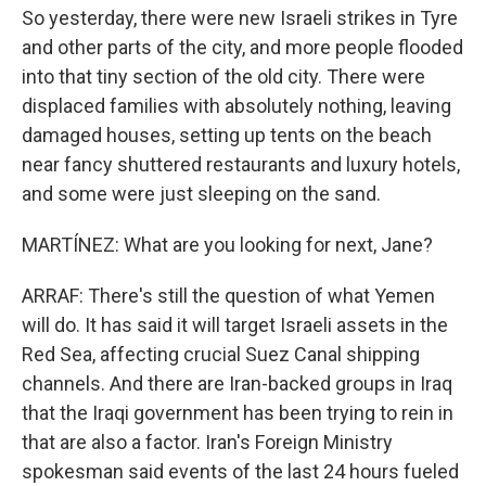
So yesterday, there were new Israeli strikes in Tyre
and other parts of the city, and more people flooded
into that tiny section of the old city. There were
displaced families with absolutely nothing, leaving
damaged houses, setting up tents on the beach
near fancy shuttered restaurants and luxury hotels,
and some were just sleeping on the sand.
MARTÍNEZ: What are you looking for next, Jane?
ARRAF: There's still the question of what Yemen
will do. It has said it will target Israeli assets in the
Red Sea, affecting crucial Suez Canal shipping
channels. And there are Iran-backed groups in Iraq
that the Iraqi government has been trying to rein in
that are also a factor. Iran's Foreign Ministry
spokesman said events of the last 24 hours fueled