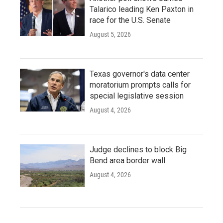
Talarico leading Ken Paxton in
race for the U.S. Senate
August 5, 2026
Texas governor's data center
moratorium prompts calls for
special legislative session
August 4, 2026
Judge declines to block Big
Bend area border wall
August 4, 2026