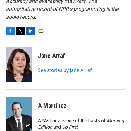
Accuracy and availability may vary. The
authoritative record of NPR’s programming is the
audio record.
F
T
L
E
a
w
i
m
c
i
n
a
e
t
k
i
Jane Arraf
b
t
e
l
o
e
d
o
r
I
See stories by Jane Arraf
k
n
A Martínez
A Martínez is one of the hosts of
Morning
Edition
and
Up First
.