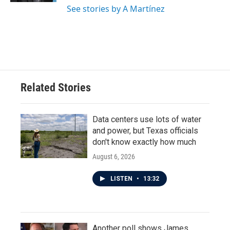
See stories by A Martínez
Related Stories
Data centers use lots of water
and power, but Texas officials
don't know exactly how much
August 6, 2026
LISTEN
•
13:32
Another poll shows James