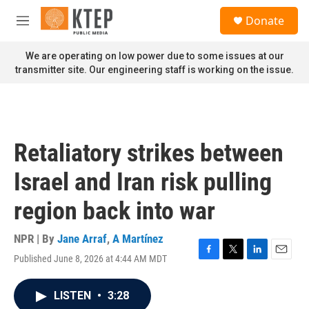
Skip to main content
S
Donate
e
M
a
e
r
n
We are operating on low power due to some issues at our
c
u
transmitter site. Our engineering staff is working on the issue.
h
u
e
r
y
Retaliatory strikes between
Israel and Iran risk pulling
region back into war
NPR | By
Jane Arraf
,
A Martínez
Published June 8, 2026 at 4:44 AM MDT
F
T
L
E
a
w
i
m
c
i
n
a
LISTEN
•
3:28
e
t
k
i