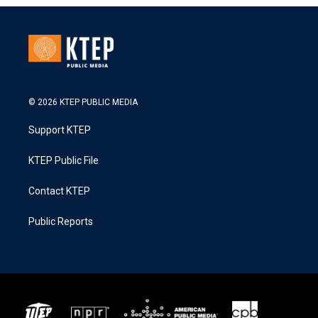
© 2026 KTEP PUBLIC MEDIA
Support KTEP
KTEP Public File
Contact KTEP
Public Reports