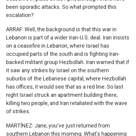
been sporadic attacks. So what prompted this
escalation?
ARRAF: Well, the background is that this war in
Lebanon is part of a wider Iran-U.S. deal. Iran insists
on a ceasefire in Lebanon, where Israel has
occupied parts of the south and is fighting Iran-
backed militant group Hezbollah. Iran warned that if
it saw any strikes by Israel on the southern
suburbs of the Lebanese capital, where Hezbollah
has offices, it would see that as a red line. So last
night Israel struck an apartment building there,
killing two people, and Iran retaliated with the wave
of strikes.
MARTÍNEZ: Jane, you've just returned from
southern Lebanon this morning. What's happening