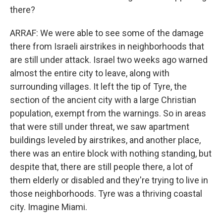
there?
ARRAF: We were able to see some of the damage
there from Israeli airstrikes in neighborhoods that
are still under attack. Israel two weeks ago warned
almost the entire city to leave, along with
surrounding villages. It left the tip of Tyre, the
section of the ancient city with a large Christian
population, exempt from the warnings. So in areas
that were still under threat, we saw apartment
buildings leveled by airstrikes, and another place,
there was an entire block with nothing standing, but
despite that, there are still people there, a lot of
them elderly or disabled and they're trying to live in
those neighborhoods. Tyre was a thriving coastal
city. Imagine Miami.