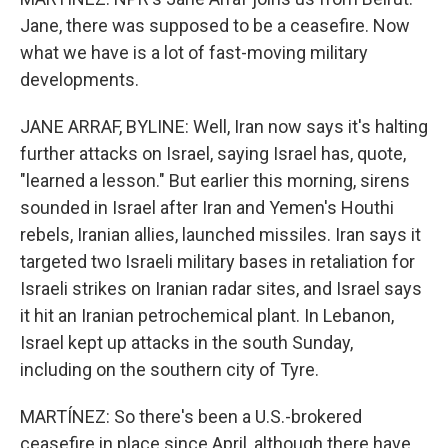
Jane, there was supposed to be a ceasefire. Now
what we have is a lot of fast-moving military
developments.
JANE ARRAF, BYLINE: Well, Iran now says it's halting
further attacks on Israel, saying Israel has, quote,
"learned a lesson." But earlier this morning, sirens
sounded in Israel after Iran and Yemen's Houthi
rebels, Iranian allies, launched missiles. Iran says it
targeted two Israeli military bases in retaliation for
Israeli strikes on Iranian radar sites, and Israel says
it hit an Iranian petrochemical plant. In Lebanon,
Israel kept up attacks in the south Sunday,
including on the southern city of Tyre.
MARTÍNEZ: So there's been a U.S.-brokered
ceasefire in place since April, although there have