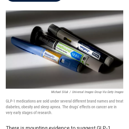
b
t
e
l
o
e
d
o
r
I
k
n
Michael Siluk
/
Universal Images Group Via Getty Images
GLP-1 medications are sold under several different brand names and treat
diabetes, obesity and sleep apnea. The drugs' effects on cancer are in
very early stages of research.
There is mounting evidence to suggest GLP-1