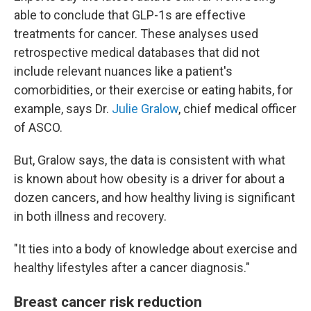
able to conclude that GLP-1s are effective
treatments for cancer. These analyses used
retrospective medical databases that did not
include relevant nuances like a patient's
comorbidities, or their exercise or eating habits, for
example, says Dr.
Julie Gralow
, chief medical officer
of ASCO.
But, Gralow says, the data is consistent with what
is known about how obesity is a driver for about a
dozen cancers, and how healthy living is significant
in both illness and recovery.
"It ties into a body of knowledge about exercise and
healthy lifestyles after a cancer diagnosis."
Breast cancer risk reduction