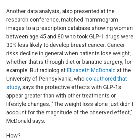
Another data analysis
,
also presented at the
research conference,
matched mammogram
images to a prescription database showing women
between age 45 and 80 who took GLP-1 drugs were
30% less likely to develop breast cancer. Cancer
risks decline in general when patients lose weight,
whether that is through diet or bariatric surgery, for
example. But radiologist
Elizabeth McDonald
at the
University of Pennsylvania, who
co-authored that
study
, says the protective effects with GLP-1s
appear greater than with other treatments or
lifestyle changes. "The weight loss alone just didn't
account for the magnitude of the observed effect,"
McDonald says.
How?