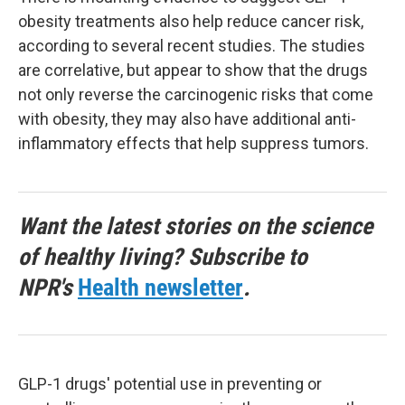
obesity treatments also help reduce cancer risk,
according to several recent studies. The studies
are correlative, but appear to show that the drugs
not only reverse the carcinogenic risks that come
with obesity, they may also have additional anti-
inflammatory effects that help suppress tumors.
Want the latest stories on the science
of healthy living? Subscribe to
NPR's
Health newsletter
.
GLP-1 drugs' potential use in preventing or