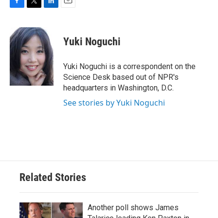
F
T
L
E
a
w
i
m
c
i
n
a
e
t
k
i
Yuki Noguchi
b
t
e
l
o
e
d
o
r
I
Yuki Noguchi is a correspondent on the
k
n
Science Desk based out of NPR's
headquarters in Washington, D.C.
See stories by Yuki Noguchi
Related Stories
Another poll shows James