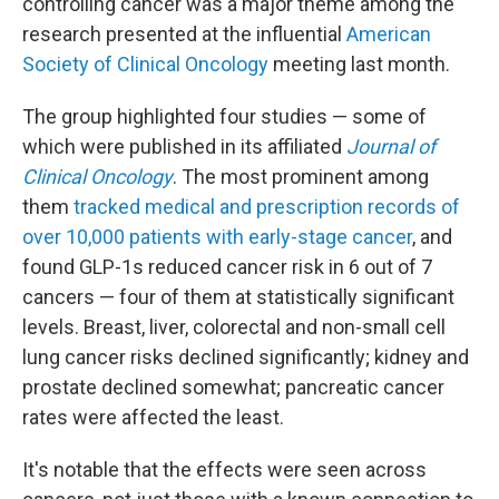
controlling cancer was a major theme among the
research presented at the influential
American
Society of Clinical Oncology
meeting last month.
The group highlighted four studies — some of
which were published in its affiliated
Journal of
Clinical Oncology
. The most prominent among
them
tracked medical and prescription records of
over 10,000 patients with early-stage cancer
, and
found GLP-1s reduced cancer risk in 6 out of 7
cancers — four of them at statistically significant
levels. Breast, liver, colorectal and non-small cell
lung cancer risks declined significantly; kidney and
prostate declined somewhat; pancreatic cancer
rates were affected the least.
It's notable that the effects were seen across