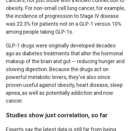
cancers, not just those with a known connection to
obesity. For non-small cell lung cancer, for example,
the incidence of progression to Stage IV disease
was 22.3% for patients not on a GLP-1 versus 10%
among people taking GLP-1s.
GLP-1 drugs were originally developed decades
ago as diabetes treatments that alter the hormonal
makeup of the brain and gut — reducing hunger and
slowing digestion. Because the drugs act on
powerful metabolic levers, they've also since
proven useful against obesity, heart disease, sleep
apnea, as well as potentially addiction and now
cancer.
Studies show just correlation, so far
Experts say the latest data is still far from being