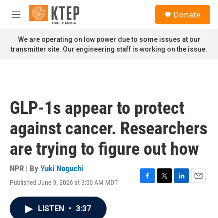
Skip to main content
S
Donate
e
M
a
e
r
n
We are operating on low power due to some issues at our
c
u
transmitter site. Our engineering staff is working on the issue.
h
u
e
r
y
GLP-1s appear to protect
against cancer. Researchers
are trying to figure out how
NPR | By
Yuki Noguchi
Published June 9, 2026 at 3:00 AM MDT
F
T
L
E
a
w
i
m
c
i
n
a
LISTEN
•
3:37
e
t
k
i