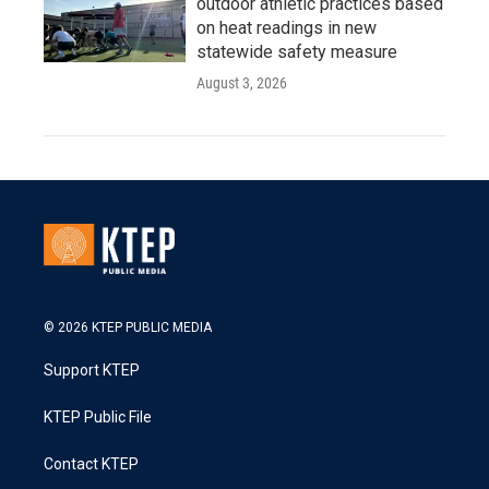
outdoor athletic practices based
on heat readings in new
statewide safety measure
August 3, 2026
© 2026 KTEP PUBLIC MEDIA
Support KTEP
KTEP Public File
Contact KTEP