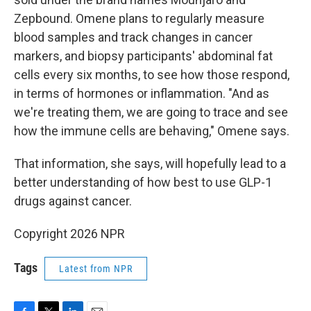
Zepbound. Omene plans to regularly measure
blood samples and track changes in cancer
markers, and biopsy participants' abdominal fat
cells every six months, to see how those respond,
in terms of hormones or inflammation. "And as
we're treating them, we are going to trace and see
how the immune cells are behaving," Omene says.
That information, she says, will hopefully lead to a
better understanding of how best to use GLP-1
drugs against cancer.
Copyright 2026 NPR
Tags
Latest from NPR