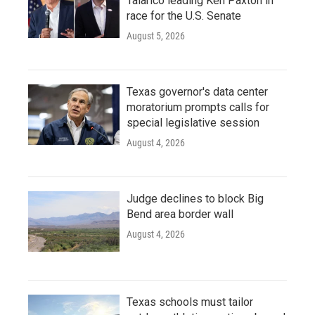
Talarico leading Ken Paxton in
race for the U.S. Senate
August 5, 2026
Texas governor's data center
moratorium prompts calls for
special legislative session
August 4, 2026
Judge declines to block Big
Bend area border wall
August 4, 2026
Texas schools must tailor