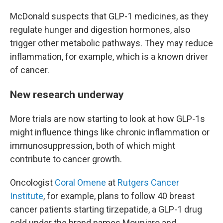
McDonald suspects that GLP-1 medicines, as they
regulate hunger and digestion hormones, also
trigger other metabolic pathways. They may reduce
inflammation, for example, which is a known driver
of cancer.
New research underway
More trials are now starting to look at how GLP-1s
might influence things like chronic inflammation or
immunosuppression, both of which might
contribute to cancer growth.
Oncologist
Coral Omene
at
Rutgers Cancer
Institute
, for example, plans to follow 40 breast
cancer patients starting tirzepatide, a GLP-1 drug
sold under the brand names Mounjaro and