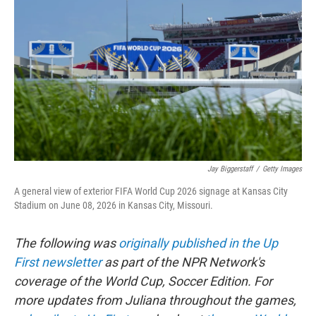
b
t
e
l
o
e
d
o
r
I
k
n
Jay Biggerstaff
/
Getty Images
A general view of exterior FIFA World Cup 2026 signage at Kansas City
Stadium on June 08, 2026 in Kansas City, Missouri.
The following was
originally published in the Up
First newsletter
as part of the NPR Network's
coverage of the World Cup, Soccer Edition. For
more updates from Juliana throughout the games,