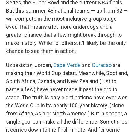
Series, the Super Bowl and the current NBA finals.
But this summer, 48 national teams — up from 32 —
will compete in the most inclusive group stage
ever. That means a lot more underdogs and a
greater chance that a few might break through to
make history. While for others, it'll likely be the only
chance to see them in action.
Uzbekistan, Jordan,
Cape Verde
and
Curacao
are
making their World Cup debut. Meanwhile, Scotland,
South Africa, Canada, and New Zealand (just to
name a few) have never made it past the group
stage. The truth is only eight nations have ever won
the World Cup in its nearly 100-year history. (None
from Africa, Asia or North America.) But in soccer, a
single goal can make all the difference. Sometimes
it comes down to the final minute. And for some