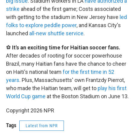
big issue
. Stadium workers in LA
have authorized a
strike
ahead of the first game; Costs associated
with getting to the stadium in New Jersey have
led
folks to explore peddle power
, and Kansas City's
launched
all-new shuttle service
.
⚽
It's an exciting time for Haitian soccer fans.
After decades of rooting for soccer powerhouse
Brazil, many Haitian fans have the chance to cheer
on Haiti's national team
for the first time in 52
years
. Plus, Massachusetts' own Frantzdy Pierrot,
who made the Haitian team, will get to
play his first
World Cup game
at the Boston Stadium on June 13.
Copyright 2026 NPR
Tags
Latest from NPR