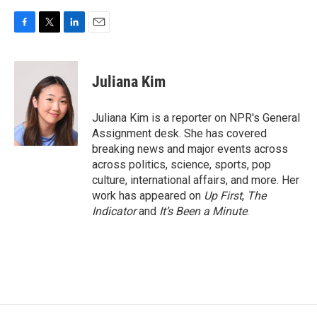
F
T
L
E
a
w
i
m
c
i
n
a
e
t
k
i
Juliana Kim
b
t
e
l
o
e
d
o
r
I
Juliana Kim is a reporter on NPR's General
k
n
Assignment desk. She has covered
breaking news and major events across
across politics, science, sports, pop
culture, international affairs, and more. Her
work has appeared on
Up First
,
The
Indicator
and
It’s Been a Minute
.