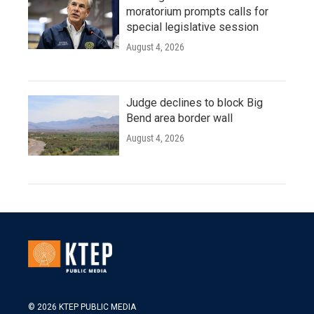
moratorium prompts calls for
special legislative session
August 4, 2026
Judge declines to block Big
Bend area border wall
August 4, 2026
© 2026 KTEP PUBLIC MEDIA