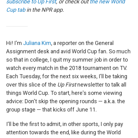
subscribe to Up First
, or check out
the new World
Cup tab
in the NPR app.
Hi! I'm
Juliana Kim
, a reporter on the General
Assignment desk and avid World Cup fan. So much
so that in college, I quit my summer job in order to
watch every match in the 2018 tournament on TV.
Each Tuesday, for the next six weeks, I'll be taking
over this slice of the
Up First
newsletter to talk all
things World Cup. To start, here's some viewing
advice: Don't skip the opening rounds — a.k.a. the
group stage — that kicks off June 11.
I'll be the first to admit, in other sports, I only pay
attention towards the end, like during the World