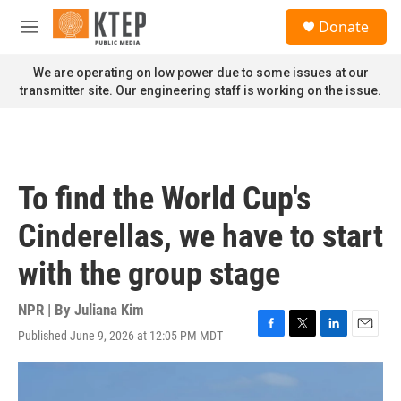
Skip to main content
S
Donate
e
M
a
e
r
n
We are operating on low power due to some issues at our
c
u
transmitter site. Our engineering staff is working on the issue.
h
u
e
r
y
To find the World Cup's
Cinderellas, we have to start
with the group stage
NPR | By
Juliana Kim
Published June 9, 2026 at 12:05 PM MDT
F
T
L
E
a
w
i
m
c
i
n
a
e
t
k
i