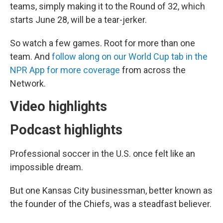
teams, simply making it to the Round of 32, which
starts June 28, will be a tear-jerker.
So watch a few games. Root for more than one
team. And
follow along on our World Cup tab in the
NPR App for more coverage
from across the
Network.
Video highlights
Podcast highlights
Professional soccer in the U.S. once felt like an
impossible dream.
But one Kansas City businessman, better known as
the founder of the Chiefs, was a steadfast believer.