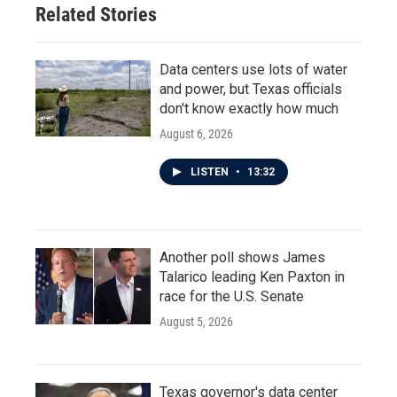
Related Stories
Data centers use lots of water
and power, but Texas officials
don't know exactly how much
August 6, 2026
LISTEN
•
13:32
Another poll shows James
Talarico leading Ken Paxton in
race for the U.S. Senate
August 5, 2026
Texas governor's data center