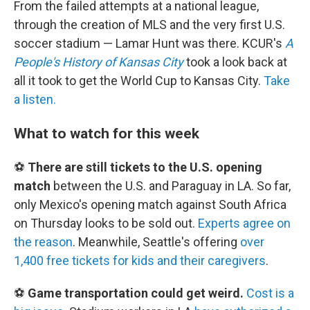
From the failed attempts at a national league,
through the creation of MLS and the very first U.S.
soccer stadium — Lamar Hunt was there. KCUR's
A
People's History of Kansas City
took a look back at
all it took to get the World Cup to Kansas City.
Take
a listen.
What to watch for this week
⚽
There are still tickets to the U.S. opening
match
between the U.S. and Paraguay in LA. So far,
only Mexico's opening match against South Africa
on Thursday looks to be sold out.
Experts agree on
the reason
. Meanwhile, Seattle's offering
over
1,400 free tickets for kids and their caregivers
.
⚽
Game transportation could get weird.
Cost is a