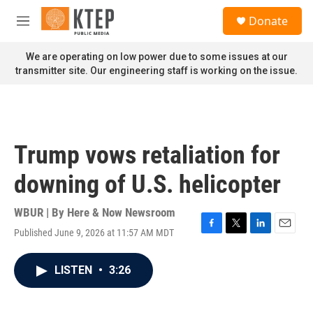
Skip to main content
S
Donate
e
M
a
e
r
n
We are operating on low power due to some issues at our
c
u
transmitter site. Our engineering staff is working on the issue.
h
u
e
r
y
Trump vows retaliation for
downing of U.S. helicopter
WBUR | By
Here & Now Newsroom
Published June 9, 2026 at 11:57 AM MDT
F
T
L
E
a
w
i
m
c
i
n
a
LISTEN
•
3:26
e
t
k
i
b
t
e
l
o
e
d