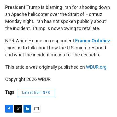
o
r
I
k
n
President Trump is blaming Iran for shooting down
an Apache helicopter over the Strait of Hormuz
Monday night. Iran has not spoken publicly about
the incident. Trump is now vowing to retaliate.
NPR White House correspondent
Franco Ordoñez
joins us to talk about how the U.S. might respond
and what the incident means for the ceasefire.
This article was originally published on
WBUR.org.
Copyright 2026 WBUR
Tags
Latest from NPR
F
T
L
E