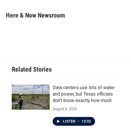
a
w
i
m
c
i
n
a
e
t
k
i
Here & Now Newsroom
b
t
e
l
o
e
d
o
r
I
k
n
Related Stories
Data centers use lots of water
and power, but Texas officials
don't know exactly how much
August 6, 2026
LISTEN
•
13:32