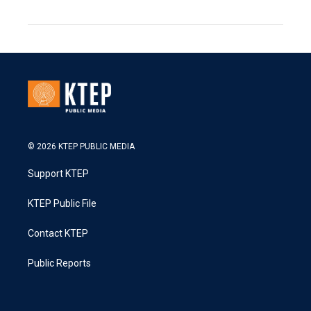
© 2026 KTEP PUBLIC MEDIA
Support KTEP
KTEP Public File
Contact KTEP
Public Reports