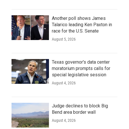
Another poll shows James
Talarico leading Ken Paxton in
race for the U.S. Senate
August 5, 2026
Texas governor's data center
moratorium prompts calls for
special legislative session
August 4, 2026
Judge declines to block Big
Bend area border wall
August 4, 2026