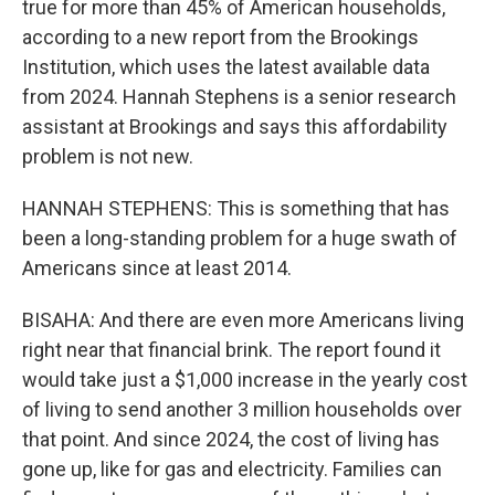
true for more than 45% of American households,
according to a new report from the Brookings
Institution, which uses the latest available data
from 2024. Hannah Stephens is a senior research
assistant at Brookings and says this affordability
problem is not new.
HANNAH STEPHENS: This is something that has
been a long-standing problem for a huge swath of
Americans since at least 2014.
BISAHA: And there are even more Americans living
right near that financial brink. The report found it
would take just a $1,000 increase in the yearly cost
of living to send another 3 million households over
that point. And since 2024, the cost of living has
gone up, like for gas and electricity. Families can