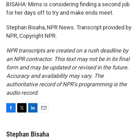
BISAHA: Mims is considering finding a second job
for her days off to try and make ends meet.
Stephan Bisaha, NPR News. Transcript provided by
NPR, Copyright NPR.
NPR transcripts are created on a rush deadline by
an NPR contractor. This text may not be in its final
form and may be updated or revised in the future.
Accuracy and availability may vary. The
authoritative record of NPR’s programming is the
audio record.
F
T
L
E
a
w
i
m
c
i
n
a
e
t
k
i
Stephan Bisaha
b
t
e
l