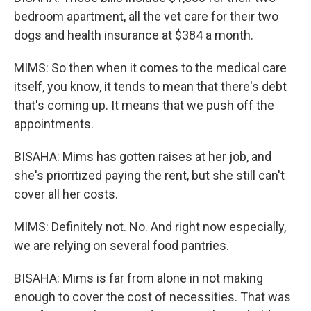
bedroom apartment, all the vet care for their two
dogs and health insurance at $384 a month.
MIMS: So then when it comes to the medical care
itself, you know, it tends to mean that there's debt
that's coming up. It means that we push off the
appointments.
BISAHA: Mims has gotten raises at her job, and
she's prioritized paying the rent, but she still can't
cover all her costs.
MIMS: Definitely not. No. And right now especially,
we are relying on several food pantries.
BISAHA: Mims is far from alone in not making
enough to cover the cost of necessities. That was