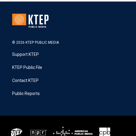
© 2026 KTEP PUBLIC MEDIA
Support KTEP
KTEP Public File
Contact KTEP
Public Reports