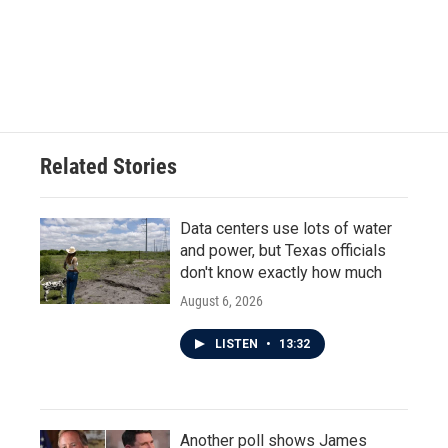
o
e
d
o
r
I
k
n
Related Stories
Data centers use lots of water
and power, but Texas officials
don't know exactly how much
August 6, 2026
LISTEN
•
13:32
Another poll shows James