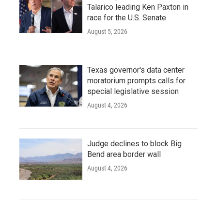
Talarico leading Ken Paxton in
race for the U.S. Senate
August 5, 2026
Texas governor's data center
moratorium prompts calls for
special legislative session
August 4, 2026
Judge declines to block Big
Bend area border wall
August 4, 2026