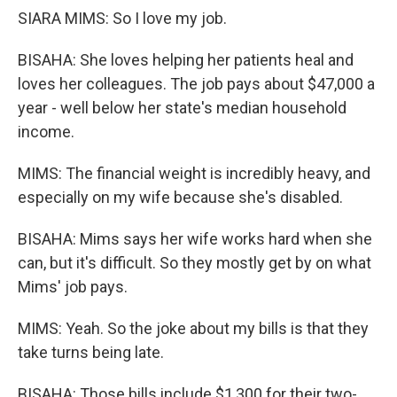
SIARA MIMS: So I love my job.
BISAHA: She loves helping her patients heal and
loves her colleagues. The job pays about $47,000 a
year - well below her state's median household
income.
MIMS: The financial weight is incredibly heavy, and
especially on my wife because she's disabled.
BISAHA: Mims says her wife works hard when she
can, but it's difficult. So they mostly get by on what
Mims' job pays.
MIMS: Yeah. So the joke about my bills is that they
take turns being late.
BISAHA: Those bills include $1,300 for their two-