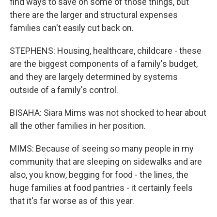
find ways to save on some of those things, but
there are the larger and structural expenses
families can't easily cut back on.
STEPHENS: Housing, healthcare, childcare - these
are the biggest components of a family's budget,
and they are largely determined by systems
outside of a family's control.
BISAHA: Siara Mims was not shocked to hear about
all the other families in her position.
MIMS: Because of seeing so many people in my
community that are sleeping on sidewalks and are
also, you know, begging for food - the lines, the
huge families at food pantries - it certainly feels
that it's far worse as of this year.