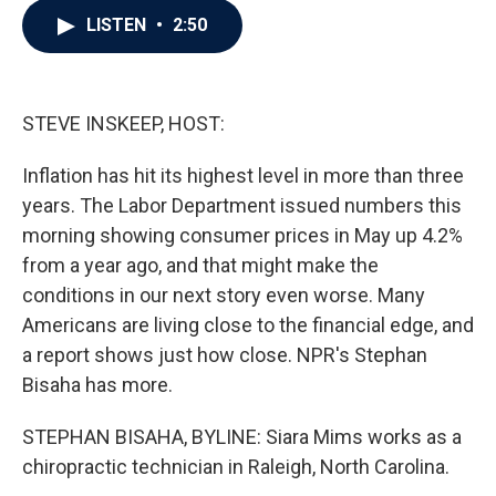
c
i
n
a
LISTEN
•
2:50
e
t
k
i
b
t
e
l
o
e
d
o
r
I
k
n
STEVE INSKEEP, HOST:
Inflation has hit its highest level in more than three
years. The Labor Department issued numbers this
morning showing consumer prices in May up 4.2%
from a year ago, and that might make the
conditions in our next story even worse. Many
Americans are living close to the financial edge, and
a report shows just how close. NPR's Stephan
Bisaha has more.
STEPHAN BISAHA, BYLINE: Siara Mims works as a
chiropractic technician in Raleigh, North Carolina.