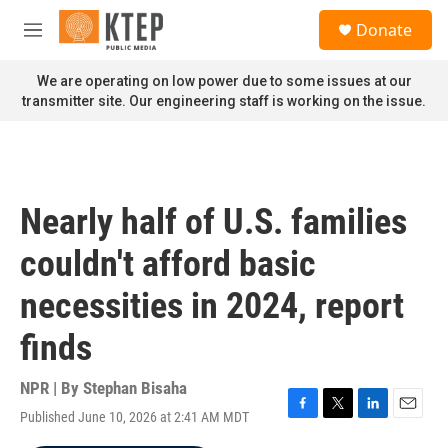
Skip to main content
S
Donate
e
M
a
e
r
n
We are operating on low power due to some issues at our
c
u
transmitter site. Our engineering staff is working on the issue.
h
u
e
r
y
Nearly half of U.S. families
couldn't afford basic
necessities in 2024, report
finds
NPR | By
Stephan Bisaha
Published June 10, 2026 at 2:41 AM MDT
F
T
L
E
a
w
i
m