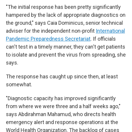
"The initial response has been pretty significantly
hampered by the lack of appropriate diagnostics on
the ground," says Caia Dominicus, senior technical
adviser for the independent non-profit
International
Pandemic Preparedness Secretariat
. If officials
can't test in a timely manner, they can't get patients
to isolate and prevent the virus from spreading, she
says.
The response has caught up since then, at least
somewhat.
"Diagnostic capacity has improved significantly
from where we were three and a half weeks ago,"
says Abdirahman Mahamud, who directs health
emergency alert and response operations at the
World Health Organization. The backlog of cases