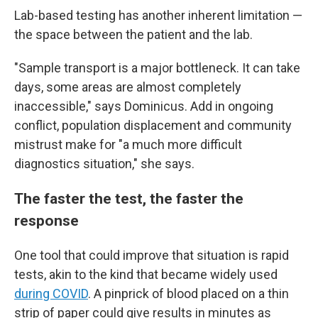
Lab-based testing has another inherent limitation —
the space between the patient and the lab.
"Sample transport is a major bottleneck. It can take
days, some areas are almost completely
inaccessible," says Dominicus. Add in ongoing
conflict, population displacement and community
mistrust make for "a much more difficult
diagnostics situation," she says.
The faster the test, the faster the
response
One tool that could improve that situation is rapid
tests, akin to the kind that became widely used
during COVID
. A pinprick of blood placed on a thin
strip of paper could give results in minutes as