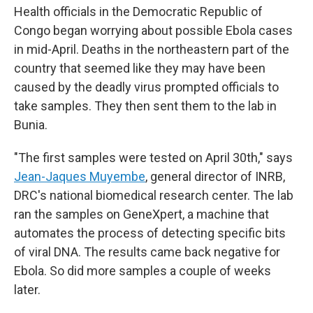
Health officials in the Democratic Republic of
Congo began worrying about possible Ebola cases
in mid-April. Deaths in the northeastern part of the
country that seemed like they may have been
caused by the deadly virus prompted officials to
take samples. They then sent them to the lab in
Bunia.
"The first samples were tested on April 30th," says
Jean-Jaques Muyembe
, general director of INRB,
DRC's national biomedical research center. The lab
ran the samples on GeneXpert, a machine that
automates the process of detecting specific bits
of viral DNA. The results came back negative for
Ebola. So did more samples a couple of weeks
later.