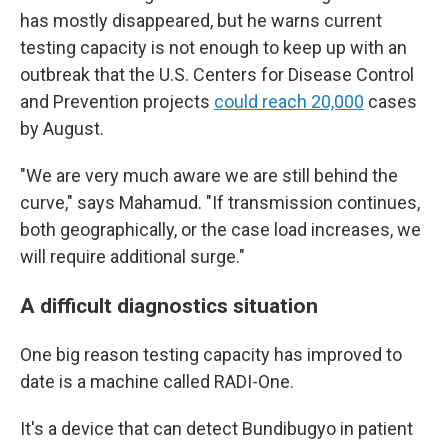
has mostly disappeared, but he warns current
testing capacity is not enough to keep up with an
outbreak that the U.S. Centers for Disease Control
and Prevention projects
could reach 20,000
cases
by August.
"We are very much aware we are still behind the
curve," says Mahamud. "If transmission continues,
both geographically, or the case load increases, we
will require additional surge."
A difficult diagnostics situation
One big reason testing capacity has improved to
date is a machine called RADI-One.
It's a device that can detect Bundibugyo in patient