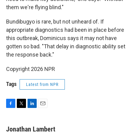
them we're flying blind."
Bundibugyo is rare, but not unheard of. If
appropriate diagnostics had been in place before
this outbreak, Dominicus says it may not have
gotten so bad. "That delay in diagnostic ability set
the response back."
Copyright 2026 NPR
Tags
Latest from NPR
F
T
L
E
a
w
i
m
c
i
n
a
e
t
k
i
Jonathan Lambert
b
t
e
l