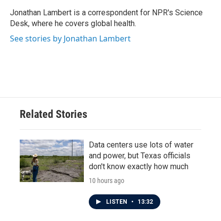
o
e
d
o
r
I
Jonathan Lambert is a correspondent for NPR's Science
k
n
Desk, where he covers global health.
See stories by Jonathan Lambert
Related Stories
Data centers use lots of water
and power, but Texas officials
don't know exactly how much
10 hours ago
LISTEN
•
13:32