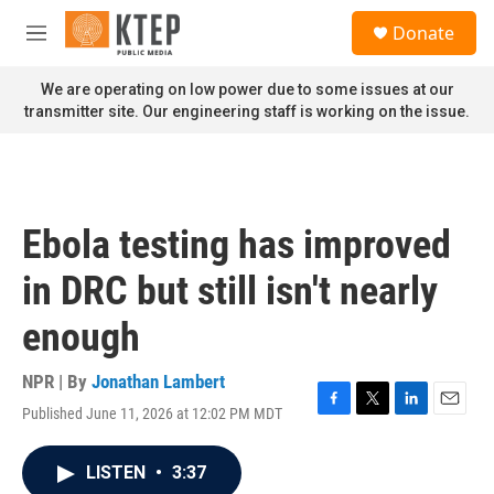
Skip to main content
S
Donate
e
M
a
e
r
n
We are operating on low power due to some issues at our
c
u
transmitter site. Our engineering staff is working on the issue.
h
u
e
r
y
Ebola testing has improved
in DRC but still isn't nearly
enough
NPR | By
Jonathan Lambert
Published June 11, 2026 at 12:02 PM MDT
F
T
L
E
a
w
i
m
c
i
n
a
LISTEN
•
3:37
e
t
k
i