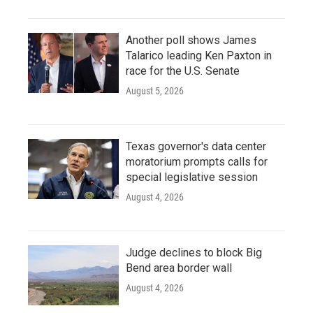
Another poll shows James
Talarico leading Ken Paxton in
race for the U.S. Senate
August 5, 2026
Texas governor's data center
moratorium prompts calls for
special legislative session
August 4, 2026
Judge declines to block Big
Bend area border wall
August 4, 2026