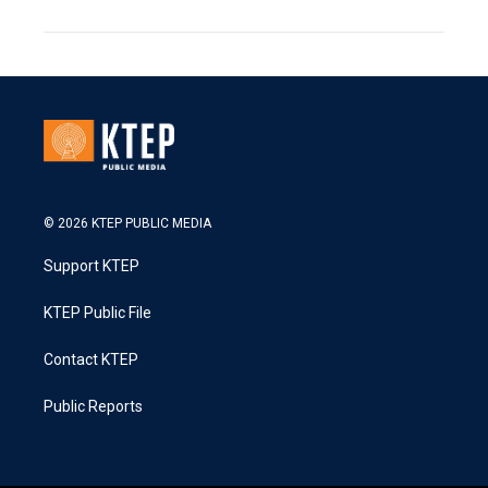
© 2026 KTEP PUBLIC MEDIA
Support KTEP
KTEP Public File
Contact KTEP
Public Reports