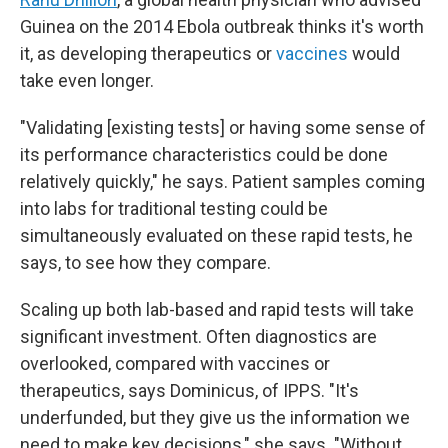
Guinea on the 2014 Ebola outbreak thinks it's worth
it, as developing therapeutics or
vaccines
would
take even longer.
"Validating [existing tests] or having some sense of
its performance characteristics could be done
relatively quickly," he says. Patient samples coming
into labs for traditional testing could be
simultaneously evaluated on these rapid tests, he
says, to see how they compare.
Scaling up both lab-based and rapid tests will take
significant investment. Often diagnostics are
overlooked, compared with vaccines or
therapeutics, says Dominicus, of IPPS. "It's
underfunded, but they give us the information we
need to make key decisions," she says. "Without