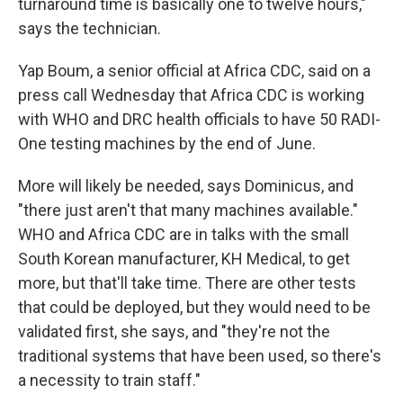
turnaround time is basically one to twelve hours,"
says the technician.
Yap Boum, a senior official at Africa CDC, said on a
press call Wednesday that Africa CDC is working
with WHO and DRC health officials to have 50 RADI-
One testing machines by the end of June.
More will likely be needed, says Dominicus, and
"there just aren't that many machines available."
WHO and Africa CDC are in talks with the small
South Korean manufacturer, KH Medical, to get
more, but that'll take time. There are other tests
that could be deployed, but they would need to be
validated first, she says, and "they're not the
traditional systems that have been used, so there's
a necessity to train staff."