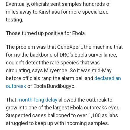
Eventually, officials sent samples hundreds of
miles away to Kinshasa for more specialized
testing.
Those turned up positive for Ebola.
The problem was that GeneXpert, the machine that
forms the backbone of DRC's Ebola surveillance,
couldn't detect the rare species that was
circulating, says Muyembe. So it was mid-May
before officials rang the alarm bell and
declared an
outbreak
of Ebola Bundibugyo.
That
month-long delay
allowed the outbreak to
grow into one of the largest Ebola outbreaks ever.
Suspected cases ballooned to over 1,100 as labs
struggled to keep up with incoming samples.