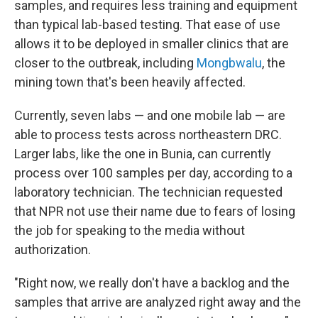
samples, and requires less training and equipment
than typical lab-based testing. That ease of use
allows it to be deployed in smaller clinics that are
closer to the outbreak, including
Mongbwalu
, the
mining town that's been heavily affected.
Currently, seven labs — and one mobile lab — are
able to process tests across northeastern DRC.
Larger labs, like the one in Bunia, can currently
process over 100 samples per day, according to a
laboratory technician. The technician requested
that NPR not use their name due to fears of losing
the job for speaking to the media without
authorization.
"Right now, we really don't have a backlog and the
samples that arrive are analyzed right away and the