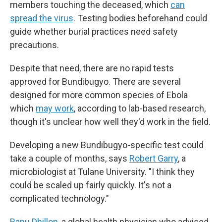
members touching the deceased, which
can
spread the virus
. Testing bodies beforehand could
guide whether burial practices need safety
precautions.
Despite that need, there are no rapid tests
approved for Bundibugyo. There are several
designed for more common species of Ebola
which
may work
, according to lab-based research,
though it's unclear how well they'd work in the field.
Developing a new Bundibugyo-specific test could
take a couple of months, says
Robert Garry
, a
microbiologist at Tulane University. "I think they
could be scaled up fairly quickly. It's not a
complicated technology."
Ranu Dhillon
, a global health physician who advised