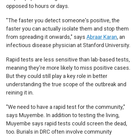
opposed to hours or days.
"The faster you detect someone's positive, the
faster you can actually isolate them and stop them
from spreading it onwards," says
Abraar Karan
, an
infectious disease physician at Stanford University.
Rapid tests are less sensitive than lab-based tests,
meaning they're more likely to miss positive cases.
But they could still play a key role in better
understanding the true scope of the outbreak and
reining it in.
"We need to have a rapid test for the community,"
says Muyembe. In addition to testing the living,
Muyembe says rapid tests could screen the dead,
too. Burials in DRC often involve community