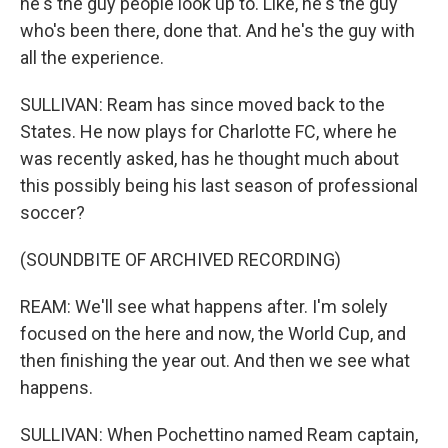
he's the guy people look up to. Like, he's the guy
who's been there, done that. And he's the guy with
all the experience.
SULLIVAN: Ream has since moved back to the
States. He now plays for Charlotte FC, where he
was recently asked, has he thought much about
this possibly being his last season of professional
soccer?
(SOUNDBITE OF ARCHIVED RECORDING)
REAM: We'll see what happens after. I'm solely
focused on the here and now, the World Cup, and
then finishing the year out. And then we see what
happens.
SULLIVAN: When Pochettino named Ream captain,