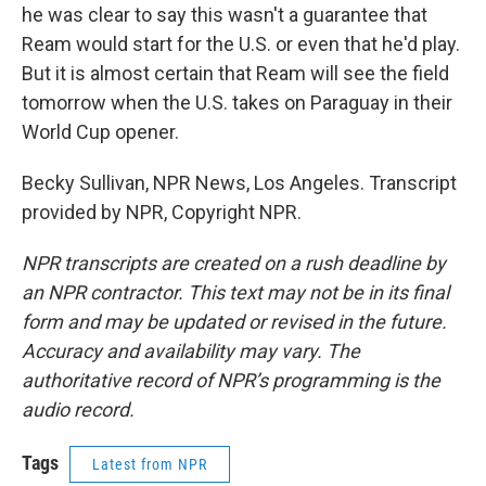
he was clear to say this wasn't a guarantee that
Ream would start for the U.S. or even that he'd play.
But it is almost certain that Ream will see the field
tomorrow when the U.S. takes on Paraguay in their
World Cup opener.
Becky Sullivan, NPR News, Los Angeles. Transcript
provided by NPR, Copyright NPR.
NPR transcripts are created on a rush deadline by
an NPR contractor. This text may not be in its final
form and may be updated or revised in the future.
Accuracy and availability may vary. The
authoritative record of NPR’s programming is the
audio record.
Tags
Latest from NPR