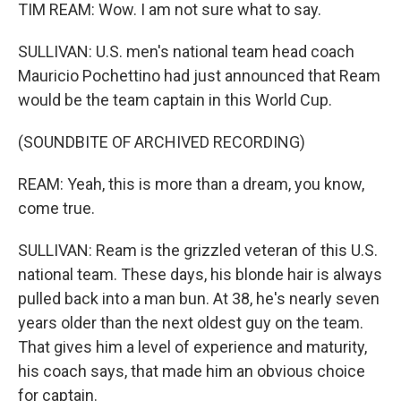
TIM REAM: Wow. I am not sure what to say.
SULLIVAN: U.S. men's national team head coach
Mauricio Pochettino had just announced that Ream
would be the team captain in this World Cup.
(SOUNDBITE OF ARCHIVED RECORDING)
REAM: Yeah, this is more than a dream, you know,
come true.
SULLIVAN: Ream is the grizzled veteran of this U.S.
national team. These days, his blonde hair is always
pulled back into a man bun. At 38, he's nearly seven
years older than the next oldest guy on the team.
That gives him a level of experience and maturity,
his coach says, that made him an obvious choice
for captain.