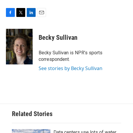
F
T
L
E
a
w
i
m
c
i
n
a
e
t
k
i
Becky Sullivan
b
t
e
l
o
e
d
o
r
I
Becky Sullivan is NPR’s sports
k
n
correspondent.
See stories by Becky Sullivan
Related Stories
Data centers use lots of water