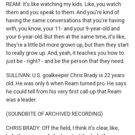
REAM: It's like watching my kids. Like, you watch
them and you speak to them. And you're kind of
having the same conversations that you're having
with, you know, your 11- and your 9-year-old and
your 6-year-old. But then at the same time, it's like,
they're a little bit more grown up, but then they start
to really grow up. And, yeah, it teaches you how to
just be - right? - and be the person that they need.
SULLIVAN: U.S. goalkeeper Chris Brady is 22 years
old. He was only 6 when Ream turned pro. He says
he could tell from his very first call-up that Ream
was a leader.
(SOUNDBITE OF ARCHIVED RECORDING)
CHRIS BRADY: Off the field, I think it's clear, like,