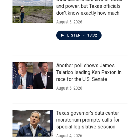
and power, but Texas officials
don't know exactly how much
August 6, 2026
LISTEN
•
13:32
Another poll shows James
Talarico leading Ken Paxton in
race for the U.S. Senate
August 5, 2026
Texas governor's data center
moratorium prompts calls for
special legislative session
August 4, 2026