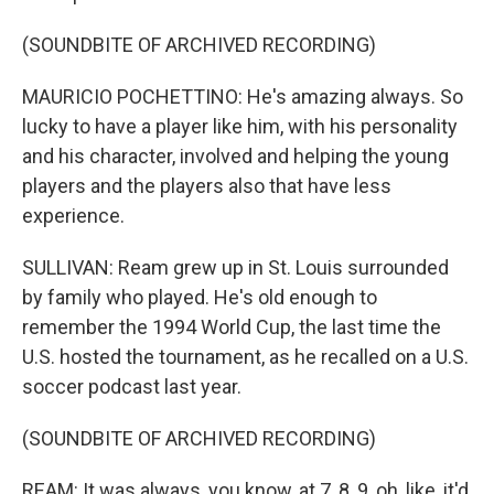
(SOUNDBITE OF ARCHIVED RECORDING)
MAURICIO POCHETTINO: He's amazing always. So
lucky to have a player like him, with his personality
and his character, involved and helping the young
players and the players also that have less
experience.
SULLIVAN: Ream grew up in St. Louis surrounded
by family who played. He's old enough to
remember the 1994 World Cup, the last time the
U.S. hosted the tournament, as he recalled on a U.S.
soccer podcast last year.
(SOUNDBITE OF ARCHIVED RECORDING)
REAM: It was always, you know, at 7, 8, 9, oh, like, it'd