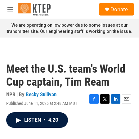
Skip to main content
S
Donate
e
M
a
e
r
n
We are operating on low power due to some issues at our
c
u
transmitter site. Our engineering staff is working on the issue.
h
u
e
r
y
Meet the U.S. team's World
Cup captain, Tim Ream
NPR | By
Becky Sullivan
Published June 11, 2026 at 2:48 AM MDT
F
T
L
E
a
w
i
m
c
i
n
a
LISTEN
•
4:20
e
t
k
i
b
t
e
l
o
e
d