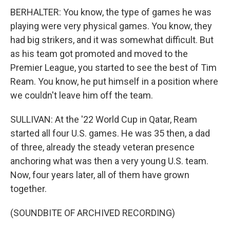
BERHALTER: You know, the type of games he was
playing were very physical games. You know, they
had big strikers, and it was somewhat difficult. But
as his team got promoted and moved to the
Premier League, you started to see the best of Tim
Ream. You know, he put himself in a position where
we couldn't leave him off the team.
SULLIVAN: At the '22 World Cup in Qatar, Ream
started all four U.S. games. He was 35 then, a dad
of three, already the steady veteran presence
anchoring what was then a very young U.S. team.
Now, four years later, all of them have grown
together.
(SOUNDBITE OF ARCHIVED RECORDING)