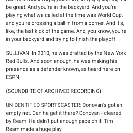
be great. And you're in the backyard. And you're
playing what we called at the time was World Cup,
and you're crossing a ball in from a corner. And it's,
like, the last kick of the game. And, you know, you're
in your backyard and trying to finish the playoff.
SULLIVAN: In 2010, he was drafted by the New York
Red Bulls. And soon enough, he was making his
presence as a defender known, as heard here on
ESPN.
(SOUNDBITE OF ARCHIVED RECORDING)
UNIDENTIFIED SPORTSCASTER: Donovan's got an
empty net. Can he get it there? Donovan - cleared
by Ream. He didn't put enough pace on it. Tim
Ream made a huge play.