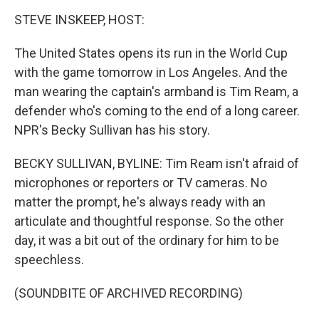
o
r
I
k
n
STEVE INSKEEP, HOST:
The United States opens its run in the World Cup
with the game tomorrow in Los Angeles. And the
man wearing the captain's armband is Tim Ream, a
defender who's coming to the end of a long career.
NPR's Becky Sullivan has his story.
BECKY SULLIVAN, BYLINE: Tim Ream isn't afraid of
microphones or reporters or TV cameras. No
matter the prompt, he's always ready with an
articulate and thoughtful response. So the other
day, it was a bit out of the ordinary for him to be
speechless.
(SOUNDBITE OF ARCHIVED RECORDING)