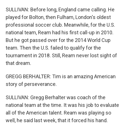
SULLIVAN: Before long, England came calling. He
played for Bolton, then Fulham, London's oldest
professional soccer club. Meanwhile, for the U.S.
national team, Ream had his first call-up in 2010.
But he got passed over for the 2014 World Cup
team. Then the U.S. failed to qualify for the
tournament in 2018. Still, Ream never lost sight of
that dream.
GREGG BERHALTER: Tim is an amazing American
story of perseverance.
SULLIVAN: Gregg Berhalter was coach of the
national team at the time. It was his job to evaluate
all of the American talent. Ream was playing so
well, he said last week, that it forced his hand.