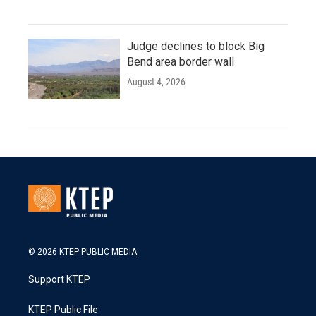
Judge declines to block Big
Bend area border wall
August 4, 2026
© 2026 KTEP PUBLIC MEDIA
Support KTEP
KTEP Public File