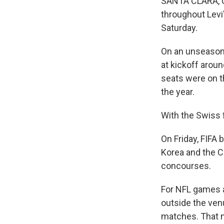
SANTA CLARA, C
throughout Levi
Saturday.
On an unseason
at kickoff arou
seats were on th
the year.
With the Swiss f
On Friday, FIFA
Korea and the C
concourses.
For NFL games at
outside the venu
matches. That m