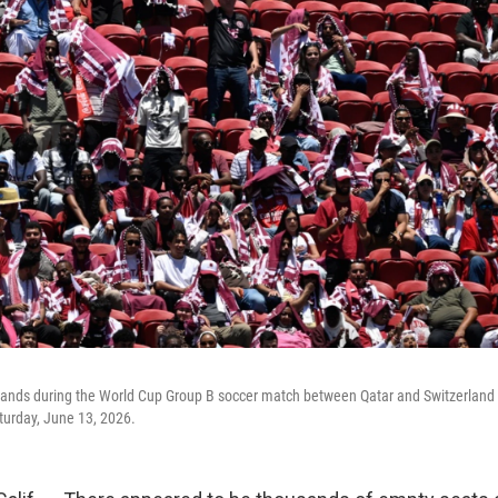
ands during the World Cup Group B soccer match between Qatar and Switzerland in
turday, June 13, 2026.