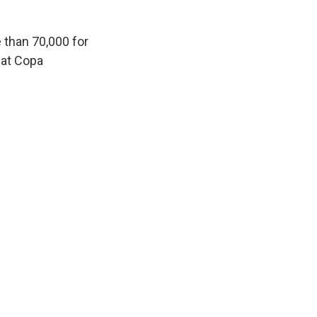
 than 70,000 for
 at Copa