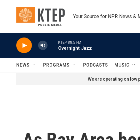
Skip to main content
Your Source for NPR News & 
KTEP 88.5 FM
Overnight Jazz
NEWS
PROGRAMS
PODCASTS
MUSIC
We are operating on low p
As Bay Area ho