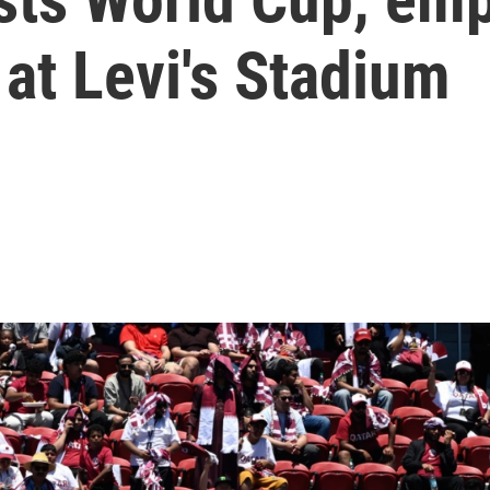
at Levi's Stadium