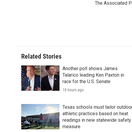
The Associated P
b
t
e
l
o
e
d
o
r
I
k
n
Related Stories
Another poll shows James
Talarico leading Ken Paxton in
race for the U.S. Senate
18 hours ago
Texas schools must tailor outdoo
athletic practices based on heat
readings in new statewide safety
measure