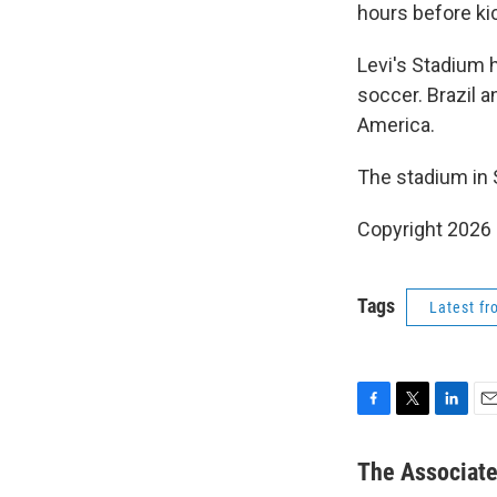
hours before ki
Levi's Stadium 
soccer. Brazil 
America.
The stadium in 
Copyright 2026
Tags
Latest f
F
T
L
E
a
w
i
m
c
i
n
a
The Associat
e
t
k
i