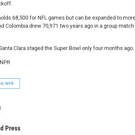
ckoff.
holds 68,500 for NFL games but can be expanded to more
and Colombia drew 70,971 two years ago in a group match
Santa Clara staged the Super Bowl only four months ago.
 NPR
rom NPR
ed Press