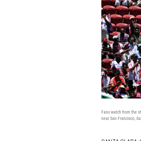
Fans watch from the st
near San Francisco, Sa