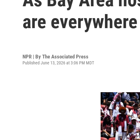
are everywhere 
NPR | By
The Associated Press
Published June 13, 2026 at 3:06 PM MDT