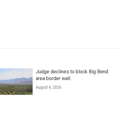
Judge declines to block Big Bend
area border wall
August 4, 2026