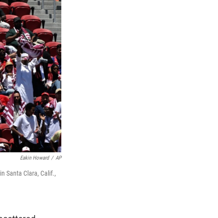
Eakin Howard
/
AP
 Santa Clara, Calif.,