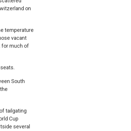
scattered
witzerland on
he temperature
those vacant
t for much of
 seats.
tween South
 the
f tailgating
World Cup
tside several