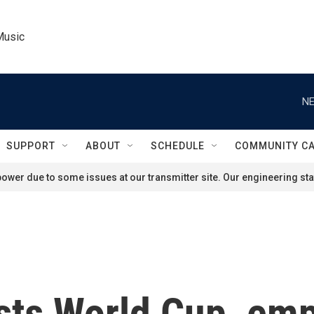
Music
NE
SUPPORT
ABOUT
SCHEDULE
COMMUNITY C
ower due to some issues at our transmitter site. Our engineering staf
sts World Cup, emp