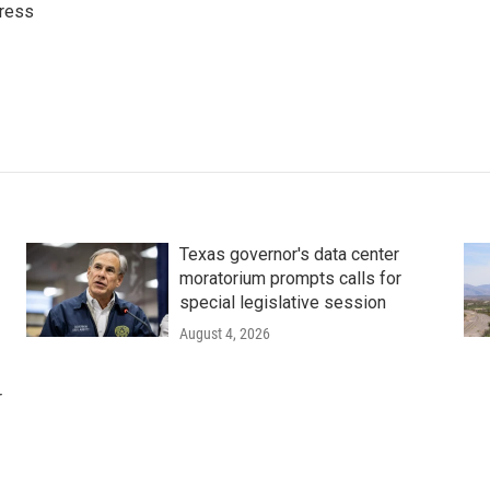
ress
Texas governor's data center
moratorium prompts calls for
special legislative session
August 4, 2026
r