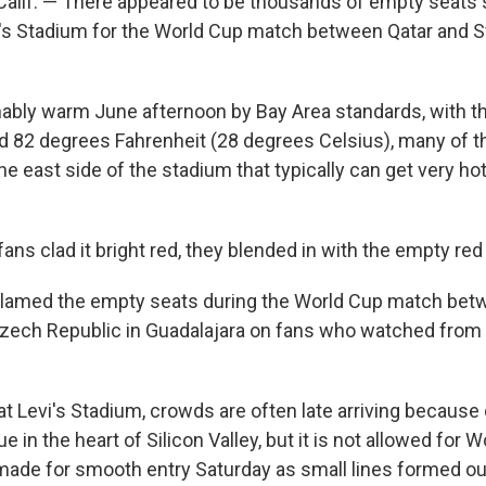
alif. — There appeared to be thousands of empty seats 
's Stadium for the World Cup match between Qatar and S
ably warm June afternoon by Bay Area standards, with t
nd 82 degrees Fahrenheit (28 degrees Celsius), many of 
e east side of the stadium that typically can get very ho
ans clad it bright red, they blended in with the empty red
 blamed the empty seats during the World Cup match be
zech Republic in Guadalajara on fans who watched from
 Levi's Stadium, crowds are often late arriving because o
e in the heart of Silicon Valley, but it is not allowed for 
ade for smooth entry Saturday as small lines formed ou