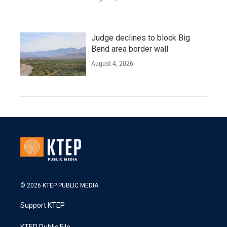
Judge declines to block Big
Bend area border wall
August 4, 2026
© 2026 KTEP PUBLIC MEDIA
Support KTEP