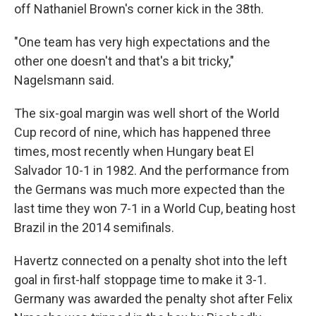
off Nathaniel Brown's corner kick in the 38th.
"One team has very high expectations and the
other one doesn't and that's a bit tricky,"
Nagelsmann said.
The six-goal margin was well short of the World
Cup record of nine, which has happened three
times, most recently when Hungary beat El
Salvador 10-1 in 1982. And the performance from
the Germans was much more expected than the
last time they won 7-1 in a World Cup, beating host
Brazil in the 2014 semifinals.
Havertz connected on a penalty shot into the left
goal in first-half stoppage time to make it 3-1.
Germany was awarded the penalty shot after Felix