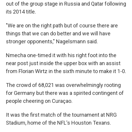
out of the group stage in Russia and Qatar following
its 2014 title.
"We are on the right path but of course there are
things that we can do better and we will have
stronger opponents," Nagelsmann said.
Nmecha one-timed it with his right foot into the
near post just inside the upper box with an assist
from Florian Wirtz in the sixth minute to make it 1-0.
The crowd of 68,021 was overwhelmingly rooting
for Germany but there was a spirited contingent of
people cheering on Curaçao.
It was the first match of the tournament at NRG
Stadium, home of the NFL's Houston Texans.