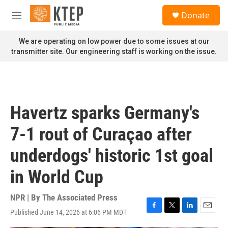
Skip to main content
S
Donate
e
M
a
e
r
n
We are operating on low power due to some issues at our
c
u
transmitter site. Our engineering staff is working on the issue.
h
u
e
r
y
Havertz sparks Germany's
7-1 rout of Curaçao after
underdogs' historic 1st goal
in World Cup
NPR | By
The Associated Press
Published June 14, 2026 at 6:06 PM MDT
F
T
L
E
a
w
i
m