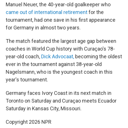
Manuel Neuer, the 40-year-old goalkeeper who
came out of international retirement
for the
tournament, had one save in his first appearance
for Germany in almost two years.
The match featured the largest age gap between
coaches in World Cup history with Curaçao's 78-
year-old coach,
Dick Advocaat,
becoming the oldest
ever in the tournament against 38-year-old
Nagelsmann, who is the youngest coach in this
year's tournament.
Germany faces Ivory Coast in its next match in
Toronto on Saturday and Curaçao meets Ecuador
Saturday in Kansas City, Missouri.
Copyright 2026 NPR