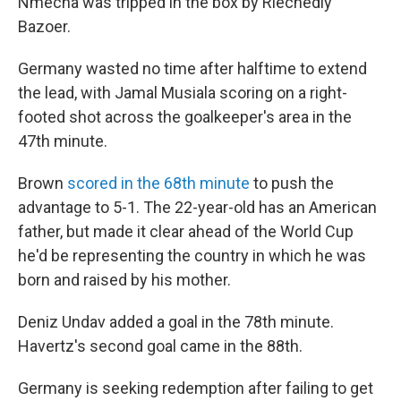
Nmecha was tripped in the box by Riechedly
Bazoer.
Germany wasted no time after halftime to extend
the lead, with Jamal Musiala scoring on a right-
footed shot across the goalkeeper's area in the
47th minute.
Brown
scored in the 68th minute
to push the
advantage to 5-1. The 22-year-old has an American
father, but made it clear ahead of the World Cup
he'd be representing the country in which he was
born and raised by his mother.
Deniz Undav added a goal in the 78th minute.
Havertz's second goal came in the 88th.
Germany is seeking redemption after failing to get