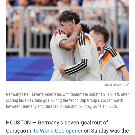
c
i
n
a
e
t
k
i
b
t
e
l
o
e
d
o
r
I
k
n
Karen Warren
/
AP
Germany's Kai Havertz celebrates with teammate Jonathan Tah, left, after
scoring his side's third goal during the World Cup Group E soccer match
between Germany and Curacao in Houston, Sunday, June 14, 2026.
HOUSTON — Germany's seven-goal rout of
Curaçao in
its World Cup opener
on Sunday was the