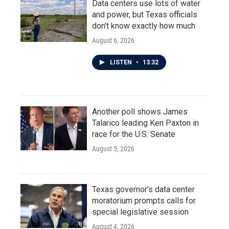
Data centers use lots of water
and power, but Texas officials
don't know exactly how much
August 6, 2026
LISTEN
•
13:32
Another poll shows James
Talarico leading Ken Paxton in
race for the U.S. Senate
August 5, 2026
Texas governor's data center
moratorium prompts calls for
special legislative session
August 4, 2026