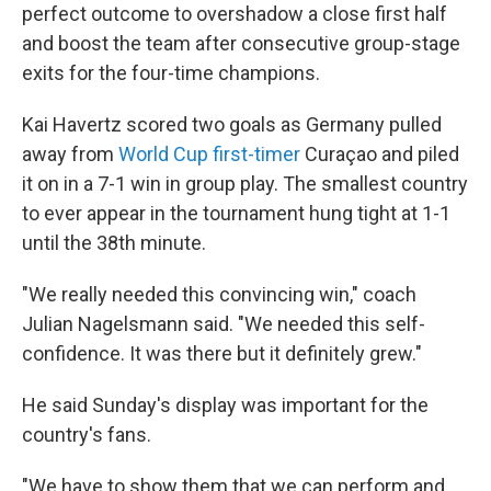
perfect outcome to overshadow a close first half
and boost the team after consecutive group-stage
exits for the four-time champions.
Kai Havertz scored two goals as Germany pulled
away from
World Cup first-timer
Curaçao and piled
it on in a 7-1 win in group play. The smallest country
to ever appear in the tournament hung tight at 1-1
until the 38th minute.
"We really needed this convincing win," coach
Julian Nagelsmann said. "We needed this self-
confidence. It was there but it definitely grew."
He said Sunday's display was important for the
country's fans.
"We have to show them that we can perform and