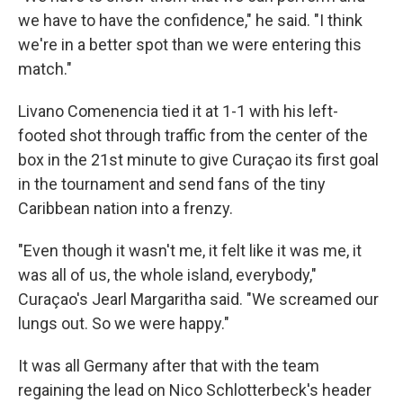
we have to have the confidence," he said. "I think
we're in a better spot than we were entering this
match."
Livano Comenencia tied it at 1-1 with his left-
footed shot through traffic from the center of the
box in the 21st minute to give Curaçao its first goal
in the tournament and send fans of the tiny
Caribbean nation into a frenzy.
"Even though it wasn't me, it felt like it was me, it
was all of us, the whole island, everybody,"
Curaçao's Jearl Margaritha said. "We screamed our
lungs out. So we were happy."
It was all Germany after that with the team
regaining the lead on Nico Schlotterbeck's header