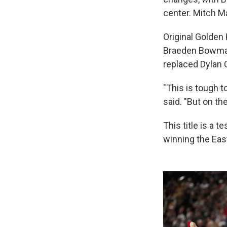
center. Mitch M
Original Golden 
Braeden Bowman 
replaced Dylan C
"This is tough 
said. "But on th
This title is a 
winning the Eas