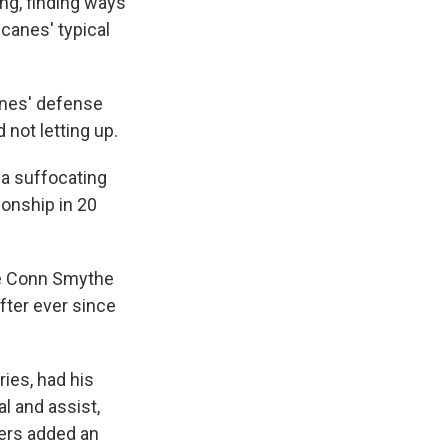
ing, finding ways
icanes' typical
anes' defense
 not letting up.
 a suffocating
ionship in 20
the Conn Smythe
fter ever since
ies, had his
l and assist,
lers added an