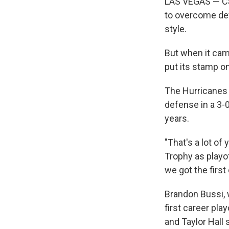
LAS VEGAS — Caro
to overcome defi
style.
But when it cam
put its stamp on
The Hurricanes 
defense in a 3-
years.
"That's a lot of
Trophy as playof
we got the first
Brandon Bussi, 
first career pla
and Taylor Hall 