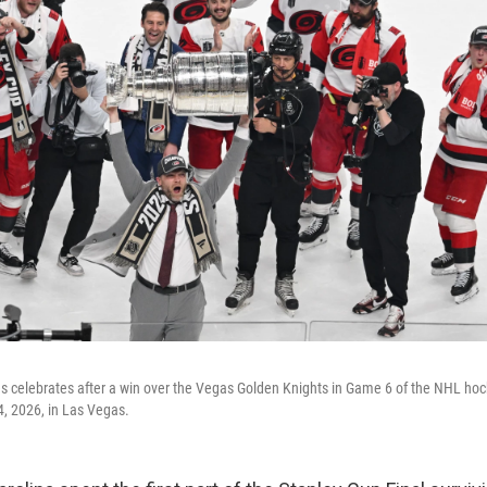
s celebrates after a win over the Vegas Golden Knights in Game 6 of the NHL hoc
4, 2026, in Las Vegas.