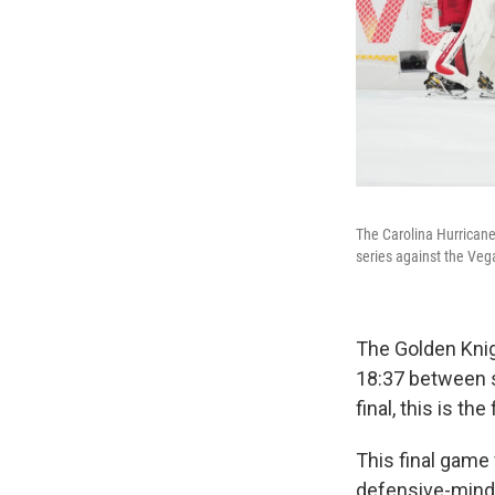
The Carolina Hurricane
series against the Veg
The Golden Knig
18:37 between sh
final, this is th
This final game
defensive-minde