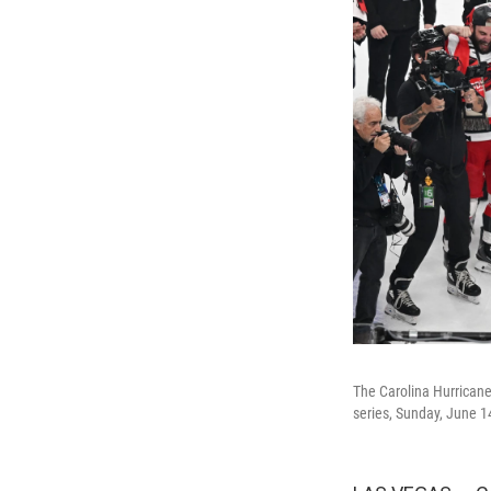
The Carolina Hurricane
series, Sunday, June 1