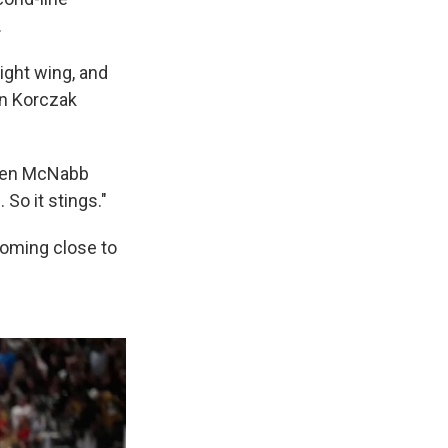
.
right wing, and
an Korczak
ayden McNabb
So it stings."
 coming close to
.