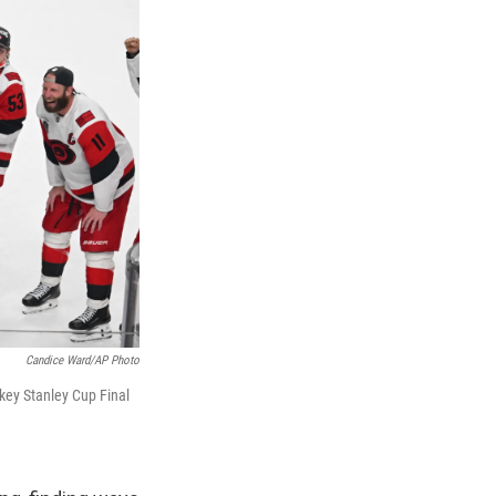
Candice Ward/AP Photo
key Stanley Cup Final