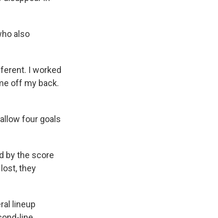
who also
ifferent. I worked
ame off my back.
 allow four goals
d by the score
lost, they
ral lineup
cond-line