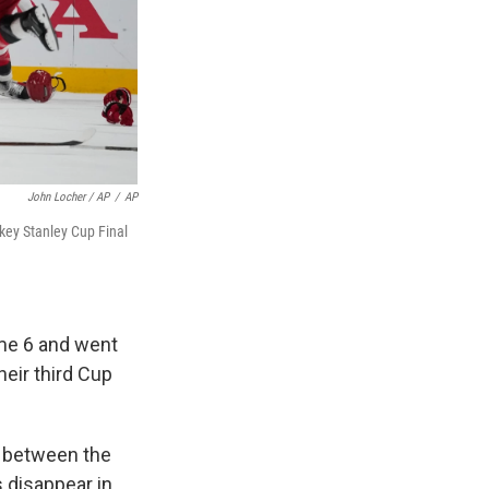
John Locher / AP
/
AP
key Stanley Cup Final
ame 6 and went
heir third Cup
e between the
 disappear in