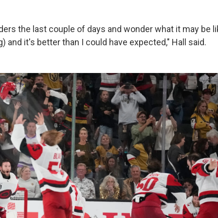
ers the last couple of days and wonder what it may be li
g) and it's better than I could have expected," Hall said.