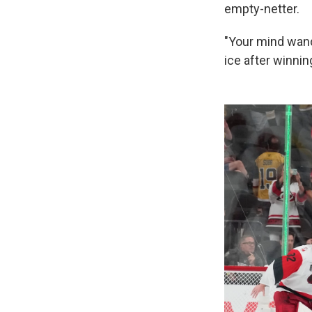
empty-netter.
"Your mind wand
ice after winnin