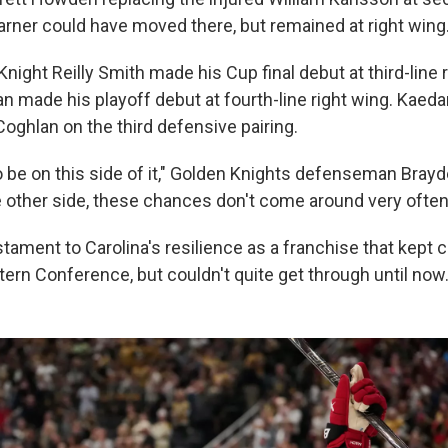
arner could have moved there, but remained at right wing
Knight Reilly Smith made his Cup final debut at third-line 
made his playoff debut at fourth-line right wing. Kaed
oghlan on the third defensive pairing.
to be on this side of it," Golden Knights defenseman Br
e other side, these chances don't come around very often. 
testament to Carolina's resilience as a franchise that kept
tern Conference, but couldn't quite get through until now