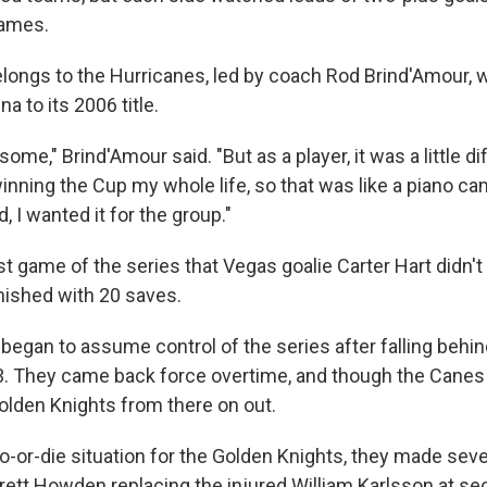
games.
longs to the Hurricanes, led by coach Rod Brind'Amour, 
a to its 2006 title.
some," Brind'Amour said. "But as a player, it was a little d
inning the Cup my whole life, so that was like a piano c
, I wanted it for the group."
st game of the series that Vegas goalie Carter Hart didn't
inished with 20 saves.
began to assume control of the series after falling behin
3. They came back force overtime, and though the Canes 
olden Knights from there on out.
o-or-die situation for the Golden Knights, they made seve
rett Howden replacing the injured William Karlsson at se