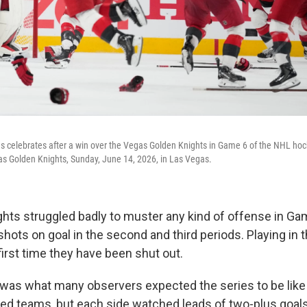
s celebrates after a win over the Vegas Golden Knights in Game 6 of the NHL hoc
as Golden Knights, Sunday, June 14, 2026, in Las Vegas.
hts struggled badly to muster any kind of offense in G
ots on goal in the second and third periods. Playing in t
e first time they have been shut out.
 was what many observers expected the series to be lik
d teams, but each side watched leads of two-plus goals