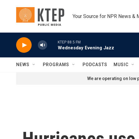
Skip to main content
Your Source for NPR News & 
KTEP 88.5 FM
Wednesday Evening Jazz
NEWS
PROGRAMS
PODCASTS
MUSIC
We are operating on low p
Hurricanes use 