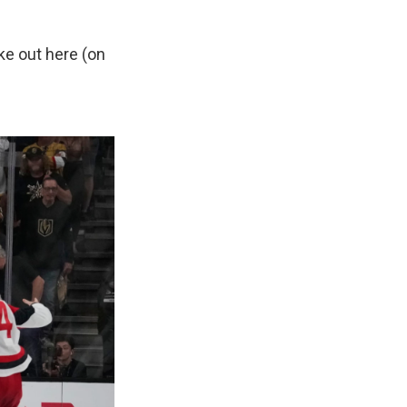
ke out here (on