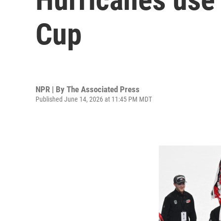
Cup
NPR | By
The Associated Press
Published June 14, 2026 at 11:45 PM MDT