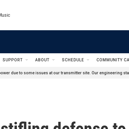
Music
SUPPORT
ABOUT
SCHEDULE
COMMUNITY C
ower due to some issues at our transmitter site. Our engineering staf
stifling defense to