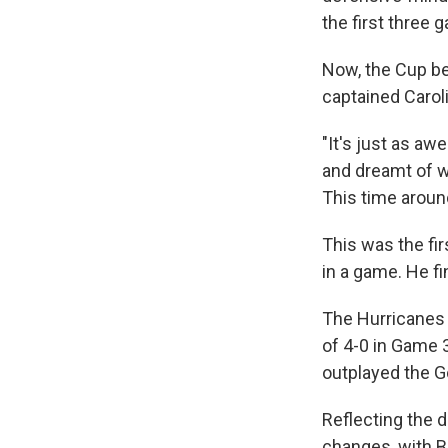
the first three 
Now, the Cup be
captained Carolin
"It's just as awe
and dreamt of w
This time around
This was the fir
in a game. He f
The Hurricanes 
of 4-0 in Game 
outplayed the G
Reflecting the d
changes, with B