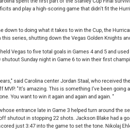
lina spent the first part of the Stanley Cup Final surviv
cits and play a high-scoring game that didn't fit the Hurr
e down to doing what it takes to win the Cup, the Hurric
 this series, shutting down the Vegas Golden Knights and
held Vegas to five total goals in Games 4 and 5 and used
0 shutout Sunday night in Game 6 to win their first champ
 years," said Carolina center Jordan Staal, who received 
f MVP. "It's amazing. This is something I've been going a
 one. You want to win it again and again and again. "
whose entrance late in Game 3 helped turn around the ser
yoff shutout in stopping 22 shots. Jackson Blake had a goa
scored just 3:47 into the game to set the tone. Nikolaj Eh