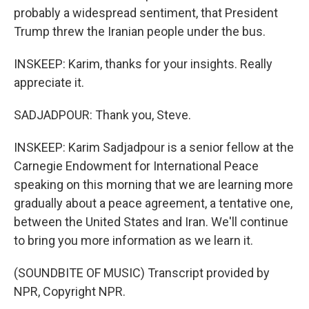
probably a widespread sentiment, that President
Trump threw the Iranian people under the bus.
INSKEEP: Karim, thanks for your insights. Really
appreciate it.
SADJADPOUR: Thank you, Steve.
INSKEEP: Karim Sadjadpour is a senior fellow at the
Carnegie Endowment for International Peace
speaking on this morning that we are learning more
gradually about a peace agreement, a tentative one,
between the United States and Iran. We'll continue
to bring you more information as we learn it.
(SOUNDBITE OF MUSIC) Transcript provided by
NPR, Copyright NPR.