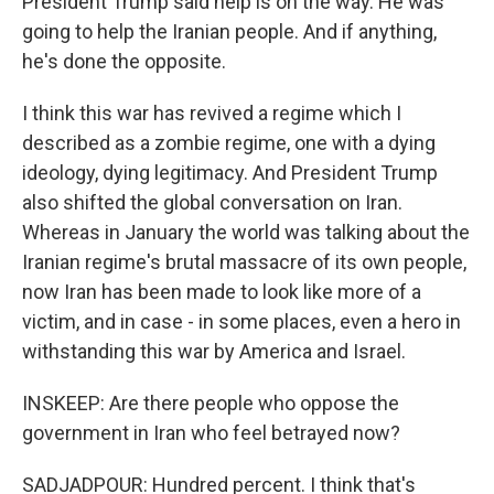
President Trump said help is on the way. He was
going to help the Iranian people. And if anything,
he's done the opposite.
I think this war has revived a regime which I
described as a zombie regime, one with a dying
ideology, dying legitimacy. And President Trump
also shifted the global conversation on Iran.
Whereas in January the world was talking about the
Iranian regime's brutal massacre of its own people,
now Iran has been made to look like more of a
victim, and in case - in some places, even a hero in
withstanding this war by America and Israel.
INSKEEP: Are there people who oppose the
government in Iran who feel betrayed now?
SADJADPOUR: Hundred percent. I think that's