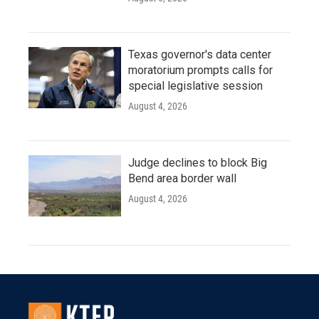
Texas governor's data center
moratorium prompts calls for
special legislative session
August 4, 2026
Judge declines to block Big
Bend area border wall
August 4, 2026