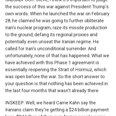
the success of this war against President Trump's
own words. When he launched the war on February
28, he claimed he was going to further obliterate
Iran's nuclear program, raze its missile production
to the ground, defang its regional proxies and
potentially even unseat the Iranian regime. He
called for Iran's unconditional surrender. And
unfortunately, none of that has happened. What we
have achieved with this Phase 1 agreement is
essentially reopening the Strait of Hormuz, which
was open before the war. So the short answer to
your question is that nothing has been achieved in
the last four months that wasn't already there.
INSKEEP: Well, we heard Carrie Kahn say the
Iranians claim they're getting a $24 billion payment