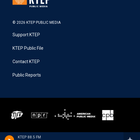
© 2026 KTEP PUBLIC MEDIA
Support KTEP
KTEP Public File
Contact KTEP
Public Reports
KTEP 88.5 FM