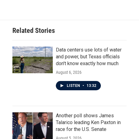
Related Stories
Data centers use lots of water
and power, but Texas officials
don't know exactly how much
August 6, 2026
LISTEN
•
13:32
Another poll shows James
Talarico leading Ken Paxton in
race for the U.S. Senate
August 5, 2026