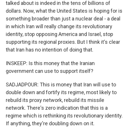
talked about is indeed in the tens of billions of
dollars. Now, what the United States is hoping for is
something broader than just a nuclear deal - a deal
in which Iran will really change its revolutionary
identity, stop opposing America and Israel, stop
supporting its regional proxies. But I think it's clear
that Iran has no intention of doing that.
INSKEEP: Is this money that the Iranian
government can use to support itself?
SADJADPOUR: This is money that Iran will use to
double down and fortify its regime, most likely to
rebuild its proxy network, rebuild its missile
network. There's zero indication that this is a
regime which is rethinking its revolutionary identity.
If anything, they're doubling down on it.