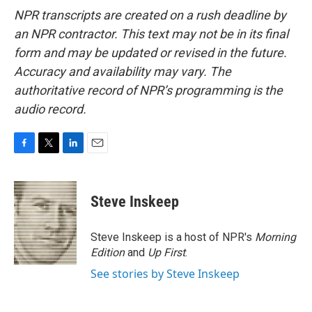
NPR transcripts are created on a rush deadline by
an NPR contractor. This text may not be in its final
form and may be updated or revised in the future.
Accuracy and availability may vary. The
authoritative record of NPR’s programming is the
audio record.
F
T
L
E
a
w
i
m
c
i
n
a
e
t
k
i
Steve Inskeep
b
t
e
l
o
e
d
o
r
I
Steve Inskeep is a host of NPR's
Morning
k
n
Edition
and
Up First
.
See stories by Steve Inskeep