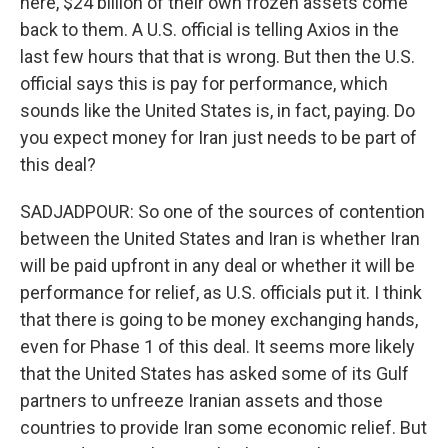
here, $24 billion of their own frozen assets come
back to them. A U.S. official is telling Axios in the
last few hours that that is wrong. But then the U.S.
official says this is pay for performance, which
sounds like the United States is, in fact, paying. Do
you expect money for Iran just needs to be part of
this deal?
SADJADPOUR: So one of the sources of contention
between the United States and Iran is whether Iran
will be paid upfront in any deal or whether it will be
performance for relief, as U.S. officials put it. I think
that there is going to be money exchanging hands,
even for Phase 1 of this deal. It seems more likely
that the United States has asked some of its Gulf
partners to unfreeze Iranian assets and those
countries to provide Iran some economic relief. But