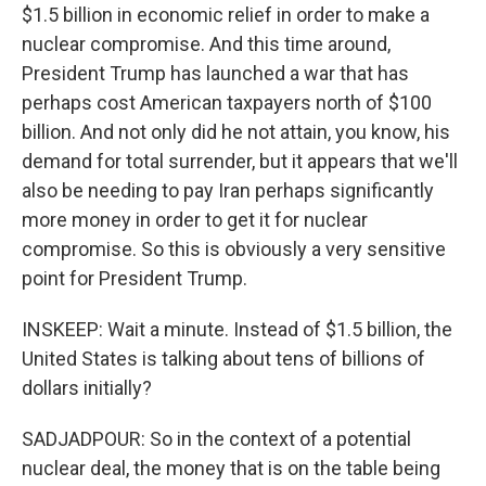
$1.5 billion in economic relief in order to make a
nuclear compromise. And this time around,
President Trump has launched a war that has
perhaps cost American taxpayers north of $100
billion. And not only did he not attain, you know, his
demand for total surrender, but it appears that we'll
also be needing to pay Iran perhaps significantly
more money in order to get it for nuclear
compromise. So this is obviously a very sensitive
point for President Trump.
INSKEEP: Wait a minute. Instead of $1.5 billion, the
United States is talking about tens of billions of
dollars initially?
SADJADPOUR: So in the context of a potential
nuclear deal, the money that is on the table being