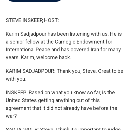
b
t
e
l
o
e
d
o
r
I
k
n
STEVE INSKEEP, HOST:
Karim Sadjadpour has been listening with us. He is
a senior fellow at the Carnegie Endowment for
International Peace and has covered Iran for many
years. Karim, welcome back.
KARIM SADJADPOUR: Thank you, Steve. Great to be
with you.
INSKEEP: Based on what you know so far, is the
United States getting anything out of this
agreement that it did not already have before the
war?
SADJADPOUR: Steve, I think it's important to judge