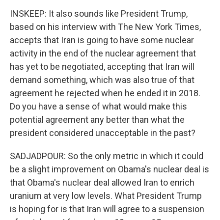
INSKEEP: It also sounds like President Trump,
based on his interview with The New York Times,
accepts that Iran is going to have some nuclear
activity in the end of the nuclear agreement that
has yet to be negotiated, accepting that Iran will
demand something, which was also true of that
agreement he rejected when he ended it in 2018.
Do you have a sense of what would make this
potential agreement any better than what the
president considered unacceptable in the past?
SADJADPOUR: So the only metric in which it could
be a slight improvement on Obama's nuclear deal is
that Obama's nuclear deal allowed Iran to enrich
uranium at very low levels. What President Trump
is hoping for is that Iran will agree to a suspension