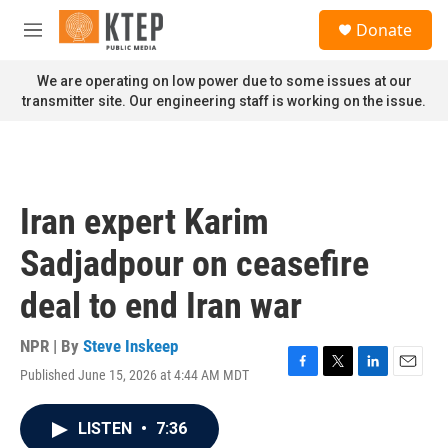
Skip to main content
S
Donate
e
M
a
e
r
n
We are operating on low power due to some issues at our
c
u
transmitter site. Our engineering staff is working on the issue.
h
u
e
r
y
Iran expert Karim
Sadjadpour on ceasefire
deal to end Iran war
NPR | By
Steve Inskeep
Published June 15, 2026 at 4:44 AM MDT
F
T
L
E
a
w
i
m
c
i
n
a
LISTEN
•
7:36
e
t
k
i