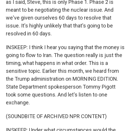
as I said, Steve, this is only Phase 1. Phase 2 is
meant to be negotiating the nuclear issue. And
we've given ourselves 60 days to resolve that
issue. It's highly unlikely that that's going to be
resolved in 60 days.
INSKEEP: I think I hear you saying that the money is
going to flow to Iran. The question really is just the
timing, what happens in what order. This is a
sensitive topic. Earlier this month, we heard from
the Trump administration on MORNING EDITION.
State Department spokesperson Tommy Pigott
took some questions. And let's listen to one
exchange.
(SOUNDBITE OF ARCHIVED NPR CONTENT)
INSKEEP: Under what circumstances would the