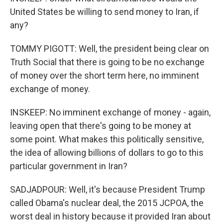
United States be willing to send money to Iran, if
any?
TOMMY PIGOTT: Well, the president being clear on
Truth Social that there is going to be no exchange
of money over the short term here, no imminent
exchange of money.
INSKEEP: No imminent exchange of money - again,
leaving open that there's going to be money at
some point. What makes this politically sensitive,
the idea of allowing billions of dollars to go to this
particular government in Iran?
SADJADPOUR: Well, it's because President Trump
called Obama's nuclear deal, the 2015 JCPOA, the
worst deal in history because it provided Iran about