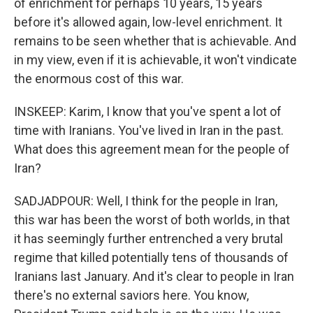
of enrichment for perhaps 10 years, 15 years
before it's allowed again, low-level enrichment. It
remains to be seen whether that is achievable. And
in my view, even if it is achievable, it won't vindicate
the enormous cost of this war.
INSKEEP: Karim, I know that you've spent a lot of
time with Iranians. You've lived in Iran in the past.
What does this agreement mean for the people of
Iran?
SADJADPOUR: Well, I think for the people in Iran,
this war has been the worst of both worlds, in that
it has seemingly further entrenched a very brutal
regime that killed potentially tens of thousands of
Iranians last January. And it's clear to people in Iran
there's no external saviors here. You know,