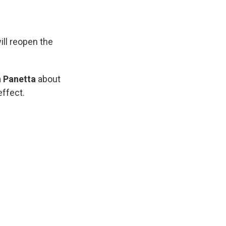
ill reopen the
 Panetta
about
effect.