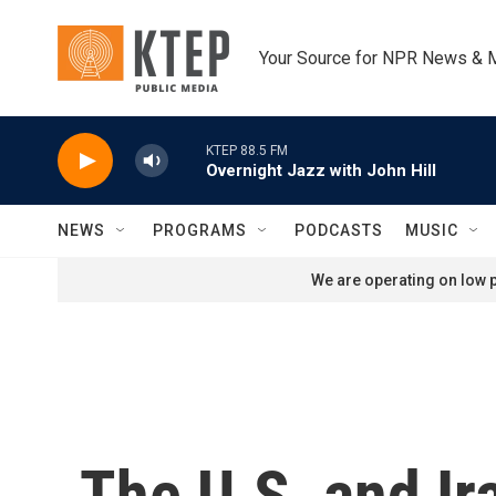
Skip to main content
Your Source for NPR News & 
KTEP 88.5 FM
Overnight Jazz with John Hill
NEWS
PROGRAMS
PODCASTS
MUSIC
We are operating on low p
The U.S. and Ir