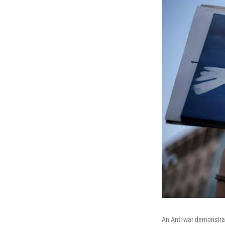
An Anti-war demonstrat