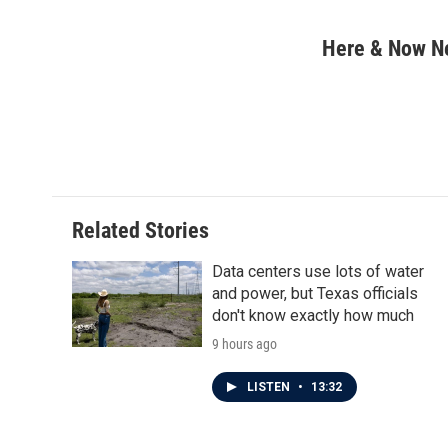
F
T
L
E
a
w
i
m
c
i
n
a
Here & Now 
e
t
k
i
b
t
e
l
o
e
d
o
r
I
k
n
Related Stories
Data centers use lots of water
and power, but Texas officials
don't know exactly how much
9 hours ago
LISTEN
•
13:32