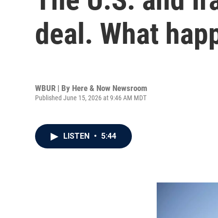
deal. What hap
WBUR | By
Here & Now Newsroom
Published June 15, 2026 at 9:46 AM MDT
LISTEN
•
5:44