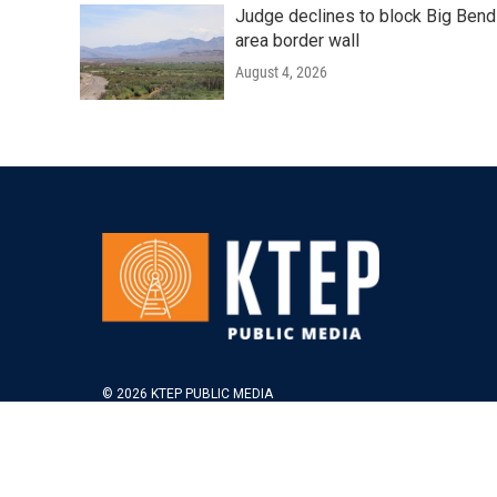
Judge declines to block Big Bend
area border wall
August 4, 2026
© 2026 KTEP PUBLIC MEDIA