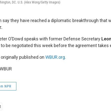
shington, DC. U.S. (Alex Wong/Getty Images)
an say they have reached a diplomatic breakthrough that w
z.
Peter O’Dowd speaks with former Defense Secretary
Leon
s to be negotiated this week before the agreement takes 
 originally published on
WBUR.org.
6 WBUR
rom NPR