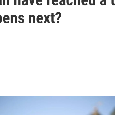
pens next?