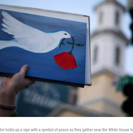
or holds up a sign with a symbol of peace as they gather near the White House to 