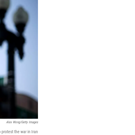
Alex Wong/Getty Images
protest the war in Iran