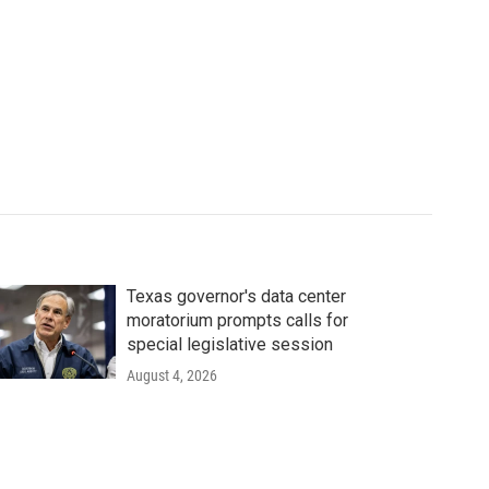
Texas governor's data center
moratorium prompts calls for
special legislative session
August 4, 2026