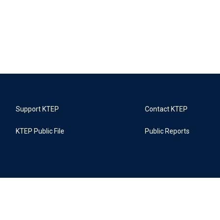
Support KTEP
Contact KTEP
KTEP Public File
Public Reports