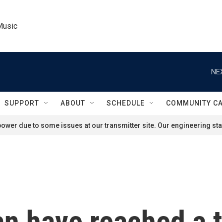
Music
NE
SUPPORT
ABOUT
SCHEDULE
COMMUNITY C
ower due to some issues at our transmitter site. Our engineering staf
an have reached a 