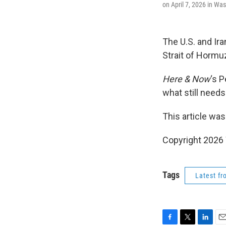
on April 7, 2026 in Wa
The U.S. and Ir
Strait of Hormu
Here & Now
‘s 
what still need
This article was
Copyright 202
Tags
Latest f