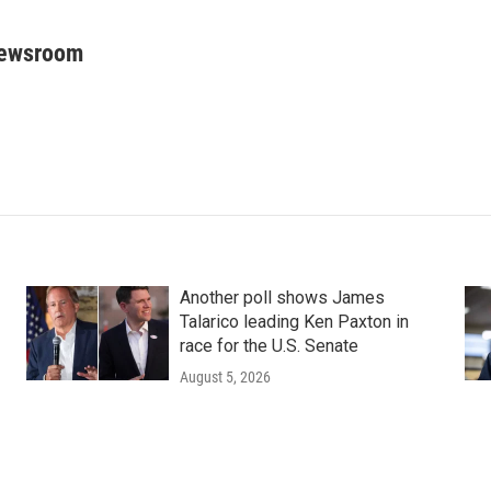
Newsroom
Another poll shows James
Talarico leading Ken Paxton in
race for the U.S. Senate
August 5, 2026