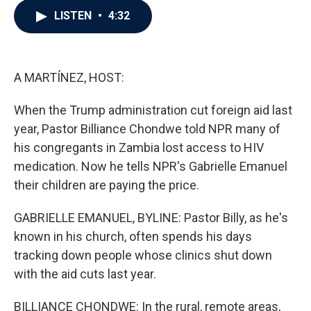
c
i
n
a
LISTEN
•
4:32
e
t
k
i
b
t
e
l
o
e
d
o
r
I
k
n
A MARTÍNEZ, HOST:
When the Trump administration cut foreign aid last
year, Pastor Billiance Chondwe told NPR many of
his congregants in Zambia lost access to HIV
medication. Now he tells NPR's Gabrielle Emanuel
their children are paying the price.
GABRIELLE EMANUEL, BYLINE: Pastor Billy, as he's
known in his church, often spends his days
tracking down people whose clinics shut down
with the aid cuts last year.
BILLIANCE CHONDWE: In the rural, remote areas,