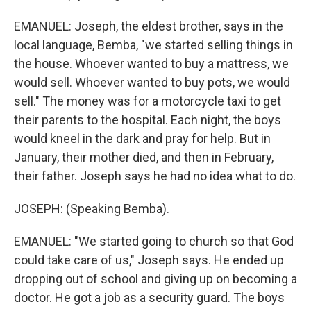
EMANUEL: Joseph, the eldest brother, says in the
local language, Bemba, "we started selling things in
the house. Whoever wanted to buy a mattress, we
would sell. Whoever wanted to buy pots, we would
sell." The money was for a motorcycle taxi to get
their parents to the hospital. Each night, the boys
would kneel in the dark and pray for help. But in
January, their mother died, and then in February,
their father. Joseph says he had no idea what to do.
JOSEPH: (Speaking Bemba).
EMANUEL: "We started going to church so that God
could take care of us," Joseph says. He ended up
dropping out of school and giving up on becoming a
doctor. He got a job as a security guard. The boys