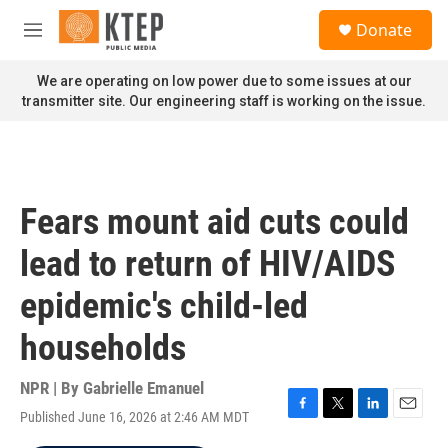
Skip to main content
S
Donate
e
M
a
e
r
n
We are operating on low power due to some issues at our
c
u
transmitter site. Our engineering staff is working on the issue.
h
u
e
r
y
Fears mount aid cuts could
lead to return of HIV/AIDS
epidemic's child-led
households
NPR | By
Gabrielle Emanuel
Published June 16, 2026 at 2:46 AM MDT
F
T
L
E
a
w
i
m