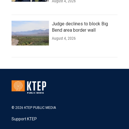
August 4, 2026
Judge declines to block Big
Bend area border wall
August 4, 2026
© 2026 KTEP PUBLIC MEDIA
Support KTEP