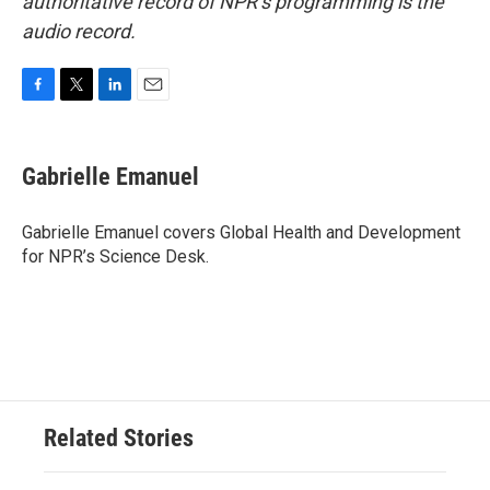
authoritative record of NPR’s programming is the
audio record.
F
T
L
E
a
w
i
m
c
i
n
a
e
t
k
i
Gabrielle Emanuel
b
t
e
l
o
e
d
o
r
I
Gabrielle Emanuel covers Global Health and Development
k
n
for NPR’s Science Desk.
Related Stories