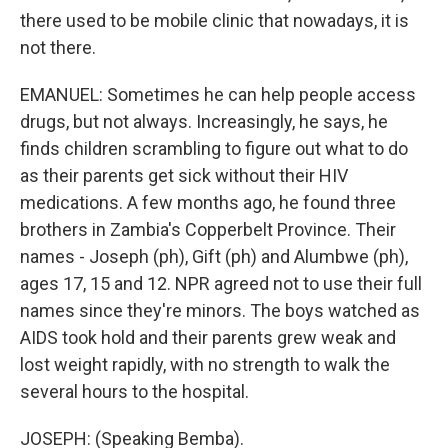
there used to be mobile clinic that nowadays, it is
not there.
EMANUEL: Sometimes he can help people access
drugs, but not always. Increasingly, he says, he
finds children scrambling to figure out what to do
as their parents get sick without their HIV
medications. A few months ago, he found three
brothers in Zambia's Copperbelt Province. Their
names - Joseph (ph), Gift (ph) and Alumbwe (ph),
ages 17, 15 and 12. NPR agreed not to use their full
names since they're minors. The boys watched as
AIDS took hold and their parents grew weak and
lost weight rapidly, with no strength to walk the
several hours to the hospital.
JOSEPH: (Speaking Bemba).