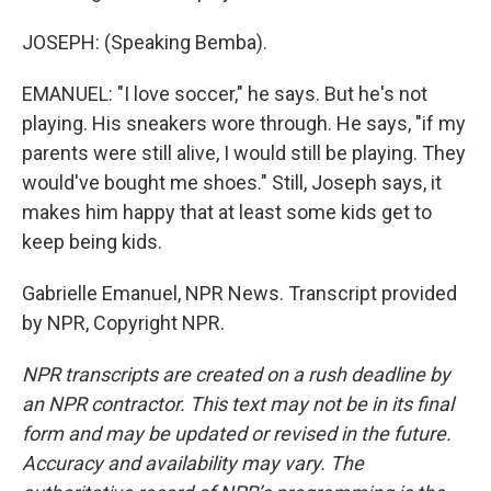
JOSEPH: (Speaking Bemba).
EMANUEL: "I love soccer," he says. But he's not
playing. His sneakers wore through. He says, "if my
parents were still alive, I would still be playing. They
would've bought me shoes." Still, Joseph says, it
makes him happy that at least some kids get to
keep being kids.
Gabrielle Emanuel, NPR News. Transcript provided
by NPR, Copyright NPR.
NPR transcripts are created on a rush deadline by
an NPR contractor. This text may not be in its final
form and may be updated or revised in the future.
Accuracy and availability may vary. The