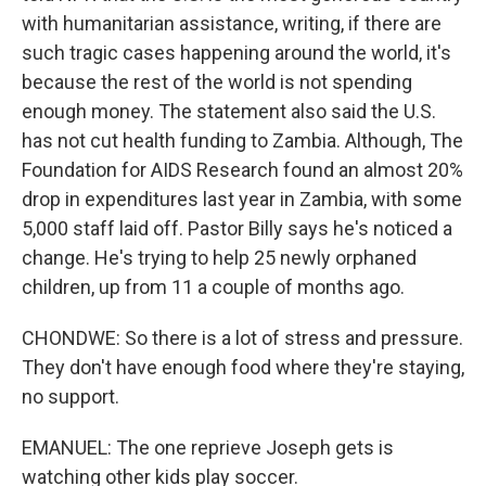
with humanitarian assistance, writing, if there are
such tragic cases happening around the world, it's
because the rest of the world is not spending
enough money. The statement also said the U.S.
has not cut health funding to Zambia. Although, The
Foundation for AIDS Research found an almost 20%
drop in expenditures last year in Zambia, with some
5,000 staff laid off. Pastor Billy says he's noticed a
change. He's trying to help 25 newly orphaned
children, up from 11 a couple of months ago.
CHONDWE: So there is a lot of stress and pressure.
They don't have enough food where they're staying,
no support.
EMANUEL: The one reprieve Joseph gets is
watching other kids play soccer.