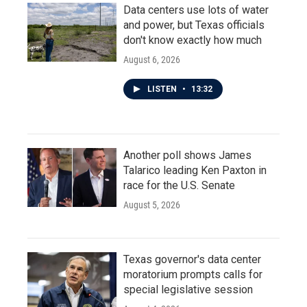
Data centers use lots of water
and power, but Texas officials
don't know exactly how much
August 6, 2026
LISTEN
•
13:32
Another poll shows James
Talarico leading Ken Paxton in
race for the U.S. Senate
August 5, 2026
Texas governor's data center
moratorium prompts calls for
special legislative session