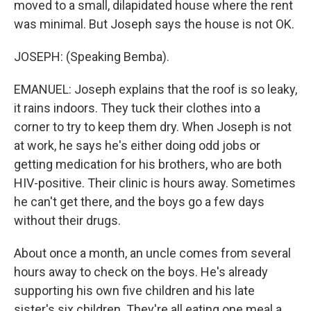
moved to a small, dilapidated house where the rent
was minimal. But Joseph says the house is not OK.
JOSEPH: (Speaking Bemba).
EMANUEL: Joseph explains that the roof is so leaky,
it rains indoors. They tuck their clothes into a
corner to try to keep them dry. When Joseph is not
at work, he says he's either doing odd jobs or
getting medication for his brothers, who are both
HIV-positive. Their clinic is hours away. Sometimes
he can't get there, and the boys go a few days
without their drugs.
About once a month, an uncle comes from several
hours away to check on the boys. He's already
supporting his own five children and his late
sister's six children. They're all eating one meal a