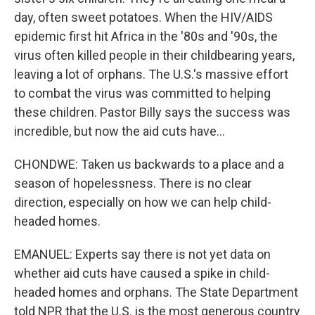
day, often sweet potatoes. When the HIV/AIDS
epidemic first hit Africa in the '80s and '90s, the
virus often killed people in their childbearing years,
leaving a lot of orphans. The U.S.'s massive effort
to combat the virus was committed to helping
these children. Pastor Billy says the success was
incredible, but now the aid cuts have...
CHONDWE: Taken us backwards to a place and a
season of hopelessness. There is no clear
direction, especially on how we can help child-
headed homes.
EMANUEL: Experts say there is not yet data on
whether aid cuts have caused a spike in child-
headed homes and orphans. The State Department
told NPR that the U.S. is the most generous country