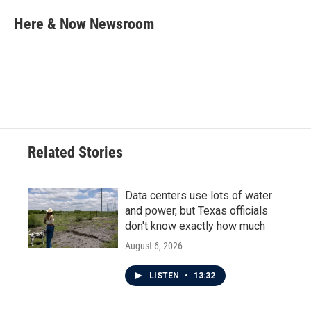
c
i
n
a
e
t
k
i
Here & Now Newsroom
b
t
e
l
o
e
d
o
r
I
k
n
Related Stories
Data centers use lots of water
and power, but Texas officials
don't know exactly how much
August 6, 2026
LISTEN
•
13:32