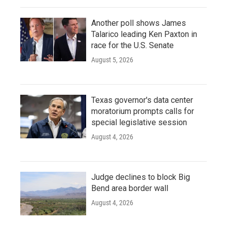
Another poll shows James
Talarico leading Ken Paxton in
race for the U.S. Senate
August 5, 2026
Texas governor's data center
moratorium prompts calls for
special legislative session
August 4, 2026
Judge declines to block Big
Bend area border wall
August 4, 2026