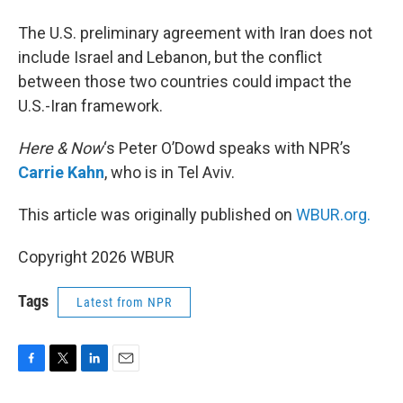
The U.S. preliminary agreement with Iran does not
include Israel and Lebanon, but the conflict
between those two countries could impact the
U.S.-Iran framework.
Here & Now
‘s Peter O’Dowd speaks with NPR’s
Carrie Kahn
, who is in Tel Aviv.
This article was originally published on
WBUR.org.
Copyright 2026 WBUR
Tags
Latest from NPR
F
T
L
E
a
w
i
m