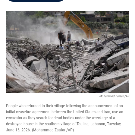
b
t
e
l
o
e
d
o
r
I
k
n
Mohammed Zaatari/AP
People who returned to their village following the announcement of an
initial ceasefire agreement between the United States and Iran, use an
excavator as they search for dead bodies under the wreckage of a
destroyed house in the southern village of Touline, Lebanon, Tuesday,
June 16, 2026. (Mohammed Zaatari/AP)