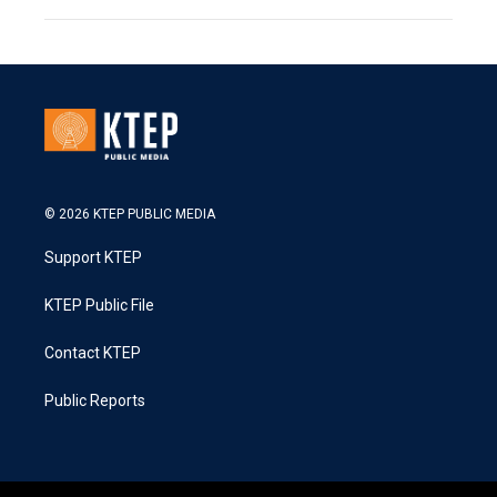
© 2026 KTEP PUBLIC MEDIA
Support KTEP
KTEP Public File
Contact KTEP
Public Reports