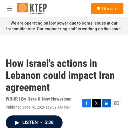
Skip to main content
S
Donate
e
M
a
e
r
n
We are operating on low power due to some issues at our
c
u
transmitter site. Our engineering staff is working on the issue.
h
u
e
r
y
How Israel's actions in
Lebanon could impact Iran
agreement
WBUR | By
Here & Now Newsroom
Published June 16, 2026 at 9:39 AM MDT
F
T
L
E
a
w
i
m
c
i
n
a
LISTEN
•
5:38
e
t
k
i