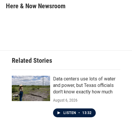
e
t
k
i
Here & Now Newsroom
b
t
e
l
o
e
d
o
r
I
k
n
Related Stories
Data centers use lots of water
and power, but Texas officials
don't know exactly how much
August 6, 2026
LISTEN
•
13:32