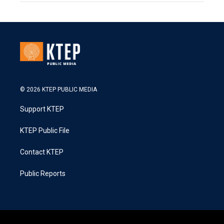
© 2026 KTEP PUBLIC MEDIA
Support KTEP
KTEP Public File
Contact KTEP
Public Reports