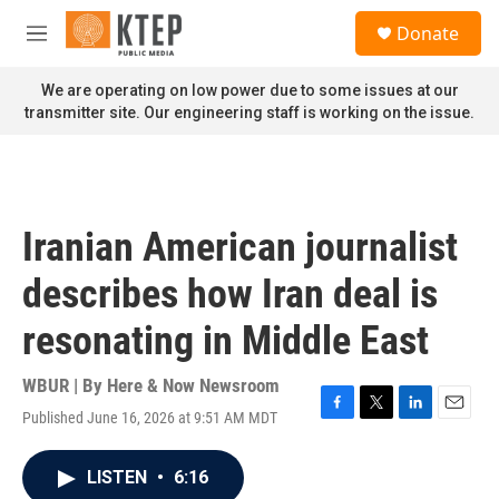
Skip to main content
S
Donate
e
M
a
e
r
n
We are operating on low power due to some issues at our
c
u
transmitter site. Our engineering staff is working on the issue.
h
u
e
r
y
Iranian American journalist
describes how Iran deal is
resonating in Middle East
WBUR | By
Here & Now Newsroom
Published June 16, 2026 at 9:51 AM MDT
F
T
L
E
a
w
i
m
c
i
n
a
LISTEN
•
6:16
e
t
k
i