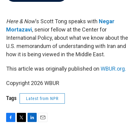
b
t
e
l
o
e
d
o
r
I
k
n
Here & Now
‘s Scott Tong speaks with
Negar
Mortazavi
, senior fellow at the Center for
International Policy, about what we know about the
U.S. memorandum of understanding with Iran and
how it is being viewed in the Middle East.
This article was originally published on
WBUR.org.
Copyright 2026 WBUR
Tags
Latest from NPR
F
T
L
E
a
w
i
m
c
i
n
a