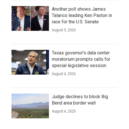
Another poll shows James
Talarico leading Ken Paxton in
race for the U.S. Senate
August 5, 2026
Texas governor's data center
moratorium prompts calls for
special legislative session
August 4, 2026
Judge declines to block Big
Bend area border wall
August 4, 2026