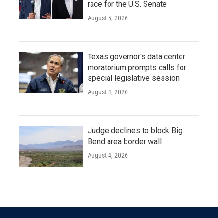
race for the U.S. Senate
August 5, 2026
Texas governor's data center
moratorium prompts calls for
special legislative session
August 4, 2026
Judge declines to block Big
Bend area border wall
August 4, 2026