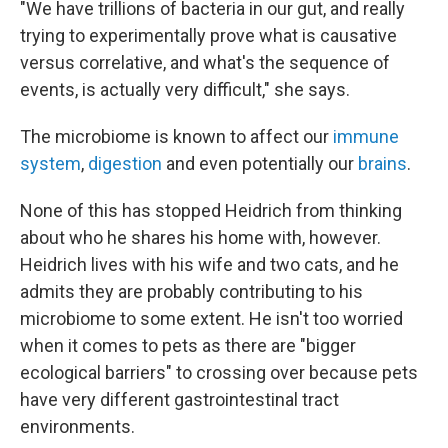
"We have trillions of bacteria in our gut, and really
trying to experimentally prove what is causative
versus correlative, and what's the sequence of
events, is actually very difficult," she says.
The microbiome is known to affect our
immune
system
,
digestion
and even potentially our
brains
.
None of this has stopped Heidrich from thinking
about who he shares his home with, however.
Heidrich lives with his wife and two cats, and he
admits they are probably contributing to his
microbiome to some extent. He isn't too worried
when it comes to pets as there are "bigger
ecological barriers" to crossing over because pets
have very different gastrointestinal tract
environments.