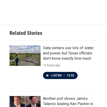
o
r
I
k
n
Related Stories
Data centers use lots of water
and power, but Texas officials
don't know exactly how much
13 hours ago
LISTEN
•
13:32
Another poll shows James
Talarico leading Ken Paxton in