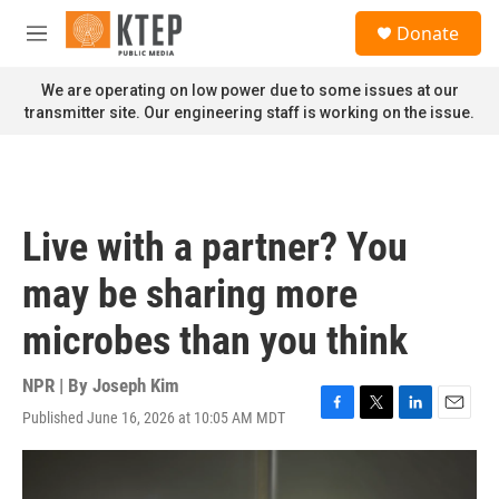
Skip to main content
S
Donate
e
M
a
e
r
n
We are operating on low power due to some issues at our
c
u
transmitter site. Our engineering staff is working on the issue.
h
u
e
r
y
Live with a partner? You
may be sharing more
microbes than you think
NPR | By
Joseph Kim
Published June 16, 2026 at 10:05 AM MDT
F
T
L
E
a
w
i
m
c
i
n
a
e
t
k
i