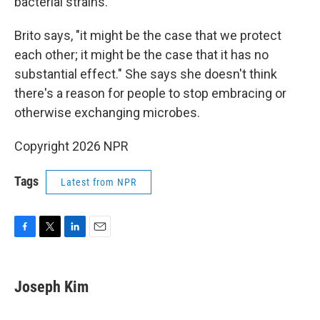
bacterial strains.
Brito says, "it might be the case that we protect
each other; it might be the case that it has no
substantial effect." She says she doesn't think
there's a reason for people to stop embracing or
otherwise exchanging microbes.
Copyright 2026 NPR
Tags
Latest from NPR
F
T
L
E
a
w
i
m
c
i
n
a
e
t
k
i
Joseph Kim
b
t
e
l
o
e
d