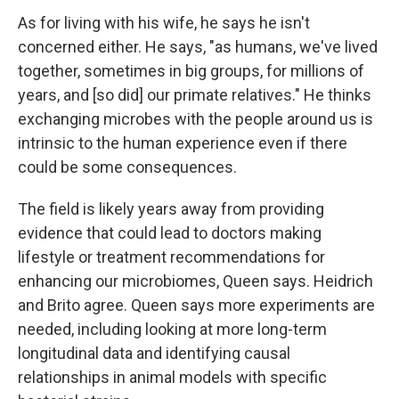
As for living with his wife, he says he isn't
concerned either. He says, "as humans, we've lived
together, sometimes in big groups, for millions of
years, and [so did] our primate relatives." He thinks
exchanging microbes with the people around us is
intrinsic to the human experience even if there
could be some consequences.
The field is likely years away from providing
evidence that could lead to doctors making
lifestyle or treatment recommendations for
enhancing our microbiomes, Queen says. Heidrich
and Brito agree. Queen says more experiments are
needed, including looking at more long-term
longitudinal data and identifying causal
relationships in animal models with specific