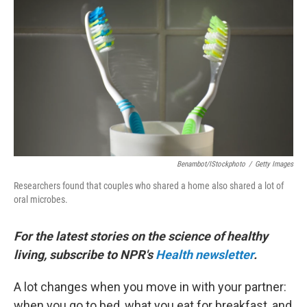
b
t
e
l
o
e
d
o
r
I
k
n
Benambot/iStockphoto
/
Getty Images
Researchers found that couples who shared a home also shared a lot of
oral microbes.
For the latest stories on the science of healthy
living, subscribe to NPR's
Health newsletter
.
A lot changes when you move in with your partner:
when you go to bed, what you eat for breakfast, and