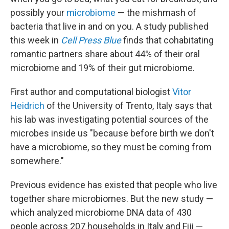
possibly your
microbiome
— the mishmash of
bacteria that live in and on you. A study published
this week in
Cell Press Blue
finds that cohabitating
romantic partners share about 44% of their oral
microbiome and 19% of their gut microbiome.
First author and computational biologist
Vitor
Heidrich
of the University of Trento, Italy says that
his lab was investigating potential sources of the
microbes inside us "because before birth we don't
have a microbiome, so they must be coming from
somewhere."
Previous evidence has existed that people who live
together share microbiomes. But the new study —
which analyzed microbiome DNA data of 430
people across 207 households in Italy and Fiji —