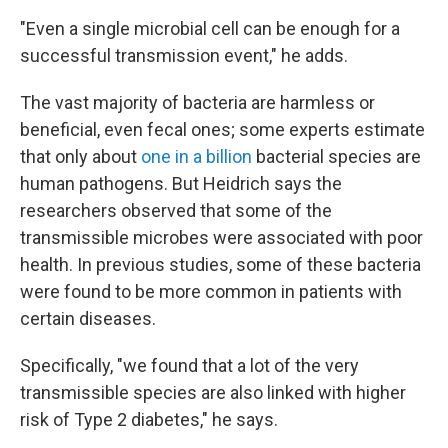
"Even a single microbial cell can be enough for a
successful transmission event," he adds.
The vast majority of bacteria are harmless or
beneficial, even fecal ones; some experts estimate
that only about
one in a billion
bacterial species are
human pathogens. But Heidrich says the
researchers observed that some of the
transmissible microbes were associated with poor
health. In previous studies, some of these bacteria
were found to be more common in patients with
certain diseases.
Specifically, "we found that a lot of the very
transmissible species are also linked with higher
risk of Type 2 diabetes," he says.