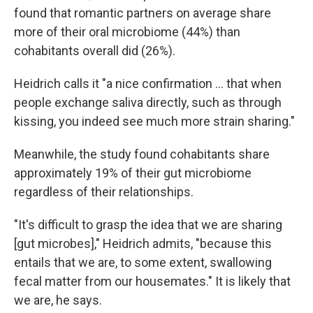
found that romantic partners on average share
more of their oral microbiome (44%) than
cohabitants overall did (26%).
Heidrich calls it "a nice confirmation … that when
people exchange saliva directly, such as through
kissing, you indeed see much more strain sharing."
Meanwhile, the study found cohabitants share
approximately 19% of their gut microbiome
regardless of their relationships.
"It's difficult to grasp the idea that we are sharing
[gut microbes]," Heidrich admits, "because this
entails that we are, to some extent, swallowing
fecal matter from our housemates." It is likely that
we are, he says.