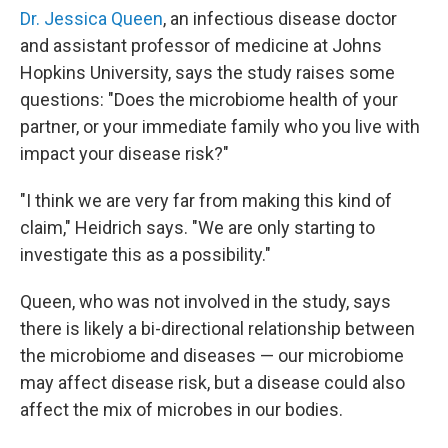
Dr. Jessica Queen
, an infectious disease doctor
and assistant professor of medicine at Johns
Hopkins University, says the study raises some
questions: "Does the microbiome health of your
partner, or your immediate family who you live with
impact your disease risk?"
"I think we are very far from making this kind of
claim," Heidrich says. "We are only starting to
investigate this as a possibility."
Queen, who was not involved in the study, says
there is likely a bi-directional relationship between
the microbiome and diseases — our microbiome
may affect disease risk, but a disease could also
affect the mix of microbes in our bodies.