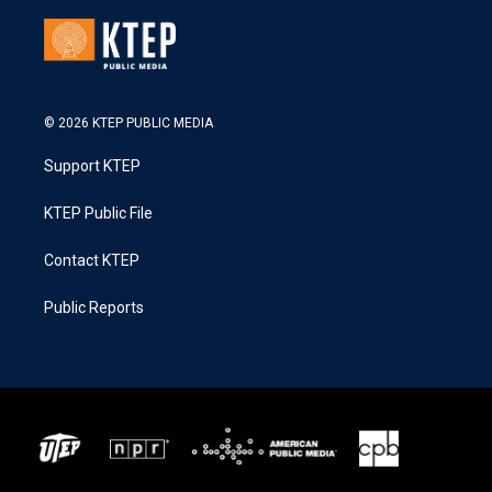
© 2026 KTEP PUBLIC MEDIA
Support KTEP
KTEP Public File
Contact KTEP
Public Reports