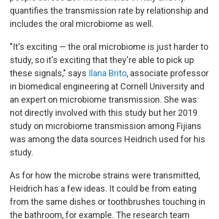
quantifies the transmission rate by relationship and
includes the oral microbiome as well.
"It's exciting — the oral microbiome is just harder to
study, so it's exciting that they're able to pick up
these signals," says
Ilana Brito
, associate professor
in biomedical engineering at Cornell University and
an expert on microbiome transmission. She was
not directly involved with this study but her 2019
study on microbiome transmission among Fijians
was among the data sources Heidrich used for his
study.
As for how the microbe strains were transmitted,
Heidrich has a few ideas. It could be from eating
from the same dishes or toothbrushes touching in
the bathroom, for example. The research team