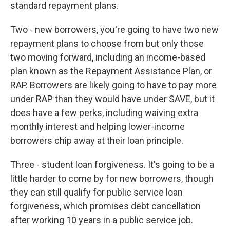
standard repayment plans.
Two - new borrowers, you're going to have two new
repayment plans to choose from but only those
two moving forward, including an income-based
plan known as the Repayment Assistance Plan, or
RAP. Borrowers are likely going to have to pay more
under RAP than they would have under SAVE, but it
does have a few perks, including waiving extra
monthly interest and helping lower-income
borrowers chip away at their loan principle.
Three - student loan forgiveness. It's going to be a
little harder to come by for new borrowers, though
they can still qualify for public service loan
forgiveness, which promises debt cancellation
after working 10 years in a public service job.