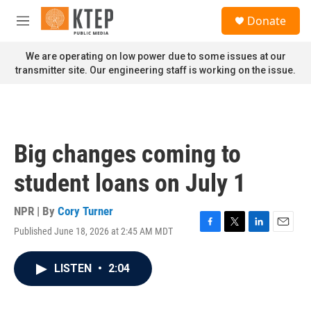
Skip to main content
S
Donate
e
M
a
e
r
n
We are operating on low power due to some issues at our
c
u
transmitter site. Our engineering staff is working on the issue.
h
u
e
r
y
Big changes coming to
student loans on July 1
NPR | By
Cory Turner
Published June 18, 2026 at 2:45 AM MDT
F
T
L
E
a
w
i
m
c
i
n
a
LISTEN
•
2:04
e
t
k
i
b
t
e
l
o
e
d