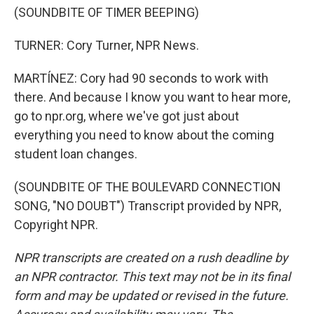
(SOUNDBITE OF TIMER BEEPING)
TURNER: Cory Turner, NPR News.
MARTÍNEZ: Cory had 90 seconds to work with
there. And because I know you want to hear more,
go to npr.org, where we've got just about
everything you need to know about the coming
student loan changes.
(SOUNDBITE OF THE BOULEVARD CONNECTION
SONG, "NO DOUBT") Transcript provided by NPR,
Copyright NPR.
NPR transcripts are created on a rush deadline by
an NPR contractor. This text may not be in its final
form and may be updated or revised in the future.