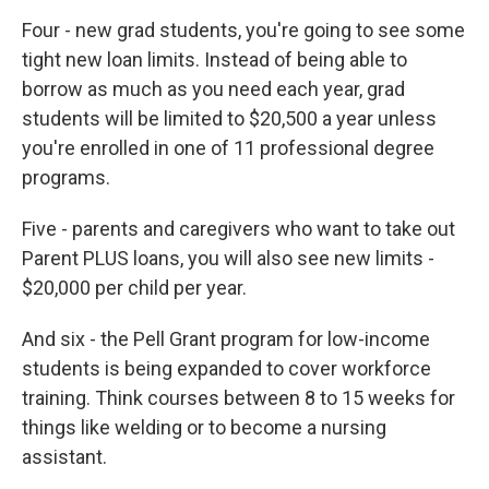
Four - new grad students, you're going to see some
tight new loan limits. Instead of being able to
borrow as much as you need each year, grad
students will be limited to $20,500 a year unless
you're enrolled in one of 11 professional degree
programs.
Five - parents and caregivers who want to take out
Parent PLUS loans, you will also see new limits -
$20,000 per child per year.
And six - the Pell Grant program for low-income
students is being expanded to cover workforce
training. Think courses between 8 to 15 weeks for
things like welding or to become a nursing
assistant.