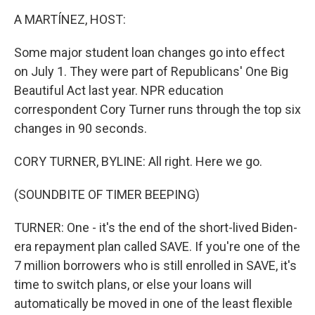
o
r
I
k
n
A MARTÍNEZ, HOST:
Some major student loan changes go into effect
on July 1. They were part of Republicans' One Big
Beautiful Act last year. NPR education
correspondent Cory Turner runs through the top six
changes in 90 seconds.
CORY TURNER, BYLINE: All right. Here we go.
(SOUNDBITE OF TIMER BEEPING)
TURNER: One - it's the end of the short-lived Biden-
era repayment plan called SAVE. If you're one of the
7 million borrowers who is still enrolled in SAVE, it's
time to switch plans, or else your loans will
automatically be moved in one of the least flexible