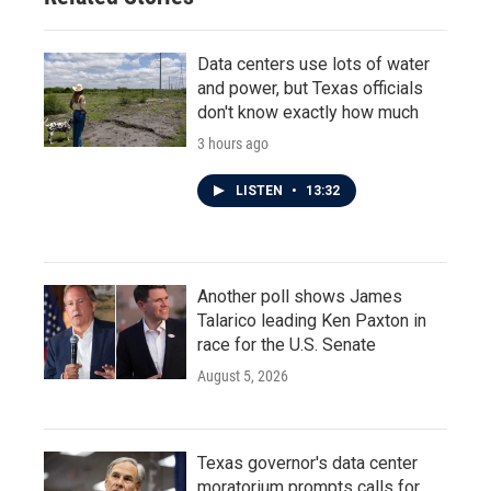
Data centers use lots of water
and power, but Texas officials
don't know exactly how much
3 hours ago
LISTEN
•
13:32
Another poll shows James
Talarico leading Ken Paxton in
race for the U.S. Senate
August 5, 2026
Texas governor's data center
moratorium prompts calls for