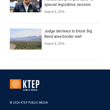
special legislative session
August 4, 2026
Judge declines to block Big
Bend area border wall
August 4, 2026
© 2026 KTEP PUBLIC MEDIA