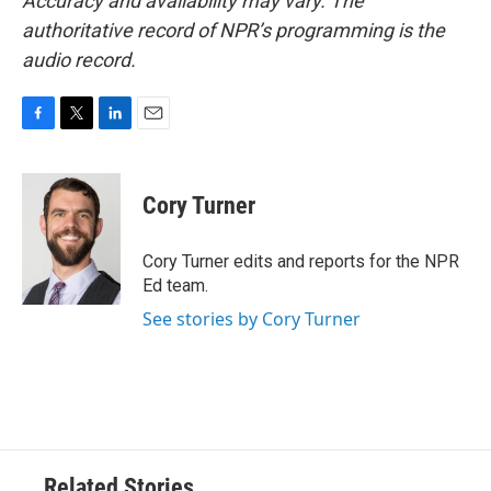
Accuracy and availability may vary. The
authoritative record of NPR’s programming is the
audio record.
F
T
L
E
a
w
i
m
c
i
n
a
e
t
k
i
Cory Turner
b
t
e
l
o
e
d
o
r
I
Cory Turner edits and reports for the NPR
k
n
Ed team.
See stories by Cory Turner
Related Stories