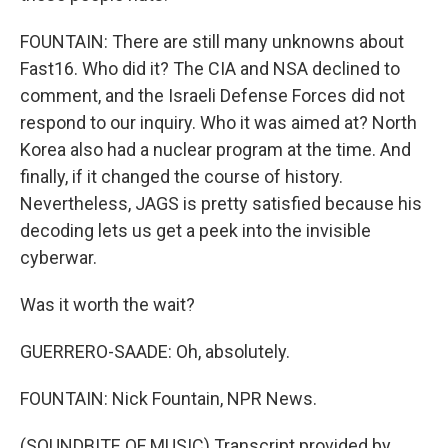
FOUNTAIN: There are still many unknowns about
Fast16. Who did it? The CIA and NSA declined to
comment, and the Israeli Defense Forces did not
respond to our inquiry. Who it was aimed at? North
Korea also had a nuclear program at the time. And
finally, if it changed the course of history.
Nevertheless, JAGS is pretty satisfied because his
decoding lets us get a peek into the invisible
cyberwar.
Was it worth the wait?
GUERRERO-SAADE: Oh, absolutely.
FOUNTAIN: Nick Fountain, NPR News.
(SOUNDBITE OF MUSIC) Transcript provided by