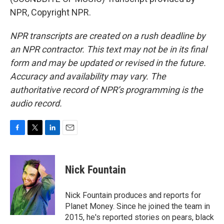
NPR, Copyright NPR.
NPR transcripts are created on a rush deadline by
an NPR contractor. This text may not be in its final
form and may be updated or revised in the future.
Accuracy and availability may vary. The
authoritative record of NPR’s programming is the
audio record.
F
T
L
E
a
w
i
m
c
i
n
a
e
t
k
i
Nick Fountain
b
t
e
l
o
e
d
o
r
I
Nick Fountain produces and reports for
k
n
Planet Money. Since he joined the team in
2015, he's reported stories on pears, black