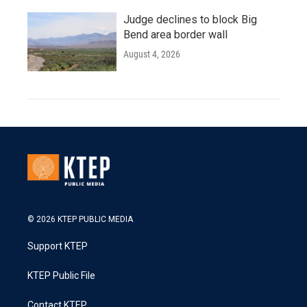
Judge declines to block Big
Bend area border wall
August 4, 2026
© 2026 KTEP PUBLIC MEDIA
Support KTEP
KTEP Public File
Contact KTEP