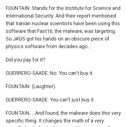
FOUNTAIN: Stands for the Institute for Science and
International Security. And their report mentioned
that Iranian nuclear scientists have been using this
software that Fast16, the malware, was targeting.
So JAGS got his hands on an obscure piece of
physics software from decades ago...
Did you pay for it?
GUERRERO-SAADE: No. You can't buy it.
FOUNTAIN: (Laughter).
GUERRERO-SAADE: You can't just buy it.
FOUNTAIN: ...And found, the malware does this very
specific thing. It changes the math of a very