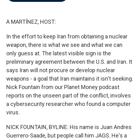
b
t
e
l
o
e
d
o
r
I
k
n
A MARTÍNEZ, HOST:
In the effort to keep Iran from obtaining a nuclear
weapon, there is what we see and what we can
only guess at. The latest visible sign is the
preliminary agreement between the U.S. and Iran. It
says Iran will not procure or develop nuclear
weapons - a goal that Iran maintains it isn't seeking.
Nick Fountain from our Planet Money podcast
reports on the unseen part of the conflict, involves
a cybersecurity researcher who found a computer
virus.
NICK FOUNTAIN, BYLINE: His name is Juan Andres
Guerrero-Saade, but people call him JAGS. He's a