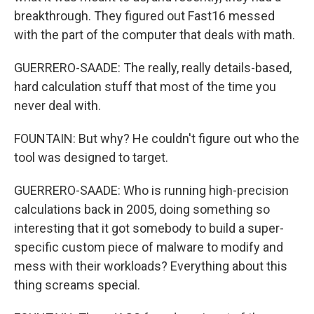
breakthrough. They figured out Fast16 messed
with the part of the computer that deals with math.
GUERRERO-SAADE: The really, really details-based,
hard calculation stuff that most of the time you
never deal with.
FOUNTAIN: But why? He couldn't figure out who the
tool was designed to target.
GUERRERO-SAADE: Who is running high-precision
calculations back in 2005, doing something so
interesting that it got somebody to build a super-
specific custom piece of malware to modify and
mess with their workloads? Everything about this
thing screams special.