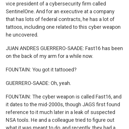
vice president of a cybersecurity firm called
SentinelOne. And for an executive at a company
that has lots of federal contracts, he has a lot of
tattoos, including one related to this cyber weapon
he uncovered.
JUAN ANDRES GUERRERO-SAADE: Fast16 has been
on the back of my arm for a while now.
FOUNTAIN: You got it tattooed?
GUERRERO-SAADE: Oh, yeah.
FOUNTAIN: The cyber weapon is called Fast16, and
it dates to the mid-2000s, though JAGS first found
reference to it much later in a leak of suspected
NSA tools. He and a colleague tried to figure out
what it was meant to do, and recently, they had a