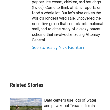
pepper, ice cream, chicken, and hot dogs
(twice). Come to think of it, he reports on
food a whole lot. But he's also driven the
world's longest yard sale, uncovered the
secretive group that controls international
mail, and told the story of a crazy patent
scheme that involved an acting Attorney
General.
See stories by Nick Fountain
Related Stories
Data centers use lots of water
and power, but Texas officials