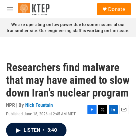
Skip to main content
S
Donate
e
M
a
e
r
n
We are operating on low power due to some issues at our
c
u
transmitter site. Our engineering staff is working on the issue.
h
u
e
r
y
Researchers find malware
that may have aimed to slow
down Iran's nuclear program
NPR | By
Nick Fountain
Published June 18, 2026 at 2:45 AM MDT
F
T
L
E
a
w
i
m
c
i
n
a
LISTEN
•
3:40
e
t
k
i