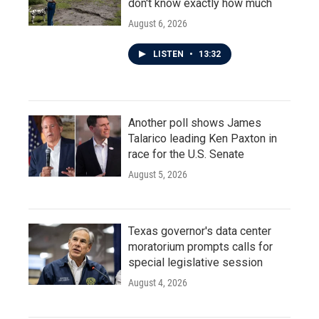
don't know exactly how much
August 6, 2026
LISTEN
•
13:32
Another poll shows James
Talarico leading Ken Paxton in
race for the U.S. Senate
August 5, 2026
Texas governor's data center
moratorium prompts calls for
special legislative session
August 4, 2026