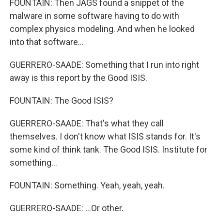
FOUNTAIN: Then JAGS found a snippet of the
malware in some software having to do with
complex physics modeling. And when he looked
into that software...
GUERRERO-SAADE: Something that I run into right
away is this report by the Good ISIS.
FOUNTAIN: The Good ISIS?
GUERRERO-SAADE: That's what they call
themselves. I don't know what ISIS stands for. It's
some kind of think tank. The Good ISIS. Institute for
something...
FOUNTAIN: Something. Yeah, yeah, yeah.
GUERRERO-SAADE: ...Or other.