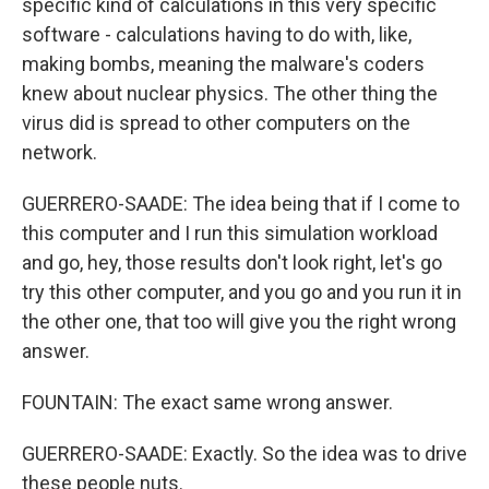
specific kind of calculations in this very specific
software - calculations having to do with, like,
making bombs, meaning the malware's coders
knew about nuclear physics. The other thing the
virus did is spread to other computers on the
network.
GUERRERO-SAADE: The idea being that if I come to
this computer and I run this simulation workload
and go, hey, those results don't look right, let's go
try this other computer, and you go and you run it in
the other one, that too will give you the right wrong
answer.
FOUNTAIN: The exact same wrong answer.
GUERRERO-SAADE: Exactly. So the idea was to drive
these people nuts.