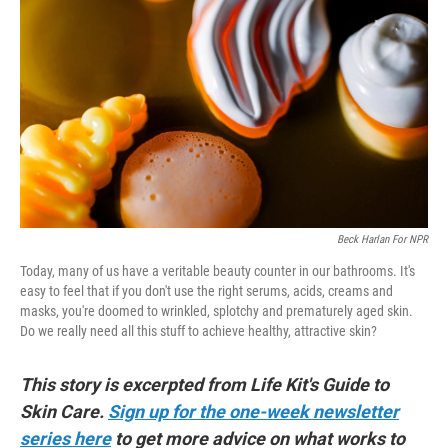
b
t
e
l
o
e
d
o
r
I
k
n
Beck Harlan For NPR
Today, many of us have a veritable beauty counter in our bathrooms. It's
easy to feel that if you don't use the right serums, acids, creams and
masks, you're doomed to wrinkled, splotchy and prematurely aged skin.
Do we really need all this stuff to achieve healthy, attractive skin?
This story is excerpted from Life Kit's Guide to
Skin Care.
Sign up for the one-week newsletter
series here
to get more advice on what works to