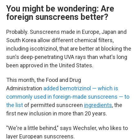
You might be wondering: Are
foreign sunscreens better?
Probably. Sunscreens made in Europe, Japan and
South Korea allow different chemical filters,
including
iscotrizinol, that are better at blocking the
sun's deep-penetrating UVA rays than what's long
been approved in the United States.
This month, the Food and Drug
Administration
added bemotrizinol — which is
commonly used in foreign-made sunscreens — to
the list
of permitted sunscreen
ingredients
, the
first new inclusion in more than 20 years.
"We're a little behind," says Wechsler, who likes to
layer European sunscreens.