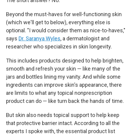
The short answer? No.
Beyond the must-haves for well-functioning skin
(which we'll get to below), everything else is
optional. "I would consider them as nice-to-haves,"
says
Dr. Saranya Wyles
, a dermatologist and
researcher who specializes in skin longevity.
This includes products designed to help brighten,
smooth and refresh your skin — like many of the
jars and bottles lining my vanity. And while some
ingredients can improve skin's appearance, there
are limits to what any topical nonprescription
product can do — like turn back the hands of time.
But skin also needs topical support to help keep
that protective barrier intact. According to all the
experts I spoke with, the essential product list