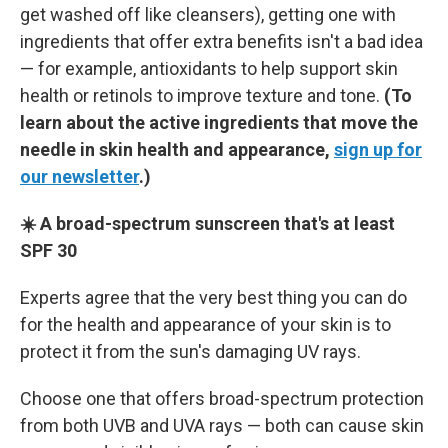
get washed off like cleansers), getting one with
ingredients that offer extra benefits isn't a bad idea
— for example, antioxidants to help support skin
health or retinols to improve texture and tone.
(To
learn about the active ingredients that move the
needle in skin health and appearance,
sign up for
our newsletter
.)
☀️ A broad-spectrum sunscreen that's at least
SPF 30
Experts agree that the very best thing you can do
for the health and appearance of your skin is to
protect it from the sun's damaging UV rays.
Choose one that offers broad-spectrum protection
from both UVB and UVA rays — both can cause skin