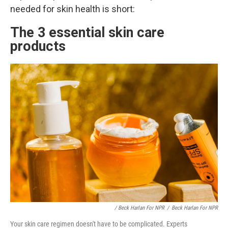
needed for skin health is short:
The 3 essential skin care
products
/ Beck Harlan For NPR
/
Beck Harlan For NPR
Your skin care regimen doesn't have to be complicated. Experts