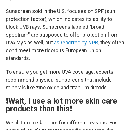
Sunscreen sold in the U.S. focuses on SPF (sun
protection factor), which indicates its ability to
block UVB rays. Sunscreens labeled "broad
spectrum" are supposed to offer protection from
UVA rays as well, but
as reported by NPR
, they often
don't meet more rigorous European Union
standards.
To ensure you get more UVA coverage, experts
recommend physical sunscreens that include
minerals like zinc oxide and titanium dioxide.
❗Wait, I use a lot more skin care
products than this❗
We all turn to skin care for different reasons. For