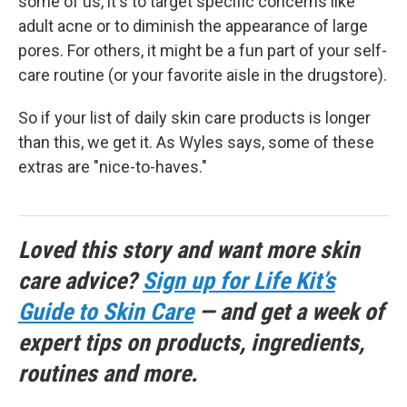
some of us, it's to target specific concerns like
adult acne or to diminish the appearance of large
pores. For others, it might be a fun part of your self-
care routine (or your favorite aisle in the drugstore).
So if your list of daily skin care products is longer
than this, we get it. As Wyles says, some of these
extras are "nice-to-haves."
Loved this story and want more skin
care advice?
Sign up for Life Kit’s
Guide to Skin Care
— and get a week of
expert tips on products, ingredients,
routines and more.