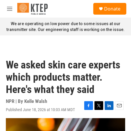
Skip to main content
S
Donate
e
M
a
e
r
n
We are operating on low power due to some issues at our
c
u
transmitter site. Our engineering staff is working on the issue.
h
u
e
r
y
We asked skin care experts
which products matter.
Here's what they said
NPR | By
Kelle Walsh
Published June 18, 2026 at 10:03 AM MDT
F
T
L
E
a
w
i
m
c
i
n
a
e
t
k
i