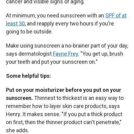
cancer and visible signs of aging.
At minimum, you need sunscreen with an
SPF of at
least 30
, and reapply every two hours if you're
going to be outside.
Make using sunscreen a no-brainer part of your day,
says dermatologist
Fayne Frey
. "You get up, brush
your teeth and put your sunscreen on."
Some helpful tips:
Put on your moisturizer before you put on your
sunscreen.
Thinnest to thickest is an easy way to
remember how to layer skin care products, says
Henry. It makes sense. "If you put a thick product
on first, then the thinner product can't penetrate,"
she adds.