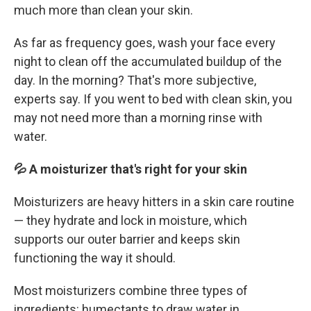
much more than clean your skin.
As far as frequency goes, wash your face every
night to clean off the accumulated buildup of the
day. In the morning? That's more subjective,
experts say. If you went to bed with clean skin, you
may not need more than a morning rinse with
water.
💦 A moisturizer that's right for your skin
Moisturizers are heavy hitters in a skin care routine
— they hydrate and lock in moisture, which
supports our outer barrier and keeps skin
functioning the way it should.
Most moisturizers combine three types of
ingredients: humectants to draw water in,