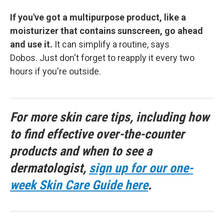
If you've got a multipurpose product, like a
moisturizer that contains sunscreen, go ahead
and use it.
It can simplify a routine, says
Dobos. Just don't forget to reapply it every two
hours if you're outside.
For more skin care tips, including how
to find effective over-the-counter
products and when to see a
dermatologist,
sign up for our one-
week Skin Care Guide here
.