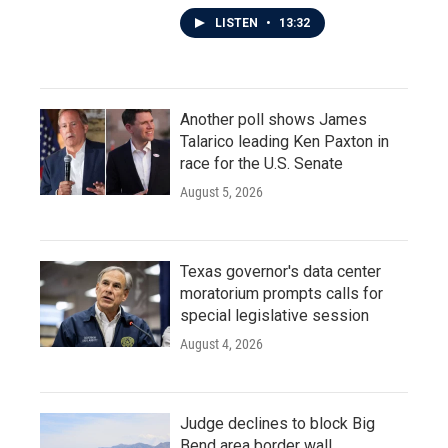
LISTEN
•
13:32
Another poll shows James
Talarico leading Ken Paxton in
race for the U.S. Senate
August 5, 2026
Texas governor's data center
moratorium prompts calls for
special legislative session
August 4, 2026
Judge declines to block Big
Bend area border wall