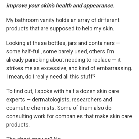
improve your skin's health and appearance.
My bathroom vanity holds an array of different
products that are supposed to help my skin.
Looking at these bottles, jars and containers —
some half-full, some barely used, others I'm
already panicking about needing to replace — it
strikes me as excessive, and kind of embarrassing.
I mean, do I really need all this stuff?
To find out, I spoke with half a dozen skin care
experts — dermatologists, researchers and
cosmetic chemists. Some of them also do
consulting work for companies that make skin care
products.