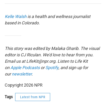
Kelle Walsh
is a health and wellness journalist
based in Colorado.
This story was edited by Malaka Gharib. The visual
editor is CJ Riculan. We'd love to hear from you.
Email us at LifeKit@npr.org. Listen to Life Kit
on
Apple Podcasts
or
Spotify
, and sign up for
our
newsletter
.
Copyright 2026 NPR
Tags
Latest from NPR