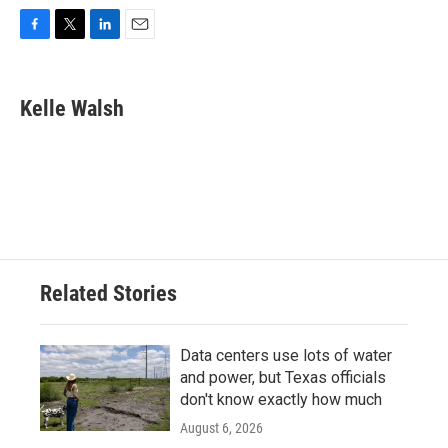
F
T
L
E
a
w
i
m
c
i
n
a
e
t
k
i
Kelle Walsh
b
t
e
l
o
e
d
o
r
I
k
n
Related Stories
Data centers use lots of water
and power, but Texas officials
don't know exactly how much
August 6, 2026