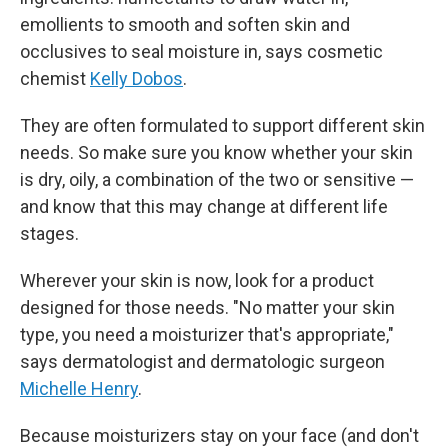
emollients to smooth and soften skin and
occlusives to seal moisture in, says cosmetic
chemist
Kelly Dobos
.
They are often formulated to support different skin
needs. So make sure you know whether your skin
is dry, oily, a combination of the two or sensitive —
and know that this may change at different life
stages.
Wherever your skin is now, look for a product
designed for those needs. "No matter your skin
type, you need a moisturizer that's appropriate,"
says dermatologist and dermatologic surgeon
Michelle Henry
.
Because moisturizers stay on your face (and don't