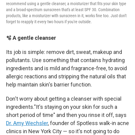
recommend using a gentle cleanser, a moisturizer that fits your skin type
and a broad-spectrum sunscreen that's at least SPF 30. Combination
products, like a moisturizer with sunscreen in it, works fine too. Just don't
forget to reapply it every two hours if you're outside.
🫧 A gentle cleanser
Its job is simple: remove dirt, sweat, makeup and
pollutants. Use something that contains hydrating
ingredients and is mild and fragrance-free, to avoid
allergic reactions and stripping the natural oils that
help maintain skin's barrier function.
Don't worry about getting a cleanser with special
ingredients."It's staying on your skin for such a
short period of time" and then you rinse it off, says
Dr. Amy Wechsler
, founder of Spotless walk-in acne
clinics in New York City — so it's not going to do