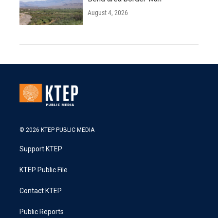
August 4, 2026
© 2026 KTEP PUBLIC MEDIA
Support KTEP
KTEP Public File
Contact KTEP
Public Reports