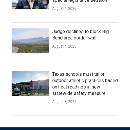
special legislative session
August 4, 2026
Judge declines to block Big
Bend area border wall
August 4, 2026
Texas schools must tailor
outdoor athletic practices based
on heat readings in new
statewide safety measure
August 3, 2026