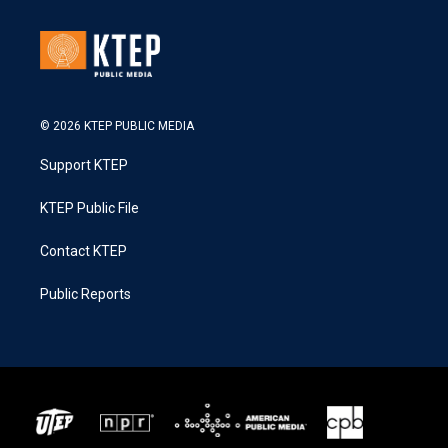
© 2026 KTEP PUBLIC MEDIA
Support KTEP
KTEP Public File
Contact KTEP
Public Reports