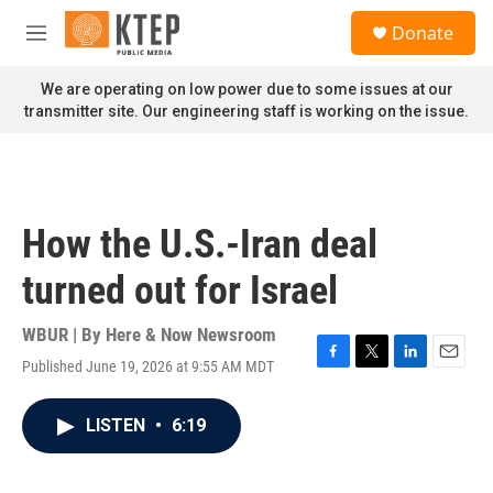
Skip to main content
S
Donate
e
M
a
e
r
n
We are operating on low power due to some issues at our
c
u
transmitter site. Our engineering staff is working on the issue.
h
u
e
r
y
How the U.S.-Iran deal
turned out for Israel
WBUR | By
Here & Now Newsroom
Published June 19, 2026 at 9:55 AM MDT
F
T
L
E
a
w
i
m
c
i
n
a
LISTEN
•
6:19
e
t
k
i
b
t
e
l
o
e
d