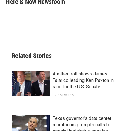
Here & Now Newsroom
b
t
e
l
o
e
d
o
r
I
k
n
Related Stories
Another poll shows James
Talarico leading Ken Paxton in
race for the U.S. Senate
12 hours ago
Texas governor's data center
moratorium prompts calls for