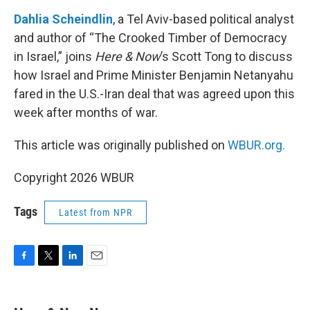
o
r
I
k
n
Dahlia Scheindlin
, a Tel Aviv-based political analyst
and author of “The Crooked Timber of Democracy
in Israel,” joins
Here & Now
’s Scott Tong to discuss
how Israel and Prime Minister Benjamin Netanyahu
fared in the U.S.-Iran deal that was agreed upon this
week after months of war.
This article was originally published on
WBUR.org.
Copyright 2026 WBUR
Tags
Latest from NPR
F
T
L
E
a
w
i
m
c
i
n
a
e
t
k
i