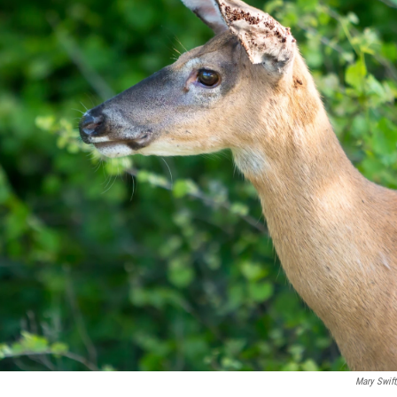
Mary Swift