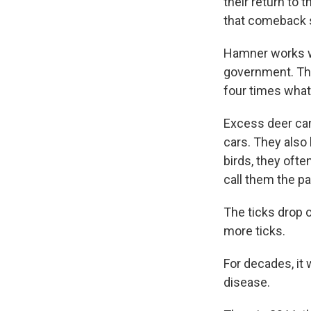
their return to 
that comeback st
Hamner works wit
government. The
four times what
Excess deer can
cars. They also
birds, they ofte
call them the pa
The ticks drop 
more ticks.
For decades, it 
disease.