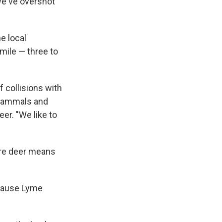
"we've overshot
e local
mile — three to
 collisions with
 mammals and
eer. "We like to
ore deer means
 cause Lyme