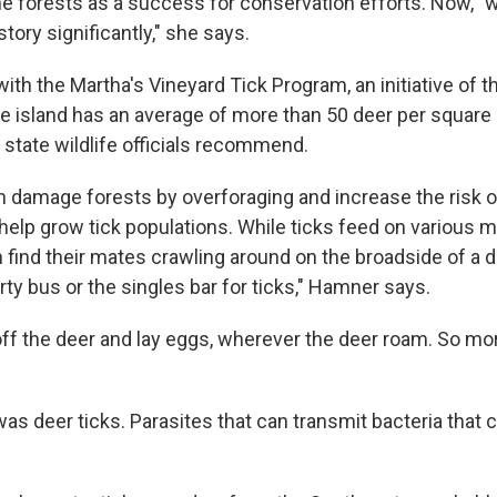
the forests as a success for conservation efforts. Now, 
ory significantly," she says.
h the Martha's Vineyard Tick Program, an initiative of th
 island has an average of more than 50 deer per square 
 state wildlife officials recommend.
 damage forests by overforaging and increase the risk of
 help grow tick populations. While ticks feed on various
n find their mates crawling around on the broadside of a d
rty bus or the singles bar for ticks," Hamner says.
off the deer and lay eggs, wherever the deer roam. So m
was deer ticks. Parasites that can transmit bacteria that