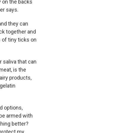
y on the backs
er says.
 and they can
ick together and
 of tiny ticks on
r saliva that can
meat, is the
iry products,
gelatin
od options,
 be armed with
thing better?
 protect my