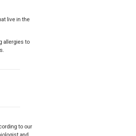
t live in the
 allergies to
s.
cording to our
iologist and