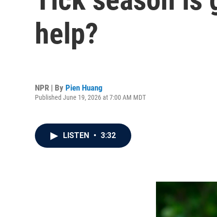
help?
NPR | By
Pien Huang
Published June 19, 2026 at 7:00 AM MDT
LISTEN
•
3:32