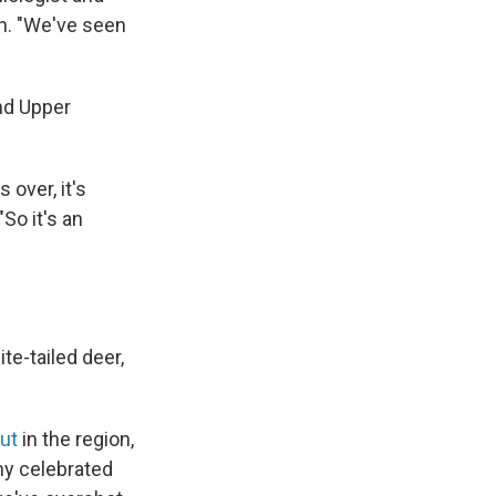
n. "We've seen
nd Upper
 over, it's
So it's an
te-tailed deer,
ut
in the region,
ny celebrated