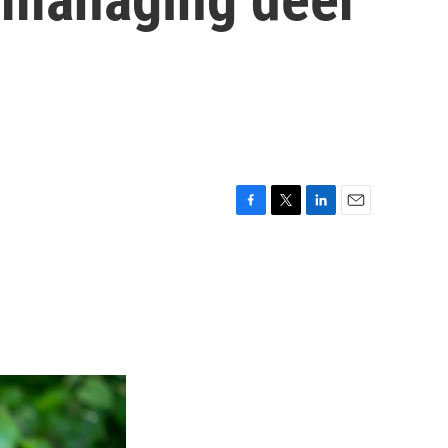
F
T
L
E
a
w
i
m
c
i
n
a
e
t
k
i
b
t
e
l
o
e
d
o
r
I
k
n