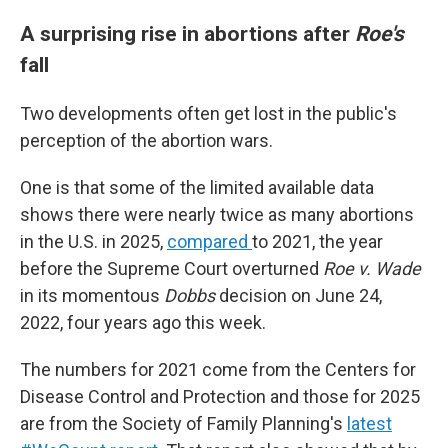
A surprising rise in abortions after
Roe's
fall
Two developments often get lost in the public's
perception of the abortion wars.
One is that some of the limited available data
shows there were nearly twice as many abortions
in the U.S. in 2025,
compared
to 2021, the year
before the Supreme Court overturned
Roe v. Wade
in its momentous
Dobbs
decision on June 24,
2022, four years ago this week.
The numbers for 2021 come from the Centers for
Disease Control and Protection and those for 2025
are from the Society of Family Planning's
latest