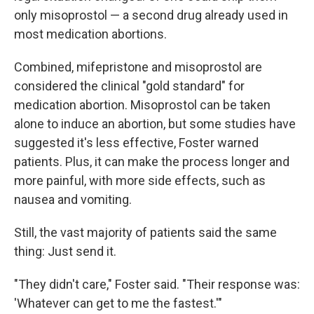
only misoprostol — a second drug already used in
most medication abortions.
Combined, mifepristone and misoprostol are
considered the clinical "gold standard" for
medication abortion. Misoprostol can be taken
alone to induce an abortion, but some studies have
suggested it's less effective, Foster warned
patients. Plus, it can make the process longer and
more painful, with more side effects, such as
nausea and vomiting.
Still, the vast majority of patients said the same
thing: Just send it.
"They didn't care," Foster said. "Their response was:
'Whatever can get to me the fastest.'"