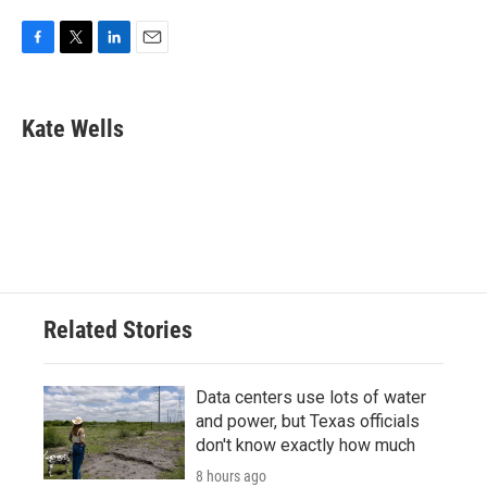
F
T
L
E
a
w
i
m
c
i
n
a
e
t
k
i
Kate Wells
b
t
e
l
o
e
d
o
r
I
k
n
Related Stories
Data centers use lots of water
and power, but Texas officials
don't know exactly how much
8 hours ago