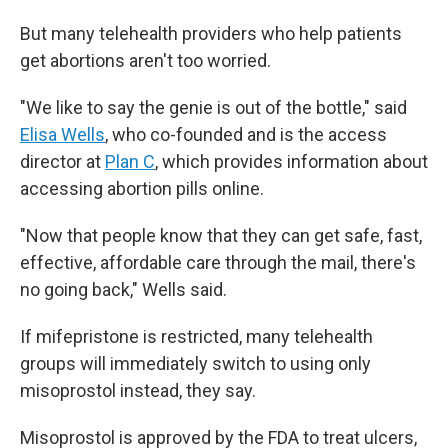
But many telehealth providers who help patients
get abortions aren't too worried.
"We like to say the genie is out of the bottle," said
Elisa Wells
, who co-founded and is the access
director at
Plan C
, which provides information about
accessing abortion pills online.
"Now that people know that they can get safe, fast,
effective, affordable care through the mail, there's
no going back," Wells said.
If mifepristone is restricted, many telehealth
groups will immediately switch to using only
misoprostol instead, they say.
Misoprostol is approved by the FDA to treat ulcers,