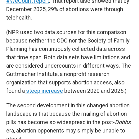
#WeCount report
. That report also showed that by
December 2025, 29% of abortions were through
telehealth.
(NPR used two data sources for this comparison
because neither the CDC nor the Society of Family
Planning has continuously collected data across
that time span. Both data sets have limitations and
are considered undercounts in different ways. The
Guttmacher Institute, a nonprofit research
organization that supports abortion access, also
found a
steep increase
between 2020 and 2025.)
The second development in this changed abortion
landscape is that because the mailing of abortion
pills has become so widespread in the post-
Dobbs
era, abortion opponents may simply be unable to
stop it.