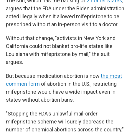
The suit, which has the backing of
21 other states
,
argues that the FDA under the Biden administration
acted illegally when it allowed mifepristone to be
prescribed without an in-person visit to a doctor.
Without that change, "activists in New York and
California could not blanket pro-life states like
Louisiana with mifepristone by mail," the suit
argues.
But because medication abortion is now
the most
common form
of abortion in the U.S., restricting
mifepristone would have a wide impact even in
states without abortion bans.
"Stopping the FDA's unlawful mail-order
mifepristone scheme will surely decrease the
number of chemical abortions across the country,"