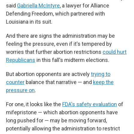
said
Gabriella McIntyre
, a lawyer for Alliance
Defending Freedom, which partnered with
Louisiana in its suit.
And there are signs the administration may be
feeling the pressure, even if it's tempered by
worries that further abortion restrictions
could hurt
Republicans
in this fall's midterm elections.
But abortion opponents are actively
trying to
counter
balance that narrative — and
keep the
pressure on
.
For one, it looks like the
FDA's safety evaluation
of
mifepristone — which abortion opponents have
long pushed for — may be moving forward,
potentially allowing the administration to restrict