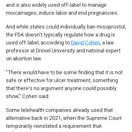
and is also widely used off-label to manage
miscarriages, induce labor and end pregnancies.
And while states could individually ban misoprostol,
the FDA doesn't typically regulate how a drug is
used off-label, according to
David Cohen
, a law
professor at Drexel University and national expert
on abortion law.
"There would have to be some finding that it is not
safe or effective for ulcer treatment, something
that there's no argument anyone could possibly
show," Cohen said.
Some telehealth companies already used that
alternative back in 2021, when the Supreme Court
temporarily reinstated a requirement that