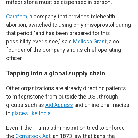
mifepristone must be dispensed in person.
Carafem
, a company that provides telehealth
abortion, switched to using only misoprostol during
that period "and has been prepared for this
possibility ever since," said
Melissa Grant
, a co-
founder of the company and its chief operating
officer.
Tapping into a global supply chain
Other organizations are already directing patients
to mifepristone from outside the U.S., through
groups such as
Aid Access
and online pharmacies
in
places like India
.
Even if the Trump administration tried to enforce
the
Comstock Act
, an 1873 law that bans the