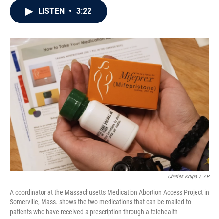
c
i
n
a
LISTEN
•
3:22
e
t
k
i
b
t
e
l
o
e
d
o
r
I
k
n
Charles Krupa
/
AP
A coordinator at the Massachusetts Medication Abortion Access Project in
Somerville, Mass. shows the two medications that can be mailed to
patients who have received a prescription through a telehealth