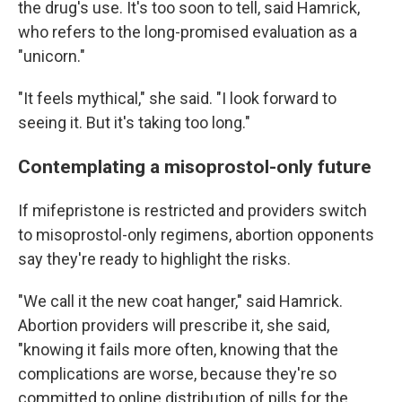
the drug's use. It's too soon to tell, said Hamrick,
who refers to the long-promised evaluation as a
"unicorn."
"It feels mythical," she said. "I look forward to
seeing it. But it's taking too long."
Contemplating a misoprostol-only future
If mifepristone is restricted and providers switch
to misoprostol-only regimens, abortion opponents
say they're ready to highlight the risks.
"We call it the new coat hanger," said Hamrick.
Abortion providers will prescribe it, she said,
"knowing it fails more often, knowing that the
complications are worse, because they're so
committed to online distribution of pills for the