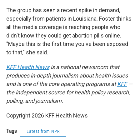
The group has seen a recent spike in demand,
especially from patients in Louisiana. Foster thinks
all the media coverage is reaching people who
didn't know they could get abortion pills online.
"Maybe this is the first time you've been exposed
to that," she said.
KFF Health News
is a national newsroom that
produces in-depth journalism about health issues
and is one of the core operating programs at
KFF
—
the independent source for health policy research,
polling, and journalism.
Copyright 2026 KFF Health News
Tags
Latest from NPR