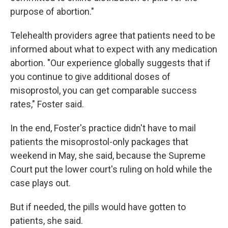
purpose of abortion."
Telehealth providers agree that patients need to be
informed about what to expect with any medication
abortion. "Our experience globally suggests that if
you continue to give additional doses of
misoprostol, you can get comparable success
rates," Foster said.
In the end, Foster's practice didn't have to mail
patients the misoprostol-only packages that
weekend in May, she said, because the Supreme
Court put the lower court's ruling on hold while the
case plays out.
But if needed, the pills would have gotten to
patients, she said.