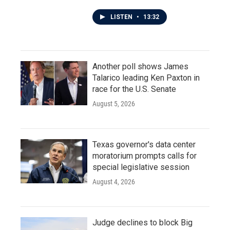
LISTEN
•
13:32
Another poll shows James
Talarico leading Ken Paxton in
race for the U.S. Senate
August 5, 2026
Texas governor's data center
moratorium prompts calls for
special legislative session
August 4, 2026
Judge declines to block Big