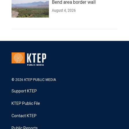
Bend area border wall
August 4, 2026
© 2026 KTEP PUBLIC MEDIA
Support KTEP
KTEP Public File
Contact KTEP
Public Reports