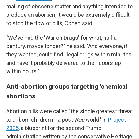
mailing of obscene matter and anything intended to
produce an abortion, it would be extremely difficult
to stop the flow of pills, Cohen said.
"We've had the 'War on Drugs' for what, half a
century, maybe longer?" he said. "And everyone, if
they wanted, could find illegal drugs within minutes,
and have it probably delivered to their doorstep
within hours."
Anti-abortion groups targeting 'chemical'
abortions
Abortion pills were called "the single greatest threat
to unborn children in a post-
Roe
world" in
Project
2025
, a blueprint for the second Trump
administration written by the conservative Heritage