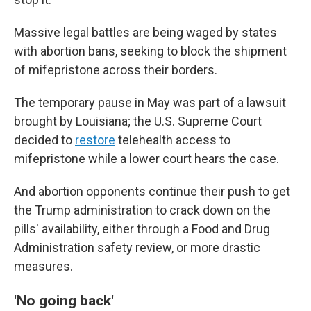
Massive legal battles are being waged by states
with abortion bans, seeking to block the shipment
of mifepristone across their borders.
The temporary pause in May was part of a lawsuit
brought by Louisiana; the U.S. Supreme Court
decided to
restore
telehealth access to
mifepristone while a lower court hears the case.
And abortion opponents continue their push to get
the Trump administration to crack down on the
pills' availability, either through a Food and Drug
Administration safety review, or more drastic
measures.
'No going back'