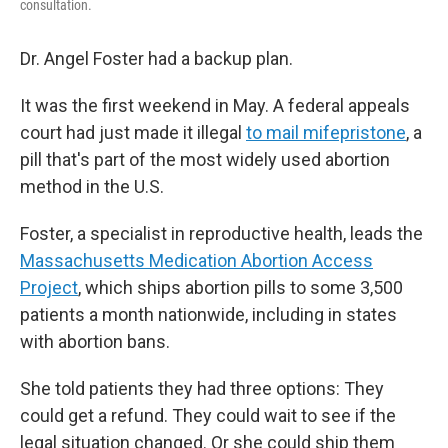
consultation.
Dr. Angel Foster had a backup plan.
It was the first weekend in May. A federal appeals
court had just made it illegal
to mail mifepristone
, a
pill that's part of the most widely used abortion
method in the U.S.
Foster, a specialist in reproductive health, leads the
Massachusetts Medication Abortion Access
Project
, which ships abortion pills to some 3,500
patients a month nationwide, including in states
with abortion bans.
She told patients they had three options: They
could get a refund. They could wait to see if the
legal situation changed. Or she could ship them