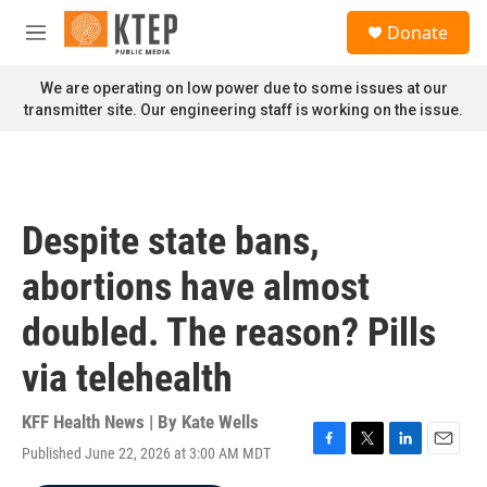
Skip to main content
S
Donate
e
M
a
e
r
n
We are operating on low power due to some issues at our
c
u
transmitter site. Our engineering staff is working on the issue.
h
u
e
r
y
Despite state bans,
abortions have almost
doubled. The reason? Pills
via telehealth
KFF Health News | By
Kate Wells
Published June 22, 2026 at 3:00 AM MDT
F
T
L
E
a
w
i
m