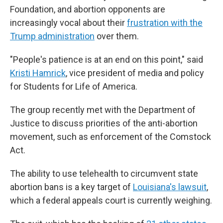
Foundation, and abortion opponents are
increasingly vocal about their
frustration with the
Trump administration
over them.
"People's patience is at an end on this point," said
Kristi Hamrick
, vice president of media and policy
for Students for Life of America.
The group recently met with the Department of
Justice to discuss priorities of the anti-abortion
movement, such as enforcement of the Comstock
Act.
The ability to use telehealth to circumvent state
abortion bans is a key target of
Louisiana's lawsuit
,
which a federal appeals court is currently weighing.