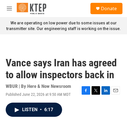
Skip to main content
S
Donate
e
M
a
e
r
n
We are operating on low power due to some issues at our
c
u
transmitter site. Our engineering staff is working on the issue.
h
u
e
r
y
Vance says Iran has agreed
to allow inspectors back in
WBUR | By
Here & Now Newsroom
Published June 22, 2026 at 9:50 AM MDT
F
T
L
E
a
w
i
m
c
i
n
a
LISTEN
•
6:17
e
t
k
i
b
t
e
l
o
e
d