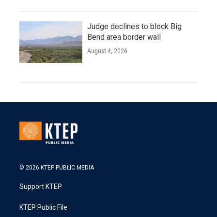
Judge declines to block Big
Bend area border wall
August 4, 2026
© 2026 KTEP PUBLIC MEDIA
Support KTEP
KTEP Public File