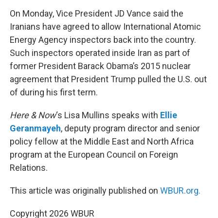
o
r
I
k
n
On Monday, Vice President JD Vance said the
Iranians have agreed to allow International Atomic
Energy Agency inspectors back into the country.
Such inspectors operated inside Iran as part of
former President Barack Obama’s 2015 nuclear
agreement that President Trump pulled the U.S. out
of during his first term.
Here & Now
‘s Lisa Mullins speaks with
Ellie
Geranmayeh
, deputy program director and senior
policy fellow at the Middle East and North Africa
program at the European Council on Foreign
Relations.
This article was originally published on
WBUR.org.
Copyright 2026 WBUR