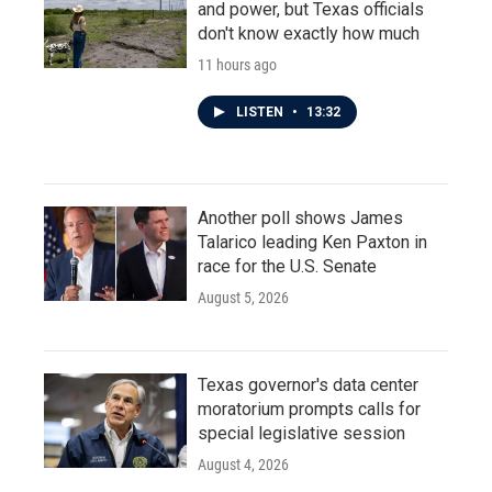
and power, but Texas officials
don't know exactly how much
11 hours ago
LISTEN
•
13:32
Another poll shows James
Talarico leading Ken Paxton in
race for the U.S. Senate
August 5, 2026
Texas governor's data center
moratorium prompts calls for
special legislative session
August 4, 2026