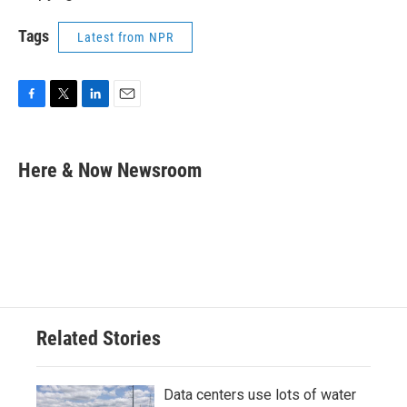
Tags
Latest from NPR
F
T
L
E
a
w
i
m
c
i
n
a
e
t
k
i
Here & Now Newsroom
b
t
e
l
o
e
d
o
r
I
k
n
Related Stories
Data centers use lots of water