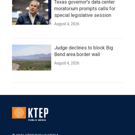
Texas governor's data center
moratorium prompts calls for
special legislative session
August 4, 2026
Judge declines to block Big
Bend area border wall
August 4, 2026