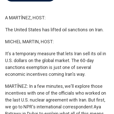
b
t
e
l
o
e
d
o
r
I
k
n
A MARTÍNEZ, HOST:
The United States has lifted oil sanctions on Iran.
MICHEL MARTIN, HOST:
It's a temporary measure that lets Iran sell its oil in
U.S. dollars on the global market. The 60-day
sanctions exemption is just one of several
economic incentives coming Iran's way.
MARTÍNEZ: In a few minutes, we'll explore those
incentives with one of the officials who worked on
the last U.S. nuclear agreement with Iran. But first,
we go to NPR's international correspondent Aya
Batrawy in Dubai to explain what all of this means.