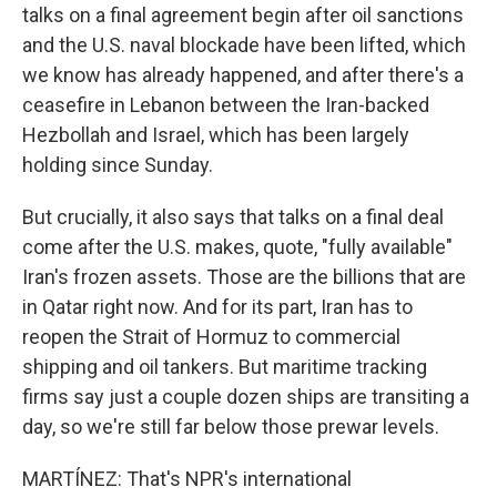
talks on a final agreement begin after oil sanctions
and the U.S. naval blockade have been lifted, which
we know has already happened, and after there's a
ceasefire in Lebanon between the Iran-backed
Hezbollah and Israel, which has been largely
holding since Sunday.
But crucially, it also says that talks on a final deal
come after the U.S. makes, quote, "fully available"
Iran's frozen assets. Those are the billions that are
in Qatar right now. And for its part, Iran has to
reopen the Strait of Hormuz to commercial
shipping and oil tankers. But maritime tracking
firms say just a couple dozen ships are transiting a
day, so we're still far below those prewar levels.
MARTÍNEZ: That's NPR's international