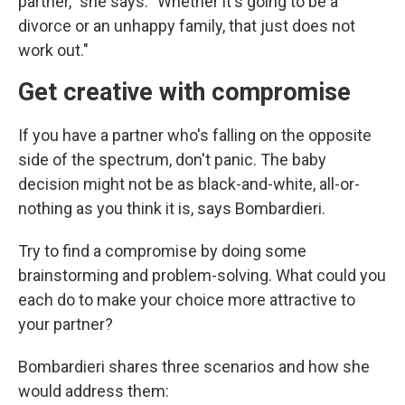
partner," she says. "Whether it's going to be a
divorce or an unhappy family, that just does not
work out."
Get creative with compromise
If you have a partner who's falling on the opposite
side of the spectrum, don't panic. The baby
decision might not be as black-and-white, all-or-
nothing as you think it is, says Bombardieri.
Try to find a compromise by doing some
brainstorming and problem-solving. What could you
each do to make your choice more attractive to
your partner?
Bombardieri shares three scenarios and how she
would address them: