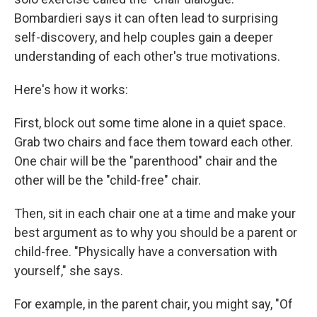
Bombardieri says it can often lead to surprising
self-discovery, and help couples gain a deeper
understanding of each other's true motivations.
Here's how it works:
First, block out some time alone in a quiet space.
Grab two chairs and face them toward each other.
One chair will be the "parenthood" chair and the
other will be the "child-free" chair.
Then, sit in each chair one at a time and make your
best argument as to why you should be a parent or
child-free. "Physically have a conversation with
yourself," she says.
For example, in the parent chair, you might say, "Of