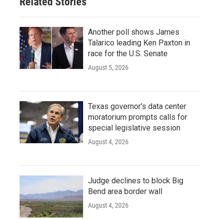
Related Stories
Another poll shows James
Talarico leading Ken Paxton in
race for the U.S. Senate
August 5, 2026
Texas governor's data center
moratorium prompts calls for
special legislative session
August 4, 2026
Judge declines to block Big
Bend area border wall
August 4, 2026