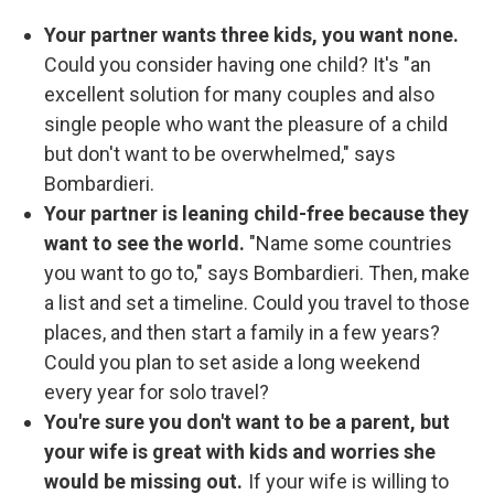
Your partner wants three kids, you want none.
Could you consider having one child? It's
"an
excellent solution for many couples and also
single people who want the pleasure of a child
but don't want to be overwhelmed," says
Bombardieri.
Your partner is leaning child-free because they
want to see the world.
"Name some countries
you want to go to," says Bombardieri. Then, make
a list and set a timeline. Could you travel to those
places, and then start a family in a few years?
Could you plan to set aside a long weekend
every year for solo travel?
You're sure you don't want to be a parent, but
your wife is great with kids and worries she
would be missing out.
If your wife is willing to