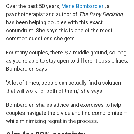
Over the past 50 years,
Merle Bombardieri
, a
psychotherapist and author of
The Baby Decision,
has been helping couples with this exact
conundrum. She says this is one of the most
common questions she gets.
For many couples, there
is
a middle ground, so long
as you're able to stay open to different possibilities,
Bombardieri says.
"A lot of times, people can actually find a solution
that will work for both of them," she says.
Bombardieri shares advice and exercises to help
couples navigate the divide and find compromise —
while minimizing regret in the process.