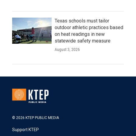
Texas schools must tailor
outdoor athletic practices based
on heat readings in new
statewide safety measure
August 3, 2026
© 2026 KTEP PUBLIC MEDIA
Support KTEP