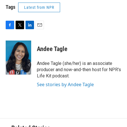
Tags
Latest from NPR
F
T
L
E
a
w
i
m
c
i
n
a
e
t
k
i
Andee Tagle
b
t
e
l
o
e
d
o
r
I
Andee Tagle (she/her) is an associate
k
n
producer and now-and-then host for NPR's
Life Kit podcast.
See stories by Andee Tagle