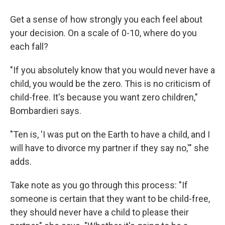
Get a sense of how strongly you each feel about
your decision. On a scale of 0-10, where do you
each fall?
"If you absolutely know that you would never have a
child, you would be the zero. This is no criticism of
child-free. It's because you want zero children,"
Bombardieri says.
"Ten is, 'I was put on the Earth to have a child, and I
will have to divorce my partner if they say no,'" she
adds.
Take note as you go through this process: "If
someone is certain that they want to be child-free,
they should never have a child to please their