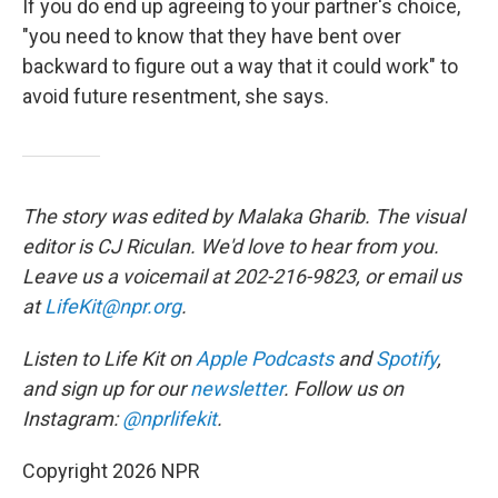
If you do end up agreeing to your partner's choice,
"you need to know that they have bent over
backward to figure out a way that it could work" to
avoid future resentment, she says.
The story was edited by Malaka Gharib. The visual
editor is CJ Riculan. We'd love to hear from you.
Leave us a voicemail at 202-216-9823, or email us
at
LifeKit@npr.org
.
Listen to Life Kit on
Apple Podcasts
and
Spotify
,
and sign up for our
newsletter
. Follow us on
Instagram:
@nprlifekit
.
Copyright 2026 NPR