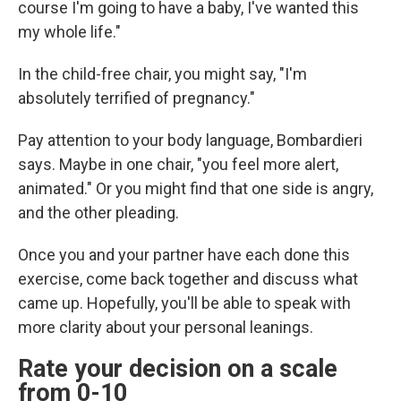
course I'm going to have a baby, I've wanted this
my whole life."
In the child-free chair, you might say, "I'm
absolutely terrified of pregnancy."
Pay attention to your body language, Bombardieri
says. Maybe in one chair, "you feel more alert,
animated." Or you might find that one side is angry,
and the other pleading.
Once you and your partner have each done this
exercise, come back together and discuss what
came up. Hopefully, you'll be able to speak with
more clarity about your personal leanings.
Rate your decision on a scale
from 0-10