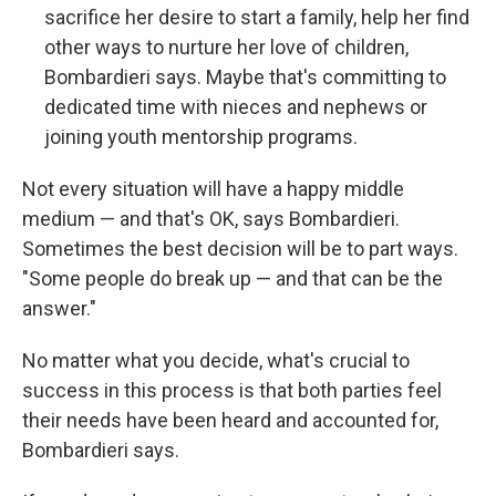
sacrifice her desire to start a family, help her find
other ways to nurture her love of children,
Bombardieri says.
Maybe that's committing to
dedicated time with nieces and nephews or
joining youth mentorship programs.
Not every situation will have a happy middle
medium — and that's OK, says Bombardieri.
Sometimes the best decision will be to part ways.
"Some people do break up — and that can be the
answer."
No matter what you decide, what's crucial to
success in this process is that both parties feel
their needs have been heard and accounted for,
Bombardieri says.