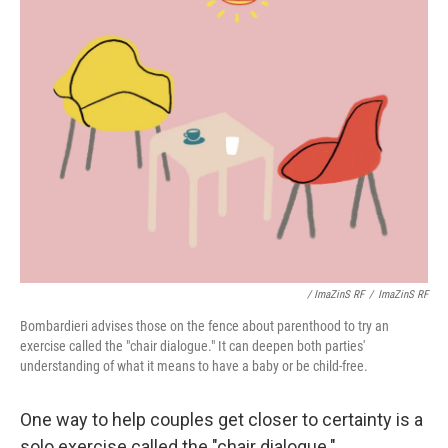
/ ImaZinS RF
/
ImaZinS RF
Bombardieri advises those on the fence about parenthood to try an
exercise called the "chair dialogue." It can deepen both parties'
understanding of what it means to have a baby or be child-free.
One way to help couples get closer to certainty is a
solo exercise called the "chair dialogue."