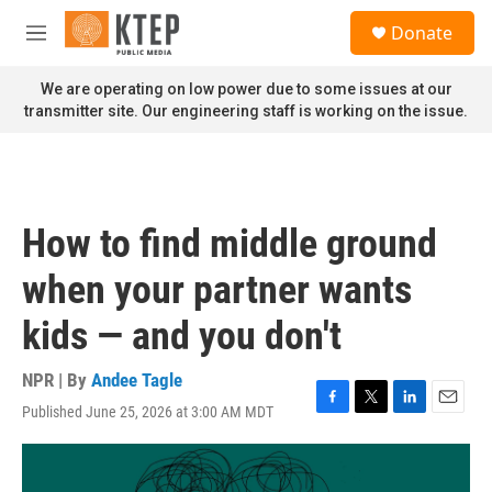
Skip to main content
S
Donate
e
M
a
e
r
n
We are operating on low power due to some issues at our
c
u
transmitter site. Our engineering staff is working on the issue.
h
u
e
r
y
How to find middle ground
when your partner wants
kids — and you don't
NPR | By
Andee Tagle
Published June 25, 2026 at 3:00 AM MDT
F
T
L
E
a
w
i
m
c
i
n
a
e
t
k
i