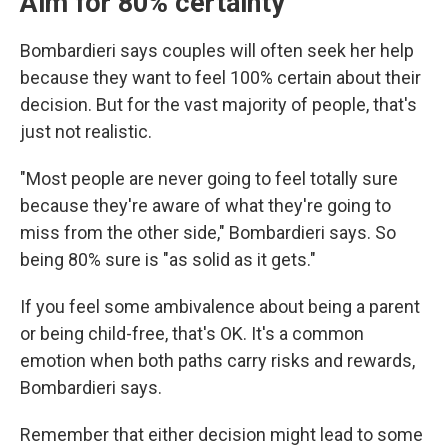
Aim for 80% certainty
Bombardieri says couples will often seek her help
because they want to feel 100% certain about their
decision. But for the vast majority of people, that's
just not realistic.
"Most people are never going to feel totally sure
because they're aware of what they're going to
miss from the other side," Bombardieri says. So
being 80% sure is "as solid as it gets."
If you feel some ambivalence about being a parent
or being child-free, that's OK. It's a common
emotion when both paths carry risks and rewards,
Bombardieri says.
Remember that either decision might lead to some