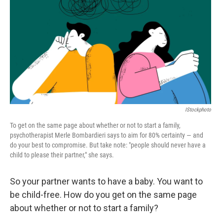
b
t
e
l
o
e
d
o
r
I
k
n
IStockphoto
To get on the same page about whether or not to start a family,
psychotherapist Merle Bombardieri says to aim for 80% certainty — and
do your best to compromise. But take note: "people should never have a
child to please their partner," she says.
So your partner wants to have a baby. You want to
be child-free. How do you get on the same page
about whether or not to start a family?