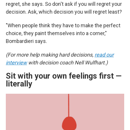
regret, she says. So don't ask if you will regret your
decision. Ask, which decision you will regret least?
"When people think they have to make the perfect
choice, they paint themselves into a corner,"
Bombardieri says.
(For more help making hard decisions,
read our
interview
with decision coach Nell Wulfhart.)
Sit with your own feelings first —
literally