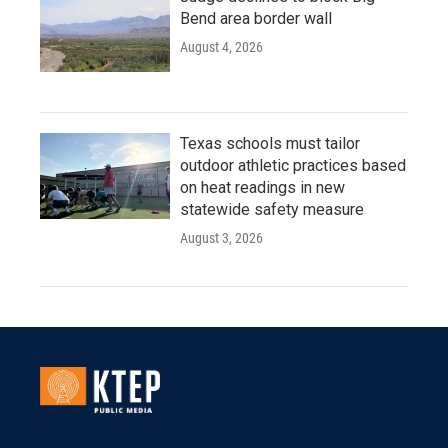
Bend area border wall
August 4, 2026
Texas schools must tailor
outdoor athletic practices based
on heat readings in new
statewide safety measure
August 3, 2026