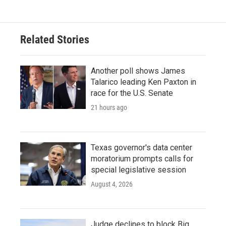
e
t
k
i
b
t
e
l
o
e
d
o
r
I
Related Stories
k
n
Another poll shows James
Talarico leading Ken Paxton in
race for the U.S. Senate
21 hours ago
Texas governor's data center
moratorium prompts calls for
special legislative session
August 4, 2026
Judge declines to block Big