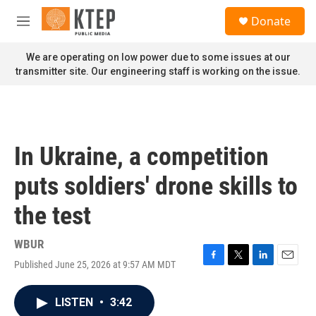
Skip to main content
S
Donate
e
M
a
e
r
n
We are operating on low power due to some issues at our
c
u
transmitter site. Our engineering staff is working on the issue.
h
u
e
r
y
In Ukraine, a competition
puts soldiers' drone skills to
the test
WBUR
Published June 25, 2026 at 9:57 AM MDT
F
T
L
E
a
w
i
m
c
i
n
a
LISTEN
•
3:42
e
t
k
i