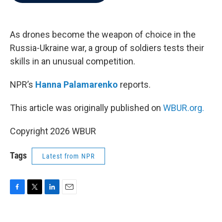
b
t
e
l
o
e
d
o
r
I
k
n
As drones become the weapon of choice in the
Russia-Ukraine war, a group of soldiers tests their
skills in an unusual competition.
NPR’s
Hanna Palamarenko
reports.
This article was originally published on
WBUR.org.
Copyright 2026 WBUR
Tags
Latest from NPR
F
T
L
E
a
w
i
m
c
i
n
a